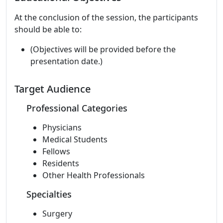
At the conclusion of the session, the participants
should be able to:
(Objectives will be provided before the
presentation date.)
Target Audience
Professional Categories
Physicians
Medical Students
Fellows
Residents
Other Health Professionals
Specialties
Surgery