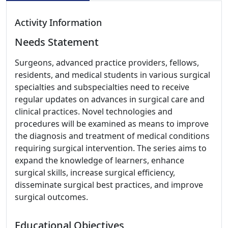
Activity Information
Needs Statement
Surgeons, advanced practice providers, fellows,
residents, and medical students in various surgical
specialties and subspecialties need to receive
regular updates on advances in surgical care and
clinical practices. Novel technologies and
procedures will be examined as means to improve
the diagnosis and treatment of medical conditions
requiring surgical intervention. The series aims to
expand the knowledge of learners, enhance
surgical skills, increase surgical efficiency,
disseminate surgical best practices, and improve
surgical outcomes.
Educational Objectives