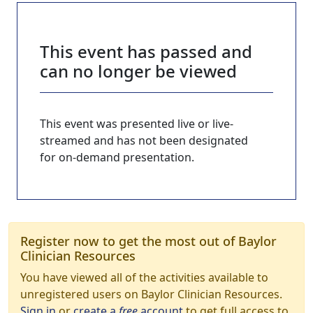
This event has passed and
can no longer be viewed
This event was presented live or live-
streamed and has not been designated
for on-demand presentation.
Register now to get the most out of Baylor
Clinician Resources
You have viewed all of the activities available to
unregistered users on Baylor Clinician Resources.
Sign in
or
create a
free
account
to get full access to