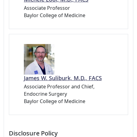
Associate Professor
Baylor College of Medicine
James W. Suliburk, M.D., FACS
Associate Professor and Chief,
Endocrine Surgery
Baylor College of Medicine
Disclosure Policy