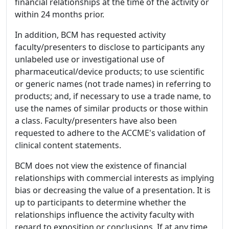
financial relationships at the time of the activity or
within 24 months prior.
In addition, BCM has requested activity
faculty/presenters to disclose to participants any
unlabeled use or investigational use of
pharmaceutical/device products; to use scientific
or generic names (not trade names) in referring to
products; and, if necessary to use a trade name, to
use the names of similar products or those within
a class. Faculty/presenters have also been
requested to adhere to the ACCME's validation of
clinical content statements.
BCM does not view the existence of financial
relationships with commercial interests as implying
bias or decreasing the value of a presentation. It is
up to participants to determine whether the
relationships influence the activity faculty with
regard to exposition or conclusions. If at any time