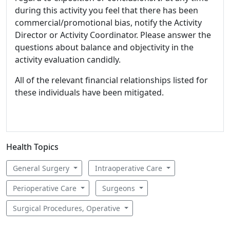
during this activity you feel that there has been
commercial/promotional bias, notify the Activity
Director or Activity Coordinator. Please answer the
questions about balance and objectivity in the
activity evaluation candidly.
All of the relevant financial relationships listed for
these individuals have been mitigated.
Health Topics
General Surgery
Intraoperative Care
Perioperative Care
Surgeons
Surgical Procedures, Operative