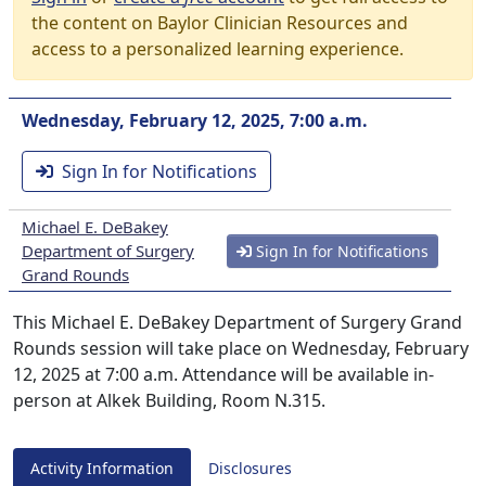
the content on Baylor Clinician Resources and
access to a personalized learning experience.
Wednesday, February 12, 2025, 7:00 a.m.
Sign In for Notifications
Michael E. DeBakey
Department of Surgery
Sign In for Notifications
Grand Rounds
This Michael E. DeBakey Department of Surgery Grand
Rounds session will take place on Wednesday, February
12, 2025 at 7:00 a.m. Attendance will be available in-
person at Alkek Building, Room N.315.
Activity Information
Disclosures