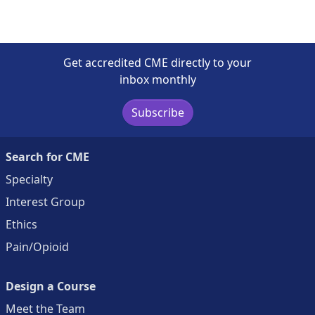
Get accredited CME directly to your
inbox monthly
Subscribe
Search for CME
Specialty
Interest Group
Ethics
Pain/Opioid
Design a Course
Meet the Team