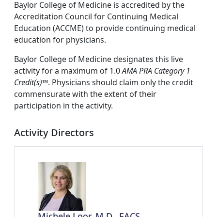
Baylor College of Medicine is accredited by the
Accreditation Council for Continuing Medical
Education (ACCME) to provide continuing medical
education for physicians.
Baylor College of Medicine designates this live
activity for a maximum of 1.0
AMA PRA Category 1
Credit(s)™
. Physicians should claim only the credit
commensurate with the extent of their
participation in the activity.
Activity Directors
Michele Loor, M.D., FACS