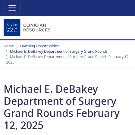
Home
Learning Opportunities
Michael E. DeBakey Department of Surgery Grand Rounds
Michael E. DeBakey Department of Surgery Grand Rounds February 12,
2025
Michael E. DeBakey
Department of Surgery
Grand Rounds February
12, 2025