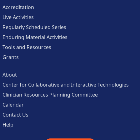
Accreditation
Live Activities
Regularly Scheduled Series
Enduring Material Activities
Tools and Resources
Grants
About
Center for Collaborative and Interactive Technologies
Clinician Resources Planning Committee
Calendar
Contact Us
Help