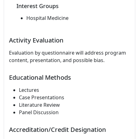
Interest Groups
Hospital Medicine
Activity Evaluation
Evaluation by questionnaire will address program
content, presentation, and possible bias.
Educational Methods
Lectures
Case Presentations
Literature Review
Panel Discussion
Accreditation/Credit Designation