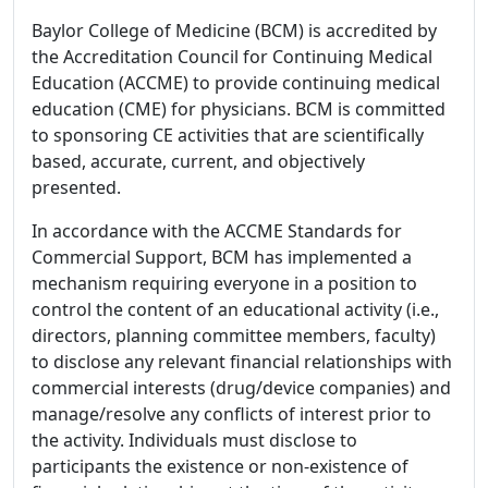
Baylor College of Medicine (BCM) is accredited by
the Accreditation Council for Continuing Medical
Education (ACCME) to provide continuing medical
education (CME) for physicians. BCM is committed
to sponsoring CE activities that are scientifically
based, accurate, current, and objectively
presented.
In accordance with the ACCME Standards for
Commercial Support, BCM has implemented a
mechanism requiring everyone in a position to
control the content of an educational activity (i.e.,
directors, planning committee members, faculty)
to disclose any relevant financial relationships with
commercial interests (drug/device companies) and
manage/resolve any conflicts of interest prior to
the activity. Individuals must disclose to
participants the existence or non-existence of