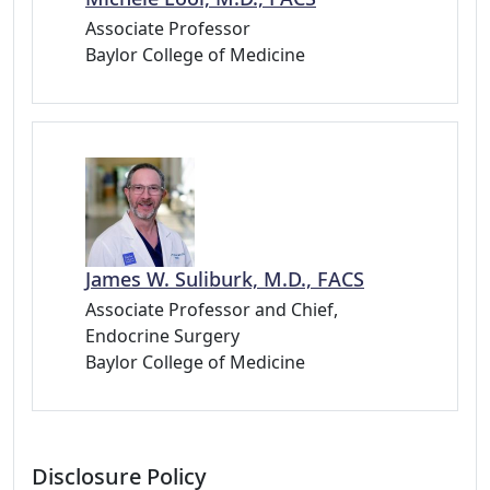
Associate Professor
Baylor College of Medicine
James W. Suliburk, M.D., FACS
Associate Professor and Chief,
Endocrine Surgery
Baylor College of Medicine
Disclosure Policy