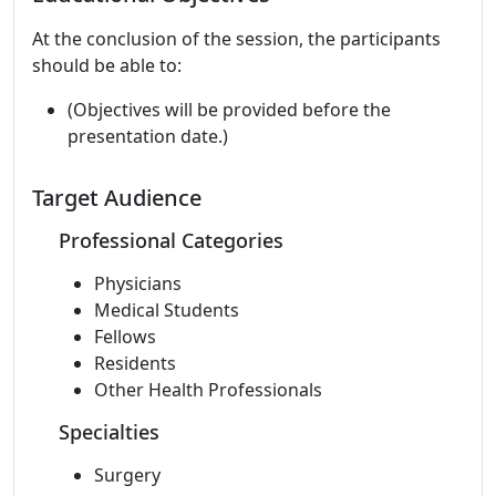
At the conclusion of the session, the participants
should be able to:
(Objectives will be provided before the
presentation date.)
Target Audience
Professional Categories
Physicians
Medical Students
Fellows
Residents
Other Health Professionals
Specialties
Surgery