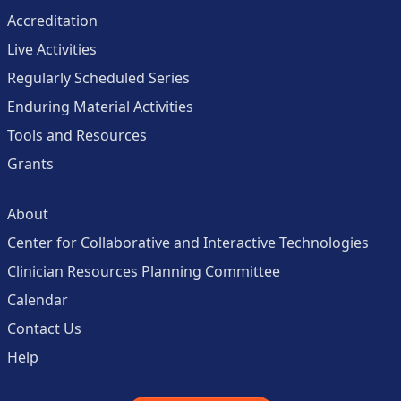
Accreditation
Live Activities
Regularly Scheduled Series
Enduring Material Activities
Tools and Resources
Grants
About
Center for Collaborative and Interactive Technologies
Clinician Resources Planning Committee
Calendar
Contact Us
Help