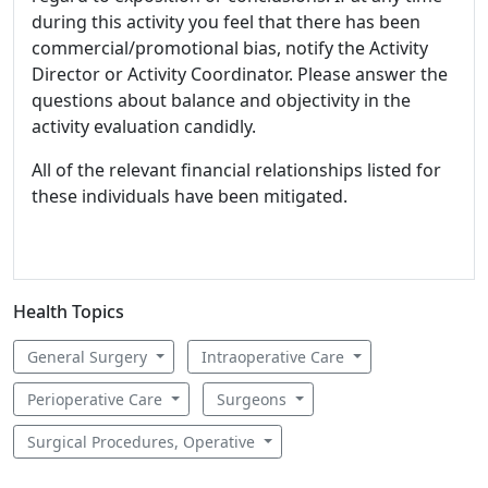
during this activity you feel that there has been
commercial/promotional bias, notify the Activity
Director or Activity Coordinator. Please answer the
questions about balance and objectivity in the
activity evaluation candidly.
All of the relevant financial relationships listed for
these individuals have been mitigated.
Health Topics
General Surgery
Intraoperative Care
Perioperative Care
Surgeons
Surgical Procedures, Operative