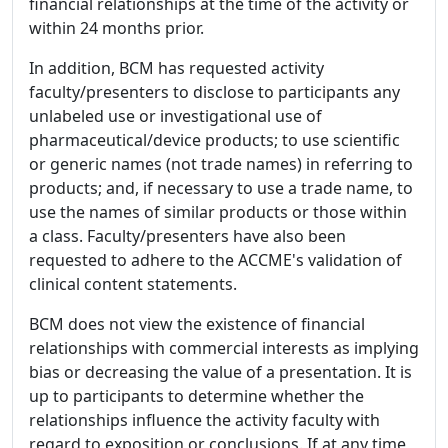
financial relationships at the time of the activity or
within 24 months prior.
In addition, BCM has requested activity
faculty/presenters to disclose to participants any
unlabeled use or investigational use of
pharmaceutical/device products; to use scientific
or generic names (not trade names) in referring to
products; and, if necessary to use a trade name, to
use the names of similar products or those within
a class. Faculty/presenters have also been
requested to adhere to the ACCME's validation of
clinical content statements.
BCM does not view the existence of financial
relationships with commercial interests as implying
bias or decreasing the value of a presentation. It is
up to participants to determine whether the
relationships influence the activity faculty with
regard to exposition or conclusions. If at any time