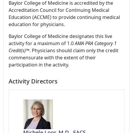
Baylor College of Medicine is accredited by the
Accreditation Council for Continuing Medical
Education (ACCME) to provide continuing medical
education for physicians.
Baylor College of Medicine designates this live
activity for a maximum of 1.0
AMA PRA Category 1
Credit(s)™
. Physicians should claim only the credit
commensurate with the extent of their
participation in the activity.
Activity Directors
Michele Loor, M.D., FACS