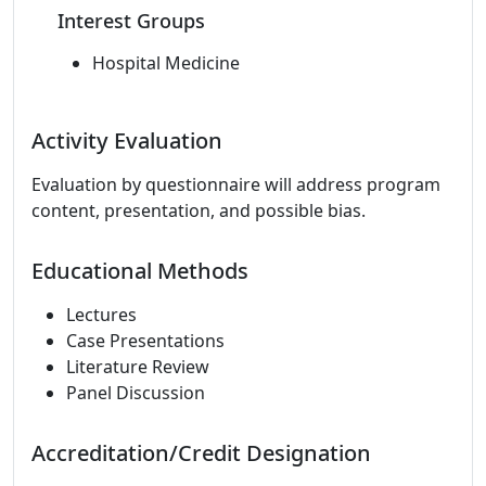
Interest Groups
Hospital Medicine
Activity Evaluation
Evaluation by questionnaire will address program
content, presentation, and possible bias.
Educational Methods
Lectures
Case Presentations
Literature Review
Panel Discussion
Accreditation/Credit Designation