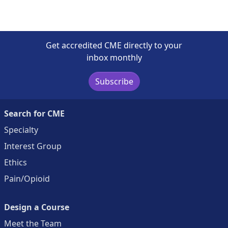
Get accredited CME directly to your
inbox monthly
Subscribe
Search for CME
Specialty
Interest Group
Ethics
Pain/Opioid
Design a Course
Meet the Team