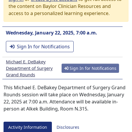
the content on Baylor Clinician Resources and
access to a personalized learning experience.
Wednesday, January 22, 2025, 7:00 a.m.
Sign In for Notifications
Michael E. DeBakey
Department of Surgery
Sign In for Notifications
Grand Rounds
This Michael E. DeBakey Department of Surgery Grand
Rounds session will take place on Wednesday, January
22, 2025 at 7:00 a.m. Attendance will be available in-
person at Alkek Building, Room N.315.
Activity Information
Disclosures