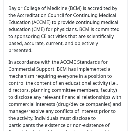
Baylor College of Medicine (BCM) is accredited by
the Accreditation Council for Continuing Medical
Education (ACCME) to provide continuing medical
education (CME) for physicians. BCM is committed
to sponsoring CE activities that are scientifically
based, accurate, current, and objectively
presented.
In accordance with the ACCME Standards for
Commercial Support, BCM has implemented a
mechanism requiring everyone in a position to
control the content of an educational activity (i.e.,
directors, planning committee members, faculty)
to disclose any relevant financial relationships with
commercial interests (drug/device companies) and
manage/resolve any conflicts of interest prior to
the activity. Individuals must disclose to
participants the existence or non-existence of