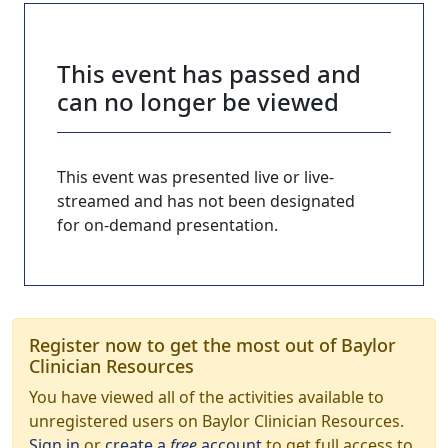
This event has passed and
can no longer be viewed
This event was presented live or live-
streamed and has not been designated
for on-demand presentation.
Register now to get the most out of Baylor
Clinician Resources
You have viewed all of the activities available to
unregistered users on Baylor Clinician Resources.
Sign in
or
create a
free
account
to get full access to