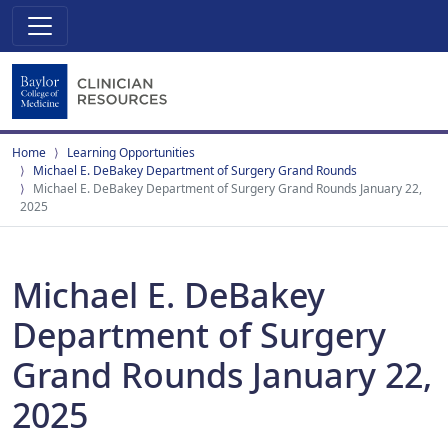
Home
Learning Opportunities
Michael E. DeBakey Department of Surgery Grand Rounds
Michael E. DeBakey Department of Surgery Grand Rounds January 22,
2025
Michael E. DeBakey
Department of Surgery
Grand Rounds January 22,
2025