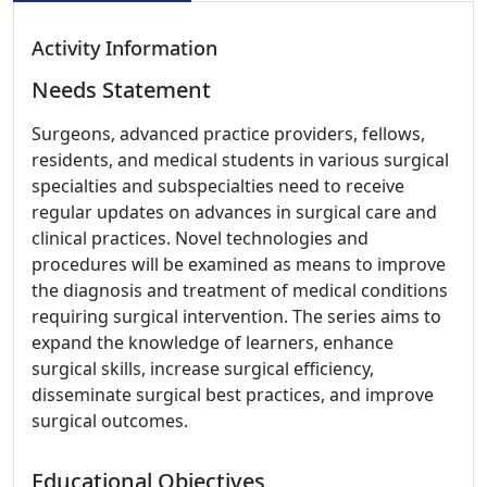
Activity Information
Needs Statement
Surgeons, advanced practice providers, fellows,
residents, and medical students in various surgical
specialties and subspecialties need to receive
regular updates on advances in surgical care and
clinical practices. Novel technologies and
procedures will be examined as means to improve
the diagnosis and treatment of medical conditions
requiring surgical intervention. The series aims to
expand the knowledge of learners, enhance
surgical skills, increase surgical efficiency,
disseminate surgical best practices, and improve
surgical outcomes.
Educational Objectives