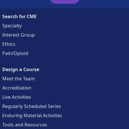
Search for CME
Specialty
Interest Group
Ethics
Pain/Opioid
Design a Course
Meet the Team
Accreditation
Live Activities
Regularly Scheduled Series
Enduring Material Activities
Tools and Resources