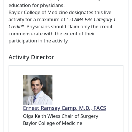
education for physicians.
Baylor College of Medicine designates this live
activity for a maximum of 1.0
AMA PRA Category 1
Credit
™. Physicians should claim only the credit
commensurate with the extent of their
participation in the activity.
Activity Director
Ernest Ramsay Camp, M.D., FACS
Olga Keith Wiess Chair of Surgery
Baylor College of Medicine