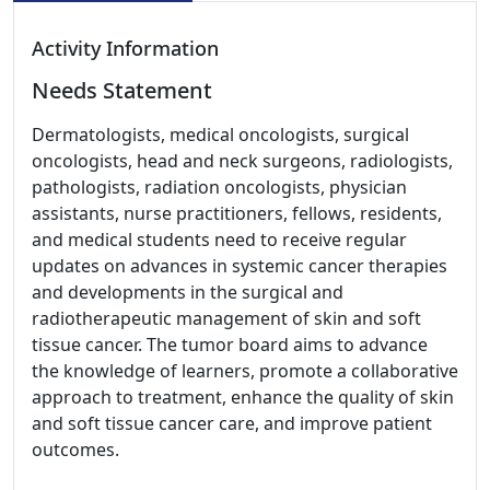
Activity Information
Needs Statement
Dermatologists, medical oncologists, surgical
oncologists, head and neck surgeons, radiologists,
pathologists, radiation oncologists, physician
assistants, nurse practitioners, fellows, residents,
and medical students need to receive regular
updates on advances in systemic cancer therapies
and developments in the surgical and
radiotherapeutic management of skin and soft
tissue cancer. The tumor board aims to advance
the knowledge of learners, promote a collaborative
approach to treatment, enhance the quality of skin
and soft tissue cancer care, and improve patient
outcomes.