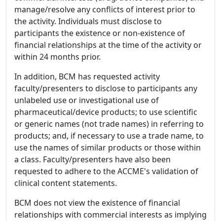
manage/resolve any conflicts of interest prior to
the activity. Individuals must disclose to
participants the existence or non-existence of
financial relationships at the time of the activity or
within 24 months prior.
In addition, BCM has requested activity
faculty/presenters to disclose to participants any
unlabeled use or investigational use of
pharmaceutical/device products; to use scientific
or generic names (not trade names) in referring to
products; and, if necessary to use a trade name, to
use the names of similar products or those within
a class. Faculty/presenters have also been
requested to adhere to the ACCME's validation of
clinical content statements.
BCM does not view the existence of financial
relationships with commercial interests as implying