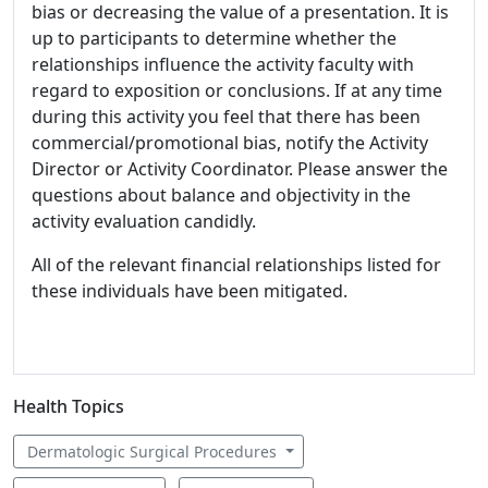
bias or decreasing the value of a presentation. It is
up to participants to determine whether the
relationships influence the activity faculty with
regard to exposition or conclusions. If at any time
during this activity you feel that there has been
commercial/promotional bias, notify the Activity
Director or Activity Coordinator. Please answer the
questions about balance and objectivity in the
activity evaluation candidly.
All of the relevant financial relationships listed for
these individuals have been mitigated.
Health Topics
Dermatologic Surgical Procedures