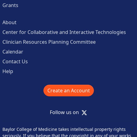
Grants
About
Center for Collaborative and Interactive Technologies
Clinician Resources Planning Committee
Calendar
Contact Us
Help
Create an Account
X
Follow us on
Baylor College of Medicine takes intellectual property rights
seriously. If you believe that the copyright in any of your works