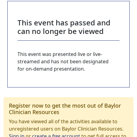
This event has passed and
can no longer be viewed
This event was presented live or live-
streamed and has not been designated
for on-demand presentation.
Register now to get the most out of Baylor
Clinician Resources
You have viewed all of the activities available to
unregistered users on Baylor Clinician Resources.
Sign in
or
create a
free
account
to get full access to