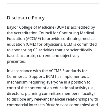
Disclosure Policy
Baylor College of Medicine (BCM) is accredited by
the Accreditation Council for Continuing Medical
Education (ACCME) to provide continuing medical
education (CME) for physicians. BCM is committed
to sponsoring CE activities that are scientifically
based, accurate, current, and objectively
presented.
In accordance with the ACCME Standards for
Commercial Support, BCM has implemented a
mechanism requiring everyone in a position to
control the content of an educational activity (i.e.,
directors, planning committee members, faculty)
to disclose any relevant financial relationships with
commercial interests (drug/device companies) and