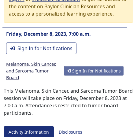
the content on Baylor Clinician Resources and
access to a personalized learning experience.
Friday, December 8, 2023, 7:00 a.m.
Sign In for Notifications
Melanoma, Skin Cancer,
and Sarcoma Tumor
Sign In for Notifications
Board
This Melanoma, Skin Cancer, and Sarcoma Tumor Board
session will take place on Friday, December 8, 2023 at
7:00 a.m. Attendance is restricted to tumor board
participants.
Activity Information
Disclosures