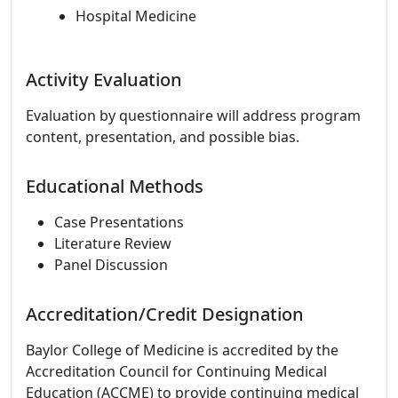
Hospital Medicine
Activity Evaluation
Evaluation by questionnaire will address program
content, presentation, and possible bias.
Educational Methods
Case Presentations
Literature Review
Panel Discussion
Accreditation/Credit Designation
Baylor College of Medicine is accredited by the
Accreditation Council for Continuing Medical
Education (ACCME) to provide continuing medical