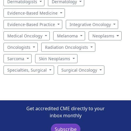
Dermatologists
Dermatology
Evidence-Based Medicine
Evidence-Based Practice
Integrative Oncology
Medical Oncology
Melanoma
Neoplasms
Oncologists
Radiation Oncologists
Sarcoma
Skin Neoplasms
Specialties, Surgical
Surgical Oncology
Get accredited CME directly to your
inbox monthly
Subscribe