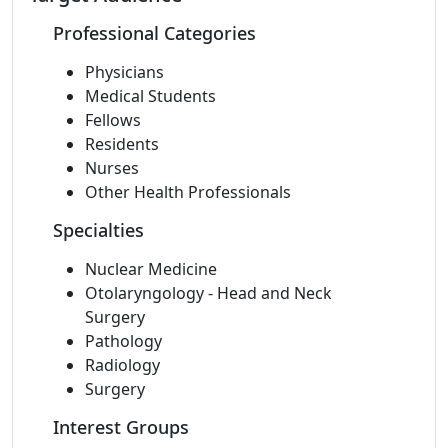
Professional Categories
Physicians
Medical Students
Fellows
Residents
Nurses
Other Health Professionals
Specialties
Nuclear Medicine
Otolaryngology - Head and Neck
Surgery
Pathology
Radiology
Surgery
Interest Groups