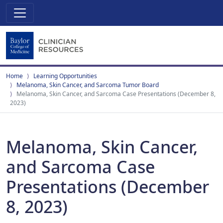
Home
Learning Opportunities
Melanoma, Skin Cancer, and Sarcoma Tumor Board
Melanoma, Skin Cancer, and Sarcoma Case Presentations (December 8,
2023)
Melanoma, Skin Cancer,
and Sarcoma Case
Presentations (December
8, 2023)