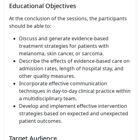
Educational Objectives
At the conclusion of the sessions, the participants
should be able to:
Discuss and generate evidence-based
treatment strategies for patients with
melanoma, skin cancer, or sarcoma.
Describe the effects of evidence-based care on
admission rates, length of hospital stay, and
other quality measures.
Incorporate effective communication
techniques in day-to-day clinical practice within
a multidisciplinary team.
Develop and implement effective intervention
strategies based on expected and unexpected
patient outcomes.
Target Audience