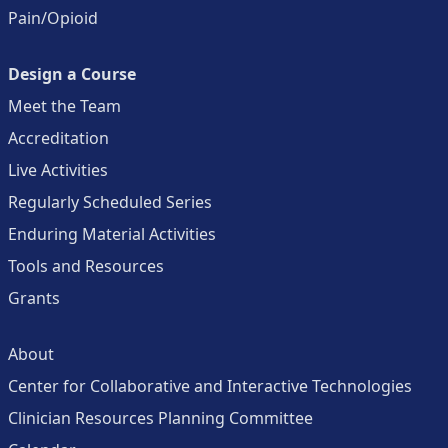
Pain/Opioid
Design a Course
Meet the Team
Accreditation
Live Activities
Regularly Scheduled Series
Enduring Material Activities
Tools and Resources
Grants
About
Center for Collaborative and Interactive Technologies
Clinician Resources Planning Committee