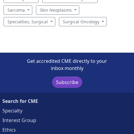
Sarcoma
Skin Neoplasms
Specialties, Surgical
Surgical Oncology
Get accredited CME directly to your
inbox monthly
Subscribe
Search for CME
Specialty
Interest Group
Ethics