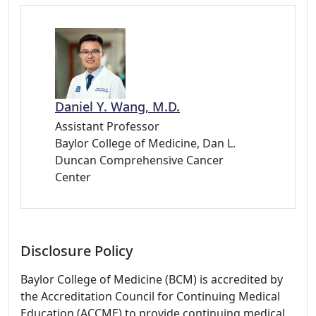
Daniel Y. Wang, M.D.
Assistant Professor
Baylor College of Medicine, Dan L.
Duncan Comprehensive Cancer
Center
Disclosure Policy
Baylor College of Medicine (BCM) is accredited by
the Accreditation Council for Continuing Medical
Education (ACCME) to provide continuing medical