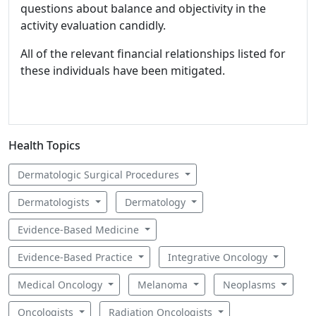
questions about balance and objectivity in the
activity evaluation candidly.
All of the relevant financial relationships listed for
these individuals have been mitigated.
Health Topics
Dermatologic Surgical Procedures
Dermatologists
Dermatology
Evidence-Based Medicine
Evidence-Based Practice
Integrative Oncology
Medical Oncology
Melanoma
Neoplasms
Oncologists
Radiation Oncologists