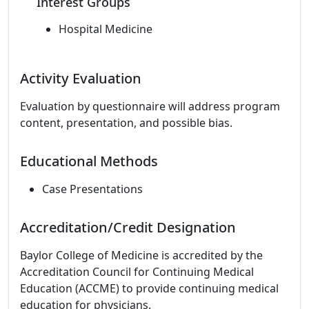
Interest Groups
Hospital Medicine
Activity Evaluation
Evaluation by questionnaire will address program
content, presentation, and possible bias.
Educational Methods
Case Presentations
Accreditation/Credit Designation
Baylor College of Medicine is accredited by the
Accreditation Council for Continuing Medical
Education (ACCME) to provide continuing medical
education for physicians.