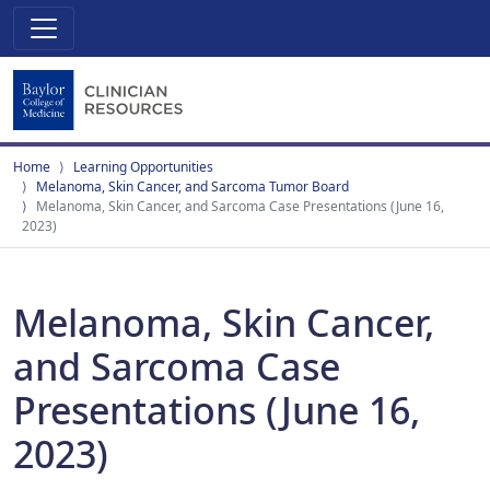
Home
Learning Opportunities
Melanoma, Skin Cancer, and Sarcoma Tumor Board
Melanoma, Skin Cancer, and Sarcoma Case Presentations (June 16,
2023)
Melanoma, Skin Cancer,
and Sarcoma Case
Presentations (June 16,
2023)