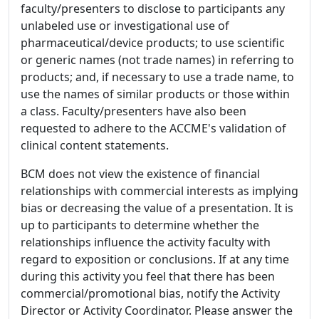
faculty/presenters to disclose to participants any
unlabeled use or investigational use of
pharmaceutical/device products; to use scientific
or generic names (not trade names) in referring to
products; and, if necessary to use a trade name, to
use the names of similar products or those within
a class. Faculty/presenters have also been
requested to adhere to the ACCME's validation of
clinical content statements.
BCM does not view the existence of financial
relationships with commercial interests as implying
bias or decreasing the value of a presentation. It is
up to participants to determine whether the
relationships influence the activity faculty with
regard to exposition or conclusions. If at any time
during this activity you feel that there has been
commercial/promotional bias, notify the Activity
Director or Activity Coordinator. Please answer the