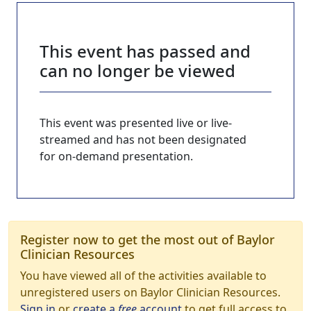
This event has passed and
can no longer be viewed
This event was presented live or live-
streamed and has not been designated
for on-demand presentation.
Register now to get the most out of Baylor
Clinician Resources
You have viewed all of the activities available to
unregistered users on Baylor Clinician Resources.
Sign in
or
create a
free
account
to get full access to