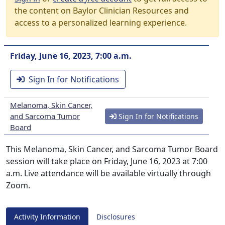
the content on Baylor Clinician Resources and
access to a personalized learning experience.
Friday, June 16, 2023, 7:00 a.m.
Sign In for Notifications
Melanoma, Skin Cancer,
and Sarcoma Tumor
Sign In for Notifications
Board
This Melanoma, Skin Cancer, and Sarcoma Tumor Board
session will take place on Friday, June 16, 2023 at 7:00
a.m. Live attendance will be available virtually through
Zoom.
Activity Information
Disclosures