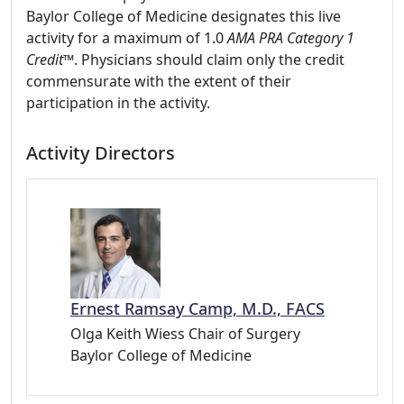
Baylor College of Medicine designates this live
activity for a maximum of 1.0
AMA PRA Category 1
Credit
™. Physicians should claim only the credit
commensurate with the extent of their
participation in the activity.
Activity Directors
Ernest Ramsay Camp, M.D., FACS
Olga Keith Wiess Chair of Surgery
Baylor College of Medicine