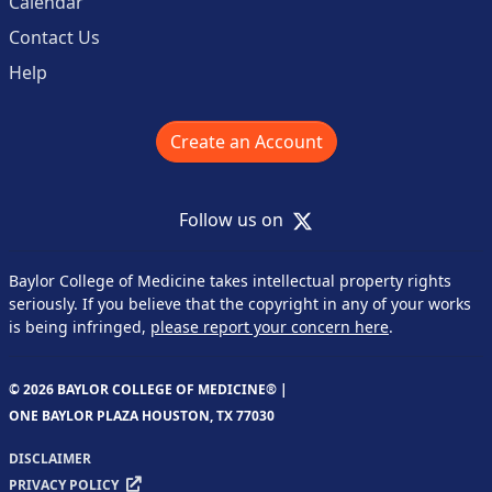
Calendar
Contact Us
Help
Create an Account
X
Follow us on
Baylor College of Medicine takes intellectual property rights
seriously. If you believe that the copyright in any of your works
is being infringed,
please report your concern here
.
© 2026 BAYLOR COLLEGE OF MEDICINE® |
ONE BAYLOR PLAZA HOUSTON, TX 77030
DISCLAIMER
PRIVACY POLICY