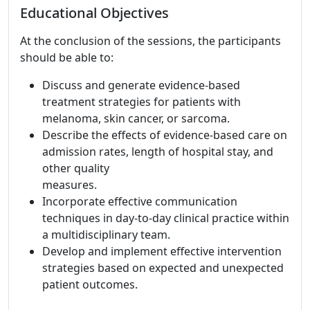
Educational Objectives
At the conclusion of the sessions, the participants
should be able to:
Discuss and generate evidence-based
treatment strategies for patients with
melanoma, skin cancer, or sarcoma.
Describe the effects of evidence-based care on
admission rates, length of hospital stay, and
other quality
measures.
Incorporate effective communication
techniques in day-to-day clinical practice within
a multidisciplinary team.
Develop and implement effective intervention
strategies based on expected and unexpected
patient outcomes.