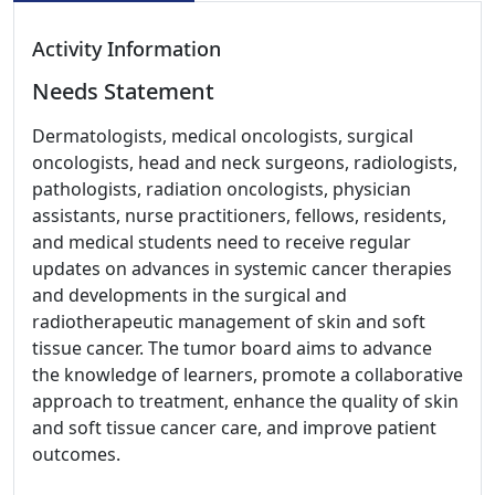
Activity Information
Needs Statement
Dermatologists, medical oncologists, surgical
oncologists, head and neck surgeons, radiologists,
pathologists, radiation oncologists, physician
assistants, nurse practitioners, fellows, residents,
and medical students need to receive regular
updates on advances in systemic cancer therapies
and developments in the surgical and
radiotherapeutic management of skin and soft
tissue cancer. The tumor board aims to advance
the knowledge of learners, promote a collaborative
approach to treatment, enhance the quality of skin
and soft tissue cancer care, and improve patient
outcomes.