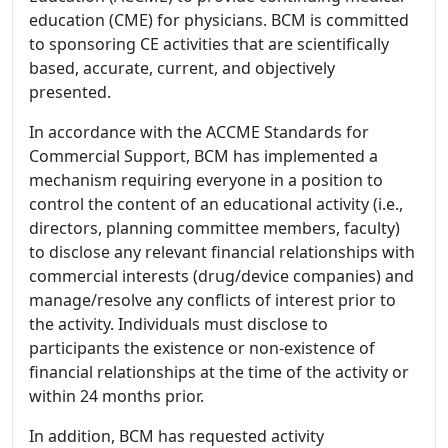
education (CME) for physicians. BCM is committed
to sponsoring CE activities that are scientifically
based, accurate, current, and objectively
presented.
In accordance with the ACCME Standards for
Commercial Support, BCM has implemented a
mechanism requiring everyone in a position to
control the content of an educational activity (i.e.,
directors, planning committee members, faculty)
to disclose any relevant financial relationships with
commercial interests (drug/device companies) and
manage/resolve any conflicts of interest prior to
the activity. Individuals must disclose to
participants the existence or non-existence of
financial relationships at the time of the activity or
within 24 months prior.
In addition, BCM has requested activity