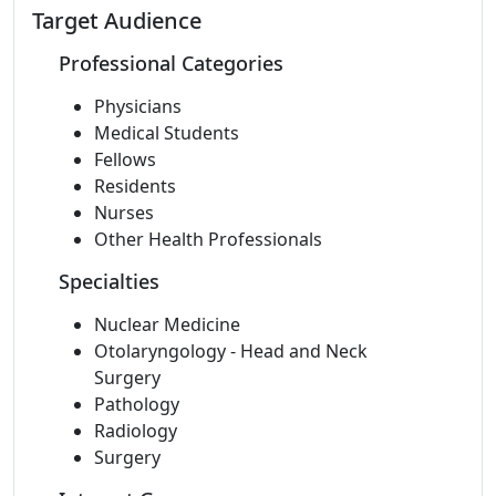
Target Audience
Professional Categories
Physicians
Medical Students
Fellows
Residents
Nurses
Other Health Professionals
Specialties
Nuclear Medicine
Otolaryngology - Head and Neck
Surgery
Pathology
Radiology
Surgery