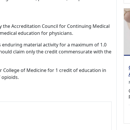
by the Accreditation Council for Continuing Medical
medical education for physicians.
s enduring material activity for a maximum of 1.0
should claim only the credit commensurate with the
r College of Medicine for 1 credit of education in
 opioids.