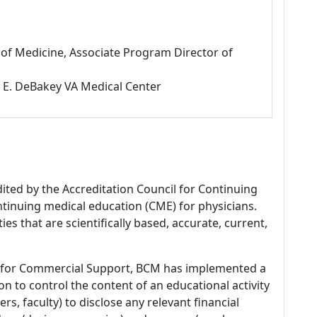
f of Medicine, Associate Program Director of
l E. DeBakey VA Medical Center
dited by the Accreditation Council for Continuing
tinuing medical education (CME) for physicians.
es that are scientifically based, accurate, current,
 for Commercial Support, BCM has implemented a
n to control the content of an educational activity
s, faculty) to disclose any relevant financial