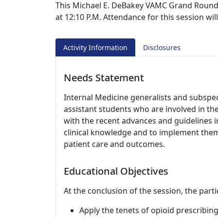
This Michael E. DeBakey VAMC Grand Rounds s
at 12:10 P.M. Attendance for this session wi
Activity Information
Disclosures
Needs Statement
Internal Medicine generalists and subspeci
assistant students who are involved in th
with the recent advances and guidelines i
clinical knowledge and to implement them i
patient care and outcomes.
Educational Objectives
At the conclusion of the session, the parti
Apply the tenets of opioid prescribin