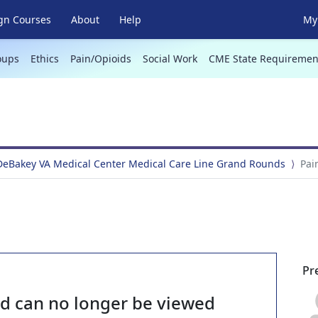
gn Courses
About
Help
My 
oups
Ethics
Pain/Opioids
Social Work
CME State Requiremen
DeBakey VA Medical Center Medical Care Line Grand Rounds
Pai
Pr
nd can no longer be viewed