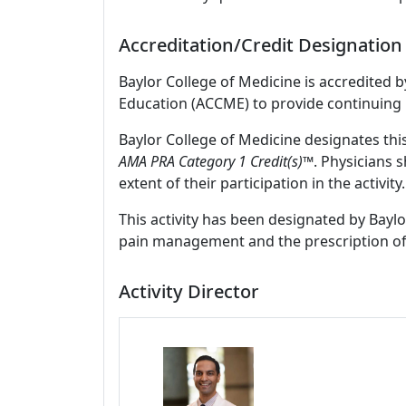
Accreditation/Credit Designation
Baylor College of Medicine is accredited 
Education (ACCME) to provide continuing 
Baylor College of Medicine designates thi
AMA PRA Category 1 Credit(s)™
. Physicians 
extent of their participation in the activity.
This activity has been designated by Baylo
pain management and the prescription of
Activity Director