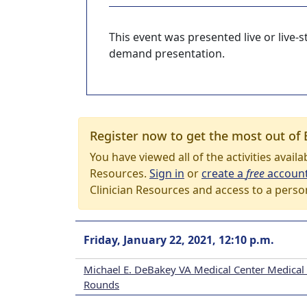
This event was presented live or live
demand presentation.
Register now to get the most out of 
You have viewed all of the activities avail
Resources.
Sign in
or
create a
free
accoun
Clinician Resources and access to a perso
Friday, January 22, 2021, 12:10 p.m.
Michael E. DeBakey VA Medical Center Medical
Rounds