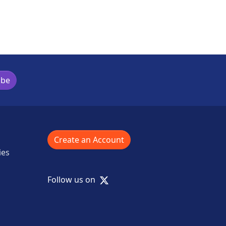
ibe
Create an Account
ies
X
Follow us on