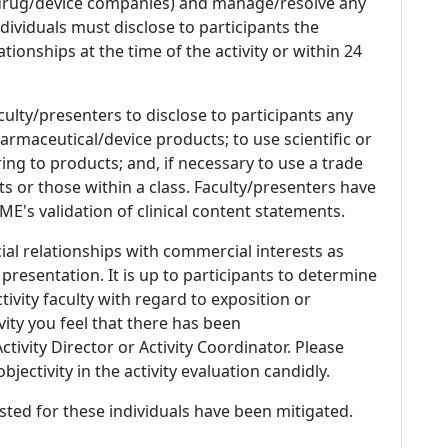
 (drug/device companies) and manage/resolve any
 Individuals must disclose to participants the
ationships at the time of the activity or within 24
culty/presenters to disclose to participants any
armaceutical/device products; to use scientific or
ing to products; and, if necessary to use a trade
s or those within a class. Faculty/presenters have
E's validation of clinical content statements.
ial relationships with commercial interests as
 presentation. It is up to participants to determine
tivity faculty with regard to exposition or
ivity you feel that there has been
tivity Director or Activity Coordinator. Please
ectivity in the activity evaluation candidly.
listed for these individuals have been mitigated.