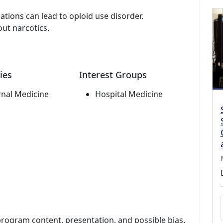
tions can lead to opioid use disorder.
ut narcotics.
ies
Interest Groups
rnal Medicine
Hospital Medicine
program content, presentation, and possible bias.