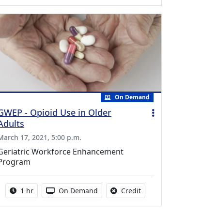
On Demand
GWEP - Opioid Use in Older
Adults
March 17, 2021, 5:00 p.m.
Geriatric Workforce Enhancement
Program
Activity duration:
Activity Available
No credit is available fo
1 hr
On Demand
Credit