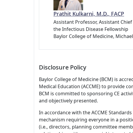
Prathit Kulkarni, M.D., FACP
Assistant Professor, Assistant Chie
the Infectious Disease Fellowship
Baylor College of Medicine, Michae
Disclosure Policy
Baylor College of Medicine (BCM) is accre
Medical Education (ACCME) to provide con
BCM is committed to sponsoring CE activiti
and objectively presented.
In accordance with the ACCME Standards
mechanism requiring everyone in a positio
(i.e., directors, planning committee member