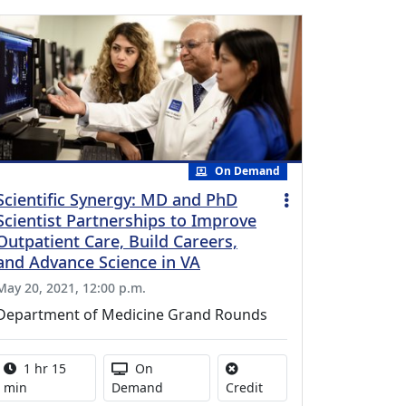
On Demand
Scientific Synergy: MD and PhD
Scientist Partnerships to Improve
Outpatient Care, Build Careers,
and Advance Science in VA
May 20, 2021, 12:00 p.m.
Department of Medicine Grand Rounds
Activity duration:
Activity Available
1 hr 15
On
No credit is available for
min
Demand
Credit