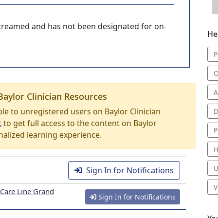
-streamed and has not been designated for on-
He
P
O
A
Baylor Clinician Resources
able to unregistered users on Baylor Clinician
D
t
to get full access to the content on Baylor
P
nalized learning experience.
H
U
Sign In for Notifications
V
 Care Line Grand
Sign In for Notifications