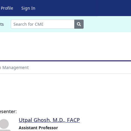
Profile
Sign In
Search
ts
n Management
esenter:
Utpal Ghosh, M.D., FACP
Assistant Professor