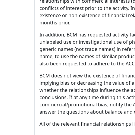
relationships with commercial interests
conflicts of interest prior to the activity.
existence or non-existence of financial rel
months prior.
In addition, BCM has requested activity fa
unlabeled use or investigational use of ph
generic names (not trade names) in referr
name, to use the names of similar product
also been requested to adhere to the ACCM
BCM does not view the existence of financ
implying bias or decreasing the value of a
whether the relationships influence the ac
conclusions. If at any time during this act
commercial/promotional bias, notify the Ac
answer the questions about balance and obj
All of the relevant financial relationships 