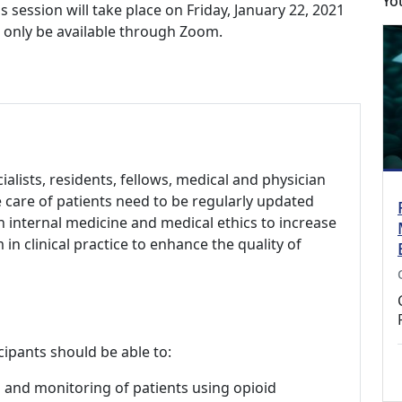
Yo
ession will take place on Friday, January 22, 2021
ll only be available through Zoom.
alists, residents, fellows, medical and physician
e care of patients need to be regularly updated
n internal medicine and medical ethics to increase
n clinical practice to enhance the quality of
cipants should be able to:
g and monitoring of patients using opioid