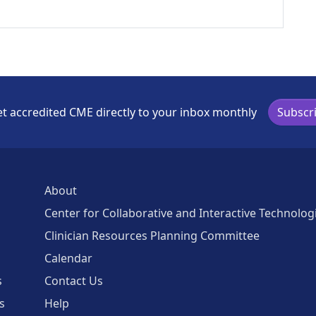
t accredited CME directly to your inbox monthly
Subscr
About
Center for Collaborative and Interactive Technolog
Clinician Resources Planning Committee
Calendar
s
Contact Us
s
Help