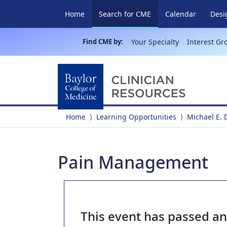
(current)
Home
Search for CME
Calendar
Desi
Find CME by:
Your Specialty
Interest Gr
Home
Learning Opportunities
Michael E. 
Pain Management
This event has passed a