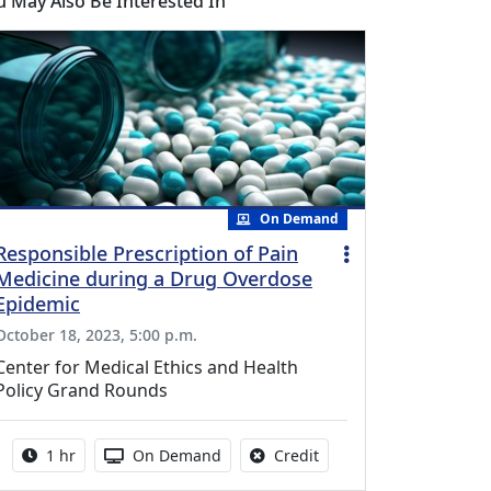
u May Also Be Interested In
On Demand
Responsible Prescription of Pain
Medicine during a Drug Overdose
Epidemic
October 18, 2023, 5:00 p.m.
Center for Medical Ethics and Health
Policy Grand Rounds
Activity duration:
Activity Available
No credit is available fo
1 hr
On Demand
Credit