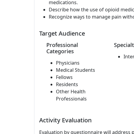
medications.
Describe how the use of opioid medica
Recognize ways to manage pain witho
Target Audience
Professional
Specialt
Categories
Inte
Physicians
Medical Students
Fellows
Residents
Other Health
Professionals
Activity Evaluation
Evaluation by questionnaire will address 