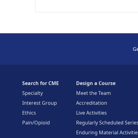
Ge
Search for CME
Design a Course
Specialty
Meet the Team
Interest Group
Accreditation
Ethics
Live Activities
Pain/Opioid
Regularly Scheduled Serie
Enduring Material Activitie