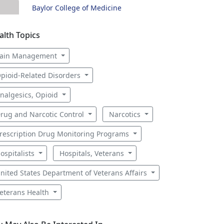
Baylor College of Medicine
alth Topics
ain Management
pioid-Related Disorders
nalgesics, Opioid
rug and Narcotic Control
Narcotics
rescription Drug Monitoring Programs
ospitalists
Hospitals, Veterans
nited States Department of Veterans Affairs
eterans Health