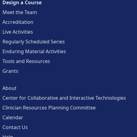
Design a Course
Meet the Team
Accreditation
Live Activities
Regularly Scheduled Series
Enduring Material Activities
Tools and Resources
Grants
About
Center for Collaborative and Interactive Technologies
Clinician Resources Planning Committee
Calendar
Contact Us
Help