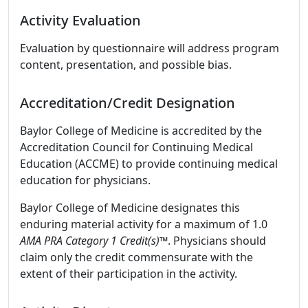
Activity Evaluation
Evaluation by questionnaire will address program
content, presentation, and possible bias.
Accreditation/Credit Designation
Baylor College of Medicine is accredited by the
Accreditation Council for Continuing Medical
Education (ACCME) to provide continuing medical
education for physicians.
Baylor College of Medicine designates this
enduring material activity for a maximum of 1.0
AMA PRA Category 1 Credit(s)™
. Physicians should
claim only the credit commensurate with the
extent of their participation in the activity.