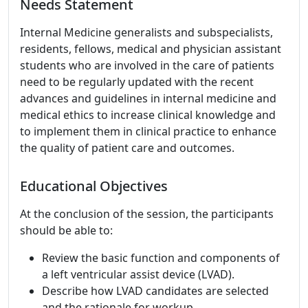
Needs Statement
Internal Medicine generalists and subspecialists,
residents, fellows, medical and physician assistant
students who are involved in the care of patients
need to be regularly updated with the recent
advances and guidelines in internal medicine and
medical ethics to increase clinical knowledge and
to implement them in clinical practice to enhance
the quality of patient care and outcomes.
Educational Objectives
At the conclusion of the session, the participants
should be able to:
Review the basic function and components of
a left ventricular assist device (LVAD).
Describe how LVAD candidates are selected
and the rationale for workup.