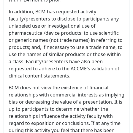
In addition, BCM has requested activity
faculty/presenters to disclose to participants any
unlabeled use or investigational use of
pharmaceutical/device products; to use scientific
or generic names (not trade names) in referring to
products; and, if necessary to use a trade name, to
use the names of similar products or those within
a class. Faculty/presenters have also been
requested to adhere to the ACCME's validation of
clinical content statements.
BCM does not view the existence of financial
relationships with commercial interests as implying
bias or decreasing the value of a presentation. It is
up to participants to determine whether the
relationships influence the activity faculty with
regard to exposition or conclusions. If at any time
during this activity you feel that there has been