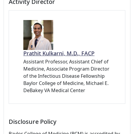
Activity Director
Prathit Kulkarni, M.D., FACP
Assistant Professor, Assistant Chief of
Medicine, Associate Program Director
of the Infectious Disease Fellowship
Baylor College of Medicine, Michael E.
DeBakey VA Medical Center
Disclosure Policy
Baylor College of Medicine (BCM) is accredited by