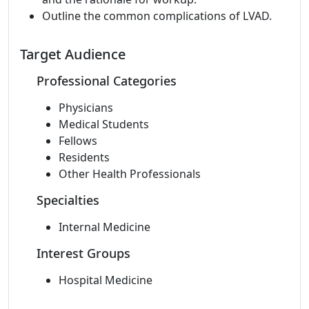
Outline the common complications of LVAD.
Target Audience
Professional Categories
Physicians
Medical Students
Fellows
Residents
Other Health Professionals
Specialties
Internal Medicine
Interest Groups
Hospital Medicine