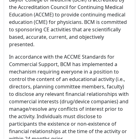
the Accreditation Council for Continuing Medical
Education (ACCME) to provide continuing medical
education (CME) for physicians. BCM is committed
to sponsoring CE activities that are scientifically
based, accurate, current, and objectively
presented.
In accordance with the ACCME Standards for
Commercial Support, BCM has implemented a
mechanism requiring everyone in a position to
control the content of an educational activity (i.e.,
directors, planning committee members, faculty)
to disclose any relevant financial relationships with
commercial interests (drug/device companies) and
manage/resolve any conflicts of interest prior to
the activity. Individuals must disclose to
participants the existence or non-existence of
financial relationships at the time of the activity or
within 24 months prior.