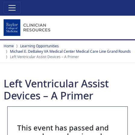
Home
Learning Opportunities
Michael E. DeBakey VA Medical Center Medical Care Line Grand Rounds
Left Ventricular Assist Devices – A Primer
Left Ventricular Assist
Devices – A Primer
This event has passed and