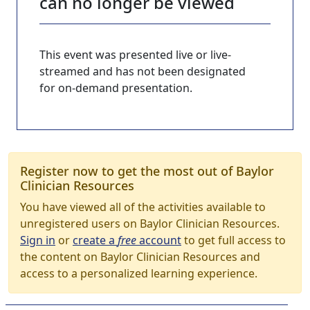
can no longer be viewed
This event was presented live or live-
streamed and has not been designated
for on-demand presentation.
Register now to get the most out of Baylor
Clinician Resources
You have viewed all of the activities available to
unregistered users on Baylor Clinician Resources.
Sign in
or
create a
free
account
to get full access to
the content on Baylor Clinician Resources and
access to a personalized learning experience.