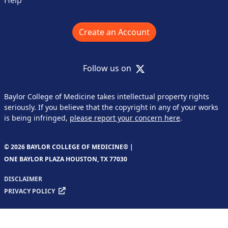
Create an Account
X
Follow us on
Baylor College of Medicine takes intellectual property rights
seriously. If you believe that the copyright in any of your works
is being infringed,
please report your concern here
.
© 2026 BAYLOR COLLEGE OF MEDICINE® |
ONE BAYLOR PLAZA HOUSTON, TX 77030
DISCLAIMER
PRIVACY POLICY