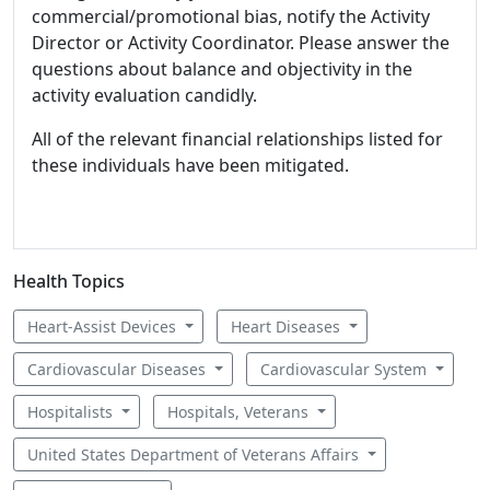
commercial/promotional bias, notify the Activity
Director or Activity Coordinator. Please answer the
questions about balance and objectivity in the
activity evaluation candidly.
All of the relevant financial relationships listed for
these individuals have been mitigated.
Health Topics
Heart-Assist Devices
Heart Diseases
Cardiovascular Diseases
Cardiovascular System
Hospitalists
Hospitals, Veterans
United States Department of Veterans Affairs