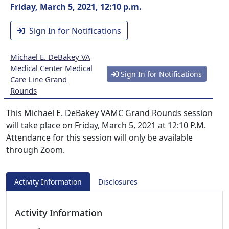
Friday, March 5, 2021, 12:10 p.m.
Sign In for Notifications
Michael E. DeBakey VA
Medical Center Medical
Sign In for Notifications
Care Line Grand
Rounds
This Michael E. DeBakey VAMC Grand Rounds session
will take place on Friday, March 5, 2021 at 12:10 P.M.
Attendance for this session will only be available
through Zoom.
Activity Information
Disclosures
Activity Information