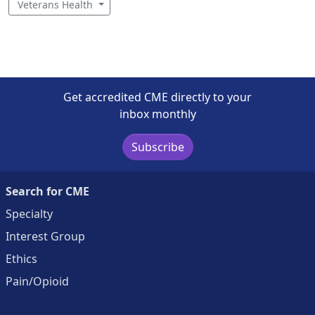
Veterans Health
Get accredited CME directly to your
inbox monthly
Subscribe
Search for CME
Specialty
Interest Group
Ethics
Pain/Opioid