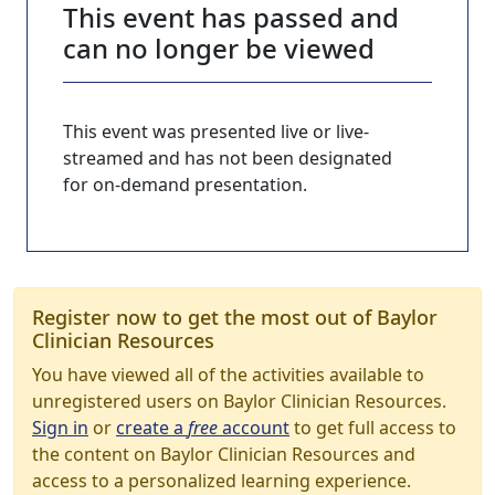
This event has passed and
can no longer be viewed
This event was presented live or live-
streamed and has not been designated
for on-demand presentation.
Register now to get the most out of Baylor
Clinician Resources
You have viewed all of the activities available to
unregistered users on Baylor Clinician Resources.
Sign in
or
create a
free
account
to get full access to
the content on Baylor Clinician Resources and
access to a personalized learning experience.