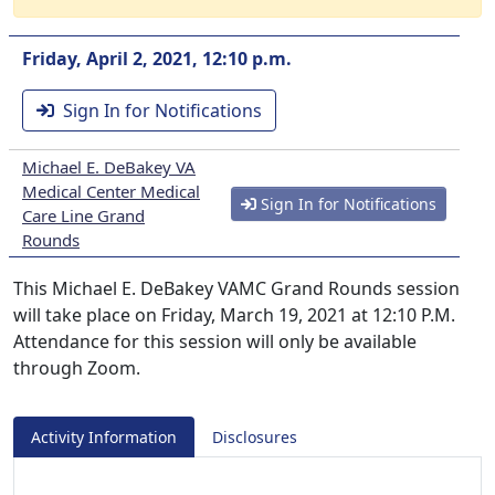
Friday, April 2, 2021, 12:10 p.m.
Sign In for Notifications
Michael E. DeBakey VA
Medical Center Medical
Sign In for Notifications
Care Line Grand
Rounds
This Michael E. DeBakey VAMC Grand Rounds session
will take place on Friday, March 19, 2021 at 12:10 P.M.
Attendance for this session will only be available
through Zoom.
Activity Information
Disclosures