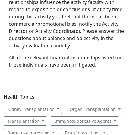
relationships influence the activity faculty with
regard to exposition or conclusions. If at any time
during this activity you feel that there has been
commercial/promotional bias, notify the Activity
Director or Activity Coordinator. Please answer the
questions about balance and objectivity in the
activity evaluation candidly.
All of the relevant financial relationships listed for
these individuals have been mitigated.
Health Topics
Kidney Transplantation
Organ Transplantation
Transplantation
Immunosuppressive Agents
Immunosuppression
Drug Interactions