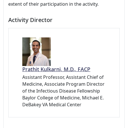
extent of their participation in the activity.
Activity Director
Prathit Kulkarni, M.D., FACP
Assistant Professor, Assistant Chief of
Medicine, Associate Program Director
of the Infectious Disease Fellowship
Baylor College of Medicine, Michael E.
DeBakey VA Medical Center