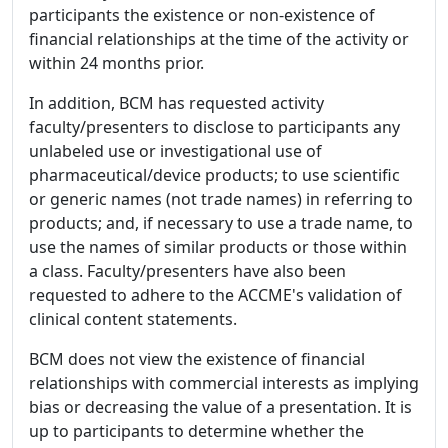
participants the existence or non-existence of
financial relationships at the time of the activity or
within 24 months prior.
In addition, BCM has requested activity
faculty/presenters to disclose to participants any
unlabeled use or investigational use of
pharmaceutical/device products; to use scientific
or generic names (not trade names) in referring to
products; and, if necessary to use a trade name, to
use the names of similar products or those within
a class. Faculty/presenters have also been
requested to adhere to the ACCME's validation of
clinical content statements.
BCM does not view the existence of financial
relationships with commercial interests as implying
bias or decreasing the value of a presentation. It is
up to participants to determine whether the