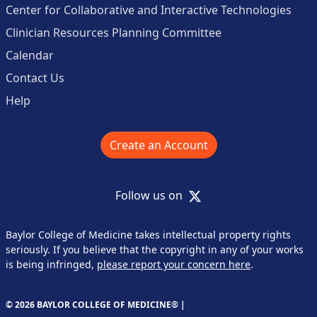
Center for Collaborative and Interactive Technologies
Clinician Resources Planning Committee
Calendar
Contact Us
Help
Create an Account
X
Follow us on
Baylor College of Medicine takes intellectual property rights
seriously. If you believe that the copyright in any of your works
is being infringed,
please report your concern here
.
© 2026 BAYLOR COLLEGE OF MEDICINE® |