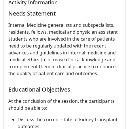
Activity Information
Needs Statement
Internal Medicine generalists and subspecialists,
residents, fellows, medical and physician assistant
students who are involved in the care of patients
need to be regularly updated with the recent
advances and guidelines in internal medicine and
medical ethics to increase clinical knowledge and
to implement them in clinical practice to enhance
the quality of patient care and outcomes.
Educational Objectives
At the conclusion of the session, the participants
should be able to:
Discuss the current state of kidney transplant
outcomes.