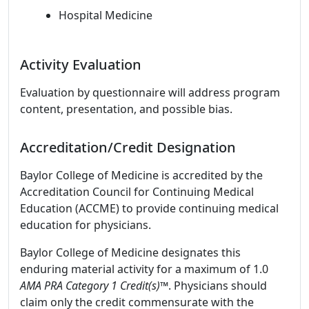
Hospital Medicine
Activity Evaluation
Evaluation by questionnaire will address program
content, presentation, and possible bias.
Accreditation/Credit Designation
Baylor College of Medicine is accredited by the
Accreditation Council for Continuing Medical
Education (ACCME) to provide continuing medical
education for physicians.
Baylor College of Medicine designates this
enduring material activity for a maximum of 1.0
AMA PRA Category 1 Credit(s)™
. Physicians should
claim only the credit commensurate with the