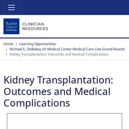
Home
Learning Opportunities
Michael E. DeBakey VA Medical Center Medical Care Line Grand Rounds
Kidney Transplantation: Outcomes and Medical Complications
Kidney Transplantation:
Outcomes and Medical
Complications