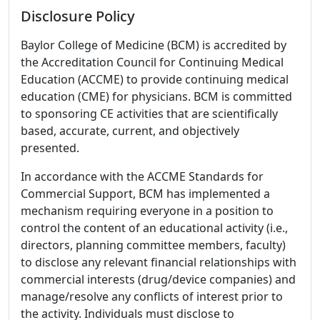
Disclosure Policy
Baylor College of Medicine (BCM) is accredited by
the Accreditation Council for Continuing Medical
Education (ACCME) to provide continuing medical
education (CME) for physicians. BCM is committed
to sponsoring CE activities that are scientifically
based, accurate, current, and objectively
presented.
In accordance with the ACCME Standards for
Commercial Support, BCM has implemented a
mechanism requiring everyone in a position to
control the content of an educational activity (i.e.,
directors, planning committee members, faculty)
to disclose any relevant financial relationships with
commercial interests (drug/device companies) and
manage/resolve any conflicts of interest prior to
the activity. Individuals must disclose to