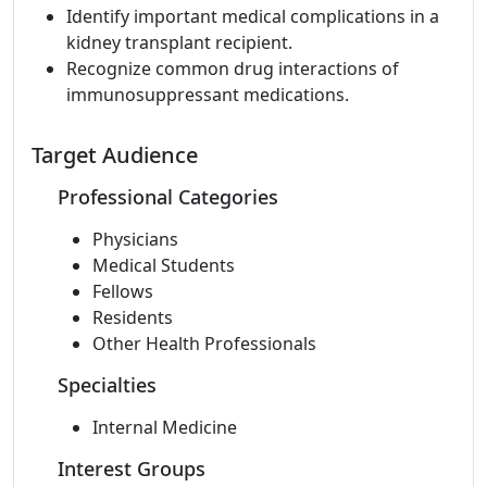
Identify important medical complications in a
kidney transplant recipient.
Recognize common drug interactions of
immunosuppressant medications.
Target Audience
Professional Categories
Physicians
Medical Students
Fellows
Residents
Other Health Professionals
Specialties
Internal Medicine
Interest Groups