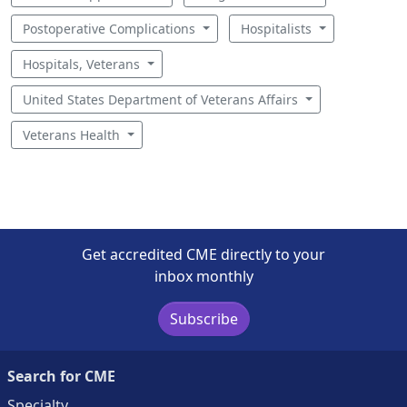
Postoperative Complications
Hospitalists
Hospitals, Veterans
United States Department of Veterans Affairs
Veterans Health
Get accredited CME directly to your
inbox monthly
Subscribe
Search for CME
Specialty