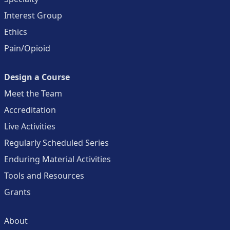
Interest Group
Ethics
Pain/Opioid
Design a Course
Meet the Team
Accreditation
Live Activities
Regularly Scheduled Series
Enduring Material Activities
Tools and Resources
Grants
About