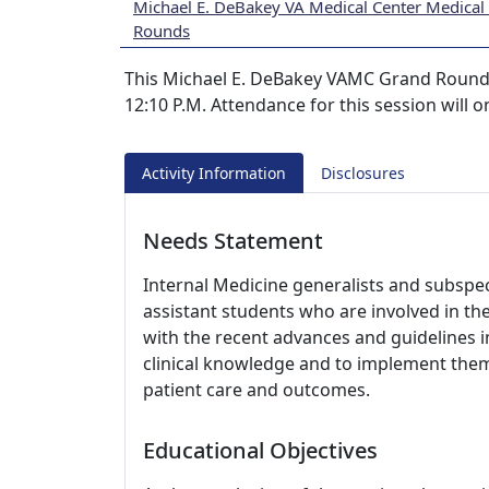
Michael E. DeBakey VA Medical Center Medical
Rounds
This Michael E. DeBakey VAMC Grand Rounds s
12:10 P.M. Attendance for this session will 
Activity Information
Disclosures
Needs Statement
Internal Medicine generalists and subspeci
assistant students who are involved in th
with the recent advances and guidelines i
clinical knowledge and to implement them i
patient care and outcomes.
Educational Objectives