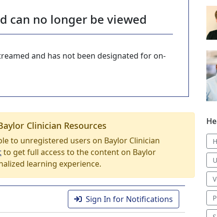
nd can no longer be viewed
-streamed and has not been designated for on-
He
Baylor Clinician Resources
able to unregistered users on Baylor Clinician
H
t
to get full access to the content on Baylor
U
nalized learning experience.
V
P
Sign In for Notifications
S