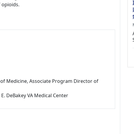
 opioids.
f of Medicine, Associate Program Director of
l E. DeBakey VA Medical Center