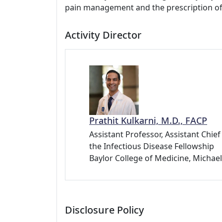
pain management and the prescription of
Activity Director
Prathit Kulkarni, M.D., FACP
Assistant Professor, Assistant Chie
the Infectious Disease Fellowship
Baylor College of Medicine, Michae
Disclosure Policy