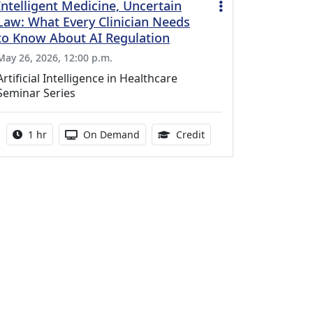
Intelligent Medicine, Uncertain
Law: What Every Clinician Needs
to Know About AI Regulation
May 26, 2026, 12:00 p.m.
Artificial Intelligence in Healthcare
Seminar Series
Activity duration:
Activity Available
1.00 Continuing Medica
1 hr
On Demand
Credit