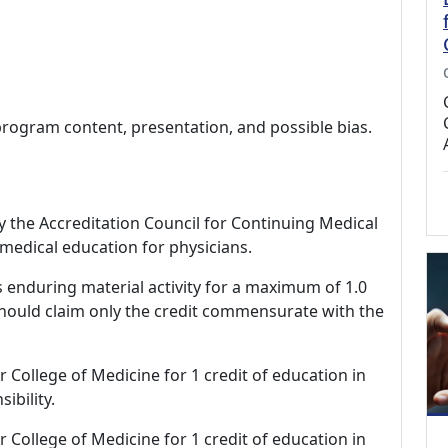
program content, presentation, and possible bias.
by the Accreditation Council for Continuing Medical
medical education for physicians.
s enduring material activity for a maximum of 1.0
should claim only the credit commensurate with the
r College of Medicine for 1 credit of education in
ibility.
r College of Medicine for 1 credit of education in