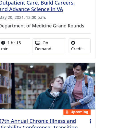
Outpatient Care, Build Careers,
and Advance Science in VA
May 20, 2021, 12:00 p.m.
Department of Medicine Grand Rounds
Activity duration:
Activity Available
1 hr 15
On
No credit is available for
min
Demand
Credit
Upcoming
27th Annual Chronic Illness and
Disability Conference: Transition