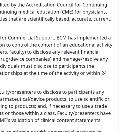
dited by the Accreditation Council for Continuing
tinuing medical education (CME) for physicians.
es that are scientifically based, accurate, current,
 for Commercial Support, BCM has implemented a
n to control the content of an educational activity
s, faculty) to disclose any relevant financial
 (drug/device companies) and manage/resolve any
 Individuals must disclose to participants the
ationships at the time of the activity or within 24
culty/presenters to disclose to participants any
armaceutical/device products; to use scientific or
ing to products; and, if necessary to use a trade
s or those within a class. Faculty/presenters have
E's validation of clinical content statements.
ial relationships with commercial interests as