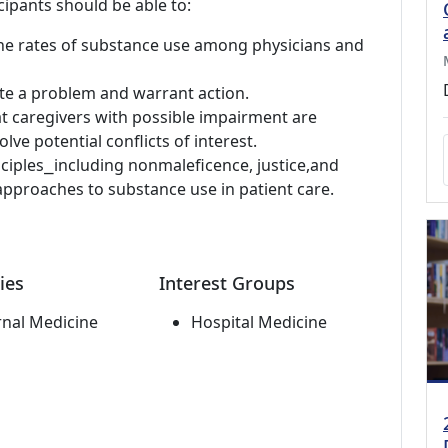
cipants should be able to:
e rates of substance use among physicians and
ate a problem and warrant action.
at caregivers with possible impairment are
lve potential conflicts of interest.
nciples⎯including nonmaleficence, justice,and
pproaches to substance use in patient care.
ies
Interest Groups
rnal Medicine
Hospital Medicine