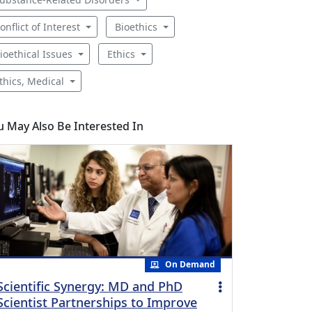
onflict of Interest
Bioethics
ioethical Issues
Ethics
thics, Medical
u May Also Be Interested In
On Demand
Scientific Synergy: MD and PhD
Scientist Partnerships to Improve