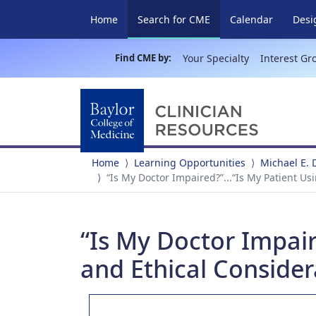
(current)
Home
Search for CME
Calendar
Desi
Find CME by:
Your Specialty
Interest Gr
Home
Learning Opportunities
Michael E. 
“Is My Doctor Impaired?”...“Is My Patient U
“Is My Doctor Impaire
and Ethical Consider