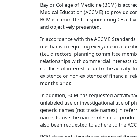
Baylor College of Medicine (BCM) is accre
Medical Education (ACCME) to provide con
BCM is committed to sponsoring CE activiti
and objectively presented.
In accordance with the ACCME Standards
mechanism requiring everyone in a positio
(i.e., directors, planning committee member
relationships with commercial interests
conflicts of interest prior to the activity.
existence or non-existence of financial rel
months prior.
In addition, BCM has requested activity fa
unlabeled use or investigational use of ph
generic names (not trade names) in referr
name, to use the names of similar product
also been requested to adhere to the ACCM
BCM does not view the existence of financ