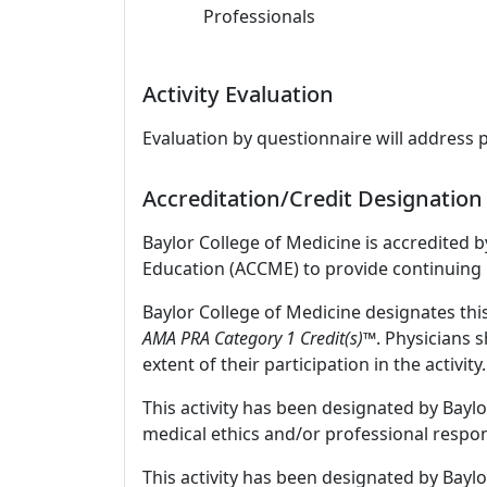
Professionals
Activity Evaluation
Evaluation by questionnaire will address 
Accreditation/Credit Designation
Baylor College of Medicine is accredited 
Education (ACCME) to provide continuing 
Baylor College of Medicine designates thi
AMA PRA Category 1 Credit(s)™
. Physicians 
extent of their participation in the activity.
This activity has been designated by Baylo
medical ethics and/or professional respons
This activity has been designated by Baylo