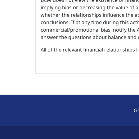
implying bias or decreasing the value of a
whether the relationships influence the ac
conclusions. If at any time during this act
commercial/promotional bias, notify the Ac
answer the questions about balance and obj
All of the relevant financial relationships 
Ge