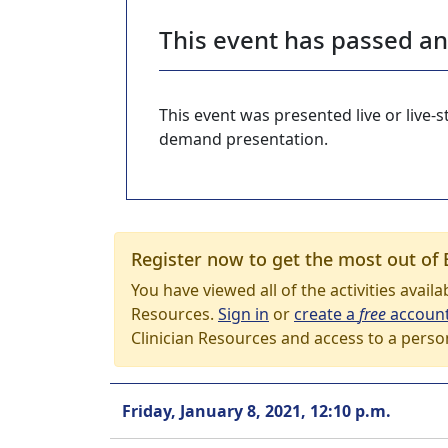
This event has passed a
This event was presented live or live
demand presentation.
Register now to get the most out of 
You have viewed all of the activities avail
Resources.
Sign in
or
create a
free
accoun
Clinician Resources and access to a perso
Friday, January 8, 2021, 12:10 p.m.