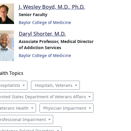
J. Wesley Boyd, M.D., Ph.D.
Senior Faculty
Baylor College of Medicine
Daryl Shorter, M.D.
Associate Professor, Medical Director
of Addiction Services
Baylor College of Medicine
alth Topics
ospitalists
Hospitals, Veterans
nited States Department of Veterans Affairs
eterans Health
Physician Impairment
rofessional Impairment
ubstance-Related Disorders