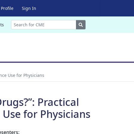
Profile
Sign In
Search
ts
nce Use for Physicians
rugs?”: Practical
 Use for Physicians
esenters: