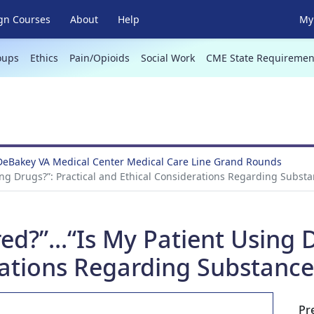
gn Courses
About
Help
My 
oups
Ethics
Pain/Opioids
Social Work
CME State Requiremen
DeBakey VA Medical Center Medical Care Line Grand Rounds
sing Drugs?”: Practical and Ethical Considerations Regarding Substa
d?”...“Is My Patient Using D
ations Regarding Substance
Pr