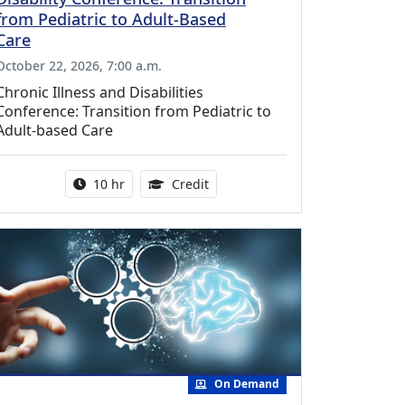
from Pediatric to Adult-Based
Care
October 22, 2026, 7:00 a.m.
Chronic Illness and Disabilities
Conference: Transition from Pediatric to
Adult-based Care
Activity duration:
12.50 Continuing Medical Educat
10 hr
Credit
On Demand