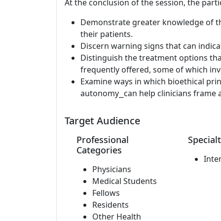
At the conclusion of the session, the parti
Demonstrate greater knowledge of th
their patients.
Discern warning signs that can indic
Distinguish the treatment options th
frequently offered, some of which invo
Examine ways in which bioethical pri
autonomy⎯can help clinicians frame a
Target Audience
Professional
Specialt
Categories
Inte
Physicians
Medical Students
Fellows
Residents
Other Health