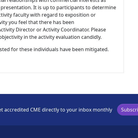
 presentation. It is up to participants to determine
tivity faculty with regard to exposition or
ivity you feel that there has been
tivity Director or Activity Coordinator. Please
ectivity in the activity evaluation candidly.
listed for these individuals have been mitigated.
t accredited CME directly to your inbox monthly
Subscr