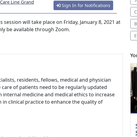
 Care Line Grand
Sign In for Notifications
C
ession will take place on Friday, January 8, 2021 at
B
only be available through Zoom.
E
Yo
alists, residents, fellows, medical and physician
e care of patients need to be regularly updated
n internal medicine and medical ethics to increase
n clinical practice to enhance the quality of