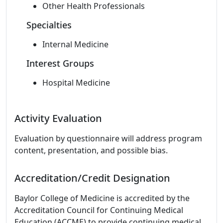
Other Health Professionals
Specialties
Internal Medicine
Interest Groups
Hospital Medicine
Activity Evaluation
Evaluation by questionnaire will address program
content, presentation, and possible bias.
Accreditation/Credit Designation
Baylor College of Medicine is accredited by the
Accreditation Council for Continuing Medical
Education (ACCME) to provide continuing medical