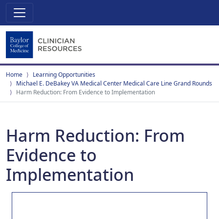
Home
Learning Opportunities
Michael E. DeBakey VA Medical Center Medical Care Line Grand Rounds
Harm Reduction: From Evidence to Implementation
Harm Reduction: From
Evidence to
Implementation