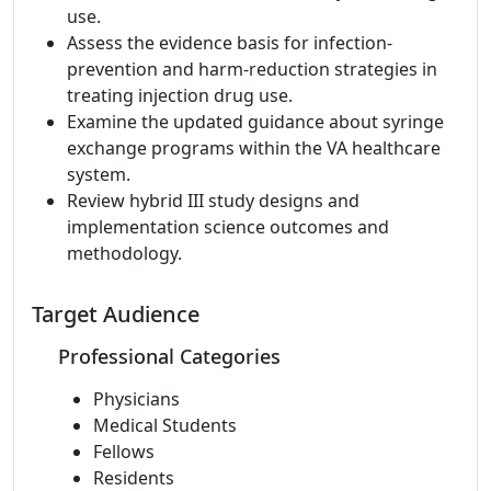
use.
Assess the evidence basis for infection-
prevention and harm-reduction strategies in
treating injection drug use.
Examine the updated guidance about syringe
exchange programs within the VA healthcare
system.
Review hybrid III study designs and
implementation science outcomes and
methodology.
Target Audience
Professional Categories
Physicians
Medical Students
Fellows
Residents