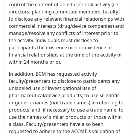
control the content of an educational activity (i.e.,
directors, planning committee members, faculty)
to disclose any relevant financial relationships with
commercial interests (drug/device companies) and
manage/resolve any conflicts of interest prior to
the activity. Individuals must disclose to
participants the existence or non-existence of
financial relationships at the time of the activity or
within 24 months prior.
In addition, BCM has requested activity
faculty/presenters to disclose to participants any
unlabeled use or investigational use of
pharmaceutical/device products; to use scientific
or generic names (not trade names) in referring to
products; and, if necessary to use a trade name, to
use the names of similar products or those within
a class. Faculty/presenters have also been
requested to adhere to the ACCME's validation of