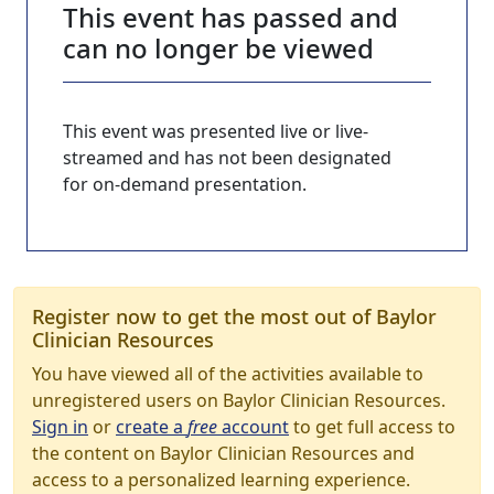
This event has passed and
can no longer be viewed
This event was presented live or live-
streamed and has not been designated
for on-demand presentation.
Register now to get the most out of Baylor
Clinician Resources
You have viewed all of the activities available to
unregistered users on Baylor Clinician Resources.
Sign in
or
create a
free
account
to get full access to
the content on Baylor Clinician Resources and
access to a personalized learning experience.