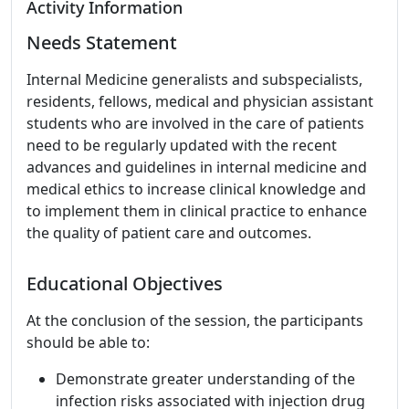
Activity Information
Needs Statement
Internal Medicine generalists and subspecialists,
residents, fellows, medical and physician assistant
students who are involved in the care of patients
need to be regularly updated with the recent
advances and guidelines in internal medicine and
medical ethics to increase clinical knowledge and
to implement them in clinical practice to enhance
the quality of patient care and outcomes.
Educational Objectives
At the conclusion of the session, the participants
should be able to:
Demonstrate greater understanding of the
infection risks associated with injection drug