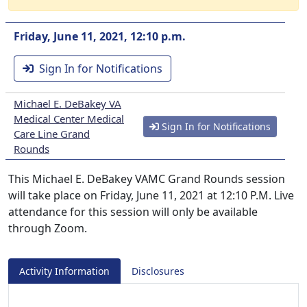
Friday, June 11, 2021, 12:10 p.m.
Sign In for Notifications
Michael E. DeBakey VA
Medical Center Medical
Sign In for Notifications
Care Line Grand
Rounds
This Michael E. DeBakey VAMC Grand Rounds session
will take place on Friday, June 11, 2021 at 12:10 P.M. Live
attendance for this session will only be available
through Zoom.
Activity Information
Disclosures