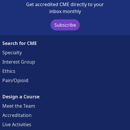
Get accredited CME directly to your
inbox monthly
Subscribe
Search for CME
Specialty
Interest Group
Ethics
Pain/Opioid
Design a Course
Meet the Team
Accreditation
Live Activities