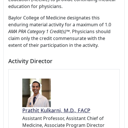
education for physicians.
Baylor College of Medicine designates this
enduring material activity for a maximum of 1.0
AMA PRA Category 1 Credit(s)™
. Physicians should
claim only the credit commensurate with the
extent of their participation in the activity.
Activity Director
Prathit Kulkarni, M.D., FACP
Assistant Professor, Assistant Chief of
Medicine, Associate Program Director