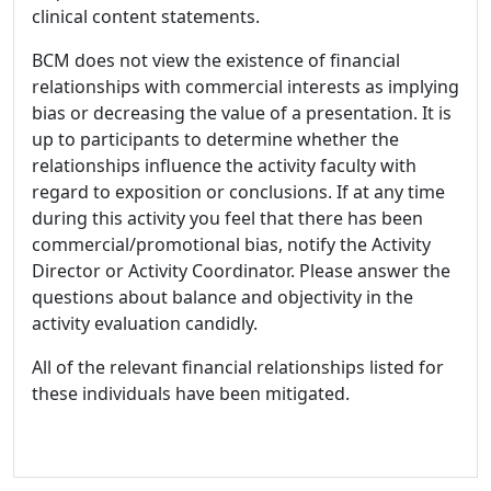
clinical content statements.
BCM does not view the existence of financial
relationships with commercial interests as implying
bias or decreasing the value of a presentation. It is
up to participants to determine whether the
relationships influence the activity faculty with
regard to exposition or conclusions. If at any time
during this activity you feel that there has been
commercial/promotional bias, notify the Activity
Director or Activity Coordinator. Please answer the
questions about balance and objectivity in the
activity evaluation candidly.
All of the relevant financial relationships listed for
these individuals have been mitigated.