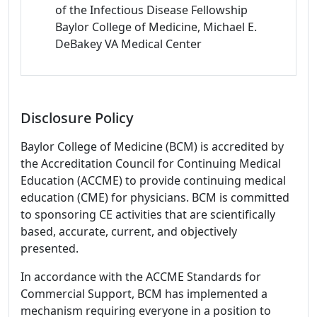
of the Infectious Disease Fellowship
Baylor College of Medicine, Michael E.
DeBakey VA Medical Center
Disclosure Policy
Baylor College of Medicine (BCM) is accredited by
the Accreditation Council for Continuing Medical
Education (ACCME) to provide continuing medical
education (CME) for physicians. BCM is committed
to sponsoring CE activities that are scientifically
based, accurate, current, and objectively
presented.
In accordance with the ACCME Standards for
Commercial Support, BCM has implemented a
mechanism requiring everyone in a position to