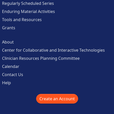
Regularly Scheduled Series
Enduring Material Activities
Tools and Resources
Grants
About
Center for Collaborative and Interactive Technologies
Clinician Resources Planning Committee
Calendar
Contact Us
Help
Create an Account