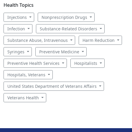
Health Topics
Injections
Nonprescription Drugs
Infection
Substance-Related Disorders
Substance Abuse, Intravenous
Harm Reduction
Syringes
Preventive Medicine
Preventive Health Services
Hospitalists
Hospitals, Veterans
United States Department of Veterans Affairs
Veterans Health