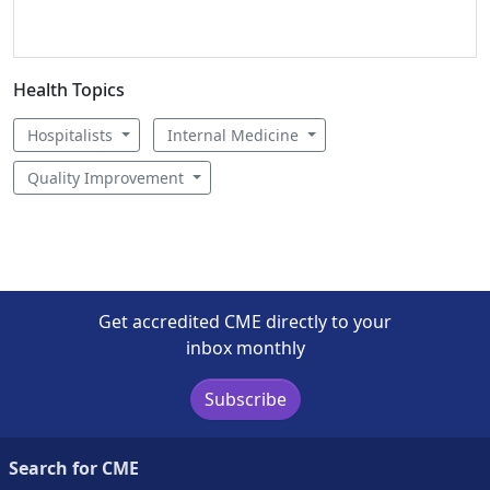
Health Topics
Hospitalists
Internal Medicine
Quality Improvement
Get accredited CME directly to your
inbox monthly
Subscribe
Search for CME