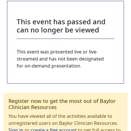
This event has passed and
can no longer be viewed
This event was presented live or live-
streamed and has not been designated
for on-demand presentation.
Register now to get the most out of Baylor
Clinician Resources
You have viewed all of the activities available to
unregistered users on Baylor Clinician Resources.
Sign in
or
create a
free
account
to get full access to