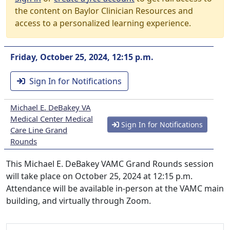
the content on Baylor Clinician Resources and
access to a personalized learning experience.
Friday, October 25, 2024, 12:15 p.m.
Sign In for Notifications
Michael E. DeBakey VA
Medical Center Medical
Sign In for Notifications
Care Line Grand
Rounds
This Michael E. DeBakey VAMC Grand Rounds session
will take place on October 25, 2024 at 12:15 p.m.
Attendance will be available in-person at the VAMC main
building, and virtually through Zoom.