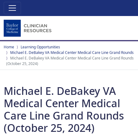
Home
Learning Opportunities
Michael E. DeBakey VA Medical Center Medical Care Line Grand Rounds
Michael E. DeBakey VA Medical Center Medical Care Line Grand Rounds
(October 25, 2024)
Michael E. DeBakey VA
Medical Center Medical
Care Line Grand Rounds
(October 25, 2024)