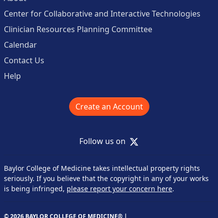
Center for Collaborative and Interactive Technologies
Clinician Resources Planning Committee
Calendar
Contact Us
Help
Create an Account
X
Follow us on
Baylor College of Medicine takes intellectual property rights
seriously. If you believe that the copyright in any of your works
is being infringed,
please report your concern here
.
© 2026 BAYLOR COLLEGE OF MEDICINE® |