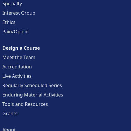
Specialty
Interest Group
Ethics
Pain/Opioid
Design a Course
Meet the Team
Accreditation
Live Activities
Regularly Scheduled Series
Enduring Material Activities
Tools and Resources
Grants
About