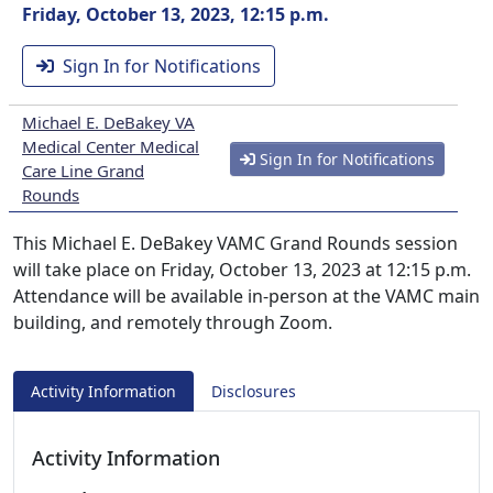
Friday, October 13, 2023, 12:15 p.m.
Sign In for Notifications
Michael E. DeBakey VA
Medical Center Medical
Sign In for Notifications
Care Line Grand
Rounds
This Michael E. DeBakey VAMC Grand Rounds session
will take place on Friday, October 13, 2023 at 12:15 p.m.
Attendance will be available in-person at the VAMC main
building, and remotely through Zoom.
Activity Information
Disclosures
Activity Information