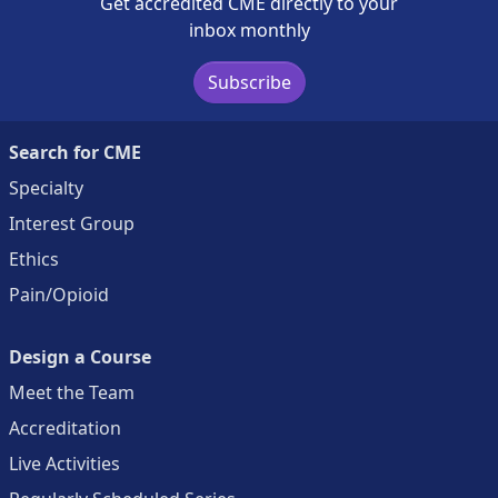
Get accredited CME directly to your
inbox monthly
Subscribe
Search for CME
Specialty
Interest Group
Ethics
Pain/Opioid
Design a Course
Meet the Team
Accreditation
Live Activities