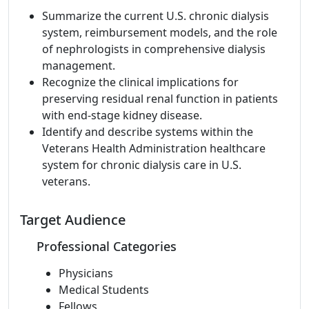
Summarize the current U.S. chronic dialysis
system, reimbursement models, and the role
of nephrologists in comprehensive dialysis
management.
Recognize the clinical implications for
preserving residual renal function in patients
with end-stage kidney disease.
Identify and describe systems within the
Veterans Health Administration healthcare
system for chronic dialysis care in U.S.
veterans.
Target Audience
Professional Categories
Physicians
Medical Students
Fellows