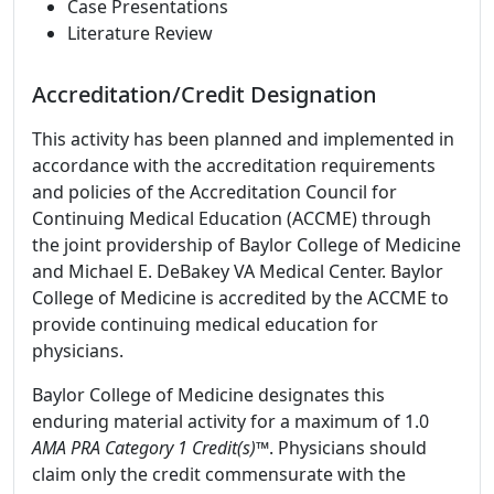
Case Presentations
Literature Review
Accreditation/Credit Designation
This activity has been planned and implemented in
accordance with the accreditation requirements
and policies of the Accreditation Council for
Continuing Medical Education (ACCME) through
the joint providership of Baylor College of Medicine
and Michael E. DeBakey VA Medical Center. Baylor
College of Medicine is accredited by the ACCME to
provide continuing medical education for
physicians.
Baylor College of Medicine designates this
enduring material activity for a maximum of 1.0
AMA PRA Category 1 Credit(s)™
. Physicians should
claim only the credit commensurate with the