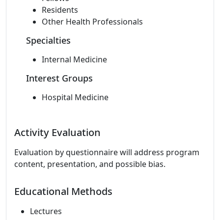
Residents
Other Health Professionals
Specialties
Internal Medicine
Interest Groups
Hospital Medicine
Activity Evaluation
Evaluation by questionnaire will address program
content, presentation, and possible bias.
Educational Methods
Lectures