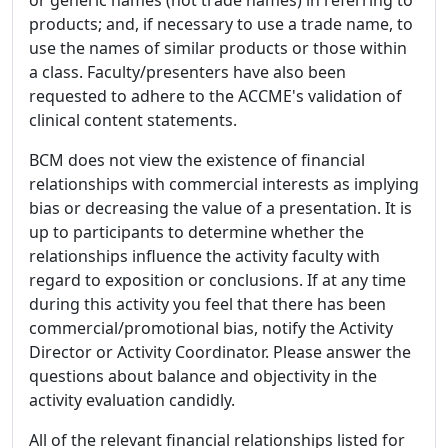
products; and, if necessary to use a trade name, to
use the names of similar products or those within
a class. Faculty/presenters have also been
requested to adhere to the ACCME's validation of
clinical content statements.
BCM does not view the existence of financial
relationships with commercial interests as implying
bias or decreasing the value of a presentation. It is
up to participants to determine whether the
relationships influence the activity faculty with
regard to exposition or conclusions. If at any time
during this activity you feel that there has been
commercial/promotional bias, notify the Activity
Director or Activity Coordinator. Please answer the
questions about balance and objectivity in the
activity evaluation candidly.
All of the relevant financial relationships listed for