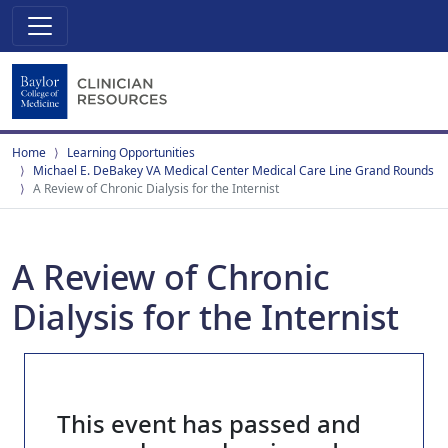
Home
Learning Opportunities
Michael E. DeBakey VA Medical Center Medical Care Line Grand Rounds
A Review of Chronic Dialysis for the Internist
A Review of Chronic
Dialysis for the Internist
This event has passed and