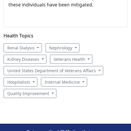
these individuals have been mitigated.
Health Topics
Renal Dialysis
Nephrology
Kidney Diseases
Veterans Health
United States Department of Veterans Affairs
Hospitalists
Internal Medicine
Quality Improvement