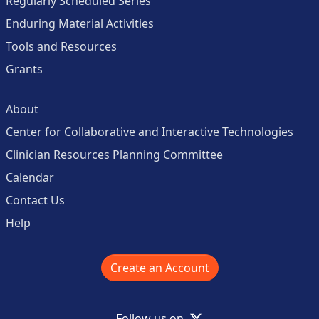
Regularly Scheduled Series
Enduring Material Activities
Tools and Resources
Grants
About
Center for Collaborative and Interactive Technologies
Clinician Resources Planning Committee
Calendar
Contact Us
Help
Create an Account
X
Follow us on