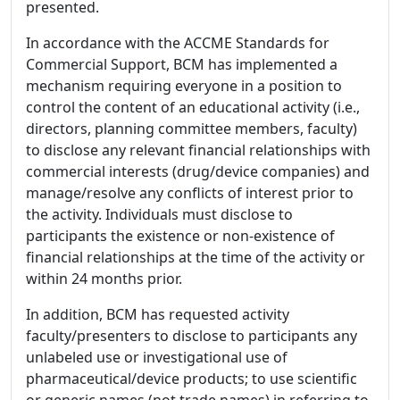
presented.
In accordance with the ACCME Standards for
Commercial Support, BCM has implemented a
mechanism requiring everyone in a position to
control the content of an educational activity (i.e.,
directors, planning committee members, faculty)
to disclose any relevant financial relationships with
commercial interests (drug/device companies) and
manage/resolve any conflicts of interest prior to
the activity. Individuals must disclose to
participants the existence or non-existence of
financial relationships at the time of the activity or
within 24 months prior.
In addition, BCM has requested activity
faculty/presenters to disclose to participants any
unlabeled use or investigational use of
pharmaceutical/device products; to use scientific
or generic names (not trade names) in referring to