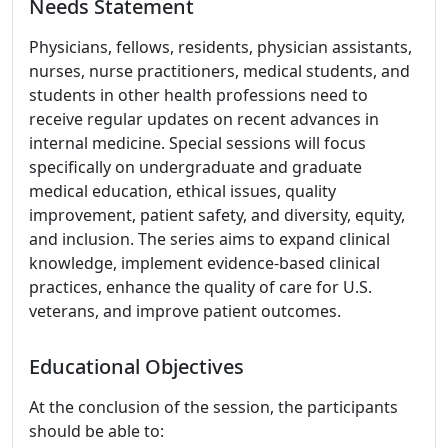
Needs Statement
Physicians, fellows, residents, physician assistants,
nurses, nurse practitioners, medical students, and
students in other health professions need to
receive regular updates on recent advances in
internal medicine. Special sessions will focus
specifically on undergraduate and graduate
medical education, ethical issues, quality
improvement, patient safety, and diversity, equity,
and inclusion. The series aims to expand clinical
knowledge, implement evidence-based clinical
practices, enhance the quality of care for U.S.
veterans, and improve patient outcomes.
Educational Objectives
At the conclusion of the session, the participants
should be able to: