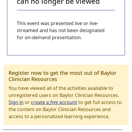
can no longer be viewed
This event was presented live or live-
streamed and has not been designated
for on-demand presentation.
Register now to get the most out of Baylor
Clinician Resources
You have viewed all of the activities available to
unregistered users on Baylor Clinician Resources.
Sign in
or
create a
free
account
to get full access to
the content on Baylor Clinician Resources and
access to a personalized learning experience.