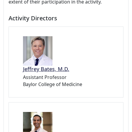
extent of their participation in the activity.
Activity Directors
Jeffrey Bates, M.D.
Assistant Professor
Baylor College of Medicine