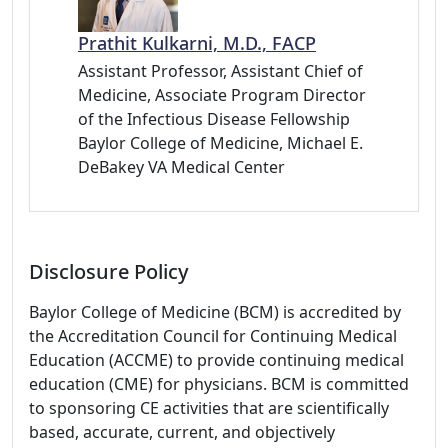
Prathit Kulkarni, M.D., FACP
Assistant Professor, Assistant Chief of
Medicine, Associate Program Director
of the Infectious Disease Fellowship
Baylor College of Medicine, Michael E.
DeBakey VA Medical Center
Disclosure Policy
Baylor College of Medicine (BCM) is accredited by
the Accreditation Council for Continuing Medical
Education (ACCME) to provide continuing medical
education (CME) for physicians. BCM is committed
to sponsoring CE activities that are scientifically
based, accurate, current, and objectively