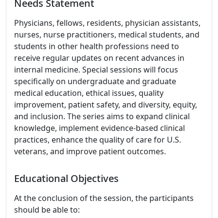
Needs Statement
Physicians, fellows, residents, physician assistants,
nurses, nurse practitioners, medical students, and
students in other health professions need to
receive regular updates on recent advances in
internal medicine. Special sessions will focus
specifically on undergraduate and graduate
medical education, ethical issues, quality
improvement, patient safety, and diversity, equity,
and inclusion. The series aims to expand clinical
knowledge, implement evidence-based clinical
practices, enhance the quality of care for U.S.
veterans, and improve patient outcomes.
Educational Objectives
At the conclusion of the session, the participants
should be able to: