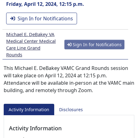
Friday, April 12, 2024, 12:15 p.m.
Sign In for Notifications
Michael E. DeBakey VA
Medical Center Medical
Sign In for Notifications
Care Line Grand
Rounds
This Michael E. DeBakey VAMC Grand Rounds session
will take place on April 12, 2024 at 12:15 p.m.
Attendance will be available in-person at the VAMC main
building, and remotely through Zoom.
Activity Information
Disclosures
Activity Information