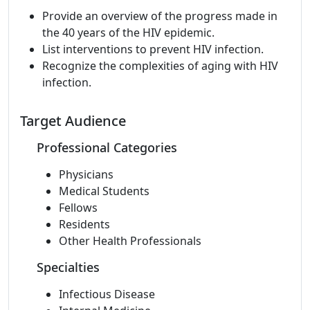
Provide an overview of the progress made in
the 40 years of the HIV epidemic.
List interventions to prevent HIV infection.
Recognize the complexities of aging with HIV
infection.
Target Audience
Professional Categories
Physicians
Medical Students
Fellows
Residents
Other Health Professionals
Specialties
Infectious Disease