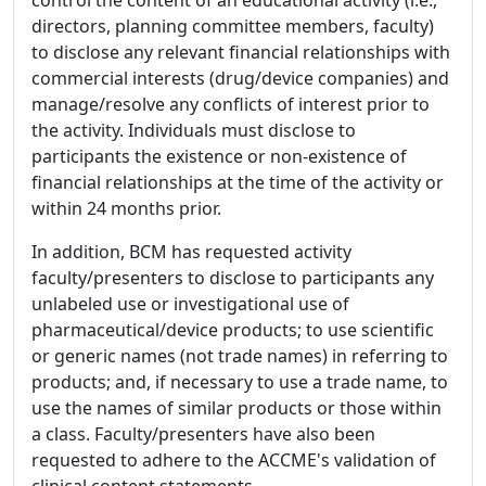
directors, planning committee members, faculty)
to disclose any relevant financial relationships with
commercial interests (drug/device companies) and
manage/resolve any conflicts of interest prior to
the activity. Individuals must disclose to
participants the existence or non-existence of
financial relationships at the time of the activity or
within 24 months prior.
In addition, BCM has requested activity
faculty/presenters to disclose to participants any
unlabeled use or investigational use of
pharmaceutical/device products; to use scientific
or generic names (not trade names) in referring to
products; and, if necessary to use a trade name, to
use the names of similar products or those within
a class. Faculty/presenters have also been
requested to adhere to the ACCME's validation of
clinical content statements.