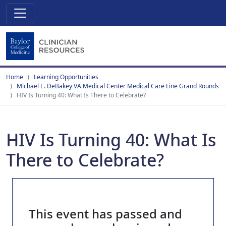
Home
Learning Opportunities
Michael E. DeBakey VA Medical Center Medical Care Line Grand Rounds
HIV Is Turning 40: What Is There to Celebrate?
HIV Is Turning 40: What Is
There to Celebrate?
This event has passed and