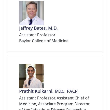
Jeffrey Bates, M.D.
Assistant Professor
Baylor College of Medicine
Prathit Kulkarni, M.D., FACP
Assistant Professor, Assistant Chief of
Medicine, Associate Program Director
of the Infectious Disease Fellowship