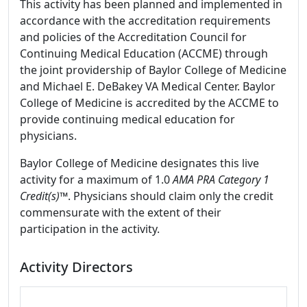
This activity has been planned and implemented in
accordance with the accreditation requirements
and policies of the Accreditation Council for
Continuing Medical Education (ACCME) through
the joint providership of Baylor College of Medicine
and Michael E. DeBakey VA Medical Center. Baylor
College of Medicine is accredited by the ACCME to
provide continuing medical education for
physicians.
Baylor College of Medicine designates this live
activity for a maximum of 1.0
AMA PRA Category 1
Credit(s)™
. Physicians should claim only the credit
commensurate with the extent of their
participation in the activity.
Activity Directors