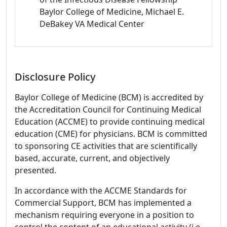
Baylor College of Medicine, Michael E.
DeBakey VA Medical Center
Disclosure Policy
Baylor College of Medicine (BCM) is accredited by
the Accreditation Council for Continuing Medical
Education (ACCME) to provide continuing medical
education (CME) for physicians. BCM is committed
to sponsoring CE activities that are scientifically
based, accurate, current, and objectively
presented.
In accordance with the ACCME Standards for
Commercial Support, BCM has implemented a
mechanism requiring everyone in a position to
control the content of an educational activity (i.e.,