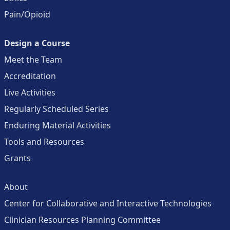
Pain/Opioid
Design a Course
Meet the Team
Accreditation
Live Activities
Regularly Scheduled Series
Enduring Material Activities
Tools and Resources
Grants
About
Center for Collaborative and Interactive Technologies
Clinician Resources Planning Committee