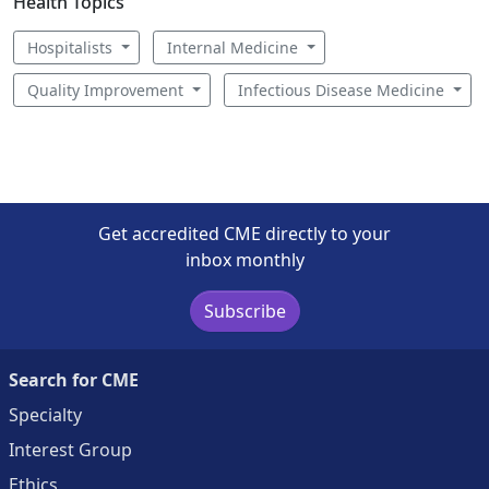
Health Topics
Hospitalists
Internal Medicine
Quality Improvement
Infectious Disease Medicine
Get accredited CME directly to your
inbox monthly
Subscribe
Search for CME
Specialty
Interest Group
Ethics