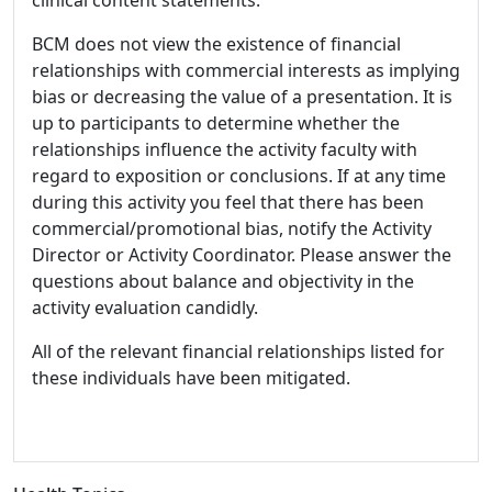
BCM does not view the existence of financial
relationships with commercial interests as implying
bias or decreasing the value of a presentation. It is
up to participants to determine whether the
relationships influence the activity faculty with
regard to exposition or conclusions. If at any time
during this activity you feel that there has been
commercial/promotional bias, notify the Activity
Director or Activity Coordinator. Please answer the
questions about balance and objectivity in the
activity evaluation candidly.
All of the relevant financial relationships listed for
these individuals have been mitigated.