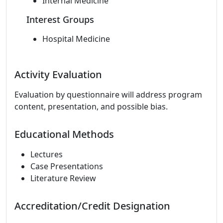
Internal Medicine
Interest Groups
Hospital Medicine
Activity Evaluation
Evaluation by questionnaire will address program
content, presentation, and possible bias.
Educational Methods
Lectures
Case Presentations
Literature Review
Accreditation/Credit Designation