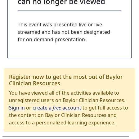
can no longer be viewed
This event was presented live or live-
streamed and has not been designated
for on-demand presentation.
Register now to get the most out of Baylor
Clinician Resources
You have viewed all of the activities available to
unregistered users on Baylor Clinician Resources.
Sign in
or
create a
free
account
to get full access to
the content on Baylor Clinician Resources and
access to a personalized learning experience.