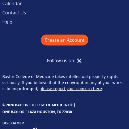
Calendar
Contact Us
Help
Create an Account
X
Follow us on
Baylor College of Medicine takes intellectual property rights
seriously. If you believe that the copyright in any of your works
is being infringed,
please report your concern here
.
© 2026 BAYLOR COLLEGE OF MEDICINE® |
ONE BAYLOR PLAZA HOUSTON, TX 77030
DISCLAIMER