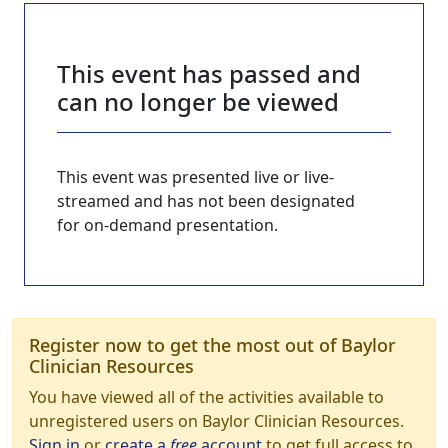
This event has passed and
can no longer be viewed
This event was presented live or live-
streamed and has not been designated
for on-demand presentation.
Register now to get the most out of Baylor
Clinician Resources
You have viewed all of the activities available to
unregistered users on Baylor Clinician Resources.
Sign in
or
create a
free
account
to get full access to