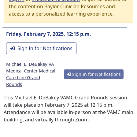
the content on Baylor Clinician Resources and
access to a personalized learning experience.
Friday, February 7, 2025, 12:15 p.m.
Sign In for Notifications
Michael E. DeBakey VA
Medical Center Medical
Sign In for Notifications
Care Line Grand
Rounds
This Michael E. DeBakey VAMC Grand Rounds session
will take place on February 7, 2025 at 12:15 p.m.
Attendance will be available in-person at the VAMC main
building, and virtually through Zoom.