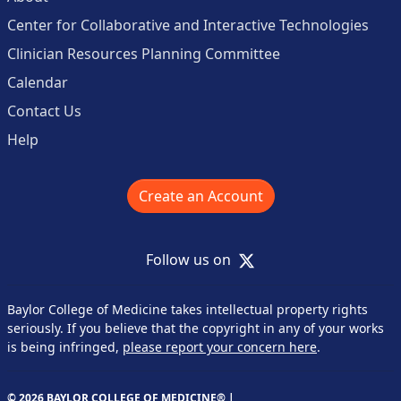
Center for Collaborative and Interactive Technologies
Clinician Resources Planning Committee
Calendar
Contact Us
Help
Create an Account
X
Follow us on
Baylor College of Medicine takes intellectual property rights
seriously. If you believe that the copyright in any of your works
is being infringed,
please report your concern here
.
© 2026 BAYLOR COLLEGE OF MEDICINE® |