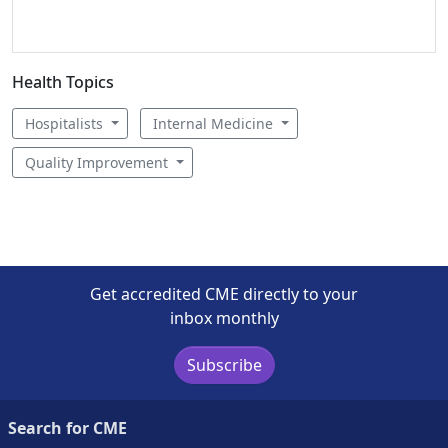
Health Topics
Hospitalists
Internal Medicine
Quality Improvement
Get accredited CME directly to your
inbox monthly
Subscribe
Search for CME