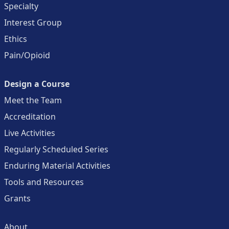
Specialty
Interest Group
Ethics
Pain/Opioid
Design a Course
Meet the Team
Accreditation
Live Activities
Regularly Scheduled Series
Enduring Material Activities
Tools and Resources
Grants
About