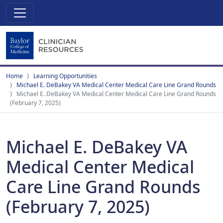
Home
Learning Opportunities
Michael E. DeBakey VA Medical Center Medical Care Line Grand Rounds
Michael E. DeBakey VA Medical Center Medical Care Line Grand Rounds
(February 7, 2025)
Michael E. DeBakey VA
Medical Center Medical
Care Line Grand Rounds
(February 7, 2025)