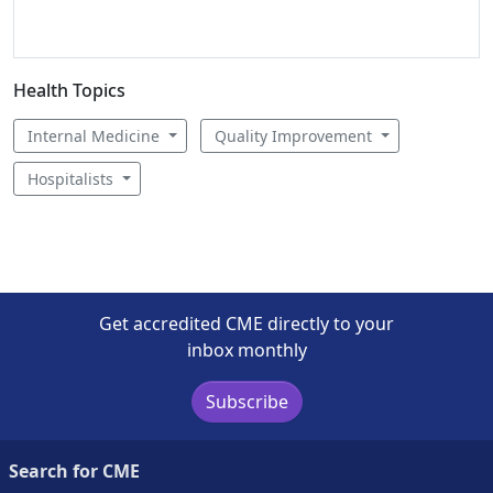
Health Topics
Internal Medicine
Quality Improvement
Hospitalists
Get accredited CME directly to your
inbox monthly
Subscribe
Search for CME