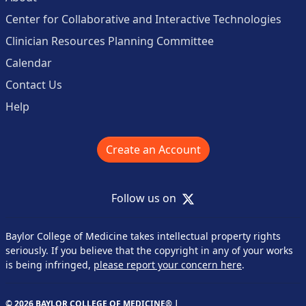
Center for Collaborative and Interactive Technologies
Clinician Resources Planning Committee
Calendar
Contact Us
Help
Create an Account
X
Follow us on
Baylor College of Medicine takes intellectual property rights
seriously. If you believe that the copyright in any of your works
is being infringed,
please report your concern here
.
© 2026 BAYLOR COLLEGE OF MEDICINE® |