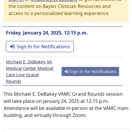
the content on Baylor Clinician Resources and
access to a personalized learning experience.
Friday, January 24, 2025, 12:15 p.m.
Sign In for Notifications
Michael E. DeBakey VA
Medical Center Medical
Sign In for Notifications
Care Line Grand
Rounds
This Michael E. DeBakey VAMC Grand Rounds session
will take place on January 24, 2025 at 12:15 p.m.
Attendance will be available in-person at the VAMC main
building, and virtually through Zoom.