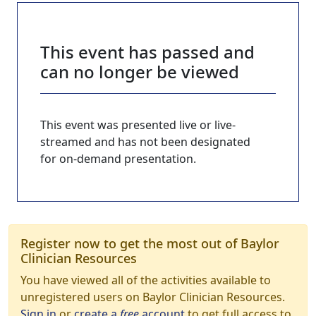
This event has passed and
can no longer be viewed
This event was presented live or live-
streamed and has not been designated
for on-demand presentation.
Register now to get the most out of Baylor
Clinician Resources
You have viewed all of the activities available to
unregistered users on Baylor Clinician Resources.
Sign in
or
create a
free
account
to get full access to