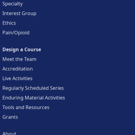
Specialty
Interest Group
Ethics
Pain/Opioid
Design a Course
Meet the Team
Accreditation
Live Activities
Regularly Scheduled Series
Enduring Material Activities
Tools and Resources
Grants
About