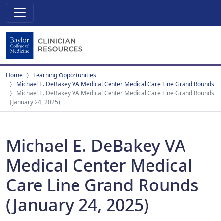
Home
Learning Opportunities
Michael E. DeBakey VA Medical Center Medical Care Line Grand Rounds
Michael E. DeBakey VA Medical Center Medical Care Line Grand Rounds
(January 24, 2025)
Michael E. DeBakey VA
Medical Center Medical
Care Line Grand Rounds
(January 24, 2025)