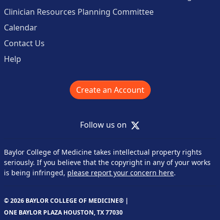
Clinician Resources Planning Committee
Calendar
Contact Us
Help
Create an Account
X
Follow us on
Baylor College of Medicine takes intellectual property rights
seriously. If you believe that the copyright in any of your works
is being infringed,
please report your concern here
.
© 2026 BAYLOR COLLEGE OF MEDICINE® |
ONE BAYLOR PLAZA HOUSTON, TX 77030