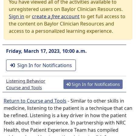
You have viewed all of the activities available to
unregistered users on Baylor Clinician Resources.
Sign in
or
create a
free
account
to get full access to
the content on Baylor Clinician Resources and
access to a personalized learning experience.
Friday, March 17, 2023, 10:00 a.m.
Sign In for Notifications
Listening Behavior
Sign In for Notifications
Course and Tools
Return to Course and Tools
- Similar to other skills in
medicine, listening to the patient is a technique that can
be refined. Listening is a key driver in how the patient
feels about their experience. In partnership with NRC
Health, the Patient Experience Team has compiled