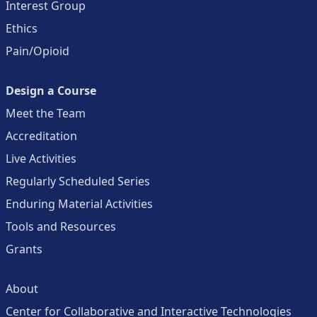
Interest Group
Ethics
Pain/Opioid
Design a Course
Meet the Team
Accreditation
Live Activities
Regularly Scheduled Series
Enduring Material Activities
Tools and Resources
Grants
About
Center for Collaborative and Interactive Technologies