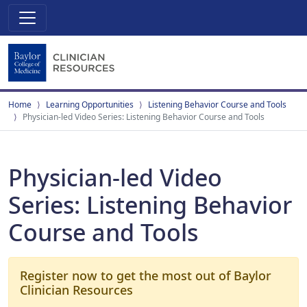
Home
Learning Opportunities
Listening Behavior Course and Tools
Physician-led Video Series: Listening Behavior Course and Tools
Physician-led Video
Series: Listening Behavior
Course and Tools
Register now to get the most out of Baylor
Clinician Resources