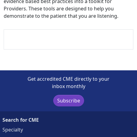
evidence based best practices into a toolkit for
Providers. These tools are designed to help you
demonstrate to the patient that you are listening.
Get accredited CME directly to your
inbox monthly
Subscribe
Search for CME
Specialty