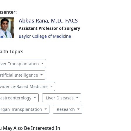
esenter:
Abbas Rana, M.D., FACS
Assistant Professor of Surgery
Baylor College of Medicine
alth Topics
iver Transplantation
rtificial Intelligence
vidence-Based Medicine
astroenterology
Liver Diseases
rgan Transplantation
Research
u May Also Be Interested In