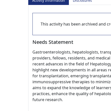
Activity Information
Disclosures
This activity has been archived and cre
Needs Statement
Gastroenterologists, hepatologists, trans
providers, fellows, residents, and medica
recent advances in the field of Hepatology
highlight new developments in all areas re
for transplantation, emerging transplant
immunosuppressive therapies to minimize 
aims to expand the knowledge of learners,
practices, enhance the quality of hepatol
future research.