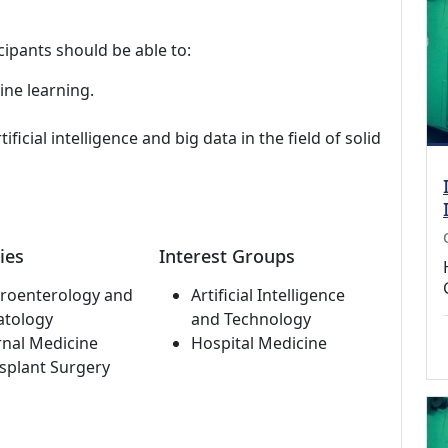
cipants should be able to:
ine learning.
ificial intelligence and big data in the field of solid
ies
Interest Groups
roenterology and
Artificial Intelligence
atology
and Technology
rnal Medicine
Hospital Medicine
splant Surgery