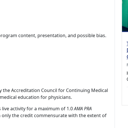
program content, presentation, and possible bias.
by the Accreditation Council for Continuing Medical
medical education for physicians.
 live activity for a maximum of 1.0
AMA PRA
m only the credit commensurate with the extent of