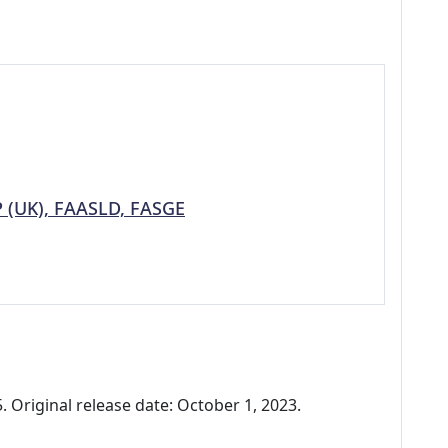
P (UK), FAASLD, FASGE
 Original release date: October 1, 2023.