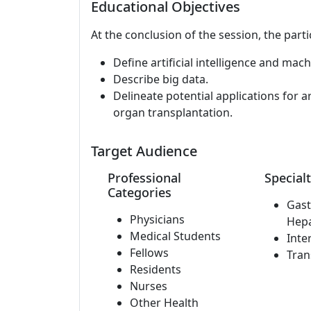
Educational Objectives
At the conclusion of the session, the parti
Define artificial intelligence and mach
Describe big data.
Delineate potential applications for art
organ transplantation.
Target Audience
Professional
Specialt
Categories
Gast
Physicians
Hep
Medical Students
Inte
Fellows
Tran
Residents
Nurses
Other Health