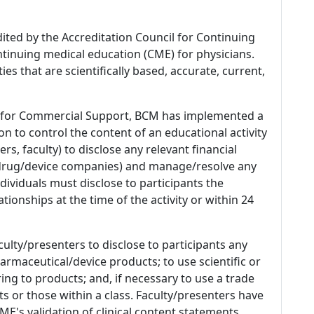
dited by the Accreditation Council for Continuing
tinuing medical education (CME) for physicians.
es that are scientifically based, accurate, current,
 for Commercial Support, BCM has implemented a
n to control the content of an educational activity
s, faculty) to disclose any relevant financial
 (drug/device companies) and manage/resolve any
 Individuals must disclose to participants the
ationships at the time of the activity or within 24
culty/presenters to disclose to participants any
armaceutical/device products; to use scientific or
ing to products; and, if necessary to use a trade
s or those within a class. Faculty/presenters have
E's validation of clinical content statements.