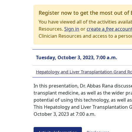
Register now to get the most out of 
You have viewed all of the activities avail
Resources.
Sign in
or
create a
free
accoun
Clinician Resources and access to a perso
Tuesday, October 3, 2023, 7:00 a.m.
Hepatology and Liver Transplantation Grand R
In this presentation, Dr. Abbas Rana discusses 
transplant medicine, as well as the wider p
potential of using this technology, as well 
This Hepatology and Liver Transplantation 
October 3, 2023 at 7:00 a.m.