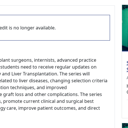
dit is no longer available.
plant surgeons, internists, advanced practice
l students need to receive regular updates on
 and Liver Transplantation. The series will
lated to liver diseases, changing selection criteria
ation techniques, and improved
graft loss and other complications. The series
 promote current clinical and surgical best
ogy care, improve patient outcomes, and direct