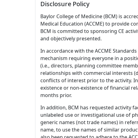
Disclosure Policy
Baylor College of Medicine (BCM) is accre
Medical Education (ACCME) to provide con
BCM is committed to sponsoring CE activiti
and objectively presented.
In accordance with the ACCME Standards
mechanism requiring everyone in a positio
(i.e., directors, planning committee member
relationships with commercial interests
conflicts of interest prior to the activity.
existence or non-existence of financial rel
months prior.
In addition, BCM has requested activity fa
unlabeled use or investigational use of ph
generic names (not trade names) in referr
name, to use the names of similar product
also been requested to adhere to the ACCM