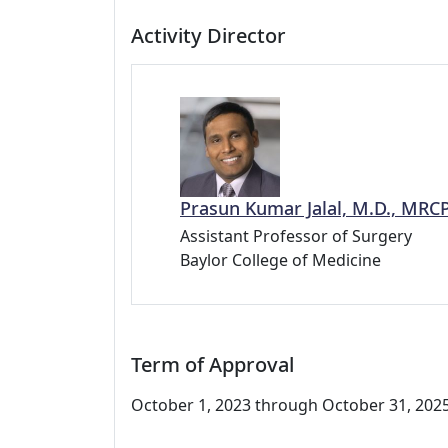
Activity Director
Prasun Kumar Jalal, M.D., MRC
Assistant Professor of Surgery
Baylor College of Medicine
Term of Approval
October 1, 2023 through October 31, 2025.