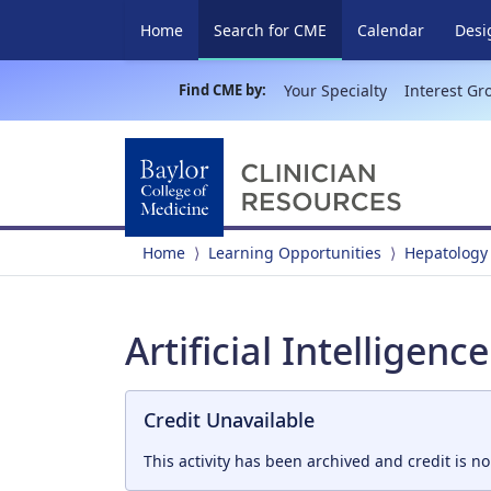
(current)
Home
Search for CME
Calendar
Desi
Find CME by:
Your Specialty
Interest Gr
Home
Learning Opportunities
Hepatology
Artificial Intelligenc
Credit Unavailable
This activity has been archived and credit is no