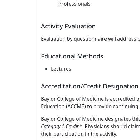
Professionals
Activity Evaluation
Evaluation by questionnaire will address 
Educational Methods
Lectures
Accreditation/Credit Designation
Baylor College of Medicine is accredited 
Education (ACCME) to provide continuing 
Baylor College of Medicine designates this
Category 1 Credit
™. Physicians should clai
their participation in the activity.