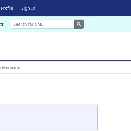
Profile
Sign In
Search
ts
in Medicine