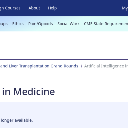
gn Courses
About
Help
My 
oups
Ethics
Pain/Opioids
Social Work
CME State Requiremen
 and Liver Transplantation Grand Rounds
Artificial Intelligence 
e in Medicine
 longer available.