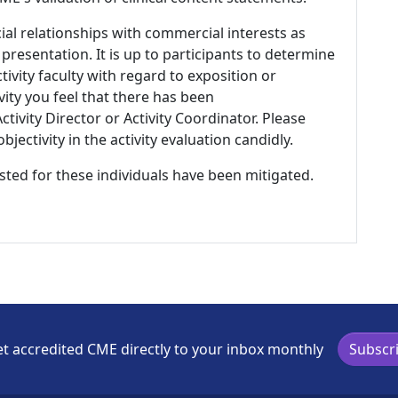
ial relationships with commercial interests as
 presentation. It is up to participants to determine
tivity faculty with regard to exposition or
ivity you feel that there has been
tivity Director or Activity Coordinator. Please
ectivity in the activity evaluation candidly.
listed for these individuals have been mitigated.
t accredited CME directly to your inbox monthly
Subscr