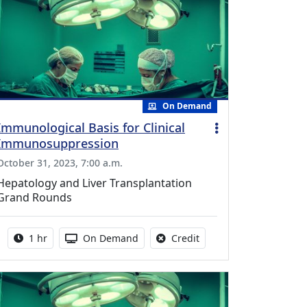
On Demand
Immunological Basis for Clinical
Immunosuppression
October 31, 2023, 7:00 a.m.
Hepatology and Liver Transplantation
Grand Rounds
Activity duration:
Activity Available
No credit is available fo
1 hr
On Demand
Credit