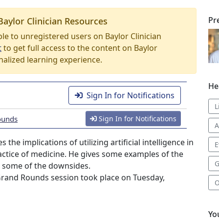
Pr
Baylor Clinician Resources
able to unregistered users on Baylor Clinician
t
to get full access to the content on Baylor
nalized learning experience.
He
Sign In for Notifications
L
ounds
Sign In for Notifications
A
the implications of utilizing artificial intelligence in
E
ractice of medicine. He gives some examples of the
G
as some of the downsides.
Grand Rounds session took place on Tuesday,
O
Yo