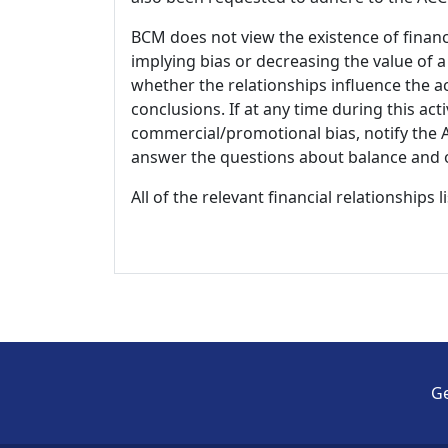
BCM does not view the existence of financ
implying bias or decreasing the value of a
whether the relationships influence the ac
conclusions. If at any time during this act
commercial/promotional bias, notify the Ac
answer the questions about balance and obj
All of the relevant financial relationships 
Ge