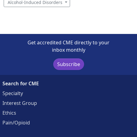
Alcohol-Induced Disorders
Get accredited CME directly to your
inbox monthly
Subscribe
Search for CME
Specialty
Interest Group
Ethics
Pain/Opioid