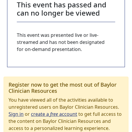
This event has passed and
can no longer be viewed
This event was presented live or live-
streamed and has not been designated
for on-demand presentation.
Register now to get the most out of Baylor
Clinician Resources
You have viewed all of the activities available to
unregistered users on Baylor Clinician Resources.
Sign in
or
create a
free
account
to get full access to
the content on Baylor Clinician Resources and
access to a personalized learning experience.