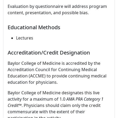
Evaluation by questionnaire will address program
content, presentation, and possible bias.
Educational Methods
Lectures
Accreditation/Credit Designation
Baylor College of Medicine is accredited by the
Accreditation Council for Continuing Medical
Education (ACCME) to provide continuing medical
education for physicians.
Baylor College of Medicine designates this live
activity for a maximum of 1.0
AMA PRA Category 1
Credit
™. Physicians should claim only the credit
commensurate with the extent of their