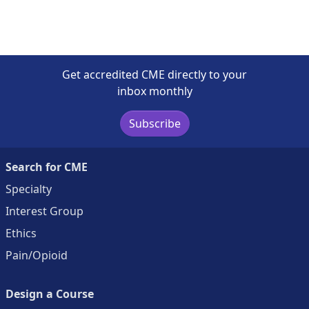
Get accredited CME directly to your
inbox monthly
Subscribe
Search for CME
Specialty
Interest Group
Ethics
Pain/Opioid
Design a Course