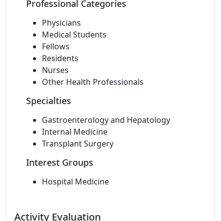
Professional Categories
Physicians
Medical Students
Fellows
Residents
Nurses
Other Health Professionals
Specialties
Gastroenterology and Hepatology
Internal Medicine
Transplant Surgery
Interest Groups
Hospital Medicine
Activity Evaluation