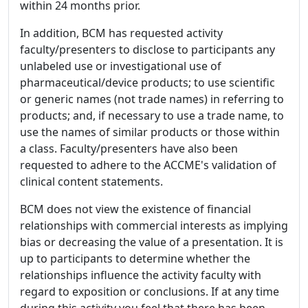
within 24 months prior.
In addition, BCM has requested activity
faculty/presenters to disclose to participants any
unlabeled use or investigational use of
pharmaceutical/device products; to use scientific
or generic names (not trade names) in referring to
products; and, if necessary to use a trade name, to
use the names of similar products or those within
a class. Faculty/presenters have also been
requested to adhere to the ACCME's validation of
clinical content statements.
BCM does not view the existence of financial
relationships with commercial interests as implying
bias or decreasing the value of a presentation. It is
up to participants to determine whether the
relationships influence the activity faculty with
regard to exposition or conclusions. If at any time