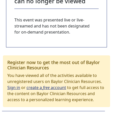
can no longer be viewed
This event was presented live or live-
streamed and has not been designated
for on-demand presentation.
Register now to get the most out of Baylor
Clinician Resources
You have viewed all of the activities available to
unregistered users on Baylor Clinician Resources.
Sign in
or
create a
free
account
to get full access to
the content on Baylor Clinician Resources and
access to a personalized learning experience.