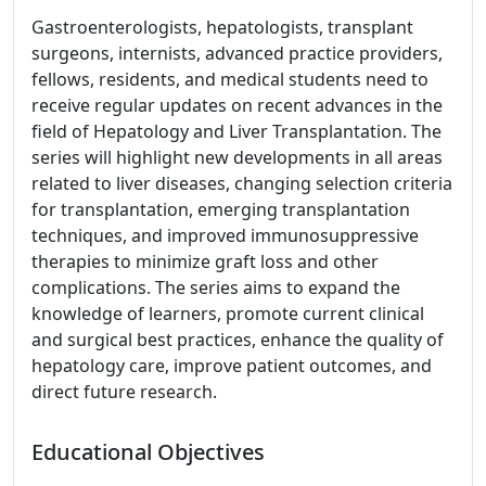
Gastroenterologists, hepatologists, transplant
surgeons, internists, advanced practice providers,
fellows, residents, and medical students need to
receive regular updates on recent advances in the
field of Hepatology and Liver Transplantation. The
series will highlight new developments in all areas
related to liver diseases, changing selection criteria
for transplantation, emerging transplantation
techniques, and improved immunosuppressive
therapies to minimize graft loss and other
complications. The series aims to expand the
knowledge of learners, promote current clinical
and surgical best practices, enhance the quality of
hepatology care, improve patient outcomes, and
direct future research.
Educational Objectives