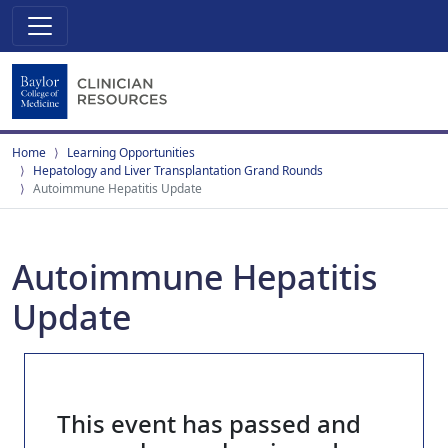
Home
Learning Opportunities
Hepatology and Liver Transplantation Grand Rounds
Autoimmune Hepatitis Update
Autoimmune Hepatitis
Update
This event has passed and