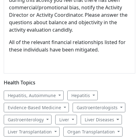
during this activity you feel that there has been
commercial/promotional bias, notify the Activity
Director or Activity Coordinator. Please answer the
questions about balance and objectivity in the
activity evaluation candidly.
All of the relevant financial relationships listed for
these individuals have been mitigated.
Health Topics
Hepatitis, Autoimmune
Hepatitis
Evidence-Based Medicine
Gastroenterologists
Gastroenterology
Liver
Liver Diseases
Liver Transplantation
Organ Transplantation