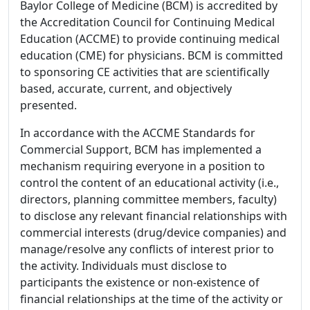
Baylor College of Medicine (BCM) is accredited by
the Accreditation Council for Continuing Medical
Education (ACCME) to provide continuing medical
education (CME) for physicians. BCM is committed
to sponsoring CE activities that are scientifically
based, accurate, current, and objectively
presented.
In accordance with the ACCME Standards for
Commercial Support, BCM has implemented a
mechanism requiring everyone in a position to
control the content of an educational activity (i.e.,
directors, planning committee members, faculty)
to disclose any relevant financial relationships with
commercial interests (drug/device companies) and
manage/resolve any conflicts of interest prior to
the activity. Individuals must disclose to
participants the existence or non-existence of
financial relationships at the time of the activity or