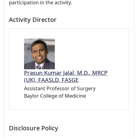
participation in the activity.
Activity Director
Prasun Kumar Jalal, M.D., MRCP
(UK), FAASLD, FASGE
Assistant Professor of Surgery
Baylor College of Medicine
Disclosure Policy