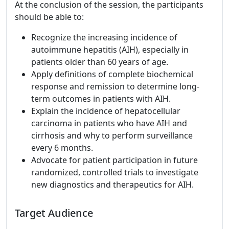
At the conclusion of the session, the participants
should be able to:
Recognize the increasing incidence of
autoimmune hepatitis (AIH), especially in
patients older than 60 years of age.
Apply definitions of complete biochemical
response and remission to determine long-
term outcomes in patients with AIH.
Explain the incidence of hepatocellular
carcinoma in patients who have AIH and
cirrhosis and why to perform surveillance
every 6 months.
Advocate for patient participation in future
randomized, controlled trials to investigate
new diagnostics and therapeutics for AIH.
Target Audience