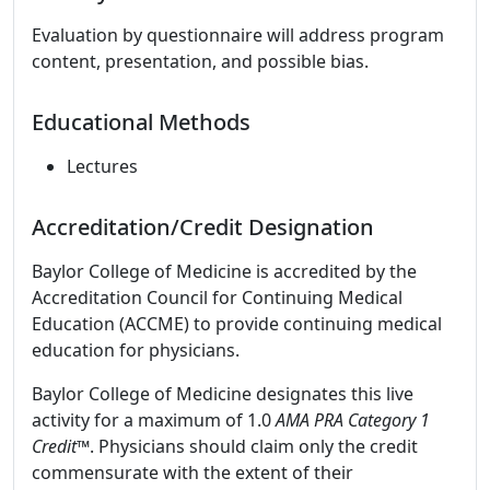
Evaluation by questionnaire will address program
content, presentation, and possible bias.
Educational Methods
Lectures
Accreditation/Credit Designation
Baylor College of Medicine is accredited by the
Accreditation Council for Continuing Medical
Education (ACCME) to provide continuing medical
education for physicians.
Baylor College of Medicine designates this live
activity for a maximum of 1.0
AMA PRA Category 1
Credit
™. Physicians should claim only the credit
commensurate with the extent of their