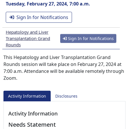
Tuesday, February 27, 2024, 7:00 a.m.
Sign In for Notifications
Hepatology and Liver
Transplantation Grand
Sign In for Notifications
Rounds
This Hepatology and Liver Transplantation Grand
Rounds session will take place on February 27, 2024 at
7:00 a.m. Attendance will be available remotely through
Zoom.
Activity Information
Disclosures
Activity Information
Needs Statement