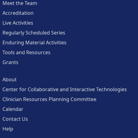
Meet the Team
Accreditation
Live Activities
Regularly Scheduled Series
Enduring Material Activities
Tools and Resources
Grants
About
Center for Collaborative and Interactive Technologies
Clinician Resources Planning Committee
Calendar
Contact Us
Help