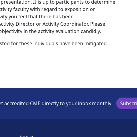
 presentation. It is up to participants to determine
tivity faculty with regard to exposition or
ivity you feel that there has been
tivity Director or Activity Coordinator. Please
ectivity in the activity evaluation candidly.
listed for these individuals have been mitigated.
t accredited CME directly to your inbox monthly
Subscr