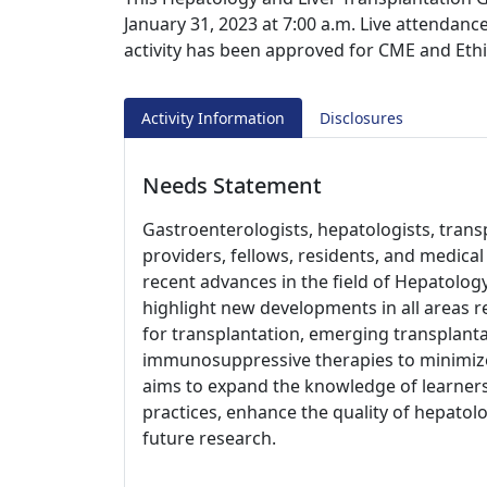
January 31, 2023 at 7:00 a.m. Live attendance
activity has been approved for CME and Ethi
Activity Information
Disclosures
Needs Statement
Gastroenterologists, hepatologists, trans
providers, fellows, residents, and medica
recent advances in the field of Hepatology
highlight new developments in all areas re
for transplantation, emerging transplant
immunosuppressive therapies to minimize 
aims to expand the knowledge of learners,
practices, enhance the quality of hepatol
future research.