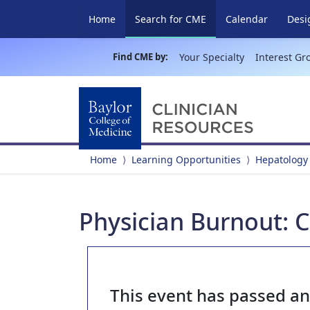
(current)
Home
Search for CME
Calendar
Desi
Find CME by:
Your Specialty
Interest Gr
Home
Learning Opportunities
Hepatology
Physician Burnout: 
This event has passed a