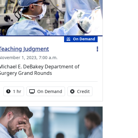
On Demand
Teaching Judgment
November 1, 2023, 7:00 a.m.
Michael E. DeBakey Department of
Surgery Grand Rounds
Activity duration:
Activity Available
No credit is available fo
1 hr
On Demand
Credit