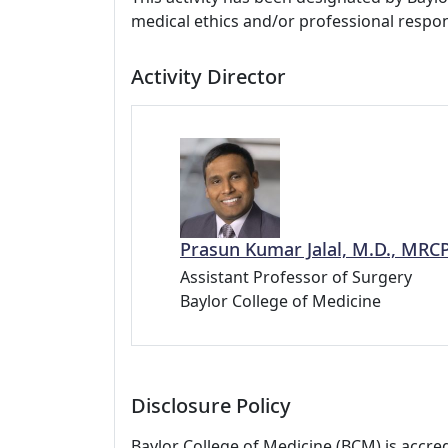
medical ethics and/or professional respons
Activity Director
Prasun Kumar Jalal, M.D., MRC
Assistant Professor of Surgery
Baylor College of Medicine
Disclosure Policy
Baylor College of Medicine (BCM) is accre