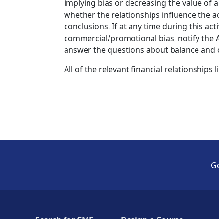
implying bias or decreasing the value of a
whether the relationships influence the ac
conclusions. If at any time during this act
commercial/promotional bias, notify the Ac
answer the questions about balance and obj
All of the relevant financial relationships 
Ge