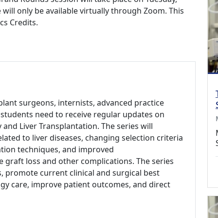
 will only be available virtually through Zoom. This
cs Credits.
plant surgeons, internists, advanced practice
l students need to receive regular updates on
 and Liver Transplantation. The series will
lated to liver diseases, changing selection criteria
ation techniques, and improved
graft loss and other complications. The series
 promote current clinical and surgical best
ogy care, improve patient outcomes, and direct