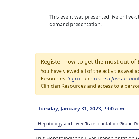
This event was presented live or live
demand presentation.
Register now to get the most out of 
You have viewed all of the activities avail
Resources.
Sign in
or
create a
free
accoun
Clinician Resources and access to a perso
Tuesday, January 31, 2023, 7:00 a.m.
Hepatology and Liver Transplantation Grand R
This Hepatology and Liver Transplantation G