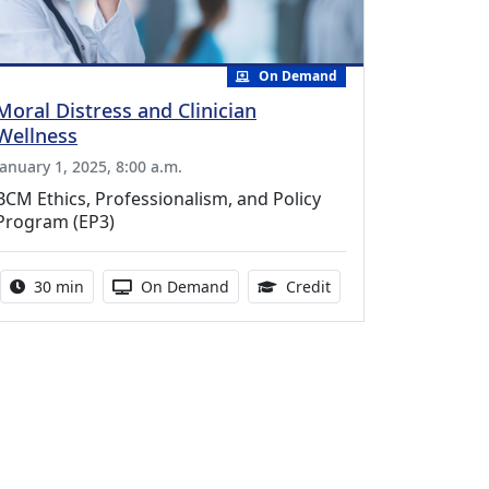
On Demand
Moral Distress and Clinician
Wellness
January 1, 2025, 8:00 a.m.
BCM Ethics, Professionalism, and Policy
Program (EP3)
Activity duration:
Activity Available
0.50 Continuing Medic
30 min
On Demand
Credit