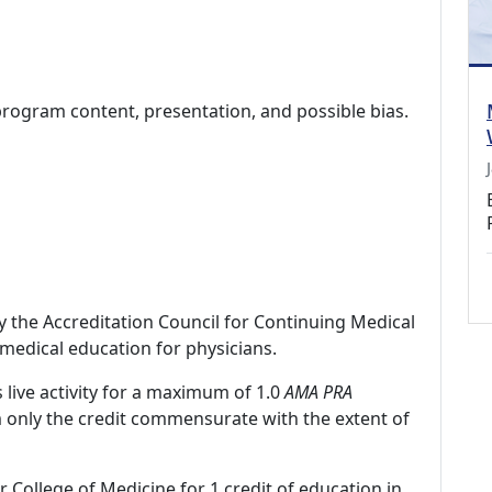
program content, presentation, and possible bias.
by the Accreditation Council for Continuing Medical
medical education for physicians.
 live activity for a maximum of 1.0
AMA PRA
m only the credit commensurate with the extent of
r College of Medicine for 1 credit of education in