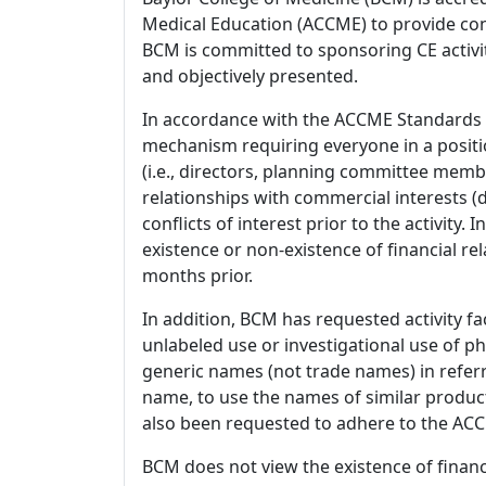
Medical Education (ACCME) to provide con
BCM is committed to sponsoring CE activiti
and objectively presented.
In accordance with the ACCME Standards
mechanism requiring everyone in a positio
(i.e., directors, planning committee member
relationships with commercial interests
conflicts of interest prior to the activity.
existence or non-existence of financial rel
months prior.
In addition, BCM has requested activity fa
unlabeled use or investigational use of ph
generic names (not trade names) in referr
name, to use the names of similar product
also been requested to adhere to the ACCM
BCM does not view the existence of financ