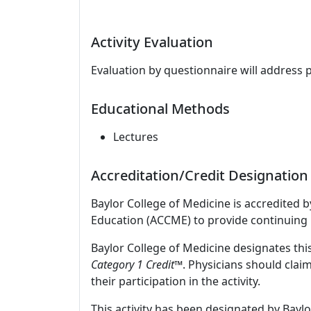
Activity Evaluation
Evaluation by questionnaire will address 
Educational Methods
Lectures
Accreditation/Credit Designation
Baylor College of Medicine is accredited 
Education (ACCME) to provide continuing 
Baylor College of Medicine designates this
Category 1 Credit
™. Physicians should clai
their participation in the activity.
This activity has been designated by Baylo