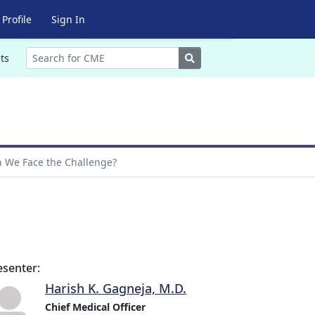
Profile
Sign In
Search
ts
n We Face the Challenge?
esenter:
Harish K. Gagneja, M.D.
Chief Medical Officer