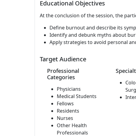
Educational Objectives
At the conclusion of the session, the parti
Define burnout and describe its sym
Identify and debunk myths about bur
Apply strategies to avoid personal an
Target Audience
Professional
Specialt
Categories
Colo
Physicians
Surg
Medical Students
Inte
Fellows
Residents
Nurses
Other Health
Professionals