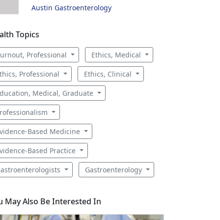
Austin Gastroenterology
alth Topics
urnout, Professional
Ethics, Medical
thics, Professional
Ethics, Clinical
ducation, Medical, Graduate
rofessionalism
vidence-Based Medicine
vidence-Based Practice
astroenterologists
Gastroenterology
u May Also Be Interested In