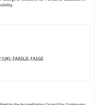
ibility.
P (UK), FAASLD, FASGE
dited by the Accreditation Council for Continuing