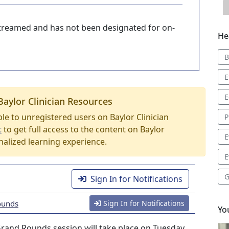
-streamed and has not been designated for on-
He
B
E
E
Baylor Clinician Resources
able to unregistered users on Baylor Clinician
P
t
to get full access to the content on Baylor
E
nalized learning experience.
E
G
Sign In for Notifications
ounds
Sign In for Notifications
Yo
rand Rounds session will take place on Tuesday,