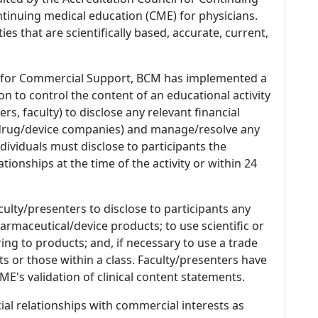
tinuing medical education (CME) for physicians.
es that are scientifically based, accurate, current,
 for Commercial Support, BCM has implemented a
n to control the content of an educational activity
s, faculty) to disclose any relevant financial
 (drug/device companies) and manage/resolve any
 Individuals must disclose to participants the
ationships at the time of the activity or within 24
culty/presenters to disclose to participants any
armaceutical/device products; to use scientific or
ing to products; and, if necessary to use a trade
s or those within a class. Faculty/presenters have
E's validation of clinical content statements.
ial relationships with commercial interests as