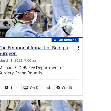
On Demand
The Emotional Impact of Being a
Surgeon
March 1, 2023, 7:00 a.m.
Michael E. DeBakey Department of
Surgery Grand Rounds
Activity duration:
Activity Available
No credit is available fo
1 hr
On Demand
Credit