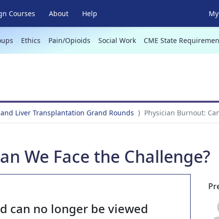
gn Courses
About
Help
My 
oups
Ethics
Pain/Opioids
Social Work
CME State Requiremen
 and Liver Transplantation Grand Rounds
Physician Burnout: Ca
Can We Face the Challenge?
Pr
nd can no longer be viewed