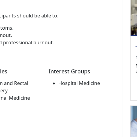
cipants should be able to:
ptoms.
nout.
d professional burnout.
ies
Interest Groups
n and Rectal
Hospital Medicine
ery
rnal Medicine