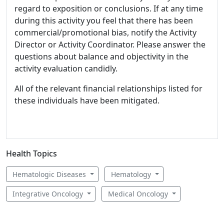
regard to exposition or conclusions. If at any time
during this activity you feel that there has been
commercial/promotional bias, notify the Activity
Director or Activity Coordinator. Please answer the
questions about balance and objectivity in the
activity evaluation candidly.
All of the relevant financial relationships listed for
these individuals have been mitigated.
Health Topics
Hematologic Diseases
Hematology
Integrative Oncology
Medical Oncology