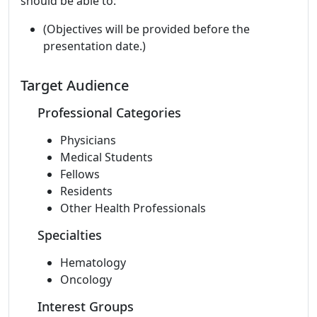
should be able to:
(Objectives will be provided before the
presentation date.)
Target Audience
Professional Categories
Physicians
Medical Students
Fellows
Residents
Other Health Professionals
Specialties
Hematology
Oncology
Interest Groups