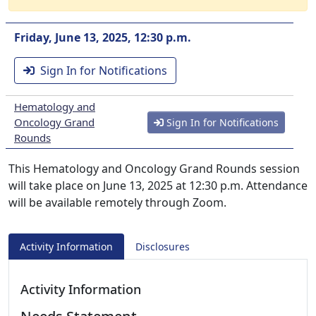
Friday, June 13, 2025, 12:30 p.m.
Sign In for Notifications
Hematology and
Oncology Grand
Sign In for Notifications
Rounds
This Hematology and Oncology Grand Rounds session
will take place on June 13, 2025 at 12:30 p.m. Attendance
will be available remotely through Zoom.
Activity Information
Disclosures
Activity Information