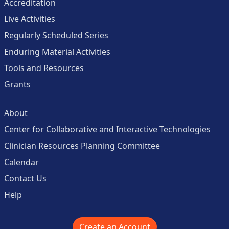
Accreditation
Live Activities
Regularly Scheduled Series
Enduring Material Activities
Tools and Resources
Grants
About
Center for Collaborative and Interactive Technologies
Clinician Resources Planning Committee
Calendar
Contact Us
Help
Create an Account