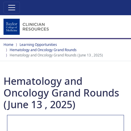
Home
Learning Opportunities
Hematology and Oncology Grand Rounds
Hematology and Oncology Grand Rounds (June 13 , 2025)
Hematology and
Oncology Grand Rounds
(June 13 , 2025)