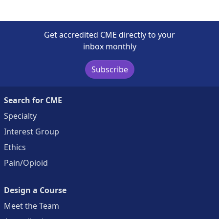
Get accredited CME directly to your
inbox monthly
Subscribe
Search for CME
Specialty
Interest Group
Ethics
Pain/Opioid
Design a Course
Meet the Team