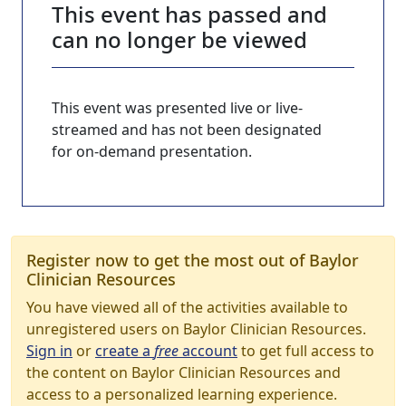
This event has passed and
can no longer be viewed
This event was presented live or live-
streamed and has not been designated
for on-demand presentation.
Register now to get the most out of Baylor
Clinician Resources
You have viewed all of the activities available to
unregistered users on Baylor Clinician Resources.
Sign in
or
create a
free
account
to get full access to
the content on Baylor Clinician Resources and
access to a personalized learning experience.