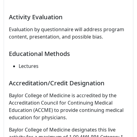
Activity Evaluation
Evaluation by questionnaire will address program
content, presentation, and possible bias.
Educational Methods
Lectures
Accreditation/Credit Designation
Baylor College of Medicine is accredited by the
Accreditation Council for Continuing Medical
Education (ACCME) to provide continuing medical
education for physicians.
Baylor College of Medicine designates this live