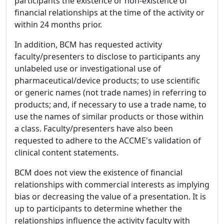
participants the existence or non-existence of
financial relationships at the time of the activity or
within 24 months prior.
In addition, BCM has requested activity
faculty/presenters to disclose to participants any
unlabeled use or investigational use of
pharmaceutical/device products; to use scientific
or generic names (not trade names) in referring to
products; and, if necessary to use a trade name, to
use the names of similar products or those within
a class. Faculty/presenters have also been
requested to adhere to the ACCME's validation of
clinical content statements.
BCM does not view the existence of financial
relationships with commercial interests as implying
bias or decreasing the value of a presentation. It is
up to participants to determine whether the
relationships influence the activity faculty with