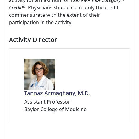
activity for a maximum of 1.00
AMA PRA Category 1
Credit
™. Physicians should claim only the credit
commensurate with the extent of their
participation in the activity.
Activity Director
Tannaz Armaghany, M.D.
Assistant Professor
Baylor College of Medicine