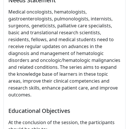
Needs Statement
Medical oncologists, hematologists,
gastroenterologists, pulmonologists, internists,
surgeons, geneticists, palliative care specialists,
basic and translational research scientists,
residents, fellows, and medical students need to
receive regular updates on advances in the
diagnosis and management of hematologic
disorders and oncologic/hematologic malignancies
and related conditions. The series aims to expand
the knowledge base of learners in these topic
areas, improve their clinical competencies and
research skills, enhance patient care, and improve
outcomes.
Educational Objectives
At the conclusion of the session, the participants