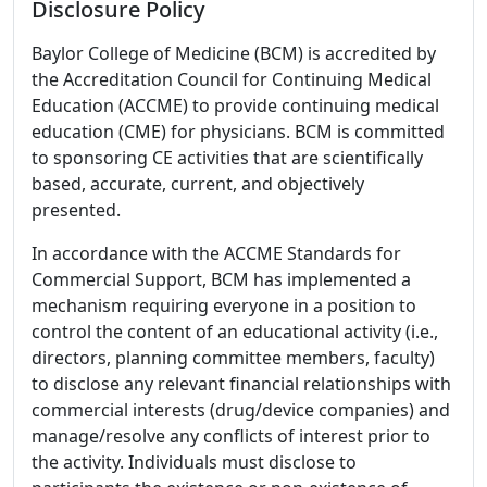
Disclosure Policy
Baylor College of Medicine (BCM) is accredited by
the Accreditation Council for Continuing Medical
Education (ACCME) to provide continuing medical
education (CME) for physicians. BCM is committed
to sponsoring CE activities that are scientifically
based, accurate, current, and objectively
presented.
In accordance with the ACCME Standards for
Commercial Support, BCM has implemented a
mechanism requiring everyone in a position to
control the content of an educational activity (i.e.,
directors, planning committee members, faculty)
to disclose any relevant financial relationships with
commercial interests (drug/device companies) and
manage/resolve any conflicts of interest prior to
the activity. Individuals must disclose to