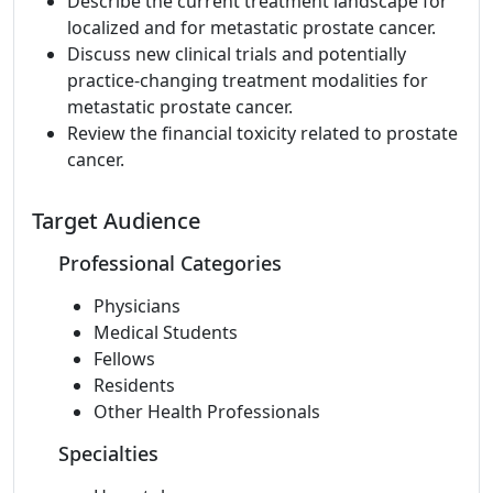
Describe the current treatment landscape for
localized and for metastatic prostate cancer.
Discuss new clinical trials and potentially
practice-changing treatment modalities for
metastatic prostate cancer.
Review the financial toxicity related to prostate
cancer.
Target Audience
Professional Categories
Physicians
Medical Students
Fellows
Residents
Other Health Professionals
Specialties