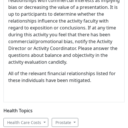
relationships with commercial interests as implying
bias or decreasing the value of a presentation. It is
up to participants to determine whether the
relationships influence the activity faculty with
regard to exposition or conclusions. If at any time
during this activity you feel that there has been
commercial/promotional bias, notify the Activity
Director or Activity Coordinator. Please answer the
questions about balance and objectivity in the
activity evaluation candidly.
All of the relevant financial relationships listed for
these individuals have been mitigated.
Health Topics
Health Care Costs
Prostate