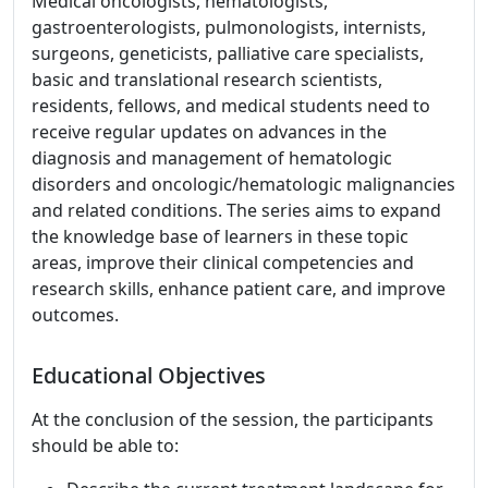
Medical oncologists, hematologists,
gastroenterologists, pulmonologists, internists,
surgeons, geneticists, palliative care specialists,
basic and translational research scientists,
residents, fellows, and medical students need to
receive regular updates on advances in the
diagnosis and management of hematologic
disorders and oncologic/hematologic malignancies
and related conditions. The series aims to expand
the knowledge base of learners in these topic
areas, improve their clinical competencies and
research skills, enhance patient care, and improve
outcomes.
Educational Objectives
At the conclusion of the session, the participants
should be able to: