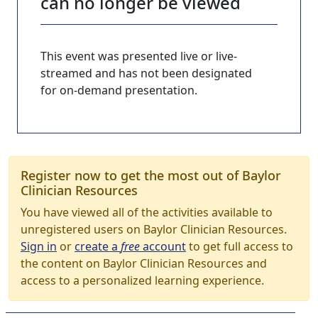
can no longer be viewed
This event was presented live or live-
streamed and has not been designated
for on-demand presentation.
Register now to get the most out of Baylor
Clinician Resources
You have viewed all of the activities available to
unregistered users on Baylor Clinician Resources.
Sign in
or
create a
free
account
to get full access to
the content on Baylor Clinician Resources and
access to a personalized learning experience.