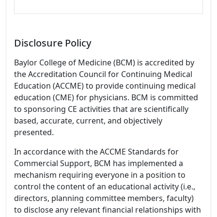
Disclosure Policy
Baylor College of Medicine (BCM) is accredited by
the Accreditation Council for Continuing Medical
Education (ACCME) to provide continuing medical
education (CME) for physicians. BCM is committed
to sponsoring CE activities that are scientifically
based, accurate, current, and objectively
presented.
In accordance with the ACCME Standards for
Commercial Support, BCM has implemented a
mechanism requiring everyone in a position to
control the content of an educational activity (i.e.,
directors, planning committee members, faculty)
to disclose any relevant financial relationships with