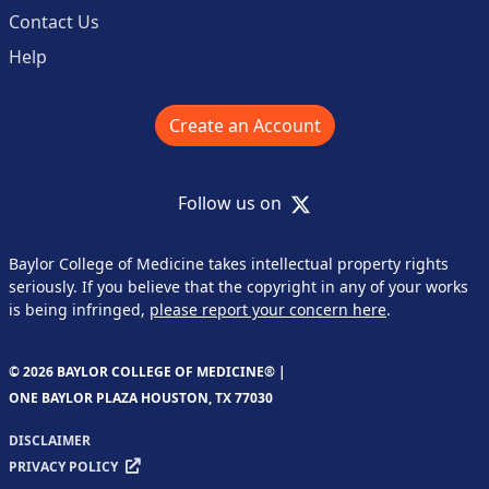
Contact Us
Help
Create an Account
X
Follow us on
Baylor College of Medicine takes intellectual property rights
seriously. If you believe that the copyright in any of your works
is being infringed,
please report your concern here
.
© 2026 BAYLOR COLLEGE OF MEDICINE® |
ONE BAYLOR PLAZA HOUSTON, TX 77030
DISCLAIMER
PRIVACY POLICY