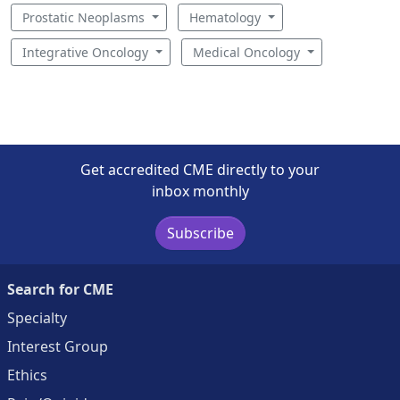
Prostatic Neoplasms
Hematology
Integrative Oncology
Medical Oncology
Get accredited CME directly to your
inbox monthly
Subscribe
Search for CME
Specialty
Interest Group
Ethics