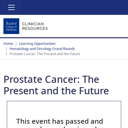
Home
Learning Opportunities
Hematology and Oncology Grand Rounds
Prostate Cancer: The Present and the Future
Prostate Cancer: The
Present and the Future
This event has passed and