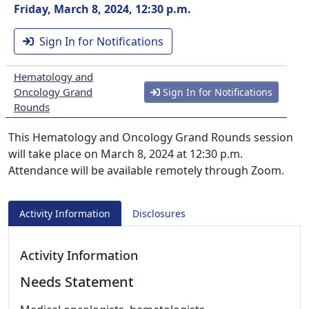
Friday, March 8, 2024, 12:30 p.m.
Sign In for Notifications
Hematology and
Oncology Grand
Sign In for Notifications
Rounds
This Hematology and Oncology Grand Rounds session
will take place on March 8, 2024 at 12:30 p.m.
Attendance will be available remotely through Zoom.
Activity Information
Disclosures
Activity Information
Needs Statement