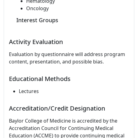
Hematology
Oncology
Interest Groups
Activity Evaluation
Evaluation by questionnaire will address program
content, presentation, and possible bias.
Educational Methods
Lectures
Accreditation/Credit Designation
Baylor College of Medicine is accredited by the
Accreditation Council for Continuing Medical
Education (ACCME) to provide continuing medical