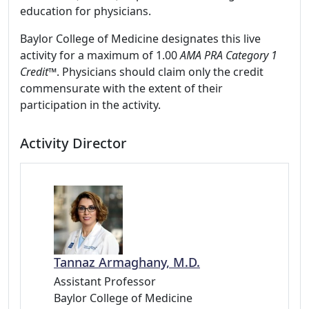
education for physicians.
Baylor College of Medicine designates this live
activity for a maximum of 1.00
AMA PRA Category 1
Credit
™. Physicians should claim only the credit
commensurate with the extent of their
participation in the activity.
Activity Director
Tannaz Armaghany, M.D.
Assistant Professor
Baylor College of Medicine