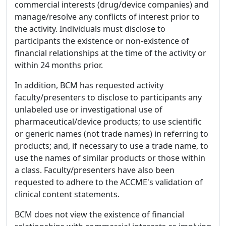
commercial interests (drug/device companies) and
manage/resolve any conflicts of interest prior to
the activity. Individuals must disclose to
participants the existence or non-existence of
financial relationships at the time of the activity or
within 24 months prior.
In addition, BCM has requested activity
faculty/presenters to disclose to participants any
unlabeled use or investigational use of
pharmaceutical/device products; to use scientific
or generic names (not trade names) in referring to
products; and, if necessary to use a trade name, to
use the names of similar products or those within
a class. Faculty/presenters have also been
requested to adhere to the ACCME's validation of
clinical content statements.
BCM does not view the existence of financial