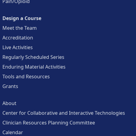
Pain/Opioid
Design a Course
Meet the Team
Accreditation
Live Activities
Regularly Scheduled Series
Enduring Material Activities
Tools and Resources
Grants
About
Center for Collaborative and Interactive Technologies
Clinician Resources Planning Committee
Calendar