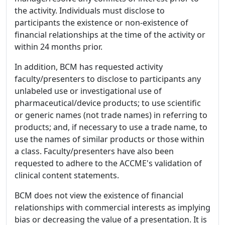
the activity. Individuals must disclose to
participants the existence or non-existence of
financial relationships at the time of the activity or
within 24 months prior.
In addition, BCM has requested activity
faculty/presenters to disclose to participants any
unlabeled use or investigational use of
pharmaceutical/device products; to use scientific
or generic names (not trade names) in referring to
products; and, if necessary to use a trade name, to
use the names of similar products or those within
a class. Faculty/presenters have also been
requested to adhere to the ACCME's validation of
clinical content statements.
BCM does not view the existence of financial
relationships with commercial interests as implying
bias or decreasing the value of a presentation. It is