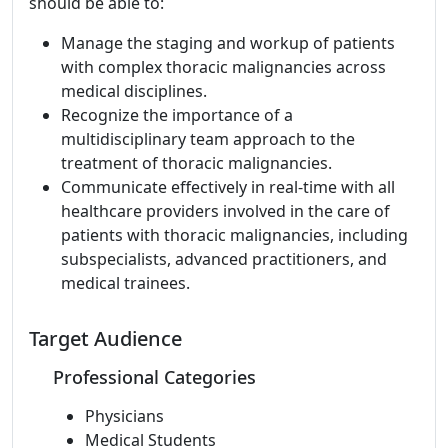
should be able to:
Manage the staging and workup of patients
with complex thoracic malignancies across
medical disciplines.
Recognize the importance of a
multidisciplinary team approach to the
treatment of thoracic malignancies.
Communicate effectively in real-time with all
healthcare providers involved in the care of
patients with thoracic malignancies, including
subspecialists, advanced practitioners, and
medical trainees.
Target Audience
Professional Categories
Physicians
Medical Students