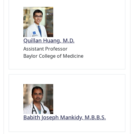
Quillan Huang, M.D.
Assistant Professor
Baylor College of Medicine
Babith Joseph Mankidy, M.B.B.S.