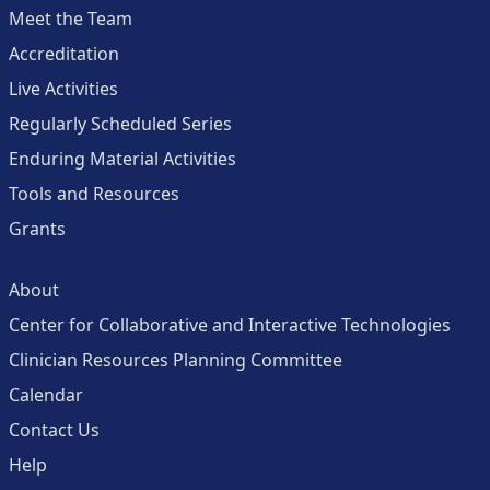
Meet the Team
Accreditation
Live Activities
Regularly Scheduled Series
Enduring Material Activities
Tools and Resources
Grants
About
Center for Collaborative and Interactive Technologies
Clinician Resources Planning Committee
Calendar
Contact Us
Help