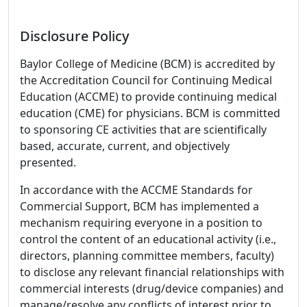
Disclosure Policy
Baylor College of Medicine (BCM) is accredited by
the Accreditation Council for Continuing Medical
Education (ACCME) to provide continuing medical
education (CME) for physicians. BCM is committed
to sponsoring CE activities that are scientifically
based, accurate, current, and objectively
presented.
In accordance with the ACCME Standards for
Commercial Support, BCM has implemented a
mechanism requiring everyone in a position to
control the content of an educational activity (i.e.,
directors, planning committee members, faculty)
to disclose any relevant financial relationships with
commercial interests (drug/device companies) and
manage/resolve any conflicts of interest prior to