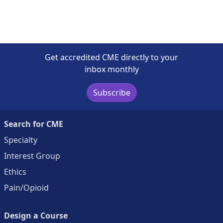
Get accredited CME directly to your
inbox monthly
Subscribe
Search for CME
Specialty
Interest Group
Ethics
Pain/Opioid
Design a Course