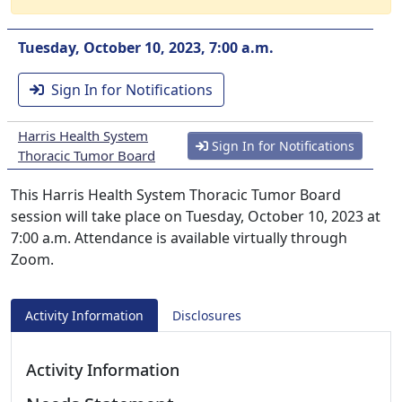
Tuesday, October 10, 2023, 7:00 a.m.
Sign In for Notifications
Harris Health System
Sign In for Notifications
Thoracic Tumor Board
This Harris Health System Thoracic Tumor Board
session will take place on Tuesday, October 10, 2023 at
7:00 a.m. Attendance is available virtually through
Zoom.
Activity Information
Disclosures
Activity Information