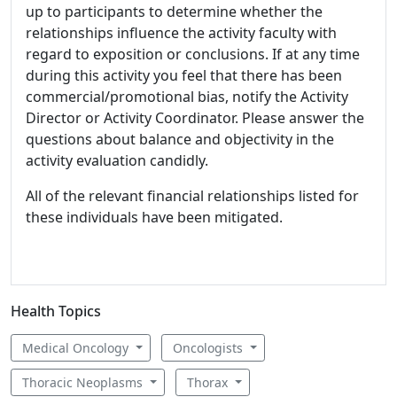
up to participants to determine whether the
relationships influence the activity faculty with
regard to exposition or conclusions. If at any time
during this activity you feel that there has been
commercial/promotional bias, notify the Activity
Director or Activity Coordinator. Please answer the
questions about balance and objectivity in the
activity evaluation candidly.
All of the relevant financial relationships listed for
these individuals have been mitigated.
Health Topics
Medical Oncology
Oncologists
Thoracic Neoplasms
Thorax