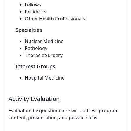
Fellows
Residents
Other Health Professionals
Specialties
Nuclear Medicine
Pathology
Thoracic Surgery
Interest Groups
Hospital Medicine
Activity Evaluation
Evaluation by questionnaire will address program
content, presentation, and possible bias.