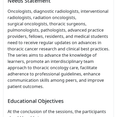
Needs Statement
Oncologists, diagnostic radiologists, interventional
radiologists, radiation oncologists,
surgical oncologists, thoracic surgeons,
pulmonologists, pathologists, advanced practice
providers, fellows, residents, and medical students
need to receive regular updates on advances in
thoracic cancer research and clinical best practices.
The series aims to advance the knowledge of
learners, promote an interdisciplinary team
approach to thoracic oncology care, facilitate
adherence to professional guidelines, enhance
communication skills among peers, and improve
patient outcomes.
Educational Objectives
At the conclusion of the sessions, the participants