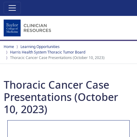
Home
Learning Opportunities
Harris Health System Thoracic Tumor Board
Thoracic Cancer Case Presentations (October 10, 2023)
Thoracic Cancer Case
Presentations (October
10, 2023)