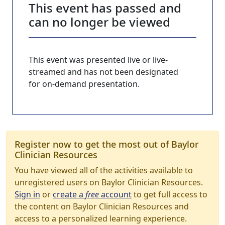
This event has passed and
can no longer be viewed
This event was presented live or live-
streamed and has not been designated
for on-demand presentation.
Register now to get the most out of Baylor
Clinician Resources
You have viewed all of the activities available to
unregistered users on Baylor Clinician Resources.
Sign in
or
create a
free
account
to get full access to
the content on Baylor Clinician Resources and
access to a personalized learning experience.