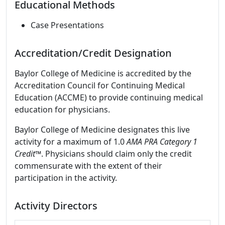
Educational Methods
Case Presentations
Accreditation/Credit Designation
Baylor College of Medicine is accredited by the
Accreditation Council for Continuing Medical
Education (ACCME) to provide continuing medical
education for physicians.
Baylor College of Medicine designates this live
activity for a maximum of 1.0
AMA PRA Category 1
Credit
™. Physicians should claim only the credit
commensurate with the extent of their
participation in the activity.
Activity Directors