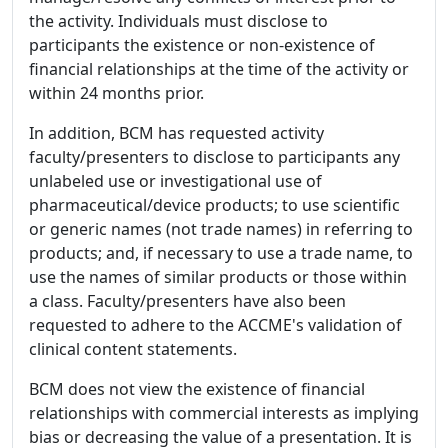
the activity. Individuals must disclose to
participants the existence or non-existence of
financial relationships at the time of the activity or
within 24 months prior.
In addition, BCM has requested activity
faculty/presenters to disclose to participants any
unlabeled use or investigational use of
pharmaceutical/device products; to use scientific
or generic names (not trade names) in referring to
products; and, if necessary to use a trade name, to
use the names of similar products or those within
a class. Faculty/presenters have also been
requested to adhere to the ACCME's validation of
clinical content statements.
BCM does not view the existence of financial
relationships with commercial interests as implying
bias or decreasing the value of a presentation. It is