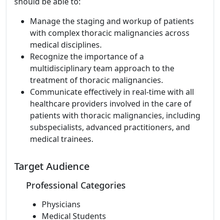
should be able to:
Manage the staging and workup of patients
with complex thoracic malignancies across
medical disciplines.
Recognize the importance of a
multidisciplinary team approach to the
treatment of thoracic malignancies.
Communicate effectively in real-time with all
healthcare providers involved in the care of
patients with thoracic malignancies, including
subspecialists, advanced practitioners, and
medical trainees.
Target Audience
Professional Categories
Physicians
Medical Students