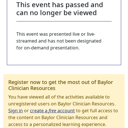
This event has passed and
can no longer be viewed
This event was presented live or live-
streamed and has not been designated
for on-demand presentation.
Register now to get the most out of Baylor
Clinician Resources
You have viewed all of the activities available to
unregistered users on Baylor Clinician Resources.
Sign in
or
create a
free
account
to get full access to
the content on Baylor Clinician Resources and
access to a personalized learning experience.