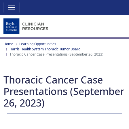
Home
Learning Opportunities
Harris Health System Thoracic Tumor Board
Thoracic Cancer Case Presentations (September 26, 2023)
Thoracic Cancer Case
Presentations (September
26, 2023)