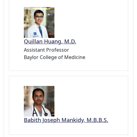
Quillan Huang, M.D.
Assistant Professor
Baylor College of Medicine
Babith Joseph Mankidy, M.B.B.S.