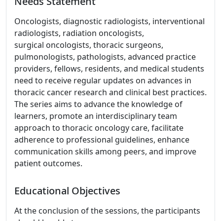
Needs Statement
Oncologists, diagnostic radiologists, interventional
radiologists, radiation oncologists,
surgical oncologists, thoracic surgeons,
pulmonologists, pathologists, advanced practice
providers, fellows, residents, and medical students
need to receive regular updates on advances in
thoracic cancer research and clinical best practices.
The series aims to advance the knowledge of
learners, promote an interdisciplinary team
approach to thoracic oncology care, facilitate
adherence to professional guidelines, enhance
communication skills among peers, and improve
patient outcomes.
Educational Objectives
At the conclusion of the sessions, the participants