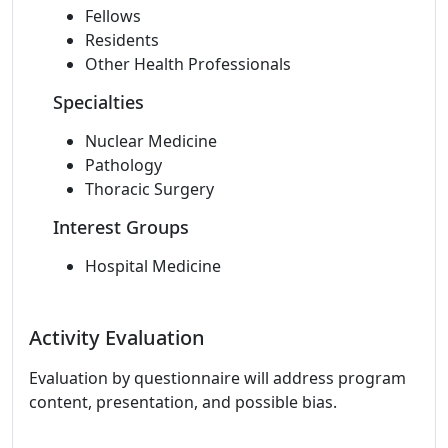
Fellows
Residents
Other Health Professionals
Specialties
Nuclear Medicine
Pathology
Thoracic Surgery
Interest Groups
Hospital Medicine
Activity Evaluation
Evaluation by questionnaire will address program
content, presentation, and possible bias.