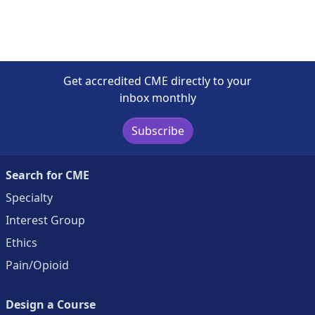
Get accredited CME directly to your
inbox monthly
Subscribe
Search for CME
Specialty
Interest Group
Ethics
Pain/Opioid
Design a Course