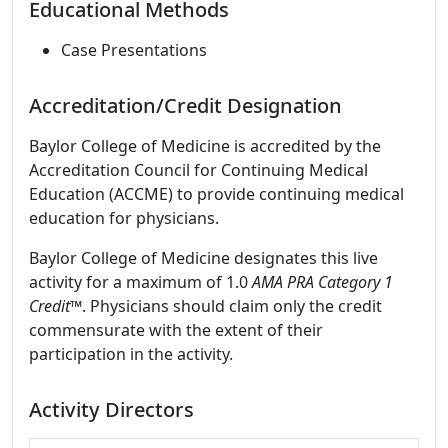
Educational Methods
Case Presentations
Accreditation/Credit Designation
Baylor College of Medicine is accredited by the
Accreditation Council for Continuing Medical
Education (ACCME) to provide continuing medical
education for physicians.
Baylor College of Medicine designates this live
activity for a maximum of 1.0
AMA PRA Category 1
Credit
™. Physicians should claim only the credit
commensurate with the extent of their
participation in the activity.
Activity Directors