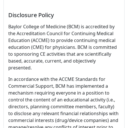
Disclosure Policy
Baylor College of Medicine (BCM) is accredited by
the Accreditation Council for Continuing Medical
Education (ACCME) to provide continuing medical
education (CME) for physicians. BCM is committed
to sponsoring CE activities that are scientifically
based, accurate, current, and objectively
presented.
In accordance with the ACCME Standards for
Commercial Support, BCM has implemented a
mechanism requiring everyone in a position to
control the content of an educational activity (i.e.,
directors, planning committee members, faculty)
to disclose any relevant financial relationships with
commercial interests (drug/device companies) and
manage/resolve any conflicts of interest prior to