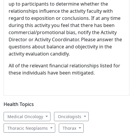
up to participants to determine whether the
relationships influence the activity faculty with
regard to exposition or conclusions. If at any time
during this activity you feel that there has been
commercial/promotional bias, notify the Activity
Director or Activity Coordinator. Please answer the
questions about balance and objectivity in the
activity evaluation candidly.
All of the relevant financial relationships listed for
these individuals have been mitigated.
Health Topics
Medical Oncology
Oncologists
Thoracic Neoplasms
Thorax