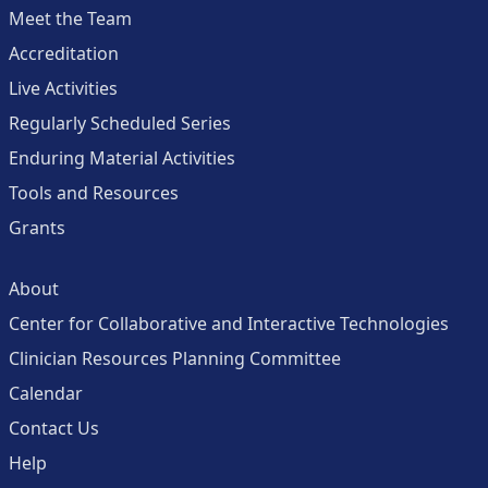
Meet the Team
Accreditation
Live Activities
Regularly Scheduled Series
Enduring Material Activities
Tools and Resources
Grants
About
Center for Collaborative and Interactive Technologies
Clinician Resources Planning Committee
Calendar
Contact Us
Help