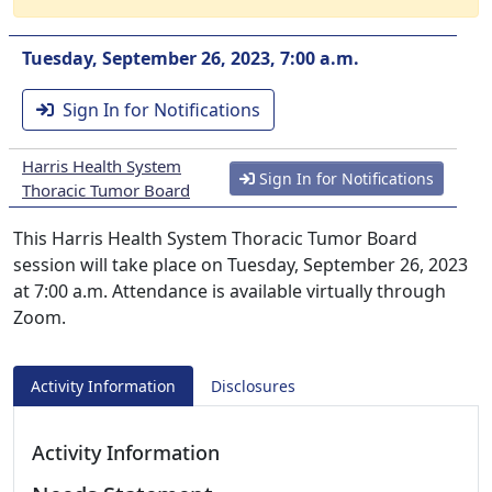
Tuesday, September 26, 2023, 7:00 a.m.
Sign In for Notifications
Harris Health System
Sign In for Notifications
Thoracic Tumor Board
This Harris Health System Thoracic Tumor Board
session will take place on Tuesday, September 26, 2023
at 7:00 a.m. Attendance is available virtually through
Zoom.
Activity Information
Disclosures
Activity Information