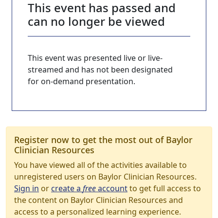
This event has passed and
can no longer be viewed
This event was presented live or live-
streamed and has not been designated
for on-demand presentation.
Register now to get the most out of Baylor
Clinician Resources
You have viewed all of the activities available to
unregistered users on Baylor Clinician Resources.
Sign in
or
create a
free
account
to get full access to
the content on Baylor Clinician Resources and
access to a personalized learning experience.