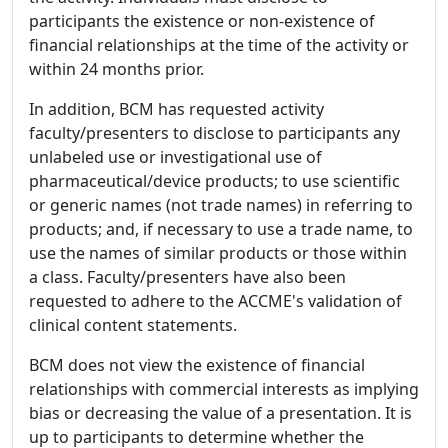
participants the existence or non-existence of
financial relationships at the time of the activity or
within 24 months prior.
In addition, BCM has requested activity
faculty/presenters to disclose to participants any
unlabeled use or investigational use of
pharmaceutical/device products; to use scientific
or generic names (not trade names) in referring to
products; and, if necessary to use a trade name, to
use the names of similar products or those within
a class. Faculty/presenters have also been
requested to adhere to the ACCME's validation of
clinical content statements.
BCM does not view the existence of financial
relationships with commercial interests as implying
bias or decreasing the value of a presentation. It is
up to participants to determine whether the