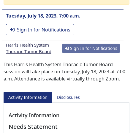
Tuesday, July 18, 2023, 7:00 a.m.
Sign In for Notifications
Harris Health System
Sign In for Notifications
Thoracic Tumor Board
This Harris Health System Thoracic Tumor Board
session will take place on Tuesday, July 18, 2023 at 7:00
a.m. Attendance is available virtually through Zoom.
Activity Information
Disclosures
Activity Information
Needs Statement