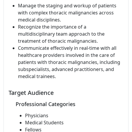
Manage the staging and workup of patients
with complex thoracic malignancies across
medical disciplines.
Recognize the importance of a
multidisciplinary team approach to the
treatment of thoracic malignancies.
Communicate effectively in real-time with all
healthcare providers involved in the care of
patients with thoracic malignancies, including
subspecialists, advanced practitioners, and
medical trainees.
Target Audience
Professional Categories
Physicians
Medical Students
Fellows