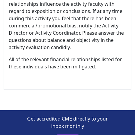
relationships influence the activity faculty with
regard to exposition or conclusions. If at any time
during this activity you feel that there has been
commercial/promotional bias, notify the Activity
Director or Activity Coordinator. Please answer the
questions about balance and objectivity in the
activity evaluation candidly.
All of the relevant financial relationships listed for
these individuals have been mitigated.
Get accredited CME directly to your
inbox monthly