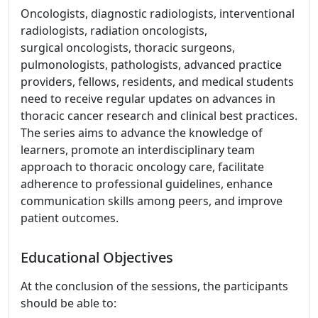
Oncologists, diagnostic radiologists, interventional
radiologists, radiation oncologists,
surgical oncologists, thoracic surgeons,
pulmonologists, pathologists, advanced practice
providers, fellows, residents, and medical students
need to receive regular updates on advances in
thoracic cancer research and clinical best practices.
The series aims to advance the knowledge of
learners, promote an interdisciplinary team
approach to thoracic oncology care, facilitate
adherence to professional guidelines, enhance
communication skills among peers, and improve
patient outcomes.
Educational Objectives
At the conclusion of the sessions, the participants
should be able to: