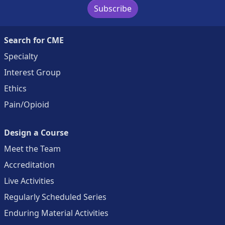
Subscribe
Search for CME
Specialty
Interest Group
Ethics
Pain/Opioid
Design a Course
Meet the Team
Accreditation
Live Activities
Regularly Scheduled Series
Enduring Material Activities