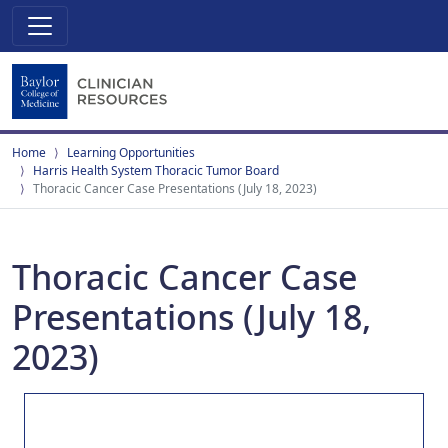
Home
Learning Opportunities
Harris Health System Thoracic Tumor Board
Thoracic Cancer Case Presentations (July 18, 2023)
Thoracic Cancer Case
Presentations (July 18,
2023)