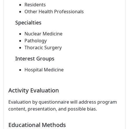
Residents
Other Health Professionals
Specialties
Nuclear Medicine
Pathology
Thoracic Surgery
Interest Groups
Hospital Medicine
Activity Evaluation
Evaluation by questionnaire will address program
content, presentation, and possible bias.
Educational Methods