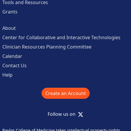
Tools and Resources
Grants
About
Center for Collaborative and Interactive Technologies
Clinician Resources Planning Committee
Calendar
Contact Us
Help
Create an Account
X
Follow us on
Baylor College of Medicine takes intellectual property rights