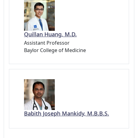
Quillan Huang, M.D.
Assistant Professor
Baylor College of Medicine
Babith Joseph Mankidy, M.B.B.S.