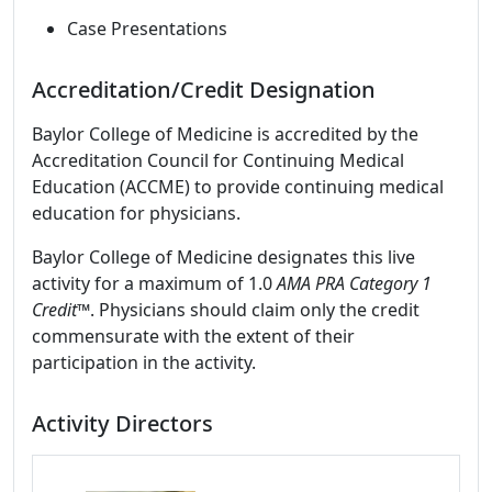
Case Presentations
Accreditation/Credit Designation
Baylor College of Medicine is accredited by the
Accreditation Council for Continuing Medical
Education (ACCME) to provide continuing medical
education for physicians.
Baylor College of Medicine designates this live
activity for a maximum of 1.0
AMA PRA Category 1
Credit
™. Physicians should claim only the credit
commensurate with the extent of their
participation in the activity.
Activity Directors