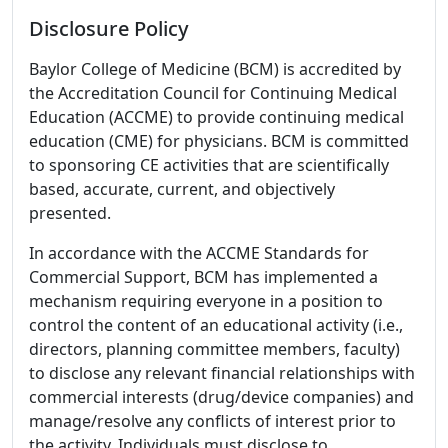
Disclosure Policy
Baylor College of Medicine (BCM) is accredited by
the Accreditation Council for Continuing Medical
Education (ACCME) to provide continuing medical
education (CME) for physicians. BCM is committed
to sponsoring CE activities that are scientifically
based, accurate, current, and objectively
presented.
In accordance with the ACCME Standards for
Commercial Support, BCM has implemented a
mechanism requiring everyone in a position to
control the content of an educational activity (i.e.,
directors, planning committee members, faculty)
to disclose any relevant financial relationships with
commercial interests (drug/device companies) and
manage/resolve any conflicts of interest prior to
the activity. Individuals must disclose to