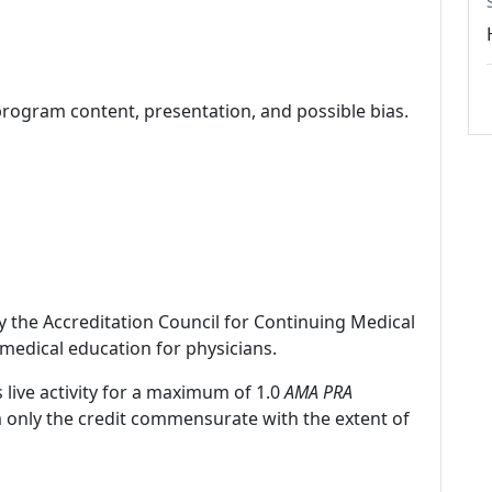
program content, presentation, and possible bias.
by the Accreditation Council for Continuing Medical
medical education for physicians.
 live activity for a maximum of 1.0
AMA PRA
m only the credit commensurate with the extent of