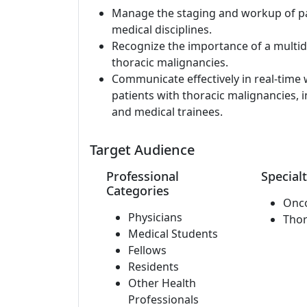
Manage the staging and workup of pa
medical disciplines.
Recognize the importance of a multid
thoracic malignancies.
Communicate effectively in real-time w
patients with thoracic malignancies, i
and medical trainees.
Target Audience
Professional
Specialt
Categories
Onc
Physicians
Thor
Medical Students
Fellows
Residents
Other Health
Professionals