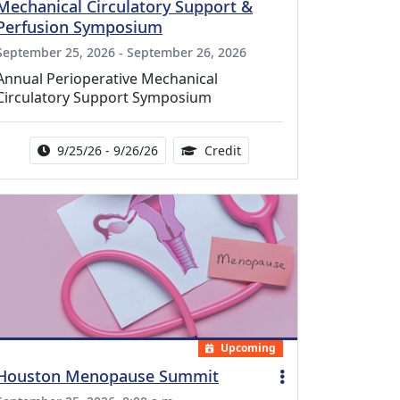
Mechanical Circulatory Support &
Perfusion Symposium
September 25, 2026 - September 26, 2026
Annual Perioperative Mechanical
Circulatory Support Symposium
Activity Date Range:
14.00 Continuing Medical 
9/25/26 - 9/26/26
Credit
Upcoming
Houston Menopause Summit