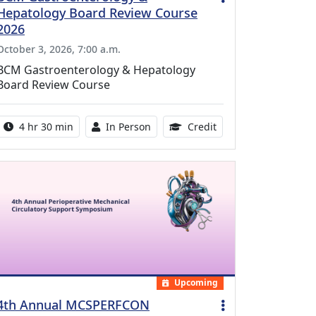
Hepatology Board Review Course
2026
October 3, 2026, 7:00 a.m.
BCM Gastroenterology & Hepatology
Board Review Course
Activity duration:
Activity Available
10.25 Continuing Med
4 hr 30 min
In Person
Credit
Upcoming
4th Annual MCSPERFCON