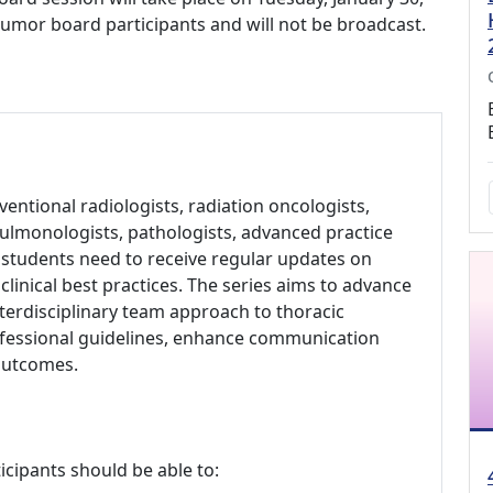
o tumor board participants and will not be broadcast.
ventional radiologists, radiation oncologists,
pulmonologists, pathologists, advanced practice
l students need to receive regular updates on
linical best practices. The series aims to advance
terdisciplinary team approach to thoracic
rofessional guidelines, enhance communication
outcomes.
icipants should be able to: