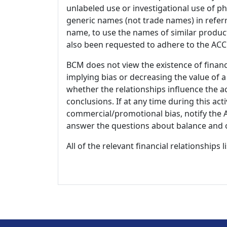
unlabeled use or investigational use of ph
generic names (not trade names) in referr
name, to use the names of similar product
also been requested to adhere to the ACCM
BCM does not view the existence of financ
implying bias or decreasing the value of a
whether the relationships influence the ac
conclusions. If at any time during this act
commercial/promotional bias, notify the Ac
answer the questions about balance and obj
All of the relevant financial relationships 