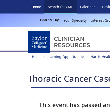
(current)
Home
Search for CME
Calendar
Desi
Find CME by:
Your Specialty
Interest Gr
Home
Learning Opportunities
Harris Heal
Thoracic Cancer Case
This event has passed a