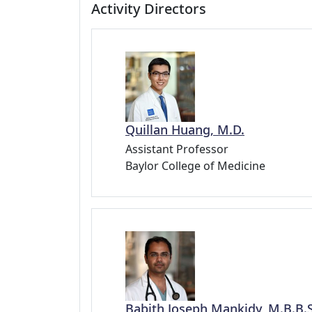
Activity Directors
Quillan Huang, M.D.
Assistant Professor
Baylor College of Medicine
Babith Joseph Mankidy, M.B.B.S