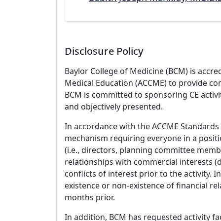
Disclosure Policy
Baylor College of Medicine (BCM) is accre
Medical Education (ACCME) to provide con
BCM is committed to sponsoring CE activiti
and objectively presented.
In accordance with the ACCME Standards
mechanism requiring everyone in a positio
(i.e., directors, planning committee member
relationships with commercial interests
conflicts of interest prior to the activity.
existence or non-existence of financial rel
months prior.
In addition, BCM has requested activity fa