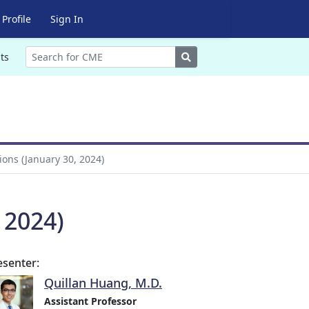
Profile
Sign In
Search
ts
ons (January 30, 2024)
 2024)
esenter:
Quillan Huang, M.D.
Assistant Professor