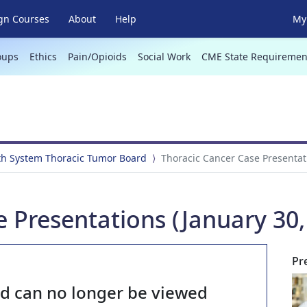
gn Courses
About
Help
My 
oups
Ethics
Pain/Opioids
Social Work
CME State Requiremen
th System Thoracic Tumor Board
Thoracic Cancer Case Presentati
 Presentations (January 30,
Pr
nd can no longer be viewed