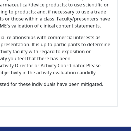
armaceutical/device products; to use scientific or
ing to products; and, if necessary to use a trade
s or those within a class. Faculty/presenters have
E's validation of clinical content statements.
ial relationships with commercial interests as
 presentation. It is up to participants to determine
tivity faculty with regard to exposition or
ivity you feel that there has been
tivity Director or Activity Coordinator. Please
ectivity in the activity evaluation candidly.
listed for these individuals have been mitigated.