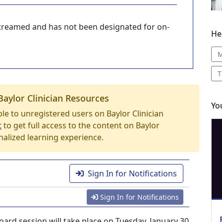
-streamed and has not been designated for on-
He
M
T
Baylor Clinician Resources
Yo
able to unregistered users on Baylor Clinician
t
to get full access to the content on Baylor
nalized learning experience.
Sign In for Notifications
Sign In for Notifications
ard session will take place on Tuesday, January 30,