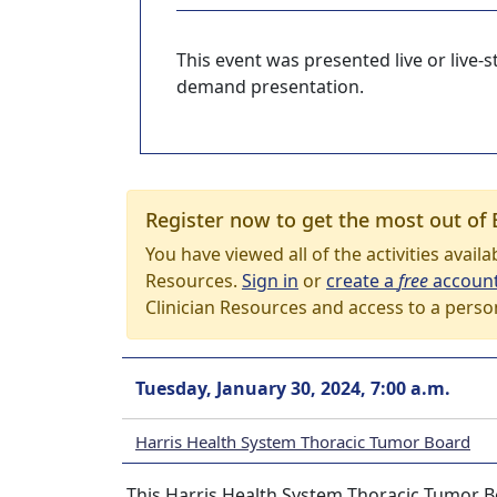
This event was presented live or live
demand presentation.
Register now to get the most out of 
You have viewed all of the activities avail
Resources.
Sign in
or
create a
free
accoun
Clinician Resources and access to a perso
Tuesday, January 30, 2024, 7:00 a.m.
Harris Health System Thoracic Tumor Board
This Harris Health System Thoracic Tumor Bo