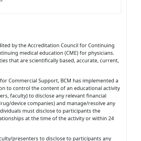
dited by the Accreditation Council for Continuing
tinuing medical education (CME) for physicians.
es that are scientifically based, accurate, current,
 for Commercial Support, BCM has implemented a
n to control the content of an educational activity
s, faculty) to disclose any relevant financial
 (drug/device companies) and manage/resolve any
 Individuals must disclose to participants the
ationships at the time of the activity or within 24
culty/presenters to disclose to participants any