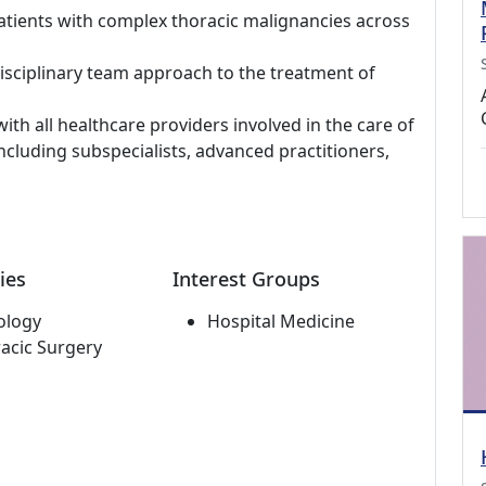
tients with complex thoracic malignancies across
isciplinary team approach to the treatment of
ith all healthcare providers involved in the care of
ncluding subspecialists, advanced practitioners,
ies
Interest Groups
ology
Hospital Medicine
acic Surgery