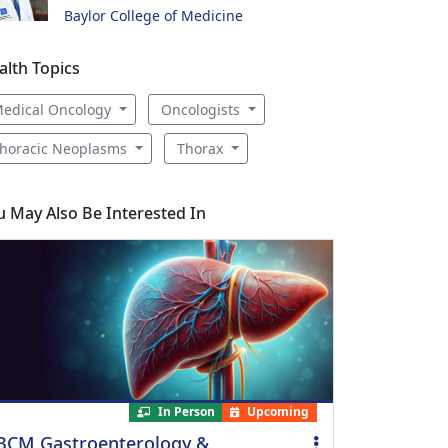
Baylor College of Medicine
alth Topics
edical Oncology
Oncologists
horacic Neoplasms
Thorax
u May Also Be Interested In
In Person
Upcoming
BCM Gastroenterology &