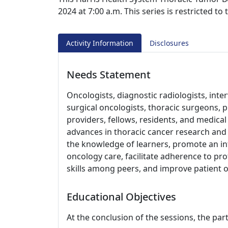
2024 at 7:00 a.m. This series is restricted t
Activity Information
Disclosures
Needs Statement
Oncologists, diagnostic radiologists, inter
surgical oncologists, thoracic surgeons, 
providers, fellows, residents, and medica
advances in thoracic cancer research and c
the knowledge of learners, promote an in
oncology care, facilitate adherence to p
skills among peers, and improve patient 
Educational Objectives
At the conclusion of the sessions, the part