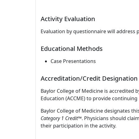
Activity Evaluation
Evaluation by questionnaire will address 
Educational Methods
Case Presentations
Accreditation/Credit Designation
Baylor College of Medicine is accredited 
Education (ACCME) to provide continuing 
Baylor College of Medicine designates this
Category 1 Credit
™. Physicians should clai
their participation in the activity.