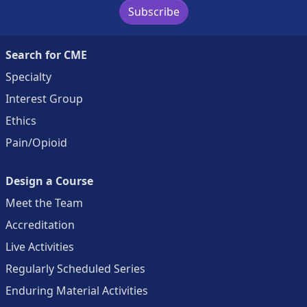
Subscribe
Search for CME
Specialty
Interest Group
Ethics
Pain/Opioid
Design a Course
Meet the Team
Accreditation
Live Activities
Regularly Scheduled Series
Enduring Material Activities