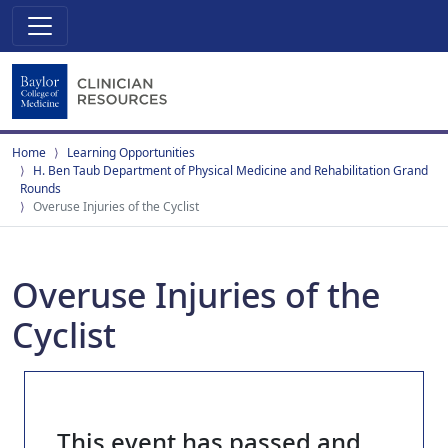
Home
Learning Opportunities
H. Ben Taub Department of Physical Medicine and Rehabilitation Grand
Rounds
Overuse Injuries of the Cyclist
Overuse Injuries of the
Cyclist
This event has passed and