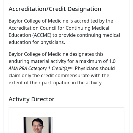
Accreditation/Credit Designation
Baylor College of Medicine is accredited by the
Accreditation Council for Continuing Medical
Education (ACCME) to provide continuing medical
education for physicians.
Baylor College of Medicine designates this
enduring material activity for a maximum of 1.0
AMA PRA Category 1 Credit(s)™
. Physicians should
claim only the credit commensurate with the
extent of their participation in the activity.
Activity Director