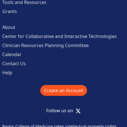
Tools and Resources
Grants
About
Center for Collaborative and Interactive Technologies
Clinician Resources Planning Committee
Calendar
Contact Us
Help
Create an Account
X
Follow us on
Baylor College of Medicine takes intellectual property rights