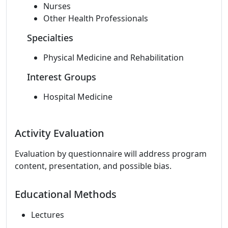
Nurses
Other Health Professionals
Specialties
Physical Medicine and Rehabilitation
Interest Groups
Hospital Medicine
Activity Evaluation
Evaluation by questionnaire will address program
content, presentation, and possible bias.
Educational Methods
Lectures