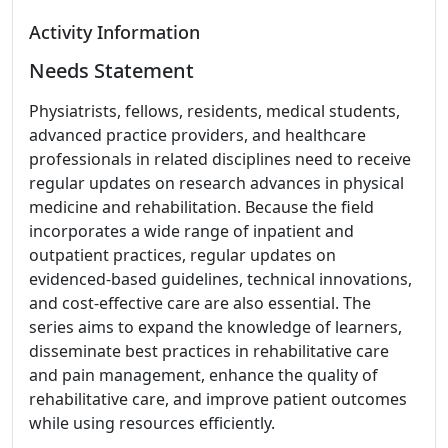
Activity Information
Needs Statement
Physiatrists, fellows, residents, medical students,
advanced practice providers, and healthcare
professionals in related disciplines need to receive
regular updates on research advances in physical
medicine and rehabilitation. Because the field
incorporates a wide range of inpatient and
outpatient practices, regular updates on
evidenced-based guidelines, technical innovations,
and cost-effective care are also essential. The
series aims to expand the knowledge of learners,
disseminate best practices in rehabilitative care
and pain management, enhance the quality of
rehabilitative care, and improve patient outcomes
while using resources efficiently.