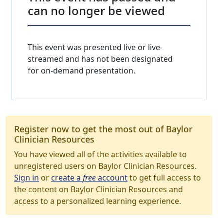
can no longer be viewed
This event was presented live or live-
streamed and has not been designated
for on-demand presentation.
Register now to get the most out of Baylor
Clinician Resources
You have viewed all of the activities available to
unregistered users on Baylor Clinician Resources.
Sign in
or
create a
free
account
to get full access to
the content on Baylor Clinician Resources and
access to a personalized learning experience.