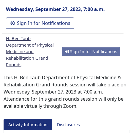
Wednesday, September 27, 2023, 7:00 a.m.
Sign In for Notifications
H. Ben Taub
Department of Physical
Medicine and
Sign In for Notifications
Rehabilitation Grand
Rounds
This H. Ben Taub Department of Physical Medicine &
Rehabilitation Grand Rounds session will take place on
Wednesday, September 27, 2023 at 7:00 a.m.
Attendance for this grand rounds session will only be
available virtually through Zoom.
Activity Information
Disclosures