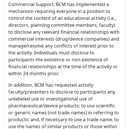
Commercial Support, BCM has implemented a
mechanism requiring everyone in a position to
control the content of an educational activity (i.e.,
directors, planning committee members, faculty)
to disclose any relevant financial relationships with
commercial interests (drug/device companies) and
manage/resolve any conflicts of interest prior to
the activity. Individuals must disclose to
participants the existence or non-existence of
financial relationships at the time of the activity or
within 24 months prior.
In addition, BCM has requested activity
faculty/presenters to disclose to participants any
unlabeled use or investigational use of
pharmaceutical/device products; to use scientific
or generic names (not trade names) in referring to
products; and, if necessary to use a trade name, to
use the names of similar products or those within