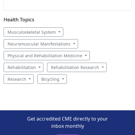
Health Topics
Musculoskeletal System
Neuromuscular Manifestations
Physical and Rehabilitation Medicine
Rehabilitation
Rehabilitation Research
Research
Bicycling
Get accredited CME directly to your
inbox monthly