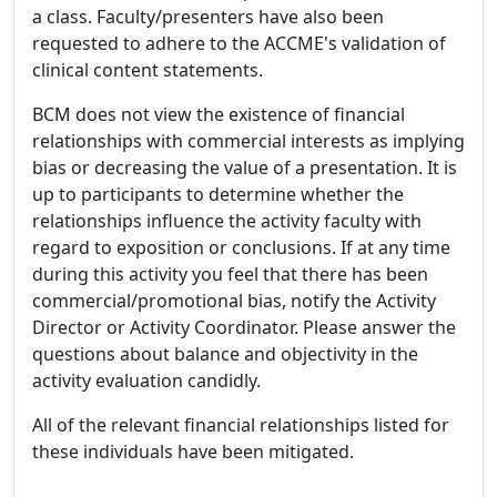
a class. Faculty/presenters have also been
requested to adhere to the ACCME's validation of
clinical content statements.
BCM does not view the existence of financial
relationships with commercial interests as implying
bias or decreasing the value of a presentation. It is
up to participants to determine whether the
relationships influence the activity faculty with
regard to exposition or conclusions. If at any time
during this activity you feel that there has been
commercial/promotional bias, notify the Activity
Director or Activity Coordinator. Please answer the
questions about balance and objectivity in the
activity evaluation candidly.
All of the relevant financial relationships listed for
these individuals have been mitigated.