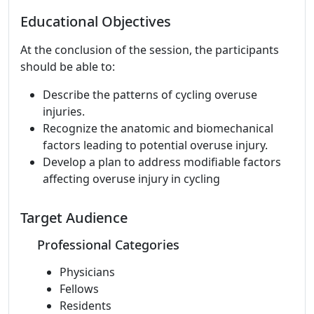
Educational Objectives
At the conclusion of the session, the participants
should be able to:
Describe the patterns of cycling overuse
injuries.
Recognize the anatomic and biomechanical
factors leading to potential overuse injury.
Develop a plan to address modifiable factors
affecting overuse injury in cycling
Target Audience
Professional Categories
Physicians
Fellows
Residents