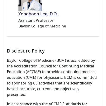
Yonghoon Lee, D.O.
Assistant Professor
Baylor College of Medicine
Disclosure Policy
Baylor College of Medicine (BCM) is accredited by
the Accreditation Council for Continuing Medical
Education (ACCME) to provide continuing medical
education (CME) for physicians. BCM is committed
to sponsoring CE activities that are scientifically
based, accurate, current, and objectively
presented.
In accordance with the ACCME Standards for