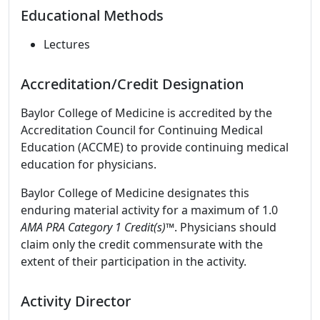
Educational Methods
Lectures
Accreditation/Credit Designation
Baylor College of Medicine is accredited by the
Accreditation Council for Continuing Medical
Education (ACCME) to provide continuing medical
education for physicians.
Baylor College of Medicine designates this
enduring material activity for a maximum of 1.0
AMA PRA Category 1 Credit(s)™
. Physicians should
claim only the credit commensurate with the
extent of their participation in the activity.
Activity Director