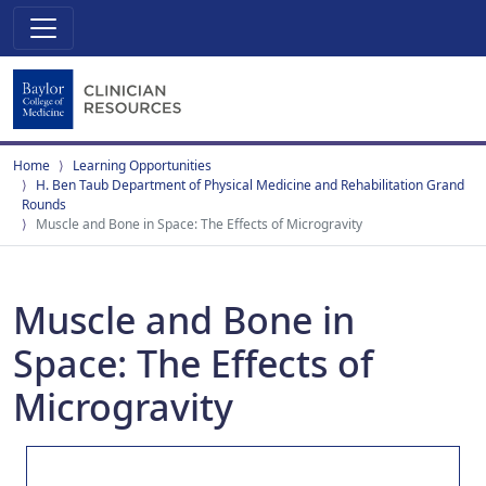
Home
Learning Opportunities
H. Ben Taub Department of Physical Medicine and Rehabilitation Grand
Rounds
Muscle and Bone in Space: The Effects of Microgravity
Muscle and Bone in
Space: The Effects of
Microgravity