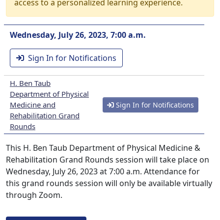
access to a personalized learning experience.
Wednesday, July 26, 2023, 7:00 a.m.
Sign In for Notifications
H. Ben Taub
Department of Physical
Medicine and
Sign In for Notifications
Rehabilitation Grand
Rounds
This H. Ben Taub Department of Physical Medicine &
Rehabilitation Grand Rounds session will take place on
Wednesday, July 26, 2023 at 7:00 a.m. Attendance for
this grand rounds session will only be available virtually
through Zoom.