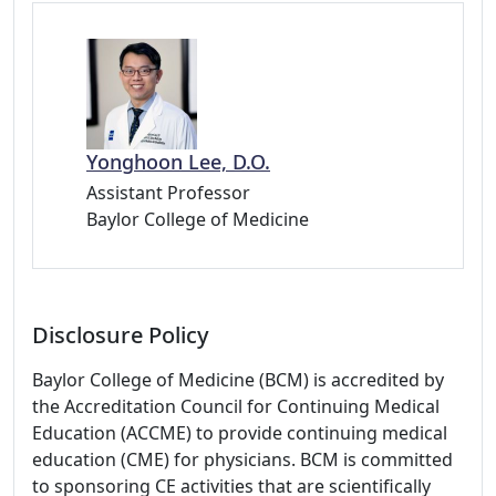
Yonghoon Lee, D.O.
Assistant Professor
Baylor College of Medicine
Disclosure Policy
Baylor College of Medicine (BCM) is accredited by
the Accreditation Council for Continuing Medical
Education (ACCME) to provide continuing medical
education (CME) for physicians. BCM is committed
to sponsoring CE activities that are scientifically