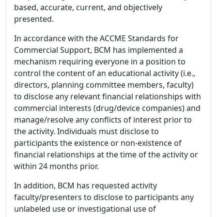
based, accurate, current, and objectively
presented.
In accordance with the ACCME Standards for
Commercial Support, BCM has implemented a
mechanism requiring everyone in a position to
control the content of an educational activity (i.e.,
directors, planning committee members, faculty)
to disclose any relevant financial relationships with
commercial interests (drug/device companies) and
manage/resolve any conflicts of interest prior to
the activity. Individuals must disclose to
participants the existence or non-existence of
financial relationships at the time of the activity or
within 24 months prior.
In addition, BCM has requested activity
faculty/presenters to disclose to participants any
unlabeled use or investigational use of