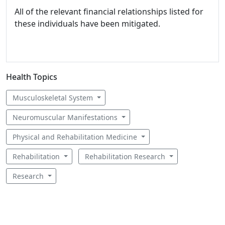
All of the relevant financial relationships listed for
these individuals have been mitigated.
Health Topics
Musculoskeletal System
Neuromuscular Manifestations
Physical and Rehabilitation Medicine
Rehabilitation
Rehabilitation Research
Research