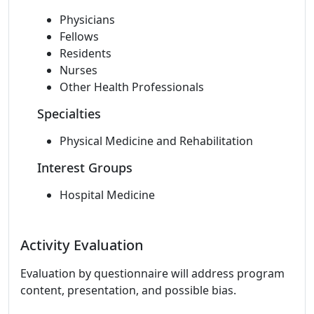
Physicians
Fellows
Residents
Nurses
Other Health Professionals
Specialties
Physical Medicine and Rehabilitation
Interest Groups
Hospital Medicine
Activity Evaluation
Evaluation by questionnaire will address program
content, presentation, and possible bias.