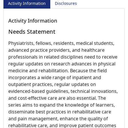
Activity Information
Disclosures
Activity Information
Needs Statement
Physiatrists, fellows, residents, medical students,
advanced practice providers, and healthcare
professionals in related disciplines need to receive
regular updates on research advances in physical
medicine and rehabilitation. Because the field
incorporates a wide range of inpatient and
outpatient practices, regular updates on
evidenced-based guidelines, technical innovations,
and cost-effective care are also essential. The
series aims to expand the knowledge of learners,
disseminate best practices in rehabilitative care
and pain management, enhance the quality of
rehabilitative care, and improve patient outcomes