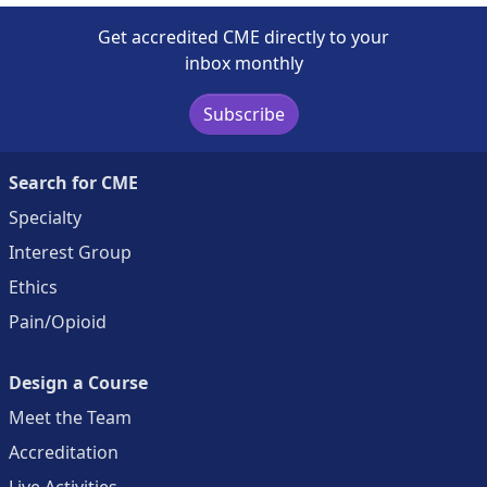
Get accredited CME directly to your
inbox monthly
Subscribe
Search for CME
Specialty
Interest Group
Ethics
Pain/Opioid
Design a Course
Meet the Team
Accreditation