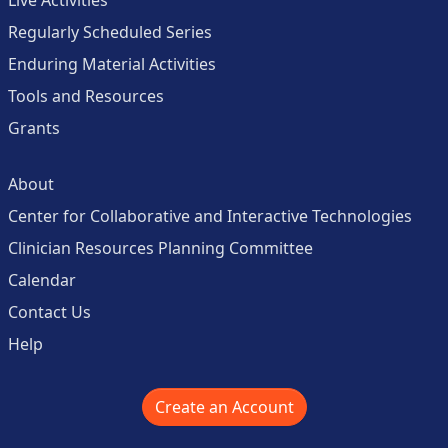
Live Activities
Regularly Scheduled Series
Enduring Material Activities
Tools and Resources
Grants
About
Center for Collaborative and Interactive Technologies
Clinician Resources Planning Committee
Calendar
Contact Us
Help
Create an Account