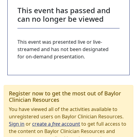
This event has passed and
can no longer be viewed
This event was presented live or live-
streamed and has not been designated
for on-demand presentation.
Register now to get the most out of Baylor
Clinician Resources
You have viewed all of the activities available to
unregistered users on Baylor Clinician Resources.
Sign in
or
create a
free
account
to get full access to
the content on Baylor Clinician Resources and