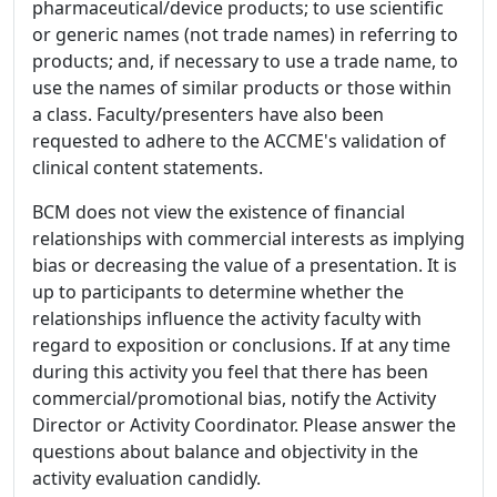
pharmaceutical/device products; to use scientific
or generic names (not trade names) in referring to
products; and, if necessary to use a trade name, to
use the names of similar products or those within
a class. Faculty/presenters have also been
requested to adhere to the ACCME's validation of
clinical content statements.
BCM does not view the existence of financial
relationships with commercial interests as implying
bias or decreasing the value of a presentation. It is
up to participants to determine whether the
relationships influence the activity faculty with
regard to exposition or conclusions. If at any time
during this activity you feel that there has been
commercial/promotional bias, notify the Activity
Director or Activity Coordinator. Please answer the
questions about balance and objectivity in the
activity evaluation candidly.