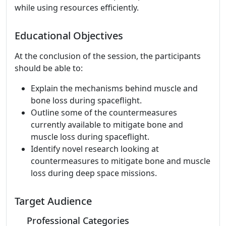
while using resources efficiently.
Educational Objectives
At the conclusion of the session, the participants
should be able to:
Explain the mechanisms behind muscle and
bone loss during spaceflight.
Outline some of the countermeasures
currently available to mitigate bone and
muscle loss during spaceflight.
Identify novel research looking at
countermeasures to mitigate bone and muscle
loss during deep space missions.
Target Audience
Professional Categories