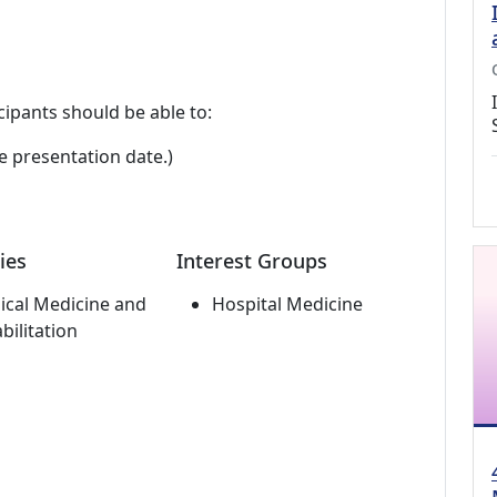
cipants should be able to:
e presentation date.)
ies
Interest Groups
ical Medicine and
Hospital Medicine
bilitation