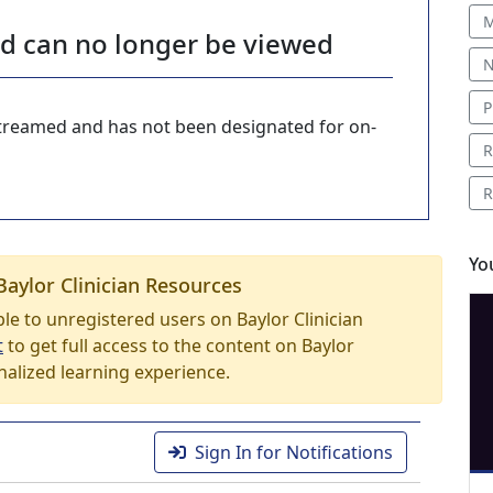
M
nd can no longer be viewed
N
P
-streamed and has not been designated for on-
R
R
Yo
Baylor Clinician Resources
able to unregistered users on Baylor Clinician
t
to get full access to the content on Baylor
nalized learning experience.
Sign In for Notifications