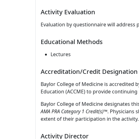
Activity Evaluation
Evaluation by questionnaire will address 
Educational Methods
Lectures
Accreditation/Credit Designation
Baylor College of Medicine is accredited 
Education (ACCME) to provide continuing 
Baylor College of Medicine designates thi
AMA PRA Category 1 Credit(s)™
. Physicians 
extent of their participation in the activity.
Activity Director