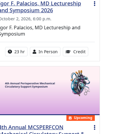
Igor F. Palacios, MD Lectureship
and Symposium 2026
October 2, 2026, 6:00 p.m.
Igor F. Palacios, MD Lectureship and
Symposium
Activity duration:
Activity Available
8.50 Continuing Medical
23 hr
In Person
Credit
Upcoming
4th Annual MCSPERFCON