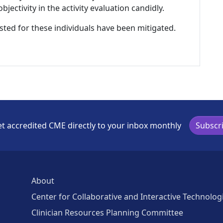
ectivity in the activity evaluation candidly.
listed for these individuals have been mitigated.
t accredited CME directly to your inbox monthly
Subscr
About
Center for Collaborative and Interactive Technolog
Clinician Resources Planning Committee