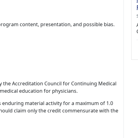
program content, presentation, and possible bias.
by the Accreditation Council for Continuing Medical
medical education for physicians.
s enduring material activity for a maximum of 1.0
should claim only the credit commensurate with the