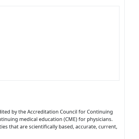
dited by the Accreditation Council for Continuing
tinuing medical education (CME) for physicians.
es that are scientifically based, accurate, current,