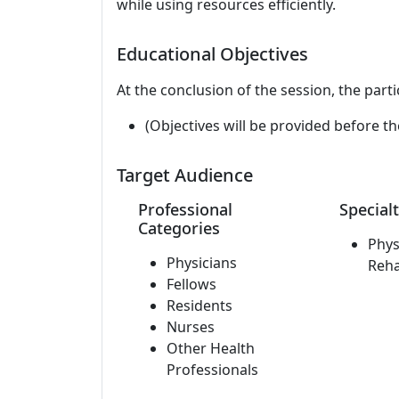
while using resources efficiently.
Educational Objectives
At the conclusion of the session, the parti
(Objectives will be provided before th
Target Audience
Professional
Specialt
Categories
Phys
Physicians
Reha
Fellows
Residents
Nurses
Other Health
Professionals