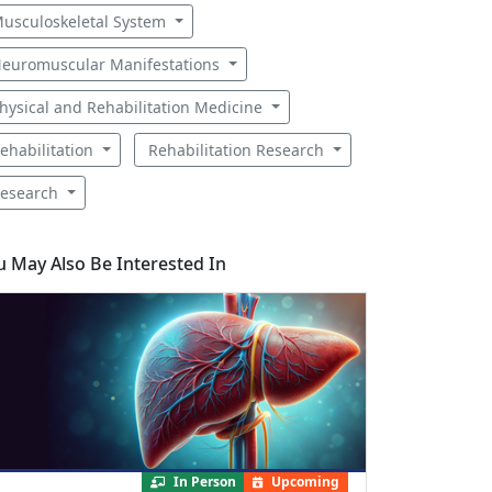
usculoskeletal System
euromuscular Manifestations
hysical and Rehabilitation Medicine
ehabilitation
Rehabilitation Research
esearch
u May Also Be Interested In
In Person
Upcoming