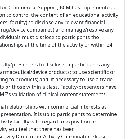
 for Commercial Support, BCM has implemented a
n to control the content of an educational activity
s, faculty) to disclose any relevant financial
 (drug/device companies) and manage/resolve any
 Individuals must disclose to participants the
ationships at the time of the activity or within 24
culty/presenters to disclose to participants any
armaceutical/device products; to use scientific or
ing to products; and, if necessary to use a trade
s or those within a class. Faculty/presenters have
E's validation of clinical content statements.
ial relationships with commercial interests as
 presentation. It is up to participants to determine
tivity faculty with regard to exposition or
ivity you feel that there has been
tivity Director or Activity Coordinator. Please