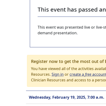
This event has passed a
This event was presented live or live
demand presentation.
Register now to get the most out of 
You have viewed all of the activities avail
Resources.
Sign in
or
create a
free
accoun
Clinician Resources and access to a perso
Wednesday, February 19, 2025, 7:00 a.m.