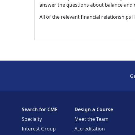
answer the questions about balance and obj
All of the relevant financial relationships 
Ge
Search for CME
Design a Course
Specialty
Meet the Team
Interest Group
Accreditation