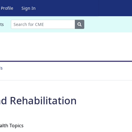
Profile
Sign In
Search
ts
ds
d Rehabilitation
alth Topics