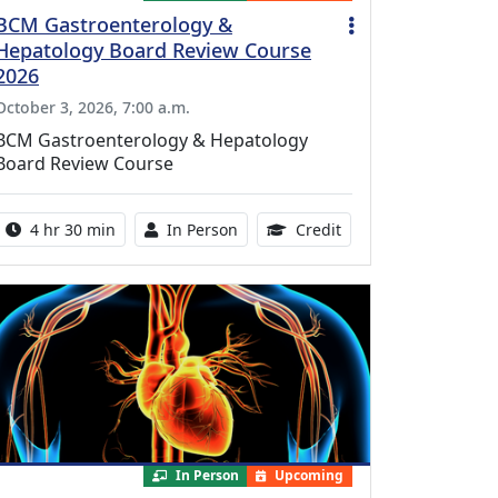
BCM Gastroenterology &
Hepatology Board Review Course
2026
October 3, 2026, 7:00 a.m.
BCM Gastroenterology & Hepatology
Board Review Course
Activity duration:
Activity Available
10.25 Continuing Med
4 hr 30 min
In Person
Credit
In Person
Upcoming