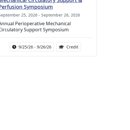
Mechanical Circulatory Support &
Perfusion Symposium
September 25, 2026 - September 26, 2026
Annual Perioperative Mechanical
Circulatory Support Symposium
Activity Date Range:
14.00 Continuing Medical 
9/25/26 - 9/26/26
Credit