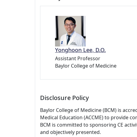
Yonghoon Lee, D.O.
Assistant Professor
Baylor College of Medicine
Disclosure Policy
Baylor College of Medicine (BCM) is accre
Medical Education (ACCME) to provide con
BCM is committed to sponsoring CE activiti
and objectively presented.