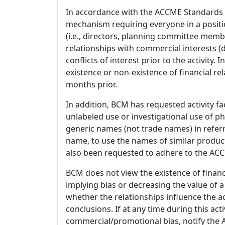
In accordance with the ACCME Standards
mechanism requiring everyone in a positio
(i.e., directors, planning committee member
relationships with commercial interests
conflicts of interest prior to the activity.
existence or non-existence of financial rel
months prior.
In addition, BCM has requested activity fa
unlabeled use or investigational use of ph
generic names (not trade names) in referr
name, to use the names of similar product
also been requested to adhere to the ACCM
BCM does not view the existence of financ
implying bias or decreasing the value of a
whether the relationships influence the ac
conclusions. If at any time during this act
commercial/promotional bias, notify the Ac