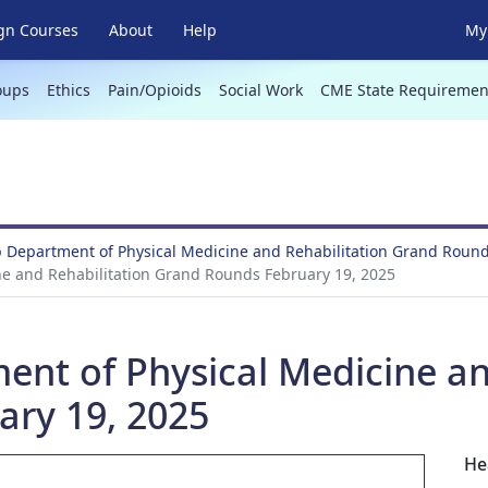
gn Courses
About
Help
My 
oups
Ethics
Pain/Opioids
Social Work
CME State Requiremen
 Department of Physical Medicine and Rehabilitation Grand Roun
ne and Rehabilitation Grand Rounds February 19, 2025
ent of Physical Medicine an
ry 19, 2025
He