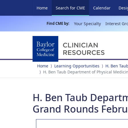
(current)
Home
Search for CME
Calendar
Desi
Find CME by:
Your Specialty
Interest Gr
Home
Learning Opportunities
H. Ben Taub
H. Ben Taub Department of Physical Medici
H. Ben Taub Departm
Grand Rounds Februa