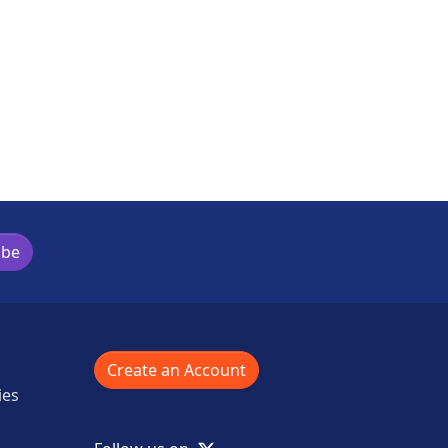
ibe
Create an Account
ies