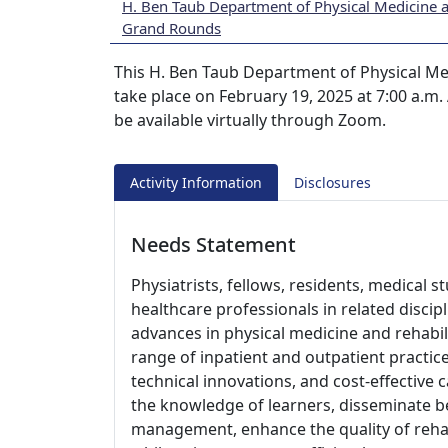
H. Ben Taub Department of Physical Medicine a
Grand Rounds
This H. Ben Taub Department of Physical Me
take place on February 19, 2025 at 7:00 a.m.
be available virtually through Zoom.
Activity Information
Disclosures
Needs Statement
Physiatrists, fellows, residents, medical 
healthcare professionals in related disci
advances in physical medicine and rehabil
range of inpatient and outpatient practic
technical innovations, and cost-effective 
the knowledge of learners, disseminate bes
management, enhance the quality of rehab