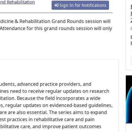
nd Rehabilitation
Sign In for Notifications
dicine & Rehabilitation Grand Rounds session will
 Attendance for this grand rounds session will only
students, advanced practice providers, and
plines need to receive regular updates on research
itation. Because the field incorporates a wide
es, regular updates on evidenced-based guidelines,
care are also essential. The series aims to expand
t practices in rehabilitative care and pain
ilitative care, and improve patient outcomes