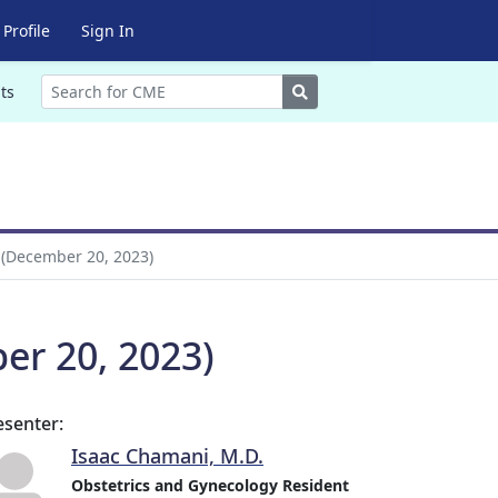
Profile
Sign In
Search
ts
 (December 20, 2023)
er 20, 2023)
esenter:
Isaac Chamani, M.D.
Obstetrics and Gynecology Resident