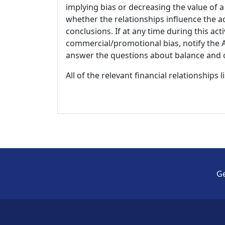
implying bias or decreasing the value of a
whether the relationships influence the ac
conclusions. If at any time during this act
commercial/promotional bias, notify the Ac
answer the questions about balance and obj
All of the relevant financial relationships 
Ge