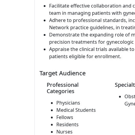
Facilitate effective collaboration a
team in managing patients with gynec
Adhere to professional standards, i
Network practice guidelines, in treati
Demonstrate the expanding role of mo
precision treatments for gynecologic 
Appraise the clinical trials available 
patients eligible for enrollment.
Target Audience
Professional
Specialt
Categories
Obst
Physicians
Gyn
Medical Students
Fellows
Residents
Nurses