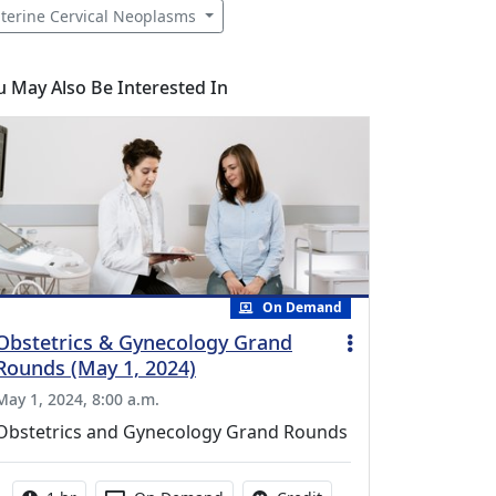
terine Cervical Neoplasms
u May Also Be Interested In
On Demand
Obstetrics & Gynecology Grand
Rounds (May 1, 2024)
May 1, 2024, 8:00 a.m.
Obstetrics and Gynecology Grand Rounds