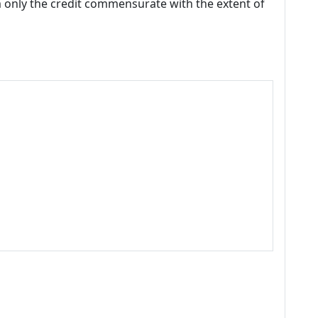
m only the credit commensurate with the extent of