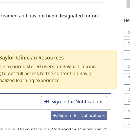
-streamed and has not been designated for on-
He
G
D
F
Baylor Clinician Resources
able to unregistered users on Baylor Clinician
G
t
to get full access to the content on Baylor
G
nalized learning experience.
I
O
.
Sign In for Notifications
R
Sign In for Notifications
S
sion will take place on Wednesday, December 20,