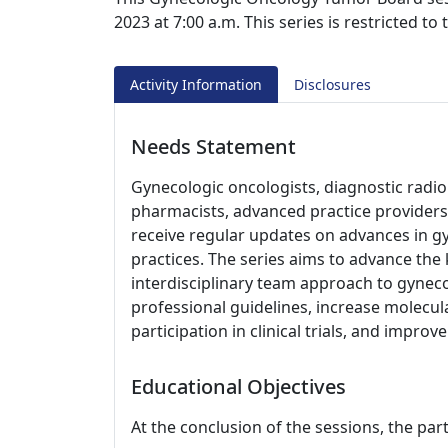
2023 at 7:00 a.m. This series is restricted t
Activity Information
Disclosures
Needs Statement
Gynecologic oncologists, diagnostic radiolo
pharmacists, advanced practice providers,
receive regular updates on advances in gy
practices. The series aims to advance th
interdisciplinary team approach to gyneco
professional guidelines, increase molecul
participation in clinical trials, and impro
Educational Objectives
At the conclusion of the sessions, the part