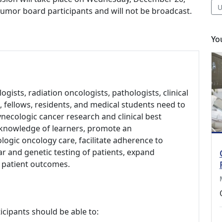
U
o tumor board participants and will not be broadcast.
Yo
gists, radiation oncologists, pathologists, clinical
 fellows, residents, and medical students need to
necologic cancer research and clinical best
e knowledge of learners, promote an
logic oncology care, facilitate adherence to
ar and genetic testing of patients, expand
ve patient outcomes.
icipants should be able to: