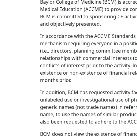
Baylor College of Medicine (BCM) is accre
Medical Education (ACCME) to provide con
BCM is committed to sponsoring CE activiti
and objectively presented.
In accordance with the ACCME Standards
mechanism requiring everyone in a positio
(i.e., directors, planning committee member
relationships with commercial interests
conflicts of interest prior to the activity.
existence or non-existence of financial rel
months prior.
In addition, BCM has requested activity fa
unlabeled use or investigational use of ph
generic names (not trade names) in referr
name, to use the names of similar product
also been requested to adhere to the ACCM
BCM does not view the existence of financ