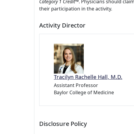
Category 1 Credit
™. Physicians should clai
their participation in the activity.
Activity Director
Tracilyn Rachelle Hall, M.D.
Assistant Professor
Baylor College of Medicine
Disclosure Policy