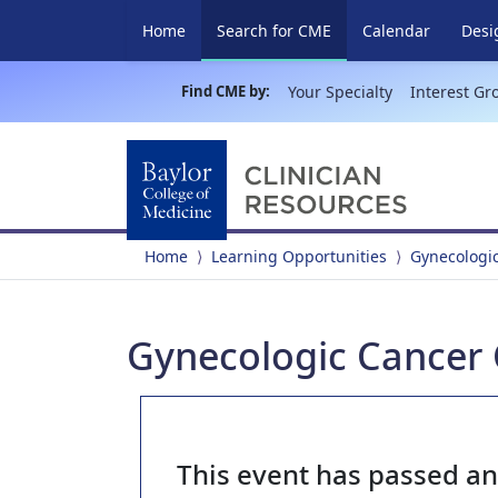
(current)
Home
Search for CME
Calendar
Desi
Find CME by:
Your Specialty
Interest Gr
Home
Learning Opportunities
Gynecologi
Gynecologic Cancer 
This event has passed a