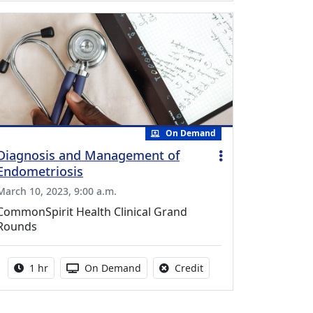
On Demand
Diagnosis and Management of
Endometriosis
March 10, 2023, 9:00 a.m.
CommonSpirit Health Clinical Grand
Rounds
Activity duration:
Activity Available
No credit is available fo
1 hr
On Demand
Credit