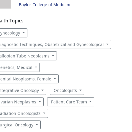
Baylor College of Medicine
alth Topics
ynecology
iagnostic Techniques, Obstetrical and Gynecological
allopian Tube Neoplasms
enetics, Medical
enital Neoplasms, Female
ntegrative Oncology
Oncologists
varian Neoplasms
Patient Care Team
adiation Oncologists
urgical Oncology