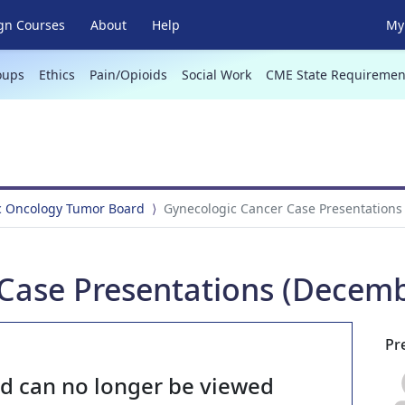
gn Courses
About
Help
My 
oups
Ethics
Pain/Opioids
Social Work
CME State Requiremen
c Oncology Tumor Board
Gynecologic Cancer Case Presentations
Case Presentations (Decemb
Pr
nd can no longer be viewed