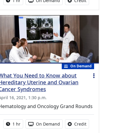
Activity duration:
Activity Available
No credit is available fo
1 hr
On Demand
Credit
On Demand
What You Need to Know about
Hereditary Uterine and Ovarian
Cancer Syndromes
April 16, 2021, 1:30 p.m.
Hematology and Oncology Grand Rounds
Activity duration:
Activity Available
No credit is available fo
1 hr
On Demand
Credit