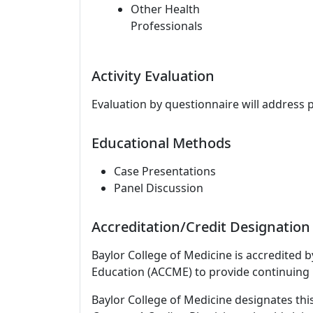
Other Health
Professionals
Activity Evaluation
Evaluation by questionnaire will address 
Educational Methods
Case Presentations
Panel Discussion
Accreditation/Credit Designation
Baylor College of Medicine is accredited 
Education (ACCME) to provide continuing 
Baylor College of Medicine designates this