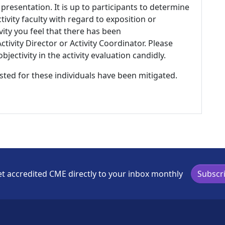
 presentation. It is up to participants to determine
tivity faculty with regard to exposition or
ivity you feel that there has been
tivity Director or Activity Coordinator. Please
ectivity in the activity evaluation candidly.
listed for these individuals have been mitigated.
t accredited CME directly to your inbox monthly
Subscr