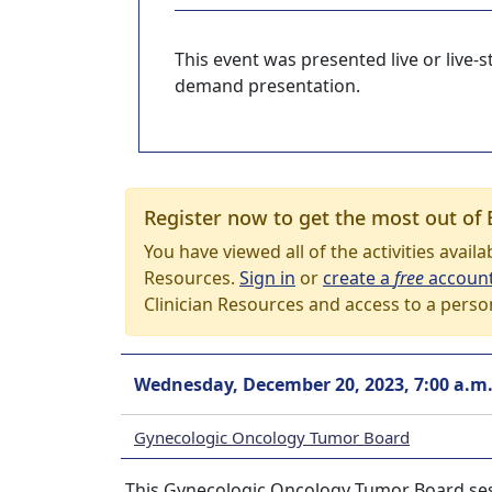
This event was presented live or live
demand presentation.
Register now to get the most out of 
You have viewed all of the activities avail
Resources.
Sign in
or
create a
free
accoun
Clinician Resources and access to a perso
Wednesday, December 20, 2023, 7:00 a.m
Gynecologic Oncology Tumor Board
This Gynecologic Oncology Tumor Board ses