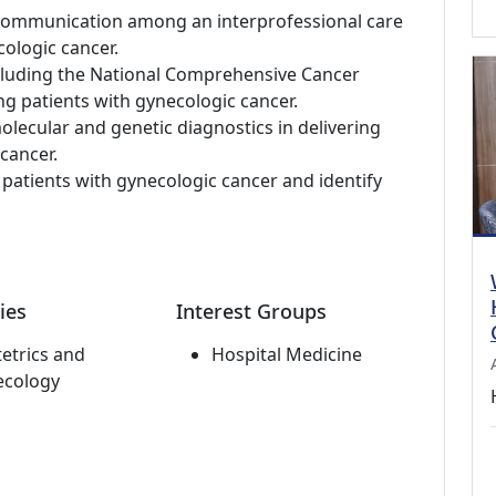
nd communication among an interprofessional care
ologic cancer.
ncluding the National Comprehensive Cancer
ng patients with gynecologic cancer.
lecular and genetic diagnostics in delivering
cancer.
to patients with gynecologic cancer and identify
ies
Interest Groups
etrics and
Hospital Medicine
ecology