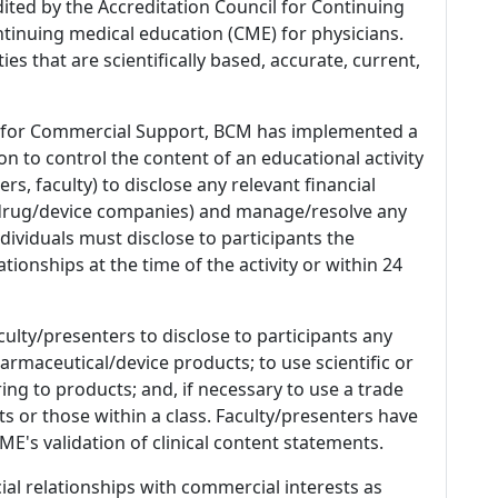
dited by the Accreditation Council for Continuing
tinuing medical education (CME) for physicians.
es that are scientifically based, accurate, current,
 for Commercial Support, BCM has implemented a
n to control the content of an educational activity
s, faculty) to disclose any relevant financial
 (drug/device companies) and manage/resolve any
 Individuals must disclose to participants the
ationships at the time of the activity or within 24
culty/presenters to disclose to participants any
armaceutical/device products; to use scientific or
ing to products; and, if necessary to use a trade
s or those within a class. Faculty/presenters have
E's validation of clinical content statements.
ial relationships with commercial interests as