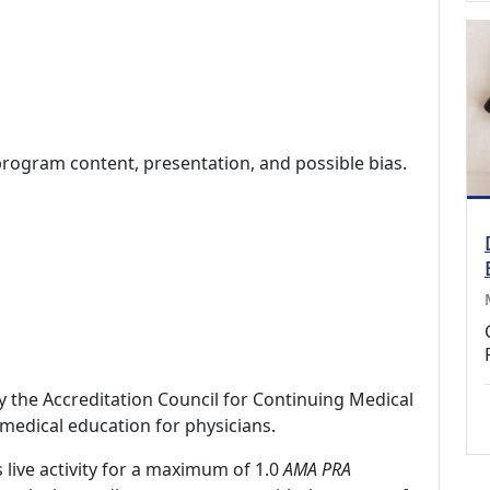
program content, presentation, and possible bias.
by the Accreditation Council for Continuing Medical
medical education for physicians.
 live activity for a maximum of 1.0
AMA PRA