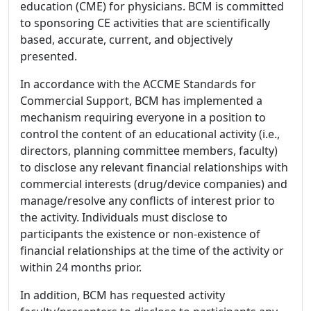
education (CME) for physicians. BCM is committed
to sponsoring CE activities that are scientifically
based, accurate, current, and objectively
presented.
In accordance with the ACCME Standards for
Commercial Support, BCM has implemented a
mechanism requiring everyone in a position to
control the content of an educational activity (i.e.,
directors, planning committee members, faculty)
to disclose any relevant financial relationships with
commercial interests (drug/device companies) and
manage/resolve any conflicts of interest prior to
the activity. Individuals must disclose to
participants the existence or non-existence of
financial relationships at the time of the activity or
within 24 months prior.
In addition, BCM has requested activity