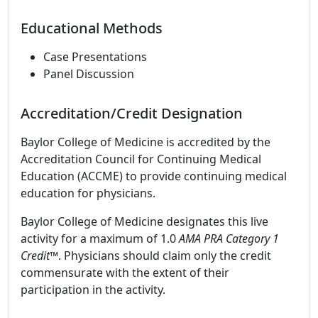
Educational Methods
Case Presentations
Panel Discussion
Accreditation/Credit Designation
Baylor College of Medicine is accredited by the
Accreditation Council for Continuing Medical
Education (ACCME) to provide continuing medical
education for physicians.
Baylor College of Medicine designates this live
activity for a maximum of 1.0
AMA PRA Category 1
Credit
™. Physicians should claim only the credit
commensurate with the extent of their
participation in the activity.