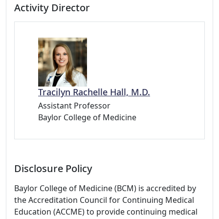
Activity Director
Tracilyn Rachelle Hall, M.D.
Assistant Professor
Baylor College of Medicine
Disclosure Policy
Baylor College of Medicine (BCM) is accredited by
the Accreditation Council for Continuing Medical
Education (ACCME) to provide continuing medical