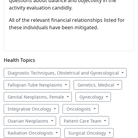
questions about balance and objectivity in the
activity evaluation candidly.
All of the relevant financial relationships listed for
these individuals have been mitigated.
Health Topics
Diagnostic Techniques, Obstetrical and Gynecological
Fallopian Tube Neoplasms
Genetics, Medical
Genital Neoplasms, Female
Gynecology
Integrative Oncology
Oncologists
Ovarian Neoplasms
Patient Care Team
Radiation Oncologists
Surgical Oncology