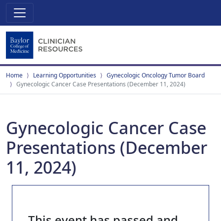
Home
Learning Opportunities
Gynecologic Oncology Tumor Board
Gynecologic Cancer Case Presentations (December 11, 2024)
Gynecologic Cancer Case
Presentations (December
11, 2024)
This event has passed and