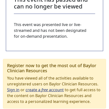
can no longer be viewed
This event was presented live or live-
streamed and has not been designated
for on-demand presentation.
Register now to get the most out of Baylor
Clinician Resources
You have viewed all of the activities available to
unregistered users on Baylor Clinician Resources.
Sign in
or
create a
free
account
to get full access to
the content on Baylor Clinician Resources and
access to a personalized learning experience.