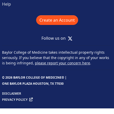
Help
Create an Account
X
Follow us on
Baylor College of Medicine takes intellectual property rights
seriously. If you believe that the copyright in any of your works
is being infringed,
please report your concern here
.
© 2026 BAYLOR COLLEGE OF MEDICINE® |
ONE BAYLOR PLAZA HOUSTON, TX 77030
DISCLAIMER
PRIVACY POLICY