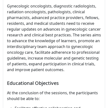
Gynecologic oncologists, diagnostic radiologists,
radiation oncologists, pathologists, clinical
pharmacists, advanced practice providers, fellows,
residents, and medical students need to receive
regular updates on advances in gynecologic cancer
research and clinical best practices. The series aims
to advance the knowledge of learners, promote an
interdisciplinary team approach to gynecologic
oncology care, facilitate adherence to professional
guidelines, increase molecular and genetic testing
of patients, expand participation in clinical trials,
and improve patient outcomes.
Educational Objectives
At the conclusion of the sessions, the participants
should be able to: