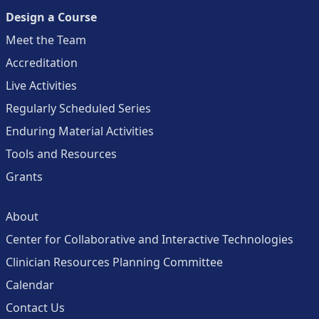
Design a Course
Meet the Team
Accreditation
Live Activities
Regularly Scheduled Series
Enduring Material Activities
Tools and Resources
Grants
About
Center for Collaborative and Interactive Technologies
Clinician Resources Planning Committee
Calendar
Contact Us