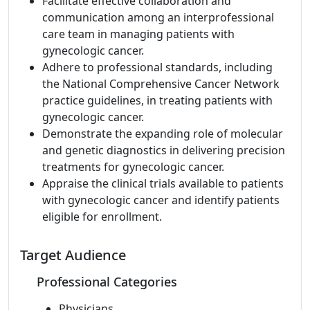
Facilitate effective collaboration and
communication among an interprofessional
care team in managing patients with
gynecologic cancer.
Adhere to professional standards, including
the National Comprehensive Cancer Network
practice guidelines, in treating patients with
gynecologic cancer.
Demonstrate the expanding role of molecular
and genetic diagnostics in delivering precision
treatments for gynecologic cancer.
Appraise the clinical trials available to patients
with gynecologic cancer and identify patients
eligible for enrollment.
Target Audience
Professional Categories
Physicians