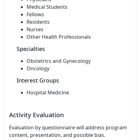
Medical Students
Fellows
Residents
Nurses
Other Health Professionals
Specialties
Obstetrics and Gynecology
Oncology
Interest Groups
Hospital Medicine
Activity Evaluation
Evaluation by questionnaire will address program
content, presentation, and possible bias.