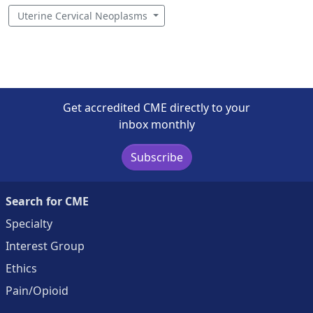
Uterine Cervical Neoplasms
Get accredited CME directly to your
inbox monthly
Subscribe
Search for CME
Specialty
Interest Group
Ethics
Pain/Opioid