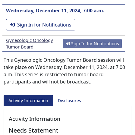
Wednesday, December 11, 2024, 7:00 a.m.
Sign In for Notifications
Gynecologic Oncology
Sign In for Notifications
Tumor Board
This Gynecologic Oncology Tumor Board session will
take place on Wednesday, December 11, 2024, at 7:00
a.m. This series is restricted to tumor board
participants and will not be broadcast.
Activity Information
Disclosures
Activity Information
Needs Statement