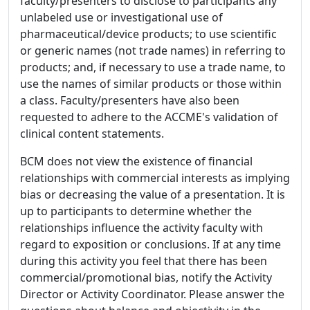
faculty/presenters to disclose to participants any
unlabeled use or investigational use of
pharmaceutical/device products; to use scientific
or generic names (not trade names) in referring to
products; and, if necessary to use a trade name, to
use the names of similar products or those within
a class. Faculty/presenters have also been
requested to adhere to the ACCME's validation of
clinical content statements.
BCM does not view the existence of financial
relationships with commercial interests as implying
bias or decreasing the value of a presentation. It is
up to participants to determine whether the
relationships influence the activity faculty with
regard to exposition or conclusions. If at any time
during this activity you feel that there has been
commercial/promotional bias, notify the Activity
Director or Activity Coordinator. Please answer the