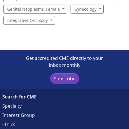
Genital Neoplasms, Female
Gynecology
Integrative Oncology
Get accredited CME directly to your
inbox monthly
Subscribe
Search for CME
Specialty
Interest Group
Ethics