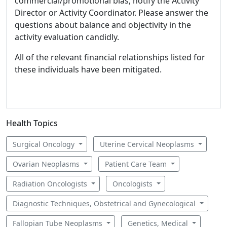
commercial/promotional bias, notify the Activity
Director or Activity Coordinator. Please answer the
questions about balance and objectivity in the
activity evaluation candidly.
All of the relevant financial relationships listed for
these individuals have been mitigated.
Health Topics
Surgical Oncology
Uterine Cervical Neoplasms
Ovarian Neoplasms
Patient Care Team
Radiation Oncologists
Oncologists
Diagnostic Techniques, Obstetrical and Gynecological
Fallopian Tube Neoplasms
Genetics, Medical