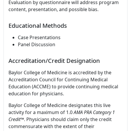
Evaluation by questionnaire will address program
content, presentation, and possible bias.
Educational Methods
Case Presentations
Panel Discussion
Accreditation/Credit Designation
Baylor College of Medicine is accredited by the
Accreditation Council for Continuing Medical
Education (ACCME) to provide continuing medical
education for physicians.
Baylor College of Medicine designates this live
activity for a maximum of 1.0
AMA PRA Category 1
Credit
™. Physicians should claim only the credit
commensurate with the extent of their