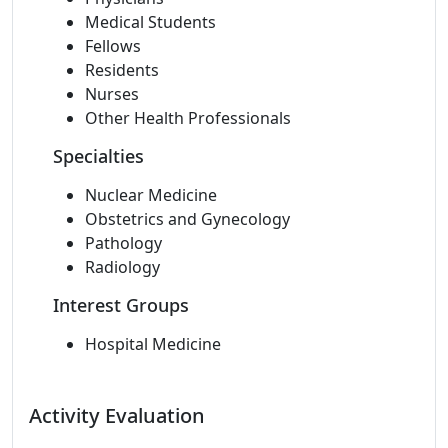
Medical Students
Fellows
Residents
Nurses
Other Health Professionals
Specialties
Nuclear Medicine
Obstetrics and Gynecology
Pathology
Radiology
Interest Groups
Hospital Medicine
Activity Evaluation