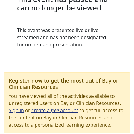
can no longer be viewed
This event was presented live or live-
streamed and has not been designated
for on-demand presentation.
Register now to get the most out of Baylor
Clinician Resources
You have viewed all of the activities available to
unregistered users on Baylor Clinician Resources.
Sign in
or
create a
free
account
to get full access to
the content on Baylor Clinician Resources and
access to a personalized learning experience.