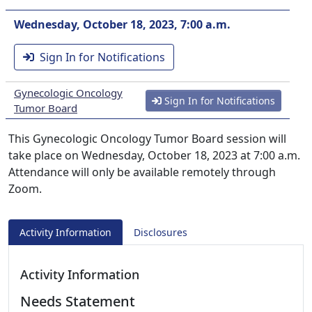
Wednesday, October 18, 2023, 7:00 a.m.
Sign In for Notifications
Gynecologic Oncology
Sign In for Notifications
Tumor Board
This Gynecologic Oncology Tumor Board session will
take place on Wednesday, October 18, 2023 at 7:00 a.m.
Attendance will only be available remotely through
Zoom.
Activity Information
Disclosures
Activity Information
Needs Statement