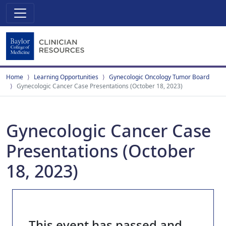
Home
Learning Opportunities
Gynecologic Oncology Tumor Board
Gynecologic Cancer Case Presentations (October 18, 2023)
Gynecologic Cancer Case
Presentations (October
18, 2023)
This event has passed and