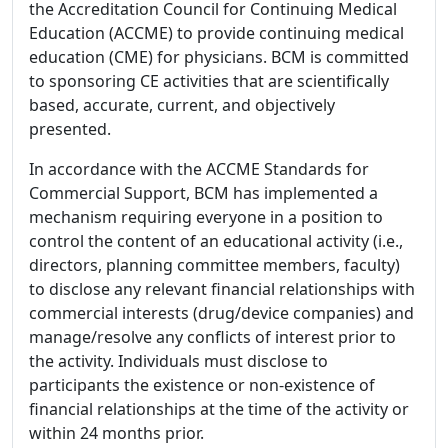
the Accreditation Council for Continuing Medical
Education (ACCME) to provide continuing medical
education (CME) for physicians. BCM is committed
to sponsoring CE activities that are scientifically
based, accurate, current, and objectively
presented.
In accordance with the ACCME Standards for
Commercial Support, BCM has implemented a
mechanism requiring everyone in a position to
control the content of an educational activity (i.e.,
directors, planning committee members, faculty)
to disclose any relevant financial relationships with
commercial interests (drug/device companies) and
manage/resolve any conflicts of interest prior to
the activity. Individuals must disclose to
participants the existence or non-existence of
financial relationships at the time of the activity or
within 24 months prior.