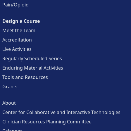
Pain/Opioid
Design a Course
Meet the Team
Accreditation
Live Activities
Regularly Scheduled Series
Enduring Material Activities
Tools and Resources
Grants
About
Center for Collaborative and Interactive Technologies
Clinician Resources Planning Committee