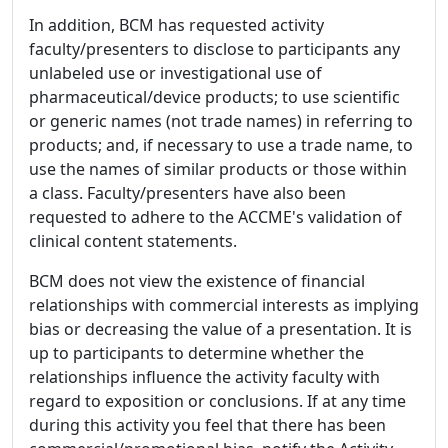
In addition, BCM has requested activity
faculty/presenters to disclose to participants any
unlabeled use or investigational use of
pharmaceutical/device products; to use scientific
or generic names (not trade names) in referring to
products; and, if necessary to use a trade name, to
use the names of similar products or those within
a class. Faculty/presenters have also been
requested to adhere to the ACCME's validation of
clinical content statements.
BCM does not view the existence of financial
relationships with commercial interests as implying
bias or decreasing the value of a presentation. It is
up to participants to determine whether the
relationships influence the activity faculty with
regard to exposition or conclusions. If at any time
during this activity you feel that there has been