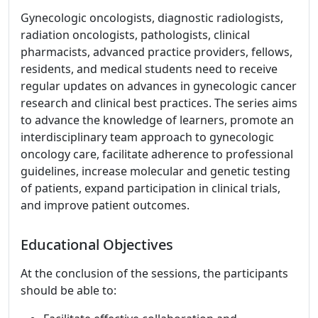
Gynecologic oncologists, diagnostic radiologists,
radiation oncologists, pathologists, clinical
pharmacists, advanced practice providers, fellows,
residents, and medical students need to receive
regular updates on advances in gynecologic cancer
research and clinical best practices. The series aims
to advance the knowledge of learners, promote an
interdisciplinary team approach to gynecologic
oncology care, facilitate adherence to professional
guidelines, increase molecular and genetic testing
of patients, expand participation in clinical trials,
and improve patient outcomes.
Educational Objectives
At the conclusion of the sessions, the participants
should be able to: