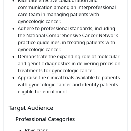
Facilitate effective collaboration and
communication among an interprofessional
care team in managing patients with
gynecologic cancer.
Adhere to professional standards, including
the National Comprehensive Cancer Network
practice guidelines, in treating patients with
gynecologic cancer.
Demonstrate the expanding role of molecular
and genetic diagnostics in delivering precision
treatments for gynecologic cancer.
Appraise the clinical trials available to patients
with gynecologic cancer and identify patients
eligible for enrollment.
Target Audience
Professional Categories
Physicians