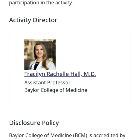
participation in the activity.
Activity Director
Tracilyn Rachelle Hall, M.D.
Assistant Professor
Baylor College of Medicine
Disclosure Policy
Baylor College of Medicine (BCM) is accredited by