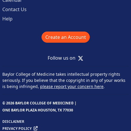
Calendar
Contact Us
Help
Create an Account
X
Follow us on
Baylor College of Medicine takes intellectual property rights
seriously. If you believe that the copyright in any of your works
is being infringed,
please report your concern here
.
© 2026 BAYLOR COLLEGE OF MEDICINE® |
ONE BAYLOR PLAZA HOUSTON, TX 77030
DISCLAIMER
PRIVACY POLICY