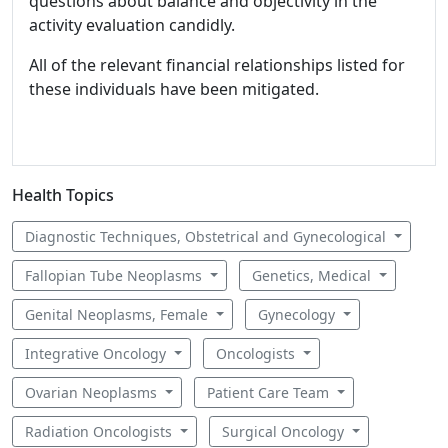
questions about balance and objectivity in the
activity evaluation candidly.
All of the relevant financial relationships listed for
these individuals have been mitigated.
Health Topics
Diagnostic Techniques, Obstetrical and Gynecological
Fallopian Tube Neoplasms
Genetics, Medical
Genital Neoplasms, Female
Gynecology
Integrative Oncology
Oncologists
Ovarian Neoplasms
Patient Care Team
Radiation Oncologists
Surgical Oncology