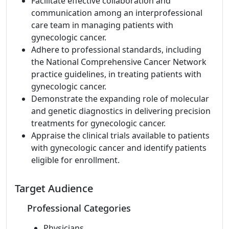
Facilitate effective collaboration and
communication among an interprofessional
care team in managing patients with
gynecologic cancer.
Adhere to professional standards, including
the National Comprehensive Cancer Network
practice guidelines, in treating patients with
gynecologic cancer.
Demonstrate the expanding role of molecular
and genetic diagnostics in delivering precision
treatments for gynecologic cancer.
Appraise the clinical trials available to patients
with gynecologic cancer and identify patients
eligible for enrollment.
Target Audience
Professional Categories
Physicians