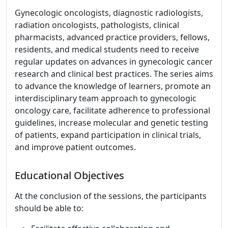
Gynecologic oncologists, diagnostic radiologists,
radiation oncologists, pathologists, clinical
pharmacists, advanced practice providers, fellows,
residents, and medical students need to receive
regular updates on advances in gynecologic cancer
research and clinical best practices. The series aims
to advance the knowledge of learners, promote an
interdisciplinary team approach to gynecologic
oncology care, facilitate adherence to professional
guidelines, increase molecular and genetic testing
of patients, expand participation in clinical trials,
and improve patient outcomes.
Educational Objectives
At the conclusion of the sessions, the participants
should be able to: