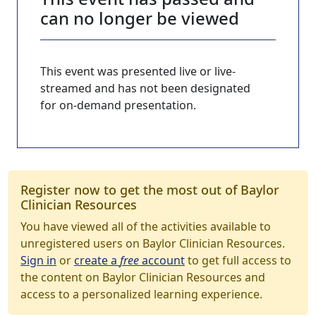
can no longer be viewed
This event was presented live or live-
streamed and has not been designated
for on-demand presentation.
Register now to get the most out of Baylor
Clinician Resources
You have viewed all of the activities available to
unregistered users on Baylor Clinician Resources.
Sign in
or
create a
free
account
to get full access to
the content on Baylor Clinician Resources and
access to a personalized learning experience.