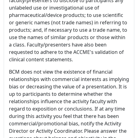
faculty/presenters to disclose to participants any
unlabeled use or investigational use of
pharmaceutical/device products; to use scientific
or generic names (not trade names) in referring to
products; and, if necessary to use a trade name, to
use the names of similar products or those within
a class. Faculty/presenters have also been
requested to adhere to the ACCME's validation of
clinical content statements.
BCM does not view the existence of financial
relationships with commercial interests as implying
bias or decreasing the value of a presentation. It is
up to participants to determine whether the
relationships influence the activity faculty with
regard to exposition or conclusions. If at any time
during this activity you feel that there has been
commercial/promotional bias, notify the Activity
Director or Activity Coordinator. Please answer the