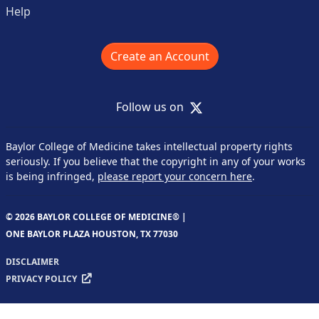
Help
Create an Account
X
Follow us on
Baylor College of Medicine takes intellectual property rights
seriously. If you believe that the copyright in any of your works
is being infringed,
please report your concern here
.
© 2026 BAYLOR COLLEGE OF MEDICINE® |
ONE BAYLOR PLAZA HOUSTON, TX 77030
DISCLAIMER
PRIVACY POLICY