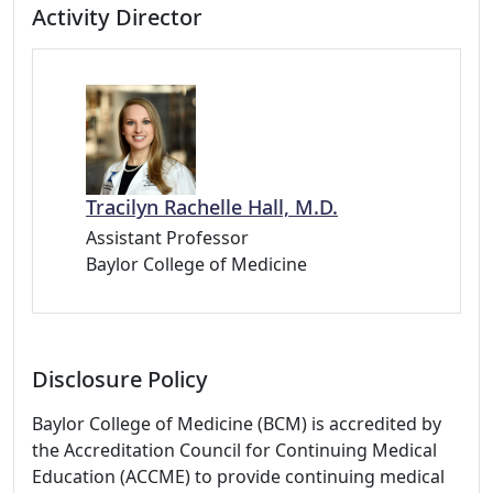
Activity Director
Tracilyn Rachelle Hall, M.D.
Assistant Professor
Baylor College of Medicine
Disclosure Policy
Baylor College of Medicine (BCM) is accredited by
the Accreditation Council for Continuing Medical
Education (ACCME) to provide continuing medical