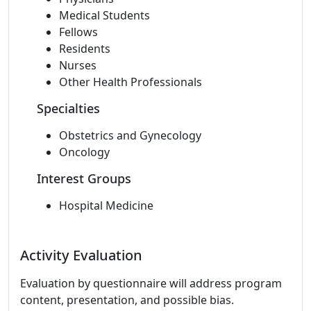
Medical Students
Fellows
Residents
Nurses
Other Health Professionals
Specialties
Obstetrics and Gynecology
Oncology
Interest Groups
Hospital Medicine
Activity Evaluation
Evaluation by questionnaire will address program
content, presentation, and possible bias.