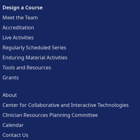
Design a Course
Meet the Team
Accreditation
Live Activities
Regularly Scheduled Series
Enduring Material Activities
Tools and Resources
Grants
About
Center for Collaborative and Interactive Technologies
Clinician Resources Planning Committee
Calendar
Contact Us