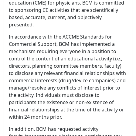
education (CME) for physicians. BCM is committed
to sponsoring CE activities that are scientifically
based, accurate, current, and objectively
presented.
In accordance with the ACCME Standards for
Commercial Support, BCM has implemented a
mechanism requiring everyone in a position to
control the content of an educational activity (i.e.,
directors, planning committee members, faculty)
to disclose any relevant financial relationships with
commercial interests (drug/device companies) and
manage/resolve any conflicts of interest prior to
the activity. Individuals must disclose to
participants the existence or non-existence of
financial relationships at the time of the activity or
within 24 months prior.
In addition, BCM has requested activity