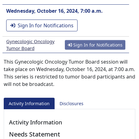
Wednesday, October 16, 2024, 7:00 a.m.
Sign In for Notifications
Gynecologic Oncology
Sign In for Notifications
Tumor Board
This Gynecologic Oncology Tumor Board session will
take place on Wednesday, October 16, 2024, at 7:00 a.m.
This series is restricted to tumor board participants and
will not be broadcast.
Activity Information
Disclosures
Activity Information
Needs Statement