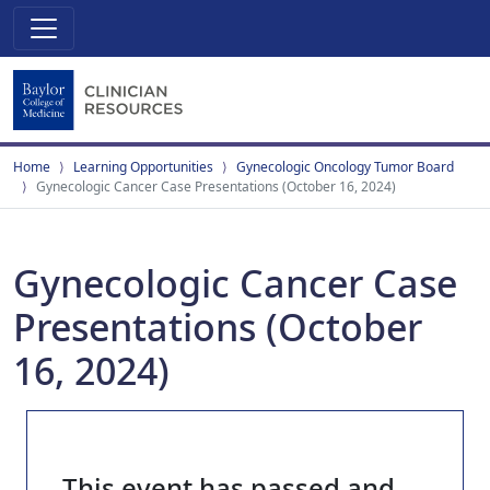
Home
Learning Opportunities
Gynecologic Oncology Tumor Board
Gynecologic Cancer Case Presentations (October 16, 2024)
Gynecologic Cancer Case
Presentations (October
16, 2024)
This event has passed and