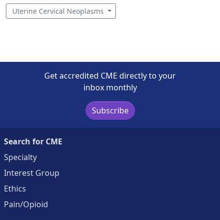
Uterine Cervical Neoplasms
Get accredited CME directly to your
inbox monthly
Subscribe
Search for CME
Specialty
Interest Group
Ethics
Pain/Opioid