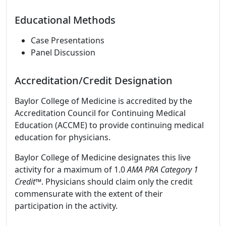
Educational Methods
Case Presentations
Panel Discussion
Accreditation/Credit Designation
Baylor College of Medicine is accredited by the
Accreditation Council for Continuing Medical
Education (ACCME) to provide continuing medical
education for physicians.
Baylor College of Medicine designates this live
activity for a maximum of 1.0
AMA PRA Category 1
Credit
™. Physicians should claim only the credit
commensurate with the extent of their
participation in the activity.