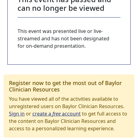
can no longer be viewed
This event was presented live or live-
streamed and has not been designated
for on-demand presentation.
Register now to get the most out of Baylor
Clinician Resources
You have viewed all of the activities available to
unregistered users on Baylor Clinician Resources.
Sign in
or
create a
free
account
to get full access to
the content on Baylor Clinician Resources and
access to a personalized learning experience.