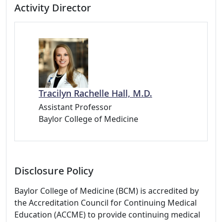
Activity Director
Tracilyn Rachelle Hall, M.D.
Assistant Professor
Baylor College of Medicine
Disclosure Policy
Baylor College of Medicine (BCM) is accredited by
the Accreditation Council for Continuing Medical
Education (ACCME) to provide continuing medical