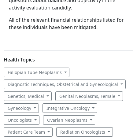
questions about balance and objectivity in the
activity evaluation candidly.
All of the relevant financial relationships listed for
these individuals have been mitigated.
Health Topics
Fallopian Tube Neoplasms
Diagnostic Techniques, Obstetrical and Gynecological
Genetics, Medical
Genital Neoplasms, Female
Gynecology
Integrative Oncology
Oncologists
Ovarian Neoplasms
Patient Care Team
Radiation Oncologists