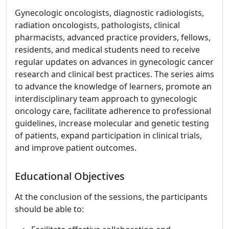
Gynecologic oncologists, diagnostic radiologists,
radiation oncologists, pathologists, clinical
pharmacists, advanced practice providers, fellows,
residents, and medical students need to receive
regular updates on advances in gynecologic cancer
research and clinical best practices. The series aims
to advance the knowledge of learners, promote an
interdisciplinary team approach to gynecologic
oncology care, facilitate adherence to professional
guidelines, increase molecular and genetic testing
of patients, expand participation in clinical trials,
and improve patient outcomes.
Educational Objectives
At the conclusion of the sessions, the participants
should be able to: