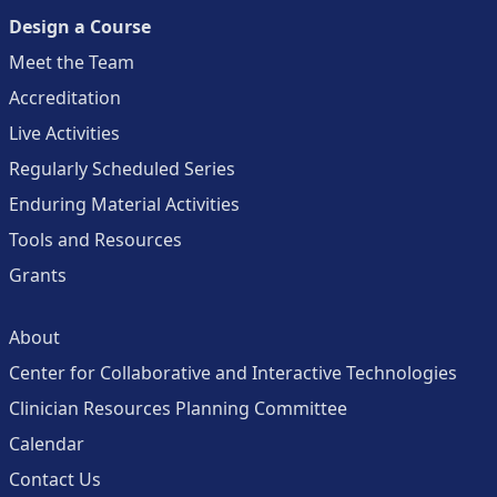
Design a Course
Meet the Team
Accreditation
Live Activities
Regularly Scheduled Series
Enduring Material Activities
Tools and Resources
Grants
About
Center for Collaborative and Interactive Technologies
Clinician Resources Planning Committee
Calendar
Contact Us