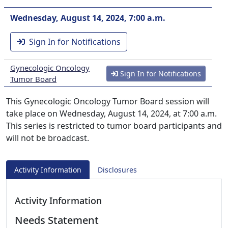
Wednesday, August 14, 2024, 7:00 a.m.
Sign In for Notifications
Gynecologic Oncology
Sign In for Notifications
Tumor Board
This Gynecologic Oncology Tumor Board session will
take place on Wednesday, August 14, 2024, at 7:00 a.m.
This series is restricted to tumor board participants and
will not be broadcast.
Activity Information
Disclosures
Activity Information
Needs Statement