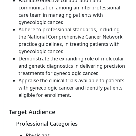
Facilitate effective collaboration and
communication among an interprofessional
care team in managing patients with
gynecologic cancer.
Adhere to professional standards, including
the National Comprehensive Cancer Network
practice guidelines, in treating patients with
gynecologic cancer.
Demonstrate the expanding role of molecular
and genetic diagnostics in delivering precision
treatments for gynecologic cancer.
Appraise the clinical trials available to patients
with gynecologic cancer and identify patients
eligible for enrollment.
Target Audience
Professional Categories
Physicians