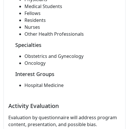
Medical Students
Fellows
Residents
Nurses
Other Health Professionals
Specialties
Obstetrics and Gynecology
Oncology
Interest Groups
Hospital Medicine
Activity Evaluation
Evaluation by questionnaire will address program
content, presentation, and possible bias.