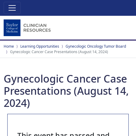
Home
Learning Opportunities
Gynecologic Oncology Tumor Board
Gynecologic Cancer Case Presentations (August 14, 2024)
Gynecologic Cancer Case
Presentations (August 14,
2024)
This event has passed and