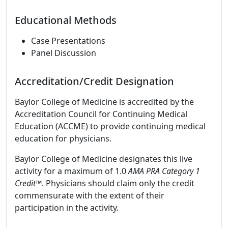
Educational Methods
Case Presentations
Panel Discussion
Accreditation/Credit Designation
Baylor College of Medicine is accredited by the
Accreditation Council for Continuing Medical
Education (ACCME) to provide continuing medical
education for physicians.
Baylor College of Medicine designates this live
activity for a maximum of 1.0
AMA PRA Category 1
Credit
™. Physicians should claim only the credit
commensurate with the extent of their
participation in the activity.