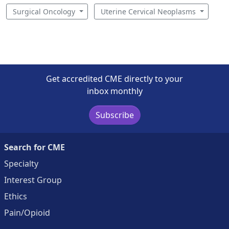
Surgical Oncology
Uterine Cervical Neoplasms
Get accredited CME directly to your
inbox monthly
Subscribe
Search for CME
Specialty
Interest Group
Ethics
Pain/Opioid