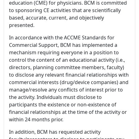
education (CME) for physicians. BCM is committed
to sponsoring CE activities that are scientifically
based, accurate, current, and objectively
presented.
In accordance with the ACCME Standards for
Commercial Support, BCM has implemented a
mechanism requiring everyone in a position to
control the content of an educational activity (i.e.,
directors, planning committee members, faculty)
to disclose any relevant financial relationships with
commercial interests (drug/device companies) and
manage/resolve any conflicts of interest prior to
the activity. Individuals must disclose to
participants the existence or non-existence of
financial relationships at the time of the activity or
within 24 months prior.
In addition, BCM has requested activity