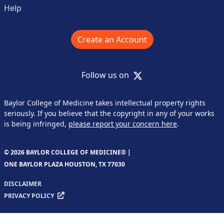
Help
Create an Account
X
Follow us on
Baylor College of Medicine takes intellectual property rights
seriously. If you believe that the copyright in any of your works
is being infringed,
please report your concern here
.
© 2026 BAYLOR COLLEGE OF MEDICINE® |
ONE BAYLOR PLAZA HOUSTON, TX 77030
DISCLAIMER
PRIVACY POLICY