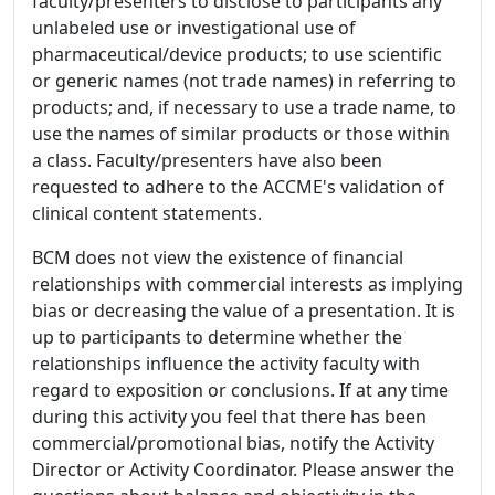
faculty/presenters to disclose to participants any
unlabeled use or investigational use of
pharmaceutical/device products; to use scientific
or generic names (not trade names) in referring to
products; and, if necessary to use a trade name, to
use the names of similar products or those within
a class. Faculty/presenters have also been
requested to adhere to the ACCME's validation of
clinical content statements.
BCM does not view the existence of financial
relationships with commercial interests as implying
bias or decreasing the value of a presentation. It is
up to participants to determine whether the
relationships influence the activity faculty with
regard to exposition or conclusions. If at any time
during this activity you feel that there has been
commercial/promotional bias, notify the Activity
Director or Activity Coordinator. Please answer the