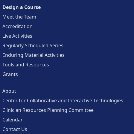
Design a Course
Meet the Team
Accreditation
Live Activities
Regularly Scheduled Series
Enduring Material Activities
Tools and Resources
Grants
About
Center for Collaborative and Interactive Technologies
Clinician Resources Planning Committee
Calendar
Contact Us