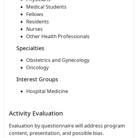
Medical Students
Fellows
Residents
Nurses
Other Health Professionals
Specialties
Obstetrics and Gynecology
Oncology
Interest Groups
Hospital Medicine
Activity Evaluation
Evaluation by questionnaire will address program
content, presentation, and possible bias.