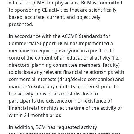
education (CME) for physicians. BCM is committed
to sponsoring CE activities that are scientifically
based, accurate, current, and objectively
presented.
In accordance with the ACCME Standards for
Commercial Support, BCM has implemented a
mechanism requiring everyone in a position to
control the content of an educational activity (i.e.,
directors, planning committee members, faculty)
to disclose any relevant financial relationships with
commercial interests (drug/device companies) and
manage/resolve any conflicts of interest prior to
the activity. Individuals must disclose to
participants the existence or non-existence of
financial relationships at the time of the activity or
within 24 months prior.
In addition, BCM has requested activity