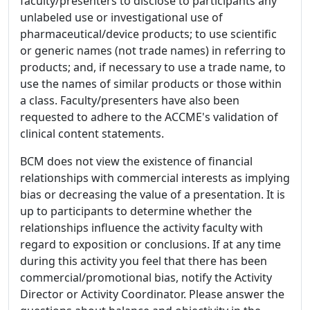
faculty/presenters to disclose to participants any
unlabeled use or investigational use of
pharmaceutical/device products; to use scientific
or generic names (not trade names) in referring to
products; and, if necessary to use a trade name, to
use the names of similar products or those within
a class. Faculty/presenters have also been
requested to adhere to the ACCME's validation of
clinical content statements.
BCM does not view the existence of financial
relationships with commercial interests as implying
bias or decreasing the value of a presentation. It is
up to participants to determine whether the
relationships influence the activity faculty with
regard to exposition or conclusions. If at any time
during this activity you feel that there has been
commercial/promotional bias, notify the Activity
Director or Activity Coordinator. Please answer the