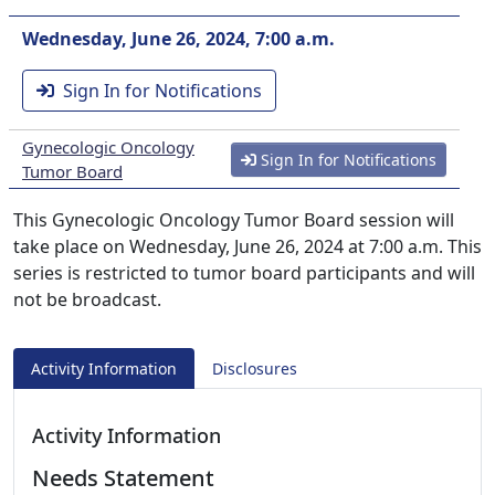
Wednesday, June 26, 2024, 7:00 a.m.
Sign In for Notifications
Gynecologic Oncology
Sign In for Notifications
Tumor Board
This Gynecologic Oncology Tumor Board session will
take place on Wednesday, June 26, 2024 at 7:00 a.m. This
series is restricted to tumor board participants and will
not be broadcast.
Activity Information
Disclosures
Activity Information
Needs Statement