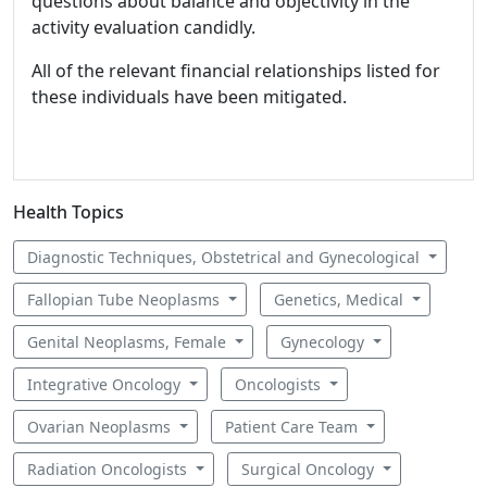
questions about balance and objectivity in the
activity evaluation candidly.
All of the relevant financial relationships listed for
these individuals have been mitigated.
Health Topics
Diagnostic Techniques, Obstetrical and Gynecological
Fallopian Tube Neoplasms
Genetics, Medical
Genital Neoplasms, Female
Gynecology
Integrative Oncology
Oncologists
Ovarian Neoplasms
Patient Care Team
Radiation Oncologists
Surgical Oncology