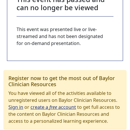
can no longer be viewed
This event was presented live or live-
streamed and has not been designated
for on-demand presentation.
Register now to get the most out of Baylor
Clinician Resources
You have viewed all of the activities available to
unregistered users on Baylor Clinician Resources.
Sign in
or
create a
free
account
to get full access to
the content on Baylor Clinician Resources and
access to a personalized learning experience.