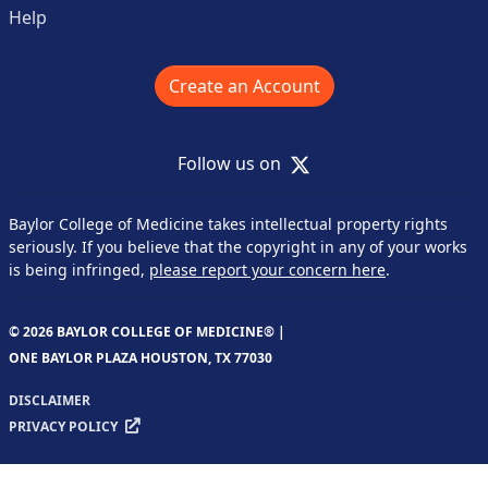
Help
Create an Account
X
Follow us on
Baylor College of Medicine takes intellectual property rights
seriously. If you believe that the copyright in any of your works
is being infringed,
please report your concern here
.
© 2026 BAYLOR COLLEGE OF MEDICINE® |
ONE BAYLOR PLAZA HOUSTON, TX 77030
DISCLAIMER
PRIVACY POLICY