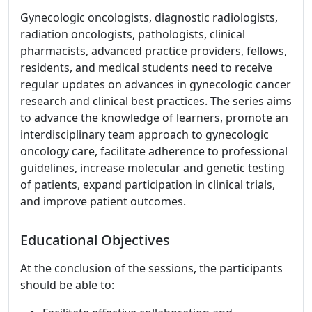
Gynecologic oncologists, diagnostic radiologists,
radiation oncologists, pathologists, clinical
pharmacists, advanced practice providers, fellows,
residents, and medical students need to receive
regular updates on advances in gynecologic cancer
research and clinical best practices. The series aims
to advance the knowledge of learners, promote an
interdisciplinary team approach to gynecologic
oncology care, facilitate adherence to professional
guidelines, increase molecular and genetic testing
of patients, expand participation in clinical trials,
and improve patient outcomes.
Educational Objectives
At the conclusion of the sessions, the participants
should be able to: