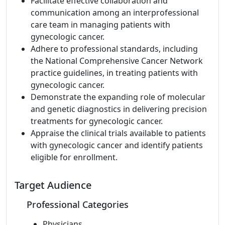
Facilitate effective collaboration and
communication among an interprofessional
care team in managing patients with
gynecologic cancer.
Adhere to professional standards, including
the National Comprehensive Cancer Network
practice guidelines, in treating patients with
gynecologic cancer.
Demonstrate the expanding role of molecular
and genetic diagnostics in delivering precision
treatments for gynecologic cancer.
Appraise the clinical trials available to patients
with gynecologic cancer and identify patients
eligible for enrollment.
Target Audience
Professional Categories
Physicians