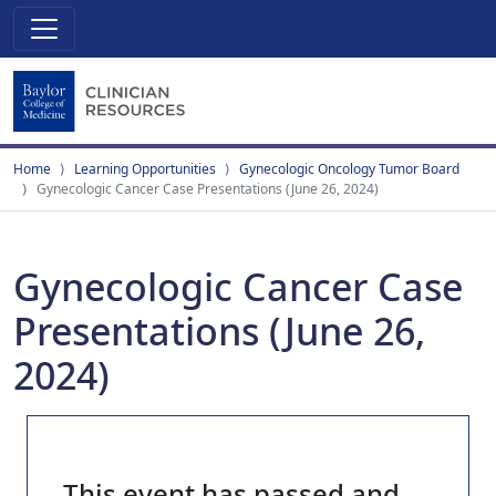
Home
Learning Opportunities
Gynecologic Oncology Tumor Board
Gynecologic Cancer Case Presentations (June 26, 2024)
Gynecologic Cancer Case
Presentations (June 26,
2024)
This event has passed and