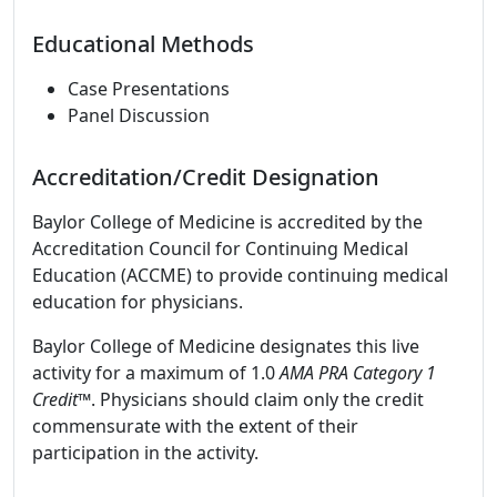
Educational Methods
Case Presentations
Panel Discussion
Accreditation/Credit Designation
Baylor College of Medicine is accredited by the
Accreditation Council for Continuing Medical
Education (ACCME) to provide continuing medical
education for physicians.
Baylor College of Medicine designates this live
activity for a maximum of 1.0
AMA PRA Category 1
Credit
™. Physicians should claim only the credit
commensurate with the extent of their
participation in the activity.