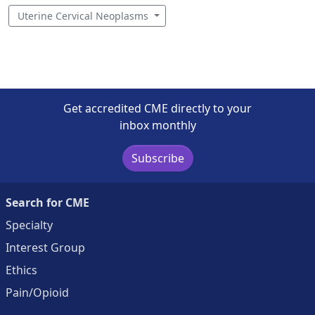
Uterine Cervical Neoplasms
Get accredited CME directly to your
inbox monthly
Subscribe
Search for CME
Specialty
Interest Group
Ethics
Pain/Opioid