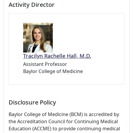
Activity Director
Tracilyn Rachelle Hall, M.D.
Assistant Professor
Baylor College of Medicine
Disclosure Policy
Baylor College of Medicine (BCM) is accredited by
the Accreditation Council for Continuing Medical
Education (ACCME) to provide continuing medical