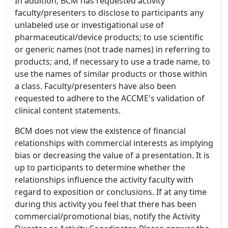
In addition, BCM has requested activity
faculty/presenters to disclose to participants any
unlabeled use or investigational use of
pharmaceutical/device products; to use scientific
or generic names (not trade names) in referring to
products; and, if necessary to use a trade name, to
use the names of similar products or those within
a class. Faculty/presenters have also been
requested to adhere to the ACCME's validation of
clinical content statements.
BCM does not view the existence of financial
relationships with commercial interests as implying
bias or decreasing the value of a presentation. It is
up to participants to determine whether the
relationships influence the activity faculty with
regard to exposition or conclusions. If at any time
during this activity you feel that there has been
commercial/promotional bias, notify the Activity