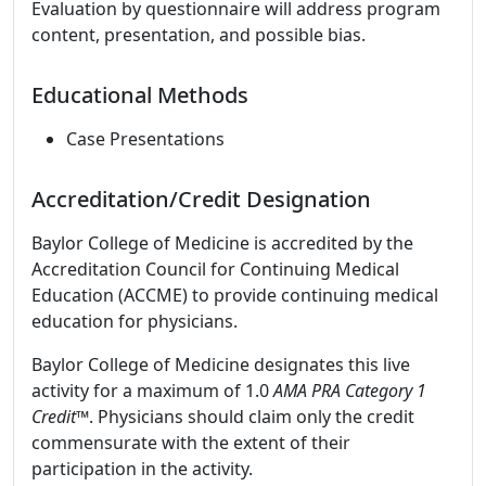
Evaluation by questionnaire will address program
content, presentation, and possible bias.
Educational Methods
Case Presentations
Accreditation/Credit Designation
Baylor College of Medicine is accredited by the
Accreditation Council for Continuing Medical
Education (ACCME) to provide continuing medical
education for physicians.
Baylor College of Medicine designates this live
activity for a maximum of 1.0
AMA PRA Category 1
Credit
™. Physicians should claim only the credit
commensurate with the extent of their
participation in the activity.