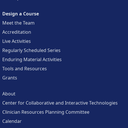
Design a Course
Meet the Team
Accreditation
Live Activities
Regularly Scheduled Series
Enduring Material Activities
Tools and Resources
Grants
About
Center for Collaborative and Interactive Technologies
Clinician Resources Planning Committee
Calendar