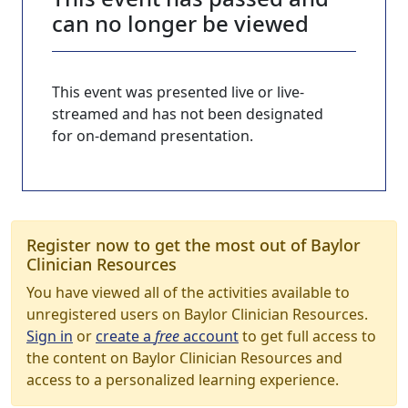
can no longer be viewed
This event was presented live or live-
streamed and has not been designated
for on-demand presentation.
Register now to get the most out of Baylor
Clinician Resources
You have viewed all of the activities available to
unregistered users on Baylor Clinician Resources.
Sign in
or
create a
free
account
to get full access to
the content on Baylor Clinician Resources and
access to a personalized learning experience.