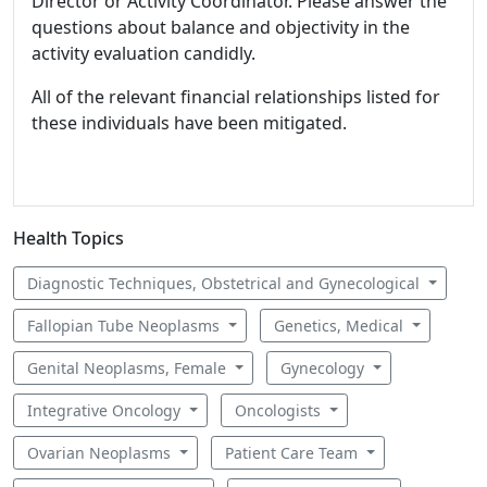
Director or Activity Coordinator. Please answer the
questions about balance and objectivity in the
activity evaluation candidly.
All of the relevant financial relationships listed for
these individuals have been mitigated.
Health Topics
Diagnostic Techniques, Obstetrical and Gynecological
Fallopian Tube Neoplasms
Genetics, Medical
Genital Neoplasms, Female
Gynecology
Integrative Oncology
Oncologists
Ovarian Neoplasms
Patient Care Team