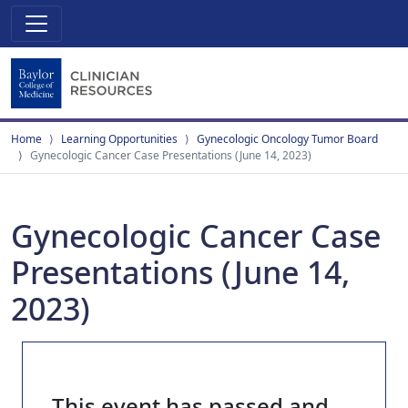
Home
Learning Opportunities
Gynecologic Oncology Tumor Board
Gynecologic Cancer Case Presentations (June 14, 2023)
Gynecologic Cancer Case
Presentations (June 14,
2023)
This event has passed and