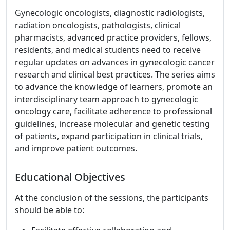
Gynecologic oncologists, diagnostic radiologists,
radiation oncologists, pathologists, clinical
pharmacists, advanced practice providers, fellows,
residents, and medical students need to receive
regular updates on advances in gynecologic cancer
research and clinical best practices. The series aims
to advance the knowledge of learners, promote an
interdisciplinary team approach to gynecologic
oncology care, facilitate adherence to professional
guidelines, increase molecular and genetic testing
of patients, expand participation in clinical trials,
and improve patient outcomes.
Educational Objectives
At the conclusion of the sessions, the participants
should be able to: