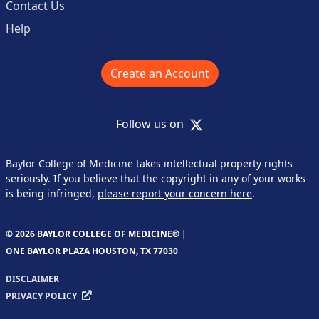
Contact Us
Help
Create an Account
X
Follow us on
Baylor College of Medicine takes intellectual property rights
seriously. If you believe that the copyright in any of your works
is being infringed,
please report your concern here
.
© 2026 BAYLOR COLLEGE OF MEDICINE® |
ONE BAYLOR PLAZA HOUSTON, TX 77030
DISCLAIMER
PRIVACY POLICY