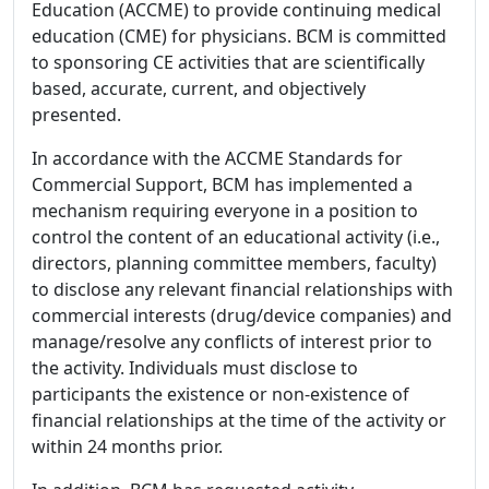
Education (ACCME) to provide continuing medical
education (CME) for physicians. BCM is committed
to sponsoring CE activities that are scientifically
based, accurate, current, and objectively
presented.
In accordance with the ACCME Standards for
Commercial Support, BCM has implemented a
mechanism requiring everyone in a position to
control the content of an educational activity (i.e.,
directors, planning committee members, faculty)
to disclose any relevant financial relationships with
commercial interests (drug/device companies) and
manage/resolve any conflicts of interest prior to
the activity. Individuals must disclose to
participants the existence or non-existence of
financial relationships at the time of the activity or
within 24 months prior.