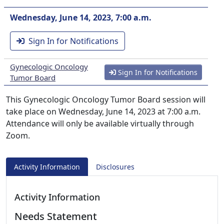
Wednesday, June 14, 2023, 7:00 a.m.
Sign In for Notifications
Gynecologic Oncology
Sign In for Notifications
Tumor Board
This Gynecologic Oncology Tumor Board session will
take place on Wednesday, June 14, 2023 at 7:00 a.m.
Attendance will only be available virtually through
Zoom.
Activity Information
Disclosures
Activity Information
Needs Statement