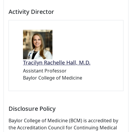
Activity Director
Tracilyn Rachelle Hall, M.D.
Assistant Professor
Baylor College of Medicine
Disclosure Policy
Baylor College of Medicine (BCM) is accredited by
the Accreditation Council for Continuing Medical