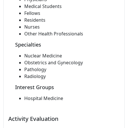
Medical Students
Fellows
Residents
Nurses
Other Health Professionals
Specialties
Nuclear Medicine
Obstetrics and Gynecology
Pathology
Radiology
Interest Groups
Hospital Medicine
Activity Evaluation