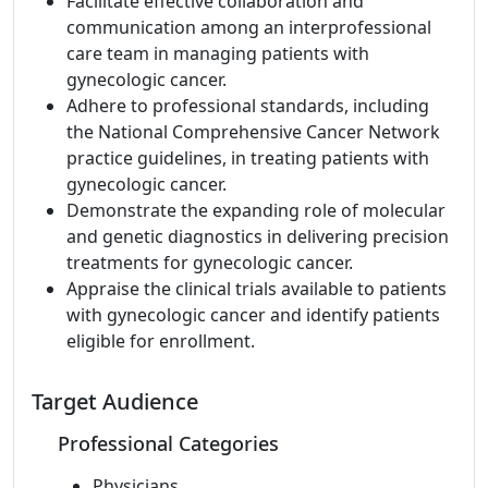
Facilitate effective collaboration and
communication among an interprofessional
care team in managing patients with
gynecologic cancer.
Adhere to professional standards, including
the National Comprehensive Cancer Network
practice guidelines, in treating patients with
gynecologic cancer.
Demonstrate the expanding role of molecular
and genetic diagnostics in delivering precision
treatments for gynecologic cancer.
Appraise the clinical trials available to patients
with gynecologic cancer and identify patients
eligible for enrollment.
Target Audience
Professional Categories
Physicians