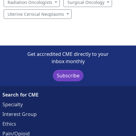
Radiation Oncologists
Surgical Oncology
Uterine Cervical Neoplasms
Get accredited CME directly to your
inbox monthly
Subscribe
Search for CME
Specialty
Interest Group
Ethics
Pain/Opioid