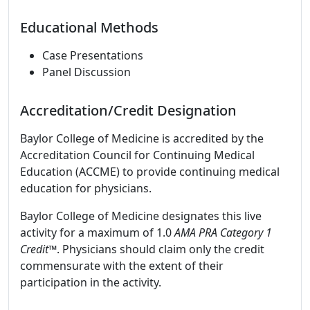
Educational Methods
Case Presentations
Panel Discussion
Accreditation/Credit Designation
Baylor College of Medicine is accredited by the
Accreditation Council for Continuing Medical
Education (ACCME) to provide continuing medical
education for physicians.
Baylor College of Medicine designates this live
activity for a maximum of 1.0
AMA PRA Category 1
Credit
™. Physicians should claim only the credit
commensurate with the extent of their
participation in the activity.