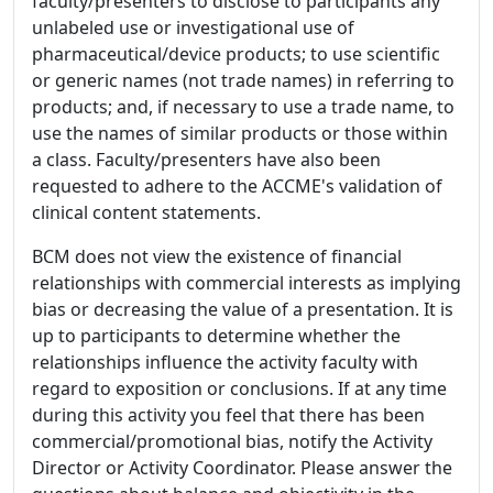
faculty/presenters to disclose to participants any
unlabeled use or investigational use of
pharmaceutical/device products; to use scientific
or generic names (not trade names) in referring to
products; and, if necessary to use a trade name, to
use the names of similar products or those within
a class. Faculty/presenters have also been
requested to adhere to the ACCME's validation of
clinical content statements.
BCM does not view the existence of financial
relationships with commercial interests as implying
bias or decreasing the value of a presentation. It is
up to participants to determine whether the
relationships influence the activity faculty with
regard to exposition or conclusions. If at any time
during this activity you feel that there has been
commercial/promotional bias, notify the Activity
Director or Activity Coordinator. Please answer the