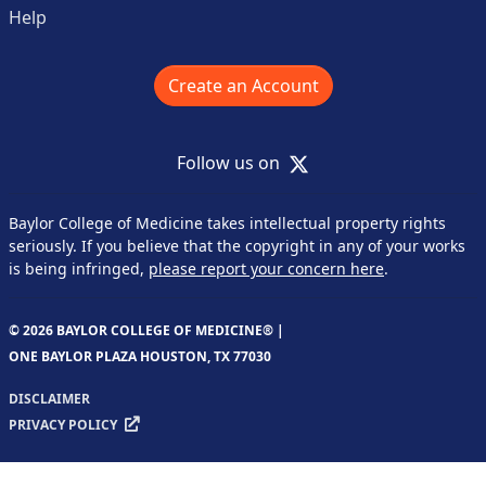
Help
Create an Account
X
Follow us on
Baylor College of Medicine takes intellectual property rights
seriously. If you believe that the copyright in any of your works
is being infringed,
please report your concern here
.
© 2026 BAYLOR COLLEGE OF MEDICINE® |
ONE BAYLOR PLAZA HOUSTON, TX 77030
DISCLAIMER
PRIVACY POLICY