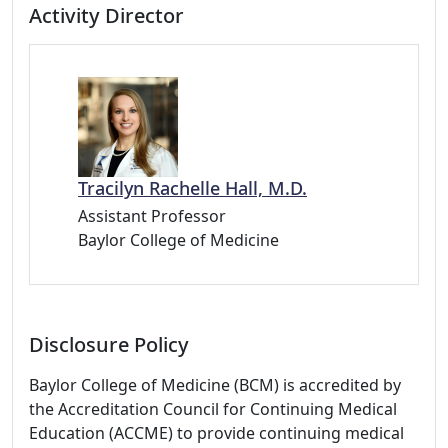
Activity Director
Tracilyn Rachelle Hall, M.D.
Assistant Professor
Baylor College of Medicine
Disclosure Policy
Baylor College of Medicine (BCM) is accredited by
the Accreditation Council for Continuing Medical
Education (ACCME) to provide continuing medical