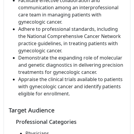
Facilitate effective collaboration and
communication among an interprofessional
care team in managing patients with
gynecologic cancer.
Adhere to professional standards, including
the National Comprehensive Cancer Network
practice guidelines, in treating patients with
gynecologic cancer.
Demonstrate the expanding role of molecular
and genetic diagnostics in delivering precision
treatments for gynecologic cancer.
Appraise the clinical trials available to patients
with gynecologic cancer and identify patients
eligible for enrollment.
Target Audience
Professional Categories
Physicians