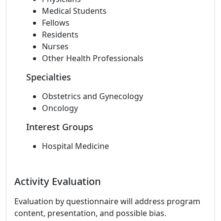
Medical Students
Fellows
Residents
Nurses
Other Health Professionals
Specialties
Obstetrics and Gynecology
Oncology
Interest Groups
Hospital Medicine
Activity Evaluation
Evaluation by questionnaire will address program
content, presentation, and possible bias.