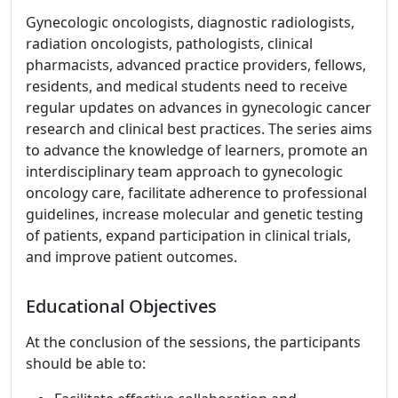
Gynecologic oncologists, diagnostic radiologists,
radiation oncologists, pathologists, clinical
pharmacists, advanced practice providers, fellows,
residents, and medical students need to receive
regular updates on advances in gynecologic cancer
research and clinical best practices. The series aims
to advance the knowledge of learners, promote an
interdisciplinary team approach to gynecologic
oncology care, facilitate adherence to professional
guidelines, increase molecular and genetic testing
of patients, expand participation in clinical trials,
and improve patient outcomes.
Educational Objectives
At the conclusion of the sessions, the participants
should be able to: