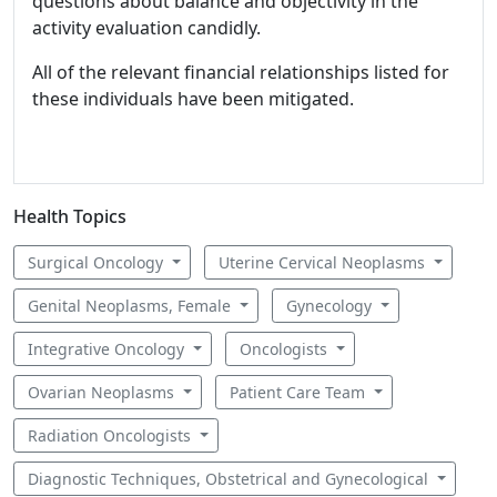
questions about balance and objectivity in the
activity evaluation candidly.
All of the relevant financial relationships listed for
these individuals have been mitigated.
Health Topics
Surgical Oncology
Uterine Cervical Neoplasms
Genital Neoplasms, Female
Gynecology
Integrative Oncology
Oncologists
Ovarian Neoplasms
Patient Care Team
Radiation Oncologists
Diagnostic Techniques, Obstetrical and Gynecological