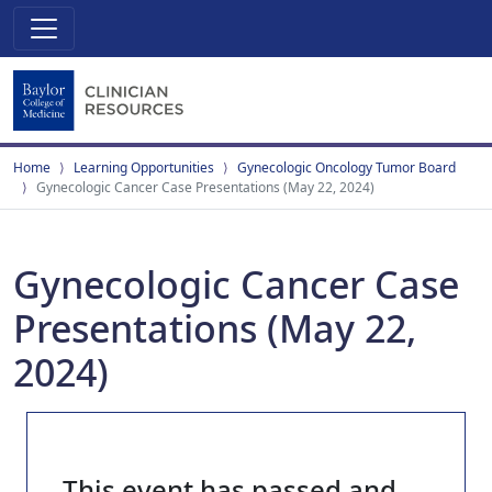
Home
Learning Opportunities
Gynecologic Oncology Tumor Board
Gynecologic Cancer Case Presentations (May 22, 2024)
Gynecologic Cancer Case
Presentations (May 22,
2024)
This event has passed and