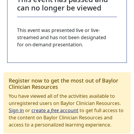
can no longer be viewed
This event was presented live or live-
streamed and has not been designated
for on-demand presentation.
Register now to get the most out of Baylor
Clinician Resources
You have viewed all of the activities available to
unregistered users on Baylor Clinician Resources.
Sign in
or
create a
free
account
to get full access to
the content on Baylor Clinician Resources and
access to a personalized learning experience.