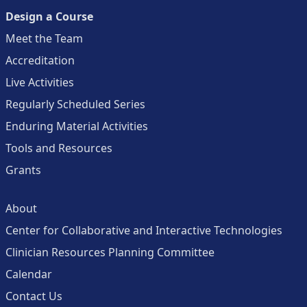
Design a Course
Meet the Team
Accreditation
Live Activities
Regularly Scheduled Series
Enduring Material Activities
Tools and Resources
Grants
About
Center for Collaborative and Interactive Technologies
Clinician Resources Planning Committee
Calendar
Contact Us