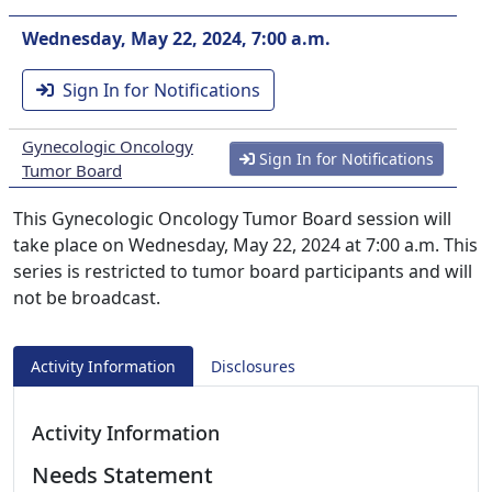
Wednesday, May 22, 2024, 7:00 a.m.
Sign In for Notifications
Gynecologic Oncology
Sign In for Notifications
Tumor Board
This Gynecologic Oncology Tumor Board session will
take place on Wednesday, May 22, 2024 at 7:00 a.m. This
series is restricted to tumor board participants and will
not be broadcast.
Activity Information
Disclosures
Activity Information
Needs Statement