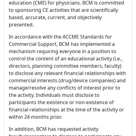
education (CME) for physicians. BCM is committed
to sponsoring CE activities that are scientifically
based, accurate, current, and objectively
presented.
In accordance with the ACCME Standards for
Commercial Support, BCM has implemented a
mechanism requiring everyone in a position to
control the content of an educational activity (i.e.,
directors, planning committee members, faculty)
to disclose any relevant financial relationships with
commercial interests (drug/device companies) and
manage/resolve any conflicts of interest prior to
the activity. Individuals must disclose to
participants the existence or non-existence of
financial relationships at the time of the activity or
within 24 months prior.
In addition, BCM has requested activity