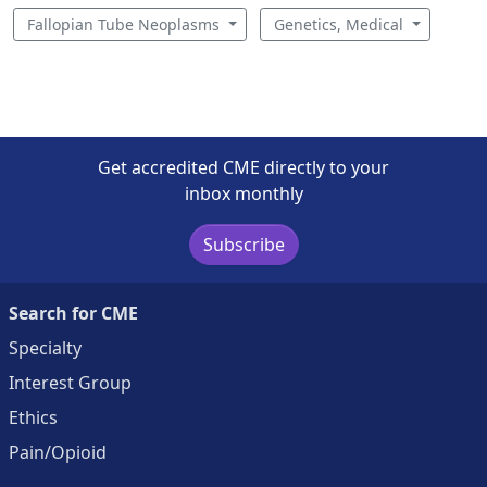
Fallopian Tube Neoplasms
Genetics, Medical
Get accredited CME directly to your
inbox monthly
Subscribe
Search for CME
Specialty
Interest Group
Ethics
Pain/Opioid