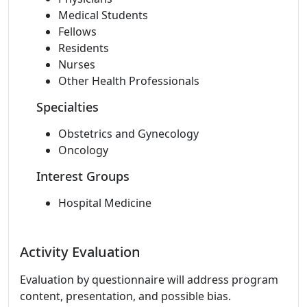
Medical Students
Fellows
Residents
Nurses
Other Health Professionals
Specialties
Obstetrics and Gynecology
Oncology
Interest Groups
Hospital Medicine
Activity Evaluation
Evaluation by questionnaire will address program
content, presentation, and possible bias.