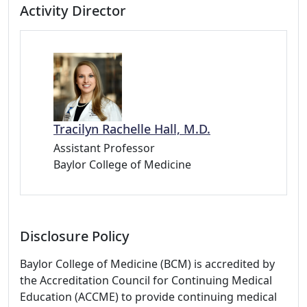
Activity Director
Tracilyn Rachelle Hall, M.D.
Assistant Professor
Baylor College of Medicine
Disclosure Policy
Baylor College of Medicine (BCM) is accredited by
the Accreditation Council for Continuing Medical
Education (ACCME) to provide continuing medical