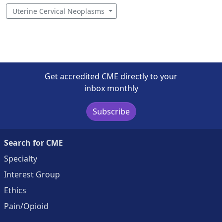
Uterine Cervical Neoplasms
Get accredited CME directly to your
inbox monthly
Subscribe
Search for CME
Specialty
Interest Group
Ethics
Pain/Opioid