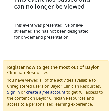
can no longer be viewed
This event was presented live or live-
streamed and has not been designated
for on-demand presentation.
Register now to get the most out of Baylor
Clinician Resources
You have viewed all of the activities available to
unregistered users on Baylor Clinician Resources.
Sign in
or
create a
free
account
to get full access to
the content on Baylor Clinician Resources and
access to a personalized learning experience.