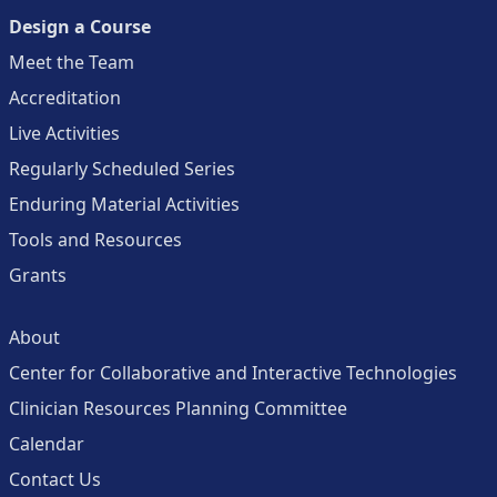
Design a Course
Meet the Team
Accreditation
Live Activities
Regularly Scheduled Series
Enduring Material Activities
Tools and Resources
Grants
About
Center for Collaborative and Interactive Technologies
Clinician Resources Planning Committee
Calendar
Contact Us