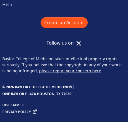
Help
Create an Account
X
Follow us on
Baylor College of Medicine takes intellectual property rights
seriously. If you believe that the copyright in any of your works
is being infringed,
please report your concern here
.
© 2026 BAYLOR COLLEGE OF MEDICINE® |
ONE BAYLOR PLAZA HOUSTON, TX 77030
DISCLAIMER
PRIVACY POLICY