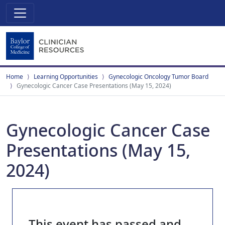
Home
Learning Opportunities
Gynecologic Oncology Tumor Board
Gynecologic Cancer Case Presentations (May 15, 2024)
Gynecologic Cancer Case
Presentations (May 15,
2024)
This event has passed and