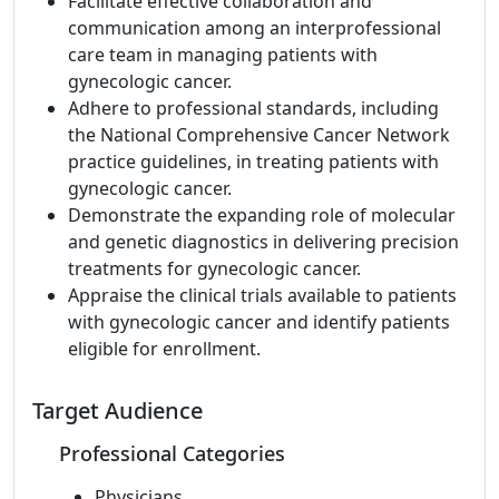
Facilitate effective collaboration and
communication among an interprofessional
care team in managing patients with
gynecologic cancer.
Adhere to professional standards, including
the National Comprehensive Cancer Network
practice guidelines, in treating patients with
gynecologic cancer.
Demonstrate the expanding role of molecular
and genetic diagnostics in delivering precision
treatments for gynecologic cancer.
Appraise the clinical trials available to patients
with gynecologic cancer and identify patients
eligible for enrollment.
Target Audience
Professional Categories
Physicians