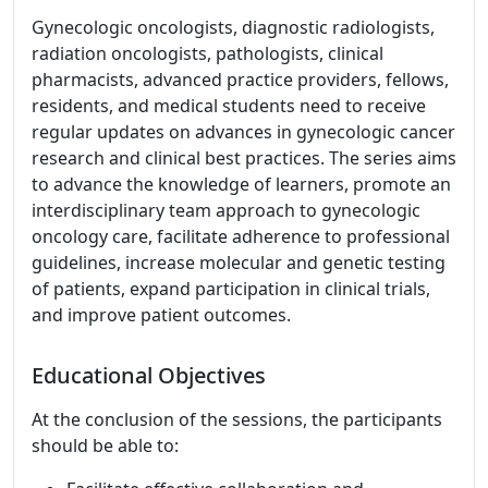
Gynecologic oncologists, diagnostic radiologists,
radiation oncologists, pathologists, clinical
pharmacists, advanced practice providers, fellows,
residents, and medical students need to receive
regular updates on advances in gynecologic cancer
research and clinical best practices. The series aims
to advance the knowledge of learners, promote an
interdisciplinary team approach to gynecologic
oncology care, facilitate adherence to professional
guidelines, increase molecular and genetic testing
of patients, expand participation in clinical trials,
and improve patient outcomes.
Educational Objectives
At the conclusion of the sessions, the participants
should be able to: