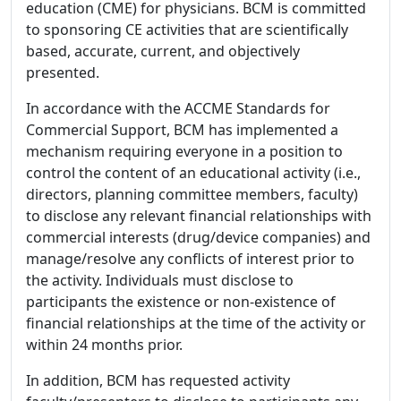
education (CME) for physicians. BCM is committed
to sponsoring CE activities that are scientifically
based, accurate, current, and objectively
presented.
In accordance with the ACCME Standards for
Commercial Support, BCM has implemented a
mechanism requiring everyone in a position to
control the content of an educational activity (i.e.,
directors, planning committee members, faculty)
to disclose any relevant financial relationships with
commercial interests (drug/device companies) and
manage/resolve any conflicts of interest prior to
the activity. Individuals must disclose to
participants the existence or non-existence of
financial relationships at the time of the activity or
within 24 months prior.
In addition, BCM has requested activity