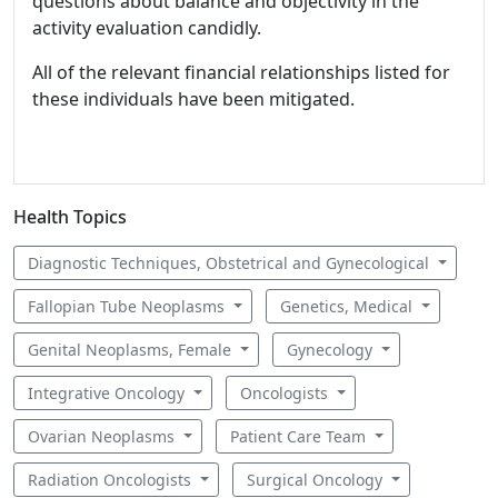
questions about balance and objectivity in the
activity evaluation candidly.
All of the relevant financial relationships listed for
these individuals have been mitigated.
Health Topics
Diagnostic Techniques, Obstetrical and Gynecological
Fallopian Tube Neoplasms
Genetics, Medical
Genital Neoplasms, Female
Gynecology
Integrative Oncology
Oncologists
Ovarian Neoplasms
Patient Care Team
Radiation Oncologists
Surgical Oncology