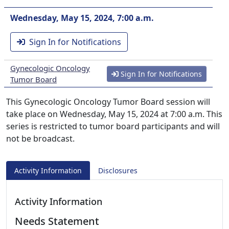
Wednesday, May 15, 2024, 7:00 a.m.
Sign In for Notifications
Gynecologic Oncology
Sign In for Notifications
Tumor Board
This Gynecologic Oncology Tumor Board session will
take place on Wednesday, May 15, 2024 at 7:00 a.m. This
series is restricted to tumor board participants and will
not be broadcast.
Activity Information
Disclosures
Activity Information
Needs Statement