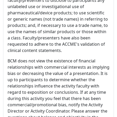
faculty/presenters to disclose to participants any
unlabeled use or investigational use of
pharmaceutical/device products; to use scientific
or generic names (not trade names) in referring to
products; and, if necessary to use a trade name, to
use the names of similar products or those within
a class. Faculty/presenters have also been
requested to adhere to the ACCME's validation of
clinical content statements.
BCM does not view the existence of financial
relationships with commercial interests as implying
bias or decreasing the value of a presentation. It is
up to participants to determine whether the
relationships influence the activity faculty with
regard to exposition or conclusions. If at any time
during this activity you feel that there has been
commercial/promotional bias, notify the Activity
Director or Activity Coordinator. Please answer the