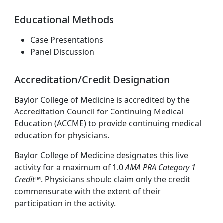
Educational Methods
Case Presentations
Panel Discussion
Accreditation/Credit Designation
Baylor College of Medicine is accredited by the
Accreditation Council for Continuing Medical
Education (ACCME) to provide continuing medical
education for physicians.
Baylor College of Medicine designates this live
activity for a maximum of 1.0
AMA PRA Category 1
Credit
™. Physicians should claim only the credit
commensurate with the extent of their
participation in the activity.