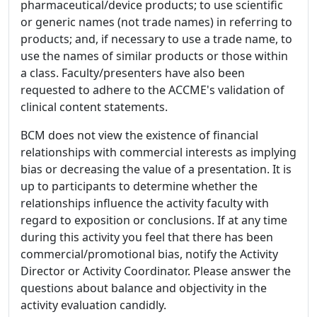
pharmaceutical/device products; to use scientific
or generic names (not trade names) in referring to
products; and, if necessary to use a trade name, to
use the names of similar products or those within
a class. Faculty/presenters have also been
requested to adhere to the ACCME's validation of
clinical content statements.
BCM does not view the existence of financial
relationships with commercial interests as implying
bias or decreasing the value of a presentation. It is
up to participants to determine whether the
relationships influence the activity faculty with
regard to exposition or conclusions. If at any time
during this activity you feel that there has been
commercial/promotional bias, notify the Activity
Director or Activity Coordinator. Please answer the
questions about balance and objectivity in the
activity evaluation candidly.