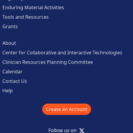
Enduring Material Activities
Tools and Resources
Grants
About
Center for Collaborative and Interactive Technologies
Clinician Resources Planning Committee
Calendar
Contact Us
Help
Create an Account
X
Follow us on