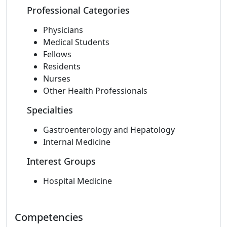
Professional Categories
Physicians
Medical Students
Fellows
Residents
Nurses
Other Health Professionals
Specialties
Gastroenterology and Hepatology
Internal Medicine
Interest Groups
Hospital Medicine
Competencies