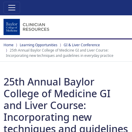
Home
Learning Opportunities
GI & Liver Conference
25th Annual Baylor College of Medicine GI and Liver Course:
Incorporating new techniques and guidelines in everyday practice
25th Annual Baylor
College of Medicine GI
and Liver Course:
Incorporating new
techniques and guidelines