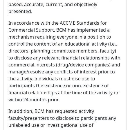
based, accurate, current, and objectively
presented.
In accordance with the ACCME Standards for
Commercial Support, BCM has implemented a
mechanism requiring everyone in a position to
control the content of an educational activity (i.e.,
directors, planning committee members, faculty)
to disclose any relevant financial relationships with
commercial interests (drug/device companies) and
manage/resolve any conflicts of interest prior to
the activity. Individuals must disclose to
participants the existence or non-existence of
financial relationships at the time of the activity or
within 24 months prior.
In addition, BCM has requested activity
faculty/presenters to disclose to participants any
unlabeled use or investigational use of