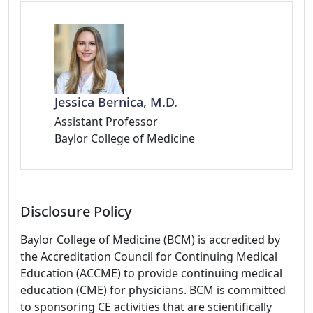
Jessica Bernica, M.D.
Assistant Professor
Baylor College of Medicine
Disclosure Policy
Baylor College of Medicine (BCM) is accredited by
the Accreditation Council for Continuing Medical
Education (ACCME) to provide continuing medical
education (CME) for physicians. BCM is committed
to sponsoring CE activities that are scientifically