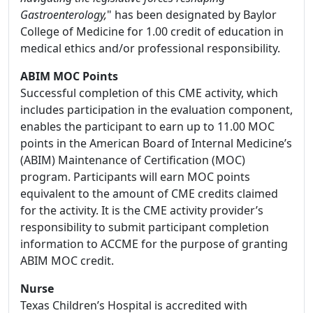
Gastroenterology,
" has been designated by Baylor
College of Medicine for 1.00 credit of education in
medical ethics and/or professional responsibility.
ABIM MOC Points
Successful completion of this CME activity, which
includes participation in the evaluation component,
enables the participant to earn up to 11.00 MOC
points in the American Board of Internal Medicine’s
(ABIM) Maintenance of Certification (MOC)
program. Participants will earn MOC points
equivalent to the amount of CME credits claimed
for the activity. It is the CME activity provider’s
responsibility to submit participant completion
information to ACCME for the purpose of granting
ABIM MOC credit.
Nurse
Texas Children’s Hospital is accredited with