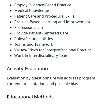
Employ Evidence-Based Practice
Medical Knowledge
Patient Care and Procedural Skills
Practice-Based Learning and Improvement
Professionalism
Provide Patient-Centered Care
Roles/Responsibilities
Teams and Teamwork
Values/Ethics for Interprofessional Practice
Work in Interdisciplinary Teams
Activity Evaluation
Evaluation by questionnaire will address program
content, presentation, and possible bias.
Educational Methods