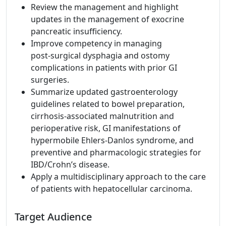
Review the management and highlight
updates in the management of exocrine
pancreatic insufficiency.
Improve competency in managing
post‑surgical dysphagia and ostomy
complications in patients with prior GI
surgeries.
Summarize updated gastroenterology
guidelines related to bowel preparation,
cirrhosis‑associated malnutrition and
perioperative risk, GI manifestations of
hypermobile Ehlers‑Danlos syndrome, and
preventive and pharmacologic strategies for
IBD/Crohn’s disease.
Apply a multidisciplinary approach to the care
of patients with hepatocellular carcinoma.
Target Audience