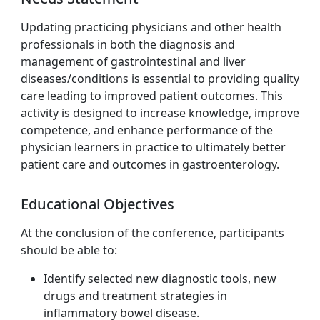
Updating practicing physicians and other health
professionals in both the diagnosis and
management of gastrointestinal and liver
diseases/conditions is essential to providing quality
care leading to improved patient outcomes. This
activity is designed to increase knowledge, improve
competence, and enhance performance of the
physician learners in practice to ultimately better
patient care and outcomes in gastroenterology.
Educational Objectives
At the conclusion of the conference, participants
should be able to:
Identify selected new diagnostic tools, new
drugs and treatment strategies in
inflammatory bowel disease.