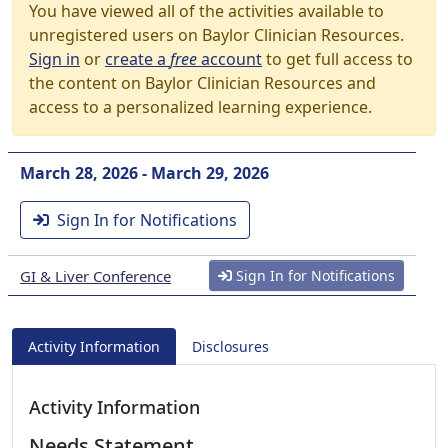
You have viewed all of the activities available to
unregistered users on Baylor Clinician Resources.
Sign in
or
create a
free
account
to get full access to
the content on Baylor Clinician Resources and
access to a personalized learning experience.
March 28, 2026 - March 29, 2026
Sign In for Notifications
GI & Liver Conference
Sign In for Notifications
Activity Information
Disclosures
Activity Information
Needs Statement