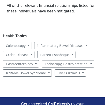
All of the relevant financial relationships listed for
these individuals have been mitigated.
Health Topics
Colonoscopy
Inflammatory Bowel Diseases
Crohn Disease
Barrett Esophagus
Gastroenterology
Endoscopy, Gastrointestinal
Irritable Bowel Syndrome
Liver Cirrhosis
Get accredited CME directly to your