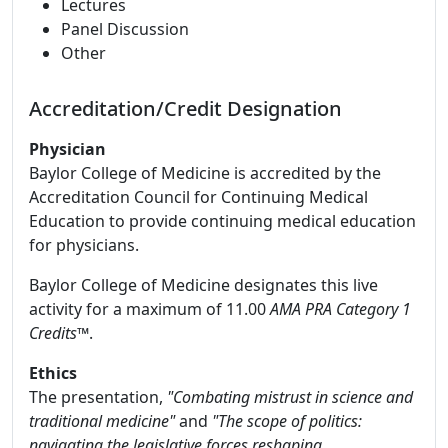
Lectures
Panel Discussion
Other
Accreditation/Credit Designation
Physician
Baylor College of Medicine is accredited by the
Accreditation Council for Continuing Medical
Education to provide continuing medical education
for physicians.
Baylor College of Medicine designates this live
activity for a maximum of 11.00
AMA PRA Category 1
Credits™
.
Ethics
The presentation,
"Combating mistrust in science and
traditional medicine"
and
"The scope of politics:
navigating the legislative forces reshaping