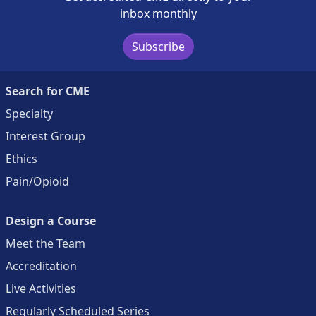
inbox monthly
Subscribe
Search for CME
Specialty
Interest Group
Ethics
Pain/Opioid
Design a Course
Meet the Team
Accreditation
Live Activities
Regularly Scheduled Series