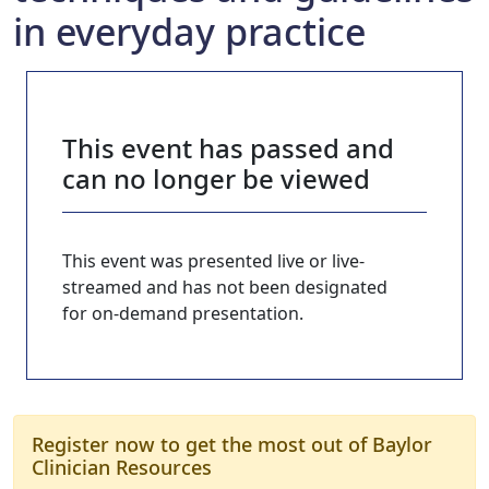
in everyday practice
This event has passed and
can no longer be viewed
This event was presented live or live-
streamed and has not been designated
for on-demand presentation.
Register now to get the most out of Baylor
Clinician Resources