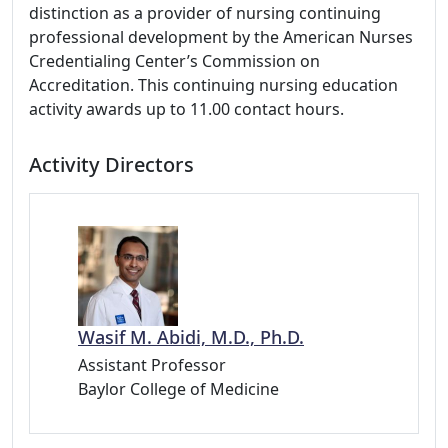
distinction as a provider of nursing continuing
professional development by the American Nurses
Credentialing Center’s Commission on
Accreditation. This continuing nursing education
activity awards up to 11.00 contact hours.
Activity Directors
Wasif M. Abidi, M.D., Ph.D.
Assistant Professor
Baylor College of Medicine