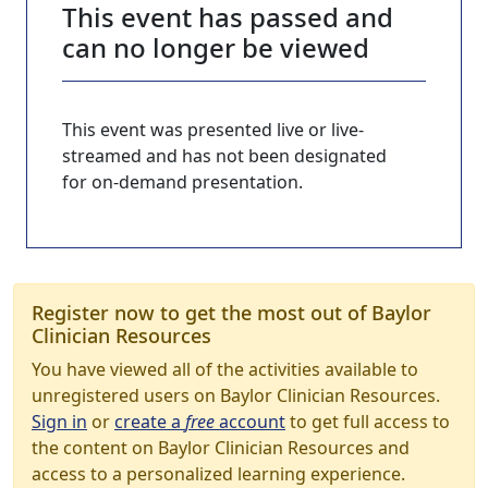
This event has passed and
can no longer be viewed
This event was presented live or live-
streamed and has not been designated
for on-demand presentation.
Register now to get the most out of Baylor
Clinician Resources
You have viewed all of the activities available to
unregistered users on Baylor Clinician Resources.
Sign in
or
create a
free
account
to get full access to
the content on Baylor Clinician Resources and
access to a personalized learning experience.