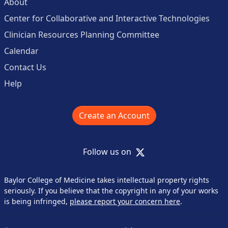
About
Center for Collaborative and Interactive Technologies
Clinician Resources Planning Committee
Calendar
Contact Us
Help
Create an Account
X
Follow us on
Baylor College of Medicine takes intellectual property rights
seriously. If you believe that the copyright in any of your works
is being infringed,
please report your concern here
.