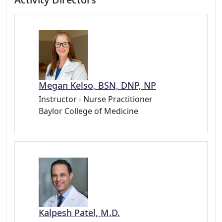
Megan Kelso, BSN, DNP, NP
Instructor - Nurse Practitioner
Baylor College of Medicine
Kalpesh Patel, M.D.