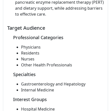
pancreatic enzyme replacement therapy (PERT)
and dietary support, while addressing barriers
to effective care.
Target Audience
Professional Categories
Physicians
Residents
Nurses
Other Health Professionals
Specialties
Gastroenterology and Hepatology
Internal Medicine
Interest Groups
Hospital Medicine