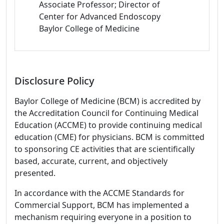
Associate Professor; Director of
Center for Advanced Endoscopy
Baylor College of Medicine
Disclosure Policy
Baylor College of Medicine (BCM) is accredited by
the Accreditation Council for Continuing Medical
Education (ACCME) to provide continuing medical
education (CME) for physicians. BCM is committed
to sponsoring CE activities that are scientifically
based, accurate, current, and objectively
presented.
In accordance with the ACCME Standards for
Commercial Support, BCM has implemented a
mechanism requiring everyone in a position to