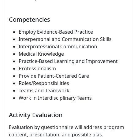
Competencies
Employ Evidence-Based Practice
Interpersonal and Communication Skills
Interprofessional Communication
Medical Knowledge
Practice-Based Learning and Improvement
Professionalism
Provide Patient-Centered Care
Roles/Responsibilities
Teams and Teamwork
Work in Interdisciplinary Teams
Activity Evaluation
Evaluation by questionnaire will address program
content, presentation, and possible bias.