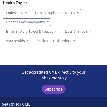
Health Topics
Endoscopy
Gastroesophageal Reflux
Hepatic Encephalopathy
Inflammatory Bowel Diseases
Liver Cirrhosis
Pancreatitis
Pelvic Floor Disorders
Get accredited CME directly to your
inbox monthly
Subscribe
Search for CME