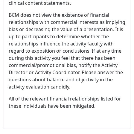
clinical content statements.
BCM does not view the existence of financial
relationships with commercial interests as implying
bias or decreasing the value of a presentation. It is
up to participants to determine whether the
relationships influence the activity faculty with
regard to exposition or conclusions. If at any time
during this activity you feel that there has been
commercial/promotional bias, notify the Activity
Director or Activity Coordinator. Please answer the
questions about balance and objectivity in the
activity evaluation candidly.
All of the relevant financial relationships listed for
these individuals have been mitigated.