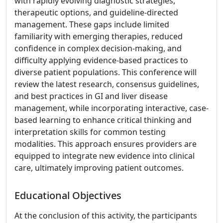
with rapidly evolving diagnostic strategies,
therapeutic options, and guideline-directed
management. These gaps include limited
familiarity with emerging therapies, reduced
confidence in complex decision-making, and
difficulty applying evidence-based practices to
diverse patient populations. This conference will
review the latest research, consensus guidelines,
and best practices in GI and liver disease
management, while incorporating interactive, case-
based learning to enhance critical thinking and
interpretation skills for common testing
modalities. This approach ensures providers are
equipped to integrate new evidence into clinical
care, ultimately improving patient outcomes.
Educational Objectives
At the conclusion of this activity, the participants