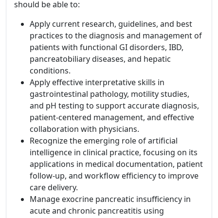
should be able to:
Apply current research, guidelines, and best
practices to the diagnosis and management of
patients with functional GI disorders, IBD,
pancreatobiliary diseases, and hepatic
conditions.
Apply effective interpretative skills in
gastrointestinal pathology, motility studies,
and pH testing to support accurate diagnosis,
patient-centered management, and effective
collaboration with physicians.
Recognize the emerging role of artificial
intelligence in clinical practice, focusing on its
applications in medical documentation, patient
follow-up, and workflow efficiency to improve
care delivery.
Manage exocrine pancreatic insufficiency in
acute and chronic pancreatitis using