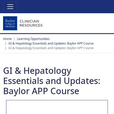
Home
Learning Opportunities
GI & Hepatology Essentials and Updates: Baylor APP Course
GI & Hepatology Essentials and Updates: Baylor APP Course
GI & Hepatology
Essentials and Updates:
Baylor APP Course