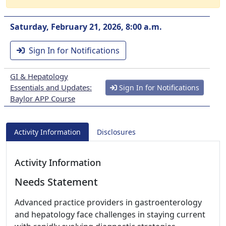
Saturday, February 21, 2026, 8:00 a.m.
Sign In for Notifications
GI & Hepatology
Essentials and Updates:
Sign In for Notifications
Baylor APP Course
Activity Information
Disclosures
Activity Information
Needs Statement
Advanced practice providers in gastroenterology
and hepatology face challenges in staying current