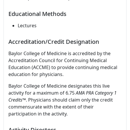
Educational Methods
Lectures
Accreditation/Credit Designation
Baylor College of Medicine is accredited by the
Accreditation Council for Continuing Medical
Education (ACCME) to provide continuing medical
education for physicians.
Baylor College of Medicine designates this live
activity for a maximum of 6.75
AMA PRA Category 1
Credits
™. Physicians should claim only the credit
commensurate with the extent of their
participation in the activity.
Activity Directors