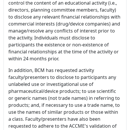
control the content of an educational activity (i.e.,
directors, planning committee members, faculty)
to disclose any relevant financial relationships with
commercial interests (drug/device companies) and
manage/resolve any conflicts of interest prior to
the activity. Individuals must disclose to
participants the existence or non-existence of
financial relationships at the time of the activity or
within 24 months prior.
In addition, BCM has requested activity
faculty/presenters to disclose to participants any
unlabeled use or investigational use of
pharmaceutical/device products; to use scientific
or generic names (not trade names) in referring to
products; and, if necessary to use a trade name, to
use the names of similar products or those within
a class. Faculty/presenters have also been
requested to adhere to the ACCME's validation of