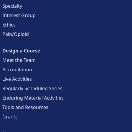
Specialty
Interest Group
Ethics
Pain/Opioid
Design a Course
Meet the Team
Accreditation
Live Activities
Regularly Scheduled Series
Enduring Material Activities
Tools and Resources
Grants