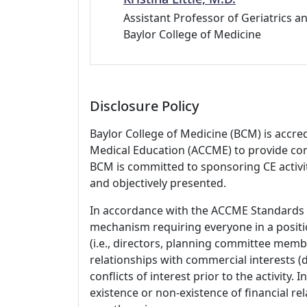
Assistant Professor of Geriatrics an
Baylor College of Medicine
Disclosure Policy
Baylor College of Medicine (BCM) is accre
Medical Education (ACCME) to provide con
BCM is committed to sponsoring CE activiti
and objectively presented.
In accordance with the ACCME Standards
mechanism requiring everyone in a positio
(i.e., directors, planning committee member
relationships with commercial interests
conflicts of interest prior to the activity.
existence or non-existence of financial rel