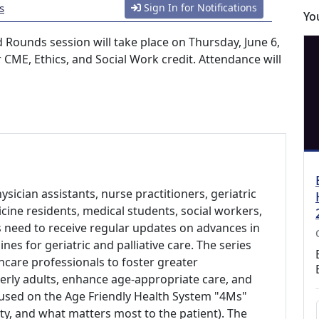
s
Sign In for Notifications
Yo
d Rounds session will take place on Thursday, June 6,
 CME, Ethics, and Social Work credit. Attendance will
hysician assistants, nurse practitioners, geriatric
cine residents, medical students, social workers,
ts need to receive regular updates on advances in
nes for geriatric and palliative care. The series
thcare professionals to foster greater
derly adults, enhance age-appropriate care, and
used on the Age Friendly Health System "4Ms"
ty, and what matters most to the patient). The