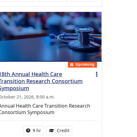
Upcoming
18th Annual Health Care
Transition Research Consortium
Symposium
October 21, 2026, 8:00 a.m.
Annual Health Care Transition Research
Consortium Symposium
Activity duration:
0.25 Continuing Medical Educatio
9 hr
Credit