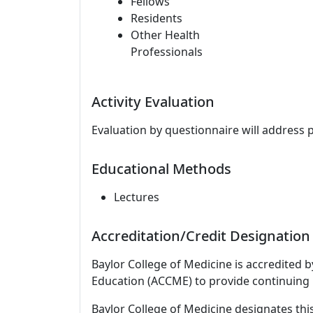
Fellows
Residents
Other Health
Professionals
Activity Evaluation
Evaluation by questionnaire will address 
Educational Methods
Lectures
Accreditation/Credit Designation
Baylor College of Medicine is accredited 
Education (ACCME) to provide continuing 
Baylor College of Medicine designates this