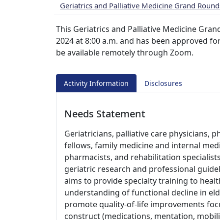
Geriatrics and Palliative Medicine Grand Round
This Geriatrics and Palliative Medicine Gran
2024 at 8:00 a.m. and has been approved for
be available remotely through Zoom.
Activity Information
Disclosures
Needs Statement
Geriatricians, palliative care physicians, p
fellows, family medicine and internal medi
pharmacists, and rehabilitation specialis
geriatric research and professional guideli
aims to provide specialty training to heal
understanding of functional decline in el
promote quality-of-life improvements foc
construct (medications, mentation, mobili