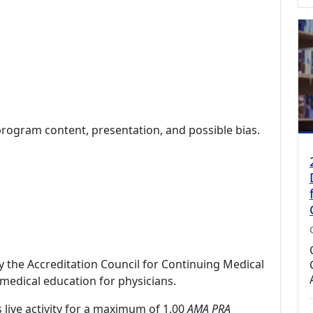
program content, presentation, and possible bias.
by the Accreditation Council for Continuing Medical
medical education for physicians.
 live activity for a maximum of 1.00
AMA PRA