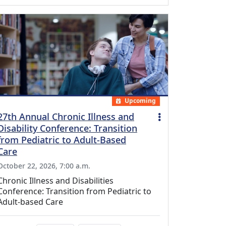
Upcoming
27th Annual Chronic Illness and
Disability Conference: Transition
from Pediatric to Adult-Based
Care
October 22, 2026, 7:00 a.m.
Chronic Illness and Disabilities
Conference: Transition from Pediatric to
Adult-based Care