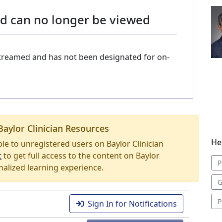
nd can no longer be viewed
-streamed and has not been designated for on-
Baylor Clinician Resources
He
able to unregistered users on Baylor Clinician
t
to get full access to the content on Baylor
P
nalized learning experience.
G
P
Sign In for Notifications