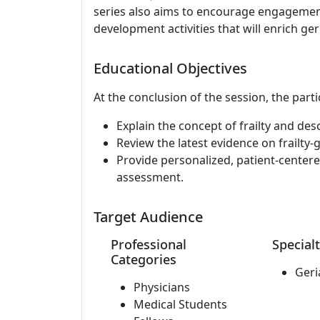
series also aims to encourage engagement 
development activities that will enrich ger
Educational Objectives
At the conclusion of the session, the parti
Explain the concept of frailty and de
Review the latest evidence on frailty
Provide personalized, patient-centered
assessment.
Target Audience
Professional
Specialt
Categories
Geri
Physicians
Medical Students