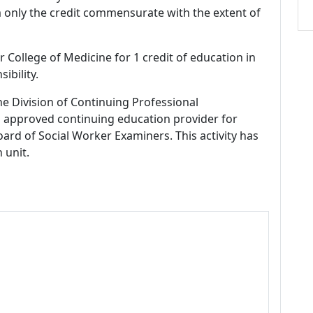
m only the credit commensurate with the extent of
r College of Medicine for 1 credit of education in
ibility.
ne Division of Continuing Professional
 approved continuing education provider for
ard of Social Worker Examiners. This activity has
 unit.