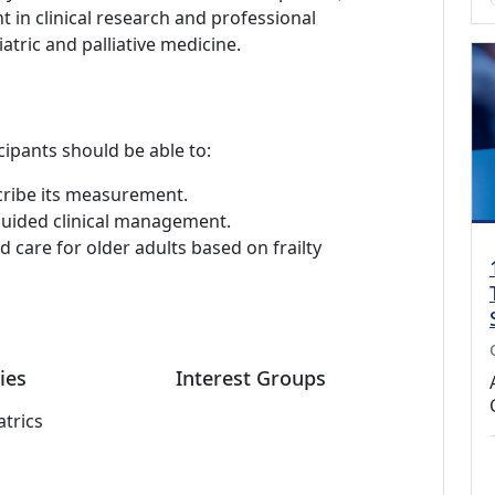
in clinical research and professional
iatric and palliative medicine.
cipants should be able to:
scribe its measurement.
-guided clinical management.
 care for older adults based on frailty
ies
Interest Groups
atrics