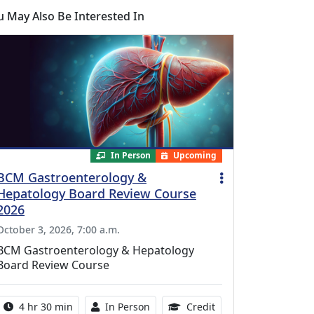
u May Also Be Interested In
In Person
Upcoming
BCM Gastroenterology &
Hepatology Board Review Course
2026
October 3, 2026, 7:00 a.m.
BCM Gastroenterology & Hepatology
Board Review Course
Activity duration:
Activity Available
10.25 Continuing Med
4 hr 30 min
In Person
Credit