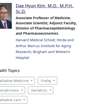
Dae Hyun Kim, M.D., M.P.H.,
Sc.D.
Associate Professor of Medicine;
Associate Scientist; Adjunct Faculty,
Division of Pharmacoepidemiology
and Pharmacoeconomics
Harvard Medical School; Hinda and
Arthur Marcus Institute for Aging
Research; Brigham and Women’s
Hospital
alth Topics
alliative Medicine
Frailty
eriatricians
Geriatrics
alliative Care