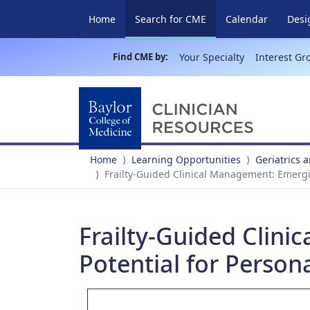
(current)
Home
Search for CME
Calendar
Desi
Find CME by:
Your Specialty
Interest Gr
Home
Learning Opportunities
Geriatrics 
Frailty-Guided Clinical Management: Emergin
Frailty-Guided Clin
Potential for Person