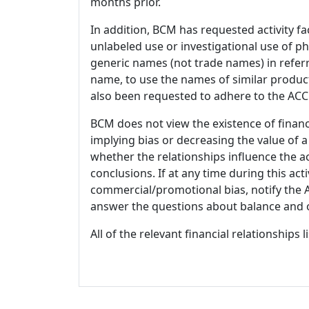
months prior.
In addition, BCM has requested activity fa
unlabeled use or investigational use of ph
generic names (not trade names) in referr
name, to use the names of similar product
also been requested to adhere to the ACCM
BCM does not view the existence of financ
implying bias or decreasing the value of a
whether the relationships influence the ac
conclusions. If at any time during this act
commercial/promotional bias, notify the Ac
answer the questions about balance and obj
All of the relevant financial relationships 