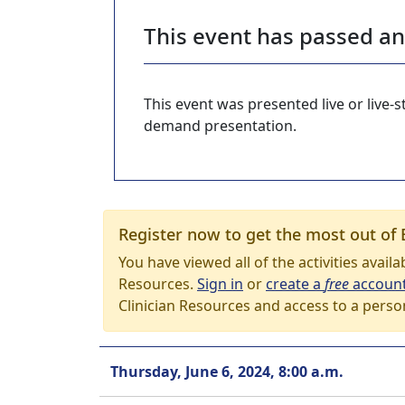
This event has passed a
This event was presented live or live
demand presentation.
Register now to get the most out of 
You have viewed all of the activities avail
Resources.
Sign in
or
create a
free
accoun
Clinician Resources and access to a perso
Thursday, June 6, 2024, 8:00 a.m.