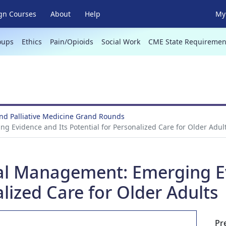
gn Courses
About
Help
My 
oups
Ethics
Pain/Opioids
Social Work
CME State Requiremen
and Palliative Medicine Grand Rounds
g Evidence and Its Potential for Personalized Care for Older Adul
ical Management: Emerging E
alized Care for Older Adults
Pr