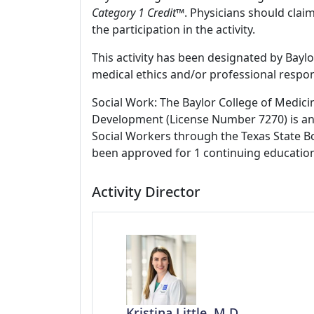
Category 1 Credit
™. Physicians should clai
the participation in the activity.
This activity has been designated by Baylo
medical ethics and/or professional respons
Social Work: The Baylor College of Medici
Development (License Number 7270) is an
Social Workers through the Texas State Bo
been approved for 1 continuing education
Activity Director
Kristina Little, M.D.