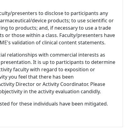
culty/presenters to disclose to participants any
armaceutical/device products; to use scientific or
ing to products; and, if necessary to use a trade
s or those within a class. Faculty/presenters have
E's validation of clinical content statements.
ial relationships with commercial interests as
 presentation. It is up to participants to determine
tivity faculty with regard to exposition or
ivity you feel that there has been
tivity Director or Activity Coordinator. Please
ectivity in the activity evaluation candidly.
listed for these individuals have been mitigated.