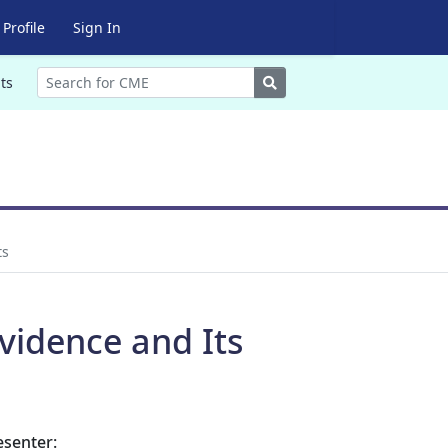
Profile
Sign In
Search
ts
ts
vidence and Its
esenter: