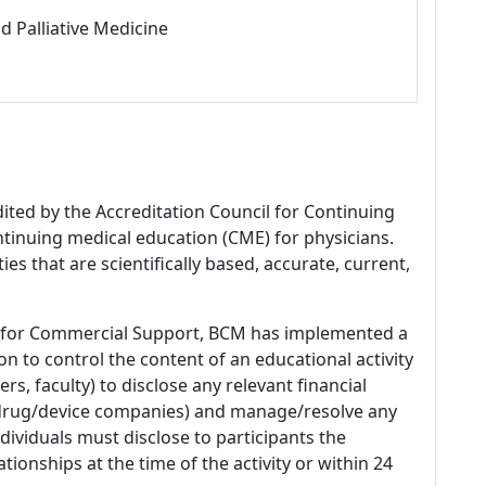
d Palliative Medicine
dited by the Accreditation Council for Continuing
tinuing medical education (CME) for physicians.
es that are scientifically based, accurate, current,
 for Commercial Support, BCM has implemented a
n to control the content of an educational activity
s, faculty) to disclose any relevant financial
 (drug/device companies) and manage/resolve any
 Individuals must disclose to participants the
ationships at the time of the activity or within 24