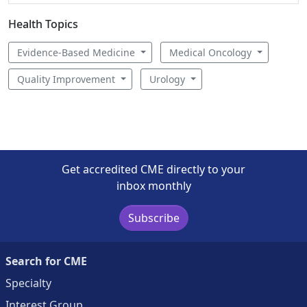
Health Topics
Evidence-Based Medicine
Medical Oncology
Quality Improvement
Urology
Get accredited CME directly to your
inbox monthly
Subscribe
Search for CME
Specialty
Interest Group