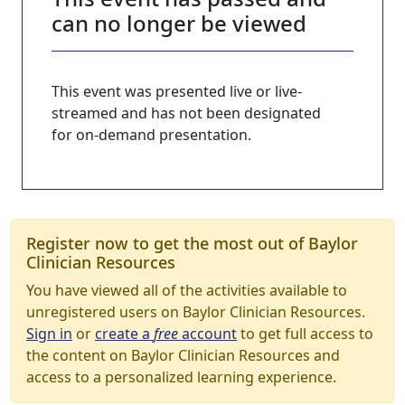
can no longer be viewed
This event was presented live or live-
streamed and has not been designated
for on-demand presentation.
Register now to get the most out of Baylor
Clinician Resources
You have viewed all of the activities available to
unregistered users on Baylor Clinician Resources.
Sign in
or
create a
free
account
to get full access to
the content on Baylor Clinician Resources and
access to a personalized learning experience.