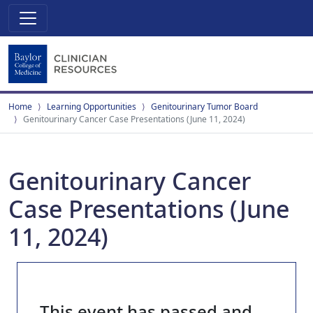
Home
Learning Opportunities
Genitourinary Tumor Board
Genitourinary Cancer Case Presentations (June 11, 2024)
Genitourinary Cancer
Case Presentations (June
11, 2024)
This event has passed and