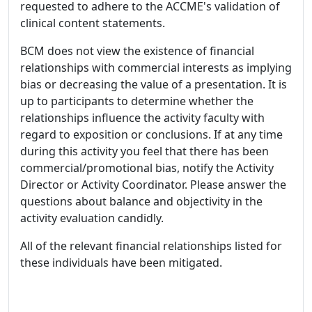
requested to adhere to the ACCME's validation of
clinical content statements.
BCM does not view the existence of financial
relationships with commercial interests as implying
bias or decreasing the value of a presentation. It is
up to participants to determine whether the
relationships influence the activity faculty with
regard to exposition or conclusions. If at any time
during this activity you feel that there has been
commercial/promotional bias, notify the Activity
Director or Activity Coordinator. Please answer the
questions about balance and objectivity in the
activity evaluation candidly.
All of the relevant financial relationships listed for
these individuals have been mitigated.