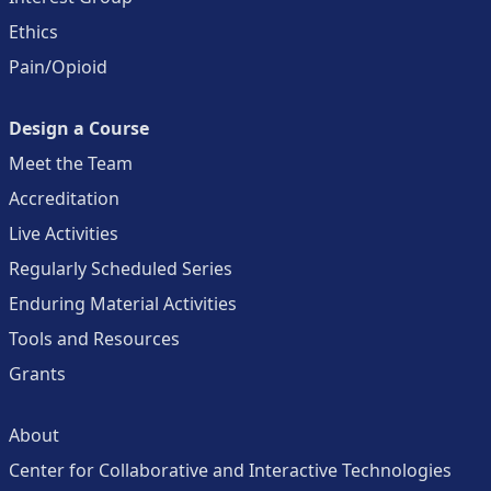
Ethics
Pain/Opioid
Design a Course
Meet the Team
Accreditation
Live Activities
Regularly Scheduled Series
Enduring Material Activities
Tools and Resources
Grants
About
Center for Collaborative and Interactive Technologies