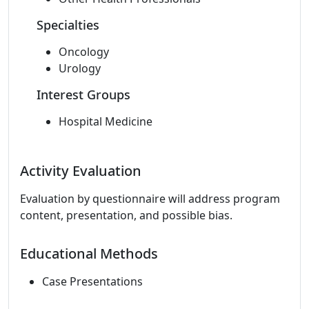
Specialties
Oncology
Urology
Interest Groups
Hospital Medicine
Activity Evaluation
Evaluation by questionnaire will address program
content, presentation, and possible bias.
Educational Methods
Case Presentations