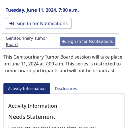
Tuesday, June 11, 2024, 7:00 a.m.
Sign In for Notifications
Genitourinary Tumor
Sign In for Notifications
Board
This Genitourinary Tumor Board session will take place
on June 11, 2024 at 7:00 a.m. This series is restricted to
tumor board participants and will not be broadcast.
Activity Information
Disclosures
Activity Information
Needs Statement