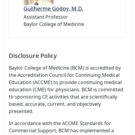
Guilherme Godoy, M.D.
Assistant Professor
Baylor College of Medicine
Disclosure Policy
Baylor College of Medicine (BCM) is accredited by
the Accreditation Council for Continuing Medical
Education (ACCME) to provide continuing medical
education (CME) for physicians. BCM is committed
to sponsoring CE activities that are scientifically
based, accurate, current, and objectively
presented.
In accordance with the ACCME Standards for
Commercial Support, BCM has implemented a