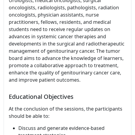
Urologists, medical oncologists, surgical
oncologists, radiologists, pathologists, radiation
oncologists, physician assistants, nurse
practitioners, fellows, residents, and medical
students need to receive regular updates on
advances in systemic cancer therapies and
developments in the surgical and radiotherapeutic
management of genitourinary cancer. The tumor
board aims to advance the knowledge of learners,
promote a collaborative approach to treatment,
enhance the quality of genitourinary cancer care,
and improve patient outcomes.
Educational Objectives
At the conclusion of the sessions, the participants
should be able to:
Discuss and generate evidence-based