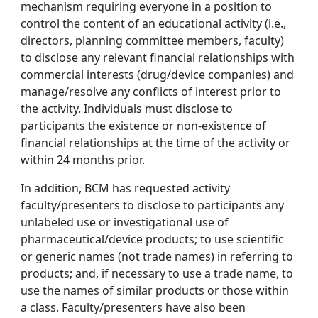
mechanism requiring everyone in a position to
control the content of an educational activity (i.e.,
directors, planning committee members, faculty)
to disclose any relevant financial relationships with
commercial interests (drug/device companies) and
manage/resolve any conflicts of interest prior to
the activity. Individuals must disclose to
participants the existence or non-existence of
financial relationships at the time of the activity or
within 24 months prior.
In addition, BCM has requested activity
faculty/presenters to disclose to participants any
unlabeled use or investigational use of
pharmaceutical/device products; to use scientific
or generic names (not trade names) in referring to
products; and, if necessary to use a trade name, to
use the names of similar products or those within
a class. Faculty/presenters have also been