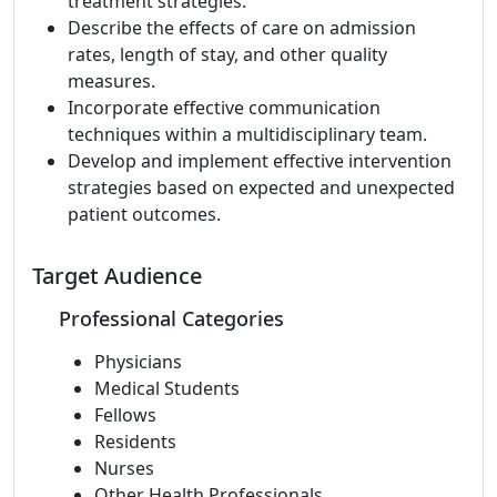
treatment strategies.
Describe the effects of care on admission
rates, length of stay, and other quality
measures.
Incorporate effective communication
techniques within a multidisciplinary team.
Develop and implement effective intervention
strategies based on expected and unexpected
patient outcomes.
Target Audience
Professional Categories
Physicians
Medical Students
Fellows
Residents
Nurses
Other Health Professionals