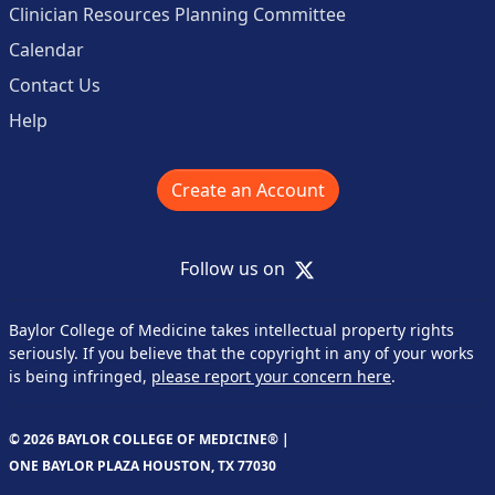
Clinician Resources Planning Committee
Calendar
Contact Us
Help
Create an Account
X
Follow us on
Baylor College of Medicine takes intellectual property rights
seriously. If you believe that the copyright in any of your works
is being infringed,
please report your concern here
.
© 2026 BAYLOR COLLEGE OF MEDICINE® |
ONE BAYLOR PLAZA HOUSTON, TX 77030