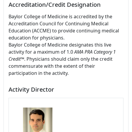
Accreditation/Credit Designation
Baylor College of Medicine is accredited by the
Accreditation Council for Continuing Medical
Education (ACCME) to provide continuing medical
education for physicians.
Baylor College of Medicine designates this live
activity for a maximum of 1.0
AMA PRA Category 1
Credit
™. Physicians should claim only the credit
commensurate with the extent of their
participation in the activity.
Activity Director