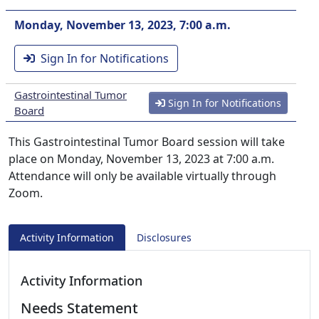
Monday, November 13, 2023, 7:00 a.m.
Sign In for Notifications
Gastrointestinal Tumor
Sign In for Notifications
Board
This Gastrointestinal Tumor Board session will take
place on Monday, November 13, 2023 at 7:00 a.m.
Attendance will only be available virtually through
Zoom.
Activity Information
Disclosures
Activity Information
Needs Statement