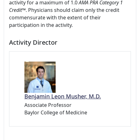
activity for a maximum of 1.0
AMA PRA Category 1
Credit
™. Physicians should claim only the credit
commensurate with the extent of their
participation in the activity.
Activity Director
Benjamin Leon Musher, M.D.
Associate Professor
Baylor College of Medicine