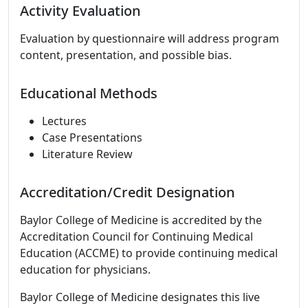
Activity Evaluation
Evaluation by questionnaire will address program
content, presentation, and possible bias.
Educational Methods
Lectures
Case Presentations
Literature Review
Accreditation/Credit Designation
Baylor College of Medicine is accredited by the
Accreditation Council for Continuing Medical
Education (ACCME) to provide continuing medical
education for physicians.
Baylor College of Medicine designates this live