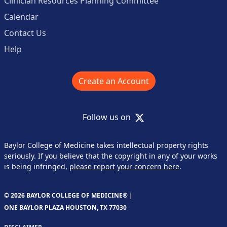
Clinician Resources Planning Committee
Calendar
Contact Us
Help
Create an Account
X
Follow us on
Baylor College of Medicine takes intellectual property rights
seriously. If you believe that the copyright in any of your works
is being infringed,
please report your concern here
.
© 2026 BAYLOR COLLEGE OF MEDICINE® |
ONE BAYLOR PLAZA HOUSTON, TX 77030