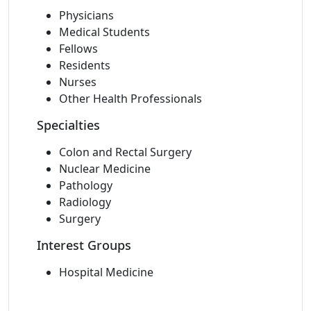
Physicians
Medical Students
Fellows
Residents
Nurses
Other Health Professionals
Specialties
Colon and Rectal Surgery
Nuclear Medicine
Pathology
Radiology
Surgery
Interest Groups
Hospital Medicine