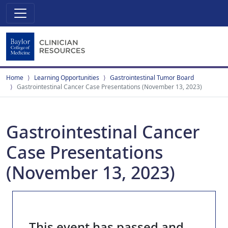
Home
Learning Opportunities
Gastrointestinal Tumor Board
Gastrointestinal Cancer Case Presentations (November 13, 2023)
Gastrointestinal Cancer
Case Presentations
(November 13, 2023)
This event has passed and