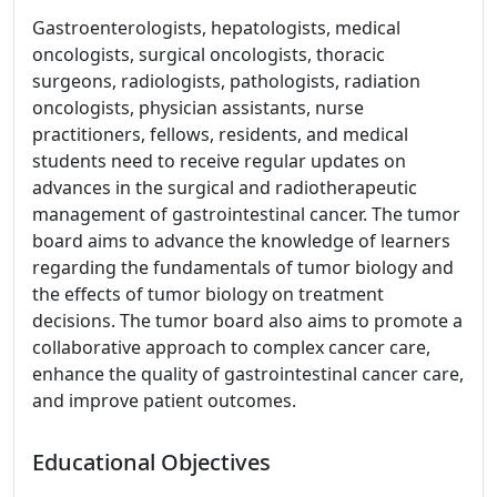
Gastroenterologists, hepatologists, medical
oncologists, surgical oncologists, thoracic
surgeons, radiologists, pathologists, radiation
oncologists, physician assistants, nurse
practitioners, fellows, residents, and medical
students need to receive regular updates on
advances in the surgical and radiotherapeutic
management of gastrointestinal cancer. The tumor
board aims to advance the knowledge of learners
regarding the fundamentals of tumor biology and
the effects of tumor biology on treatment
decisions. The tumor board also aims to promote a
collaborative approach to complex cancer care,
enhance the quality of gastrointestinal cancer care,
and improve patient outcomes.
Educational Objectives