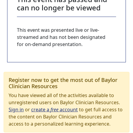
can no longer be viewed
This event was presented live or live-
streamed and has not been designated
for on-demand presentation.
Register now to get the most out of Baylor
Clinician Resources
You have viewed all of the activities available to
unregistered users on Baylor Clinician Resources.
Sign in
or
create a
free
account
to get full access to
the content on Baylor Clinician Resources and
access to a personalized learning experience.