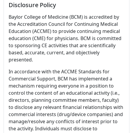
Disclosure Policy
Baylor College of Medicine (BCM) is accredited by
the Accreditation Council for Continuing Medical
Education (ACCME) to provide continuing medical
education (CME) for physicians. BCM is committed
to sponsoring CE activities that are scientifically
based, accurate, current, and objectively
presented.
In accordance with the ACCME Standards for
Commercial Support, BCM has implemented a
mechanism requiring everyone in a position to
control the content of an educational activity (i.e.,
directors, planning committee members, faculty)
to disclose any relevant financial relationships with
commercial interests (drug/device companies) and
manage/resolve any conflicts of interest prior to
the activity. Individuals must disclose to