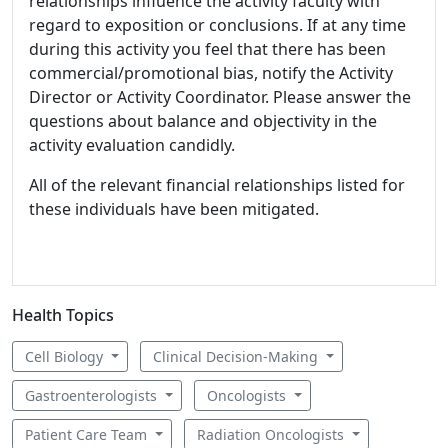
relationships influence the activity faculty with
regard to exposition or conclusions. If at any time
during this activity you feel that there has been
commercial/promotional bias, notify the Activity
Director or Activity Coordinator. Please answer the
questions about balance and objectivity in the
activity evaluation candidly.
All of the relevant financial relationships listed for
these individuals have been mitigated.
Health Topics
Cell Biology
Clinical Decision-Making
Gastroenterologists
Oncologists
Patient Care Team
Radiation Oncologists