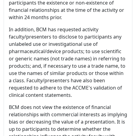
participants the existence or non-existence of
financial relationships at the time of the activity or
within 24 months prior.
In addition, BCM has requested activity
faculty/presenters to disclose to participants any
unlabeled use or investigational use of
pharmaceutical/device products; to use scientific
or generic names (not trade names) in referring to
products; and, if necessary to use a trade name, to
use the names of similar products or those within
a class. Faculty/presenters have also been
requested to adhere to the ACCME's validation of
clinical content statements.
BCM does not view the existence of financial
relationships with commercial interests as implying
bias or decreasing the value of a presentation. It is
up to participants to determine whether the