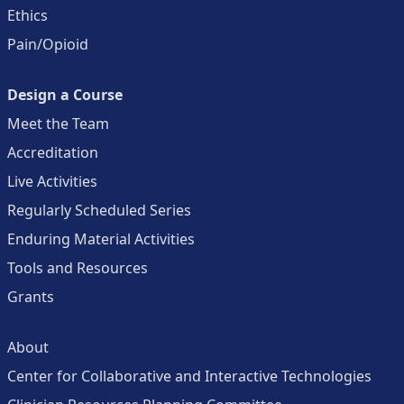
Ethics
Pain/Opioid
Design a Course
Meet the Team
Accreditation
Live Activities
Regularly Scheduled Series
Enduring Material Activities
Tools and Resources
Grants
About
Center for Collaborative and Interactive Technologies