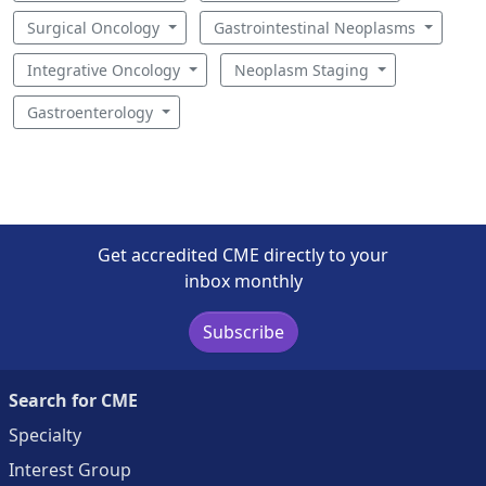
Surgical Oncology
Gastrointestinal Neoplasms
Integrative Oncology
Neoplasm Staging
Gastroenterology
Get accredited CME directly to your
inbox monthly
Subscribe
Search for CME
Specialty
Interest Group