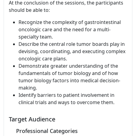
At the conclusion of the sessions, the participants
should be able to:
Recognize the complexity of gastrointestinal
oncologic care and the need for a multi-
specialty team.
Describe the central role tumor boards play in
devising, coordinating, and executing complex
oncologic care plans.
Demonstrate greater understanding of the
fundamentals of tumor biology and of how
tumor biology factors into medical decision-
making.
Identify barriers to patient involvement in
clinical trials and ways to overcome them.
Target Audience
Professional Categories