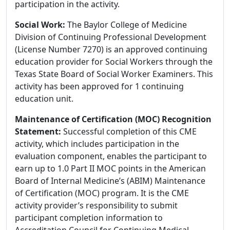
participation in the activity.
Social Work:
The Baylor College of Medicine
Division of Continuing Professional Development
(License Number 7270) is an approved continuing
education provider for Social Workers through the
Texas State Board of Social Worker Examiners. This
activity has been approved for 1 continuing
education unit.
Maintenance of Certification (MOC) Recognition
Statement:
Successful completion of this CME
activity, which includes participation in the
evaluation component, enables the participant to
earn up to 1.0 Part II MOC points in the American
Board of Internal Medicine’s (ABIM) Maintenance
of Certification (MOC) program. It is the CME
activity provider’s responsibility to submit
participant completion information to