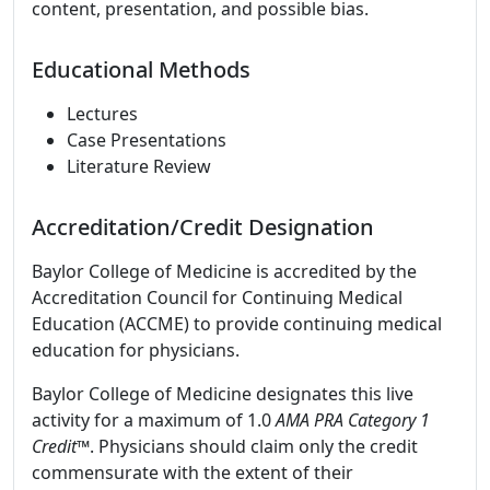
content, presentation, and possible bias.
Educational Methods
Lectures
Case Presentations
Literature Review
Accreditation/Credit Designation
Baylor College of Medicine is accredited by the
Accreditation Council for Continuing Medical
Education (ACCME) to provide continuing medical
education for physicians.
Baylor College of Medicine designates this live
activity for a maximum of 1.0
AMA PRA Category 1
Credit
™. Physicians should claim only the credit
commensurate with the extent of their