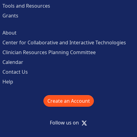
Tools and Resources
Grants
About
Center for Collaborative and Interactive Technologies
Clinician Resources Planning Committee
Calendar
Contact Us
Help
Create an Account
X
Follow us on