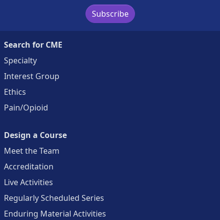
Subscribe
Search for CME
Specialty
Interest Group
Ethics
Pain/Opioid
Design a Course
Meet the Team
Accreditation
Live Activities
Regularly Scheduled Series
Enduring Material Activities