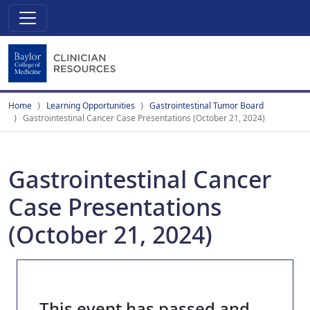
Home
Learning Opportunities
Gastrointestinal Tumor Board
Gastrointestinal Cancer Case Presentations (October 21, 2024)
Gastrointestinal Cancer
Case Presentations
(October 21, 2024)
This event has passed and