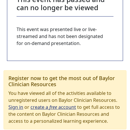
can no longer be viewed
This event was presented live or live-
streamed and has not been designated
for on-demand presentation.
Register now to get the most out of Baylor
Clinician Resources
You have viewed all of the activities available to
unregistered users on Baylor Clinician Resources.
Sign in
or
create a
free
account
to get full access to
the content on Baylor Clinician Resources and
access to a personalized learning experience.