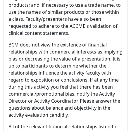
products; and, if necessary to use a trade name, to
use the names of similar products or those within
a class. Faculty/presenters have also been
requested to adhere to the ACCME's validation of
clinical content statements.
BCM does not view the existence of financial
relationships with commercial interests as implying
bias or decreasing the value of a presentation. It is
up to participants to determine whether the
relationships influence the activity faculty with
regard to exposition or conclusions. If at any time
during this activity you feel that there has been
commercial/promotional bias, notify the Activity
Director or Activity Coordinator. Please answer the
questions about balance and objectivity in the
activity evaluation candidly.
All of the relevant financial relationships listed for