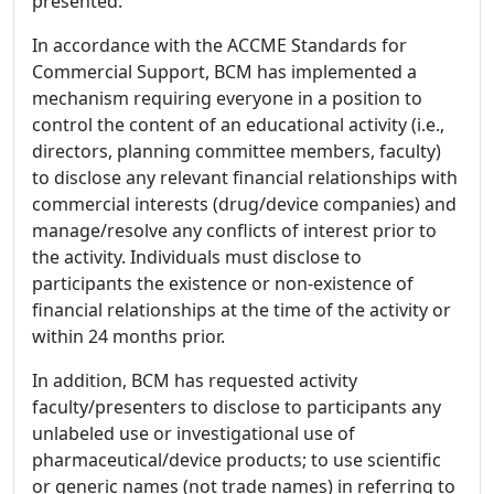
presented.
In accordance with the ACCME Standards for
Commercial Support, BCM has implemented a
mechanism requiring everyone in a position to
control the content of an educational activity (i.e.,
directors, planning committee members, faculty)
to disclose any relevant financial relationships with
commercial interests (drug/device companies) and
manage/resolve any conflicts of interest prior to
the activity. Individuals must disclose to
participants the existence or non-existence of
financial relationships at the time of the activity or
within 24 months prior.
In addition, BCM has requested activity
faculty/presenters to disclose to participants any
unlabeled use or investigational use of
pharmaceutical/device products; to use scientific
or generic names (not trade names) in referring to