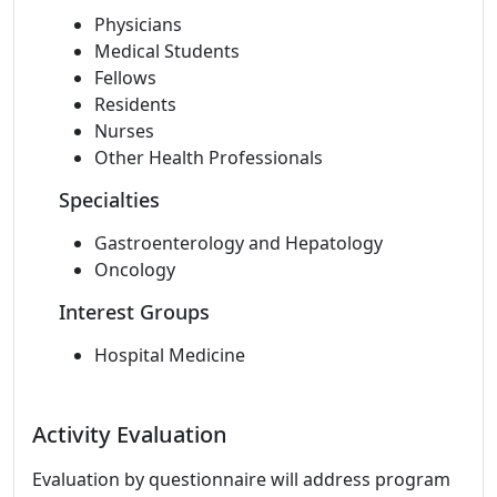
Physicians
Medical Students
Fellows
Residents
Nurses
Other Health Professionals
Specialties
Gastroenterology and Hepatology
Oncology
Interest Groups
Hospital Medicine
Activity Evaluation
Evaluation by questionnaire will address program