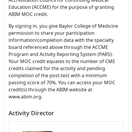
Accreditation Council for Continuing Medical
Education (ACCME) for the purpose of granting
ABIM MOC credit.
By signing in, you give Baylor College of Medicine
permission to share your participation
information/completion data with the specialty
board referenced above through the ACCME
Program and Activity Reporting System (PARS).
Your MOC credit equates to the number of CME
credits claimed for the activity and pending
completion of the post-test with a minimum
passing score of 70%. You can access your MOC
credit(s) through the ABIM website at
www.abim.org.
Activity Director