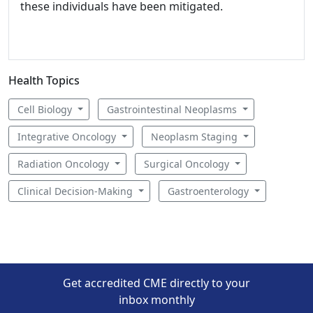
these individuals have been mitigated.
Health Topics
Cell Biology
Gastrointestinal Neoplasms
Integrative Oncology
Neoplasm Staging
Radiation Oncology
Surgical Oncology
Clinical Decision-Making
Gastroenterology
Get accredited CME directly to your
inbox monthly