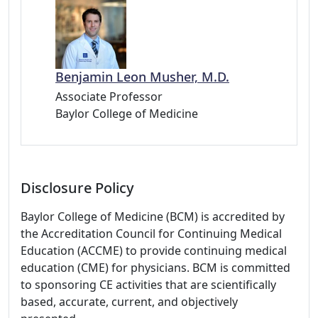
Benjamin Leon Musher, M.D.
Associate Professor
Baylor College of Medicine
Disclosure Policy
Baylor College of Medicine (BCM) is accredited by
the Accreditation Council for Continuing Medical
Education (ACCME) to provide continuing medical
education (CME) for physicians. BCM is committed
to sponsoring CE activities that are scientifically
based, accurate, current, and objectively