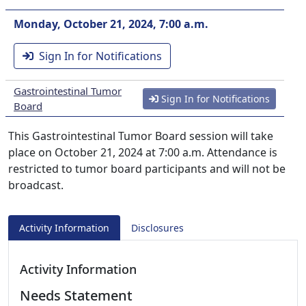
Monday, October 21, 2024, 7:00 a.m.
Sign In for Notifications
Gastrointestinal Tumor
Sign In for Notifications
Board
This Gastrointestinal Tumor Board session will take
place on October 21, 2024 at 7:00 a.m. Attendance is
restricted to tumor board participants and will not be
broadcast.
Activity Information
Disclosures
Activity Information
Needs Statement