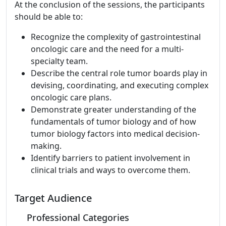
At the conclusion of the sessions, the participants
should be able to:
Recognize the complexity of gastrointestinal
oncologic care and the need for a multi-
specialty team.
Describe the central role tumor boards play in
devising, coordinating, and executing complex
oncologic care plans.
Demonstrate greater understanding of the
fundamentals of tumor biology and of how
tumor biology factors into medical decision-
making.
Identify barriers to patient involvement in
clinical trials and ways to overcome them.
Target Audience
Professional Categories