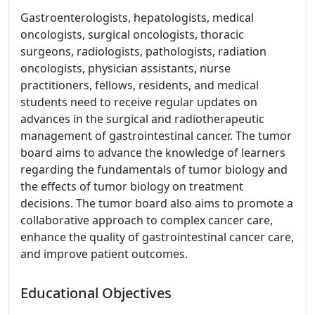
Gastroenterologists, hepatologists, medical
oncologists, surgical oncologists, thoracic
surgeons, radiologists, pathologists, radiation
oncologists, physician assistants, nurse
practitioners, fellows, residents, and medical
students need to receive regular updates on
advances in the surgical and radiotherapeutic
management of gastrointestinal cancer. The tumor
board aims to advance the knowledge of learners
regarding the fundamentals of tumor biology and
the effects of tumor biology on treatment
decisions. The tumor board also aims to promote a
collaborative approach to complex cancer care,
enhance the quality of gastrointestinal cancer care,
and improve patient outcomes.
Educational Objectives