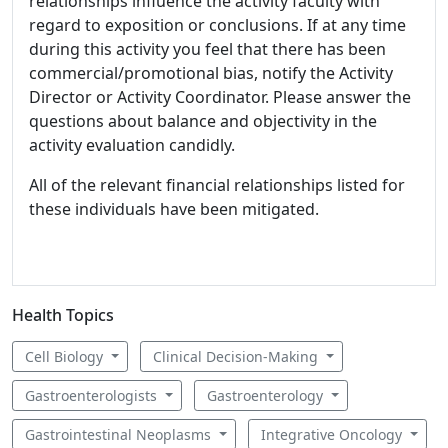
relationships influence the activity faculty with
regard to exposition or conclusions. If at any time
during this activity you feel that there has been
commercial/promotional bias, notify the Activity
Director or Activity Coordinator. Please answer the
questions about balance and objectivity in the
activity evaluation candidly.
All of the relevant financial relationships listed for
these individuals have been mitigated.
Health Topics
Cell Biology
Clinical Decision-Making
Gastroenterologists
Gastroenterology
Gastrointestinal Neoplasms
Integrative Oncology