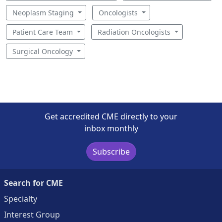
Neoplasm Staging
Oncologists
Patient Care Team
Radiation Oncologists
Surgical Oncology
Get accredited CME directly to your
inbox monthly
Subscribe
Search for CME
Specialty
Interest Group