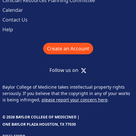
Clinician Resources Planning Committee
Calendar
Contact Us
Help
Create an Account
X
Follow us on
Baylor College of Medicine takes intellectual property rights
seriously. If you believe that the copyright in any of your works
is being infringed,
please report your concern here
.
© 2026 BAYLOR COLLEGE OF MEDICINE® |
ONE BAYLOR PLAZA HOUSTON, TX 77030