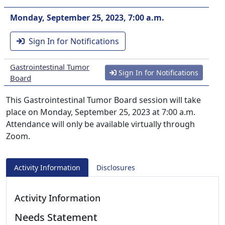
Monday, September 25, 2023, 7:00 a.m.
Sign In for Notifications
Gastrointestinal Tumor
Sign In for Notifications
Board
This Gastrointestinal Tumor Board session will take
place on Monday, September 25, 2023 at 7:00 a.m.
Attendance will only be available virtually through
Zoom.
Activity Information
Disclosures
Activity Information
Needs Statement