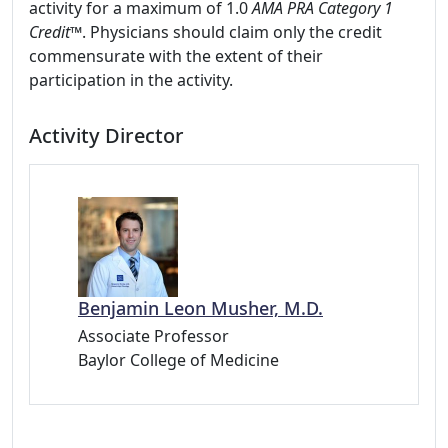
activity for a maximum of 1.0
AMA PRA Category 1
Credit
™. Physicians should claim only the credit
commensurate with the extent of their
participation in the activity.
Activity Director
Benjamin Leon Musher, M.D.
Associate Professor
Baylor College of Medicine