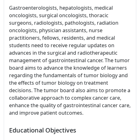
Gastroenterologists, hepatologists, medical
oncologists, surgical oncologists, thoracic
surgeons, radiologists, pathologists, radiation
oncologists, physician assistants, nurse
practitioners, fellows, residents, and medical
students need to receive regular updates on
advances in the surgical and radiotherapeutic
management of gastrointestinal cancer. The tumor
board aims to advance the knowledge of learners
regarding the fundamentals of tumor biology and
the effects of tumor biology on treatment
decisions. The tumor board also aims to promote a
collaborative approach to complex cancer care,
enhance the quality of gastrointestinal cancer care,
and improve patient outcomes.
Educational Objectives