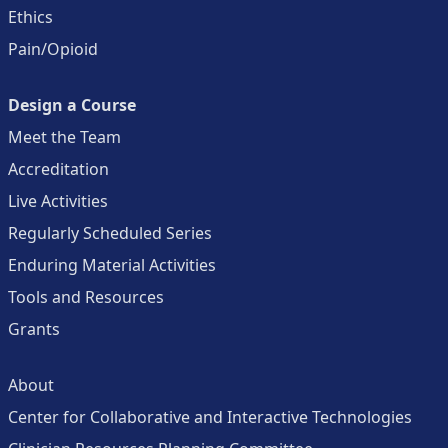
Ethics
Pain/Opioid
Design a Course
Meet the Team
Accreditation
Live Activities
Regularly Scheduled Series
Enduring Material Activities
Tools and Resources
Grants
About
Center for Collaborative and Interactive Technologies