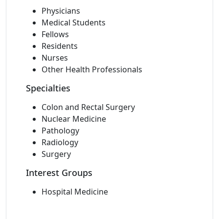
Physicians
Medical Students
Fellows
Residents
Nurses
Other Health Professionals
Specialties
Colon and Rectal Surgery
Nuclear Medicine
Pathology
Radiology
Surgery
Interest Groups
Hospital Medicine