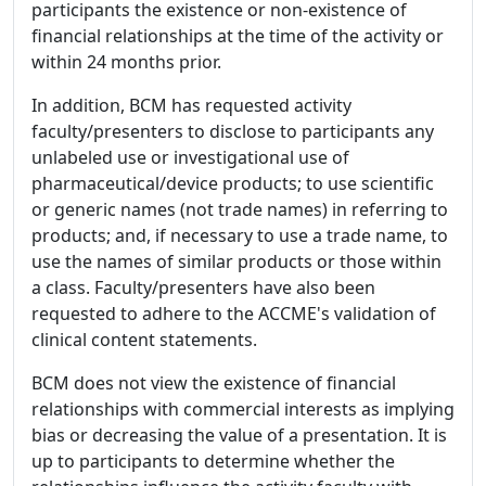
participants the existence or non-existence of
financial relationships at the time of the activity or
within 24 months prior.
In addition, BCM has requested activity
faculty/presenters to disclose to participants any
unlabeled use or investigational use of
pharmaceutical/device products; to use scientific
or generic names (not trade names) in referring to
products; and, if necessary to use a trade name, to
use the names of similar products or those within
a class. Faculty/presenters have also been
requested to adhere to the ACCME's validation of
clinical content statements.
BCM does not view the existence of financial
relationships with commercial interests as implying
bias or decreasing the value of a presentation. It is
up to participants to determine whether the