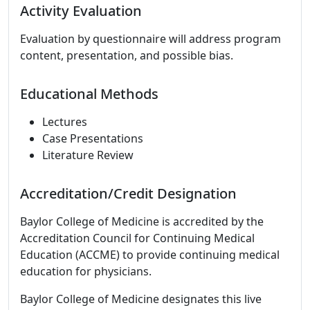
Activity Evaluation
Evaluation by questionnaire will address program
content, presentation, and possible bias.
Educational Methods
Lectures
Case Presentations
Literature Review
Accreditation/Credit Designation
Baylor College of Medicine is accredited by the
Accreditation Council for Continuing Medical
Education (ACCME) to provide continuing medical
education for physicians.
Baylor College of Medicine designates this live