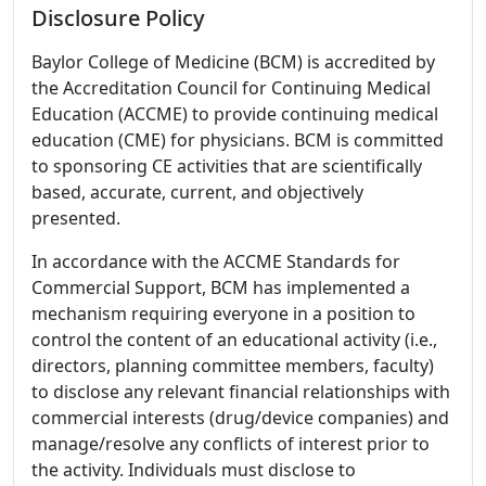
Disclosure Policy
Baylor College of Medicine (BCM) is accredited by
the Accreditation Council for Continuing Medical
Education (ACCME) to provide continuing medical
education (CME) for physicians. BCM is committed
to sponsoring CE activities that are scientifically
based, accurate, current, and objectively
presented.
In accordance with the ACCME Standards for
Commercial Support, BCM has implemented a
mechanism requiring everyone in a position to
control the content of an educational activity (i.e.,
directors, planning committee members, faculty)
to disclose any relevant financial relationships with
commercial interests (drug/device companies) and
manage/resolve any conflicts of interest prior to
the activity. Individuals must disclose to