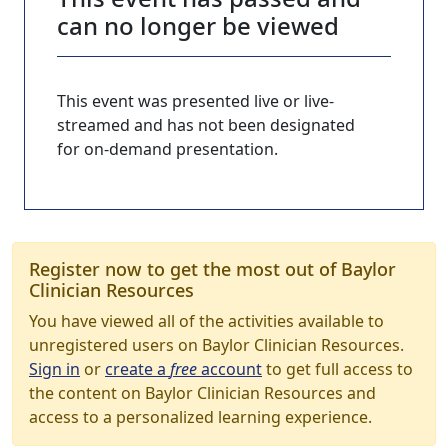
can no longer be viewed
This event was presented live or live-
streamed and has not been designated
for on-demand presentation.
Register now to get the most out of Baylor
Clinician Resources
You have viewed all of the activities available to
unregistered users on Baylor Clinician Resources.
Sign in
or
create a
free
account
to get full access to
the content on Baylor Clinician Resources and
access to a personalized learning experience.