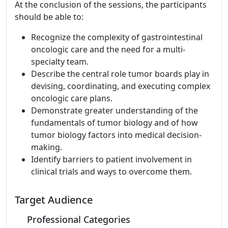
At the conclusion of the sessions, the participants
should be able to:
Recognize the complexity of gastrointestinal
oncologic care and the need for a multi-
specialty team.
Describe the central role tumor boards play in
devising, coordinating, and executing complex
oncologic care plans.
Demonstrate greater understanding of the
fundamentals of tumor biology and of how
tumor biology factors into medical decision-
making.
Identify barriers to patient involvement in
clinical trials and ways to overcome them.
Target Audience
Professional Categories