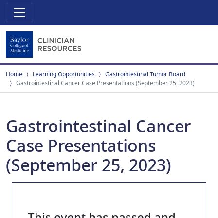
Home
Learning Opportunities
Gastrointestinal Tumor Board
Gastrointestinal Cancer Case Presentations (September 25, 2023)
Gastrointestinal Cancer
Case Presentations
(September 25, 2023)
This event has passed and