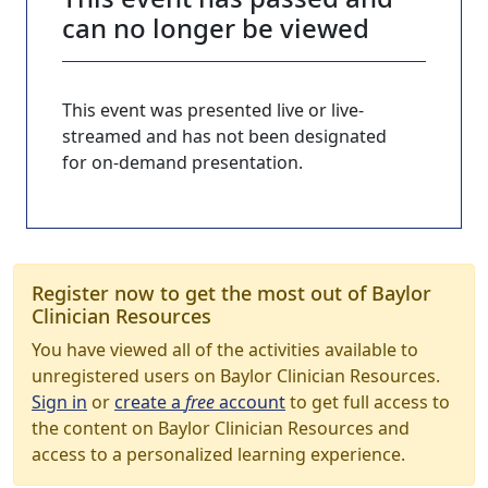
can no longer be viewed
This event was presented live or live-
streamed and has not been designated
for on-demand presentation.
Register now to get the most out of Baylor
Clinician Resources
You have viewed all of the activities available to
unregistered users on Baylor Clinician Resources.
Sign in
or
create a
free
account
to get full access to
the content on Baylor Clinician Resources and
access to a personalized learning experience.