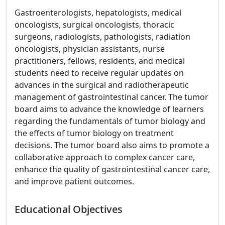
Gastroenterologists, hepatologists, medical
oncologists, surgical oncologists, thoracic
surgeons, radiologists, pathologists, radiation
oncologists, physician assistants, nurse
practitioners, fellows, residents, and medical
students need to receive regular updates on
advances in the surgical and radiotherapeutic
management of gastrointestinal cancer. The tumor
board aims to advance the knowledge of learners
regarding the fundamentals of tumor biology and
the effects of tumor biology on treatment
decisions. The tumor board also aims to promote a
collaborative approach to complex cancer care,
enhance the quality of gastrointestinal cancer care,
and improve patient outcomes.
Educational Objectives