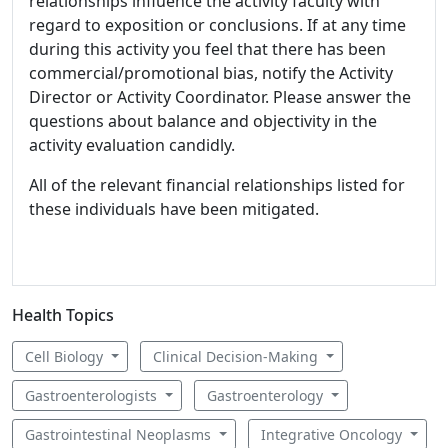
relationships influence the activity faculty with
regard to exposition or conclusions. If at any time
during this activity you feel that there has been
commercial/promotional bias, notify the Activity
Director or Activity Coordinator. Please answer the
questions about balance and objectivity in the
activity evaluation candidly.
All of the relevant financial relationships listed for
these individuals have been mitigated.
Health Topics
Cell Biology
Clinical Decision-Making
Gastroenterologists
Gastroenterology
Gastrointestinal Neoplasms
Integrative Oncology