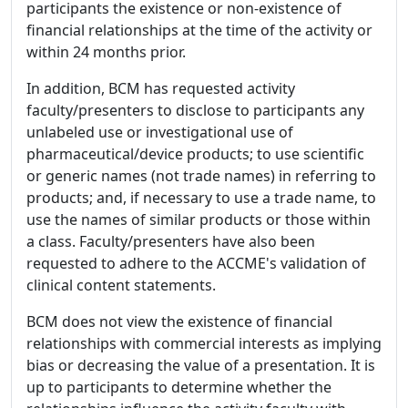
participants the existence or non-existence of
financial relationships at the time of the activity or
within 24 months prior.
In addition, BCM has requested activity
faculty/presenters to disclose to participants any
unlabeled use or investigational use of
pharmaceutical/device products; to use scientific
or generic names (not trade names) in referring to
products; and, if necessary to use a trade name, to
use the names of similar products or those within
a class. Faculty/presenters have also been
requested to adhere to the ACCME's validation of
clinical content statements.
BCM does not view the existence of financial
relationships with commercial interests as implying
bias or decreasing the value of a presentation. It is
up to participants to determine whether the