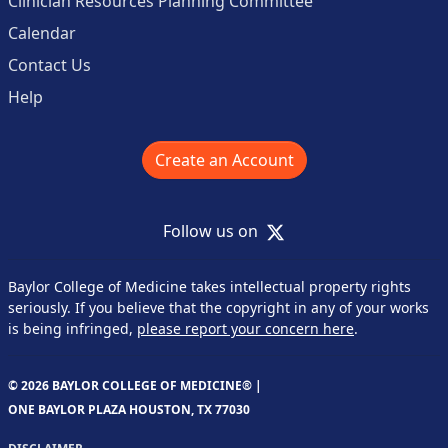
Clinician Resources Planning Committee
Calendar
Contact Us
Help
Create an Account
X
Follow us on
Baylor College of Medicine takes intellectual property rights
seriously. If you believe that the copyright in any of your works
is being infringed,
please report your concern here
.
© 2026 BAYLOR COLLEGE OF MEDICINE® |
ONE BAYLOR PLAZA HOUSTON, TX 77030