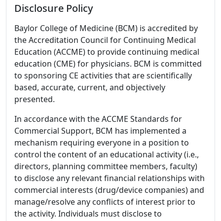
Disclosure Policy
Baylor College of Medicine (BCM) is accredited by
the Accreditation Council for Continuing Medical
Education (ACCME) to provide continuing medical
education (CME) for physicians. BCM is committed
to sponsoring CE activities that are scientifically
based, accurate, current, and objectively
presented.
In accordance with the ACCME Standards for
Commercial Support, BCM has implemented a
mechanism requiring everyone in a position to
control the content of an educational activity (i.e.,
directors, planning committee members, faculty)
to disclose any relevant financial relationships with
commercial interests (drug/device companies) and
manage/resolve any conflicts of interest prior to
the activity. Individuals must disclose to