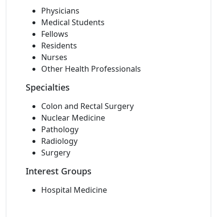
Physicians
Medical Students
Fellows
Residents
Nurses
Other Health Professionals
Specialties
Colon and Rectal Surgery
Nuclear Medicine
Pathology
Radiology
Surgery
Interest Groups
Hospital Medicine