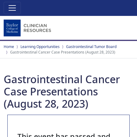
Home
Learning Opportunities
Gastrointestinal Tumor Board
Gastrointestinal Cancer Case Presentations (August 28, 2023)
Gastrointestinal Cancer
Case Presentations
(August 28, 2023)
This event has passed and