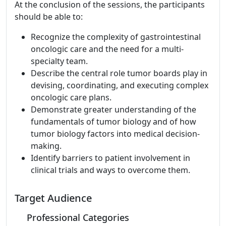
At the conclusion of the sessions, the participants
should be able to:
Recognize the complexity of gastrointestinal
oncologic care and the need for a multi-
specialty team.
Describe the central role tumor boards play in
devising, coordinating, and executing complex
oncologic care plans.
Demonstrate greater understanding of the
fundamentals of tumor biology and of how
tumor biology factors into medical decision-
making.
Identify barriers to patient involvement in
clinical trials and ways to overcome them.
Target Audience
Professional Categories