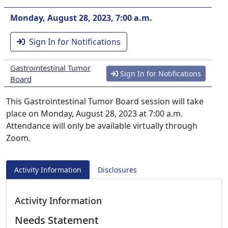
Monday, August 28, 2023, 7:00 a.m.
Sign In for Notifications
Gastrointestinal Tumor
Sign In for Notifications
Board
This Gastrointestinal Tumor Board session will take
place on Monday, August 28, 2023 at 7:00 a.m.
Attendance will only be available virtually through
Zoom.
Activity Information
Disclosures
Activity Information
Needs Statement