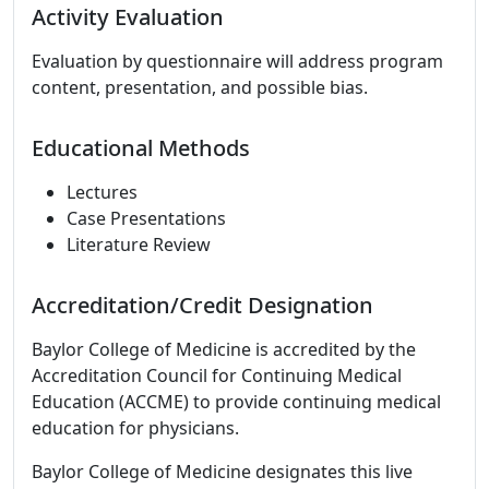
Activity Evaluation
Evaluation by questionnaire will address program
content, presentation, and possible bias.
Educational Methods
Lectures
Case Presentations
Literature Review
Accreditation/Credit Designation
Baylor College of Medicine is accredited by the
Accreditation Council for Continuing Medical
Education (ACCME) to provide continuing medical
education for physicians.
Baylor College of Medicine designates this live