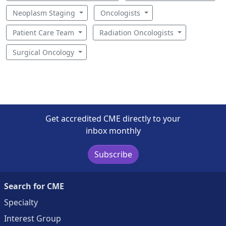
Neoplasm Staging
Oncologists
Patient Care Team
Radiation Oncologists
Surgical Oncology
Get accredited CME directly to your
inbox monthly
Subscribe
Search for CME
Specialty
Interest Group