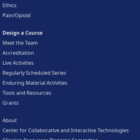
Ethics
Pain/Opioid
Design a Course
Meet the Team
Accreditation
Live Activities
Regularly Scheduled Series
Enduring Material Activities
Tools and Resources
Grants
About
Center for Collaborative and Interactive Technologies