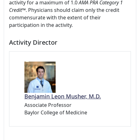
activity for a maximum of 1.0
AMA PRA Category 1
Credit
™. Physicians should claim only the credit
commensurate with the extent of their
participation in the activity.
Activity Director
Benjamin Leon Musher, M.D.
Associate Professor
Baylor College of Medicine