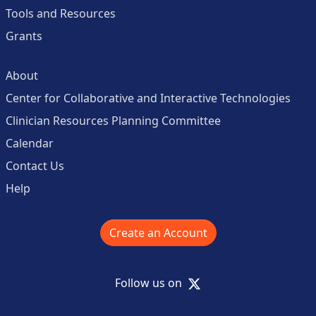
Tools and Resources
Grants
About
Center for Collaborative and Interactive Technologies
Clinician Resources Planning Committee
Calendar
Contact Us
Help
Create an Account
X
Follow us on