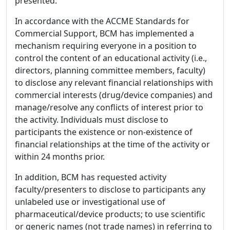
presented.
In accordance with the ACCME Standards for
Commercial Support, BCM has implemented a
mechanism requiring everyone in a position to
control the content of an educational activity (i.e.,
directors, planning committee members, faculty)
to disclose any relevant financial relationships with
commercial interests (drug/device companies) and
manage/resolve any conflicts of interest prior to
the activity. Individuals must disclose to
participants the existence or non-existence of
financial relationships at the time of the activity or
within 24 months prior.
In addition, BCM has requested activity
faculty/presenters to disclose to participants any
unlabeled use or investigational use of
pharmaceutical/device products; to use scientific
or generic names (not trade names) in referring to