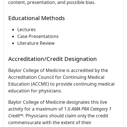
content, presentation, and possible bias.
Educational Methods
Lectures
Case Presentations
Literature Review
Accreditation/Credit Designation
Baylor College of Medicine is accredited by the
Accreditation Council for Continuing Medical
Education (ACCME) to provide continuing medical
education for physicians.
Baylor College of Medicine designates this live
activity for a maximum of 1.0
AMA PRA Category 1
Credit
™. Physicians should claim only the credit
commensurate with the extent of their