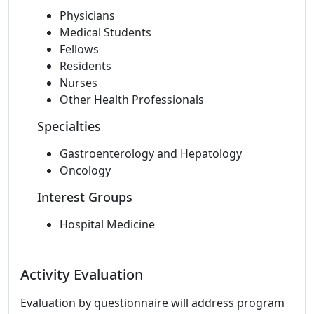
Physicians
Medical Students
Fellows
Residents
Nurses
Other Health Professionals
Specialties
Gastroenterology and Hepatology
Oncology
Interest Groups
Hospital Medicine
Activity Evaluation
Evaluation by questionnaire will address program