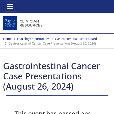
Home
Learning Opportunities
Gastrointestinal Tumor Board
Gastrointestinal Cancer Case Presentations (August 26, 2024)
Gastrointestinal Cancer
Case Presentations
(August 26, 2024)
This event has passed and