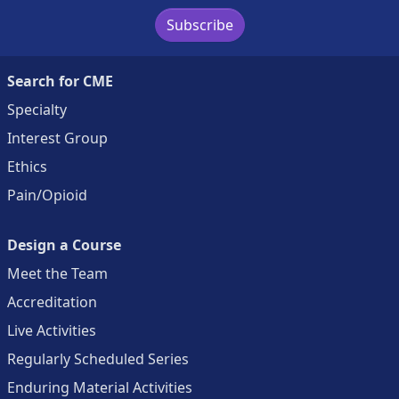
Subscribe
Search for CME
Specialty
Interest Group
Ethics
Pain/Opioid
Design a Course
Meet the Team
Accreditation
Live Activities
Regularly Scheduled Series
Enduring Material Activities