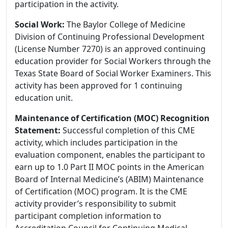
participation in the activity.
Social Work:
The Baylor College of Medicine
Division of Continuing Professional Development
(License Number 7270) is an approved continuing
education provider for Social Workers through the
Texas State Board of Social Worker Examiners. This
activity has been approved for 1 continuing
education unit.
Maintenance of Certification (MOC) Recognition
Statement:
Successful completion of this CME
activity, which includes participation in the
evaluation component, enables the participant to
earn up to 1.0 Part II MOC points in the American
Board of Internal Medicine’s (ABIM) Maintenance
of Certification (MOC) program. It is the CME
activity provider’s responsibility to submit
participant completion information to