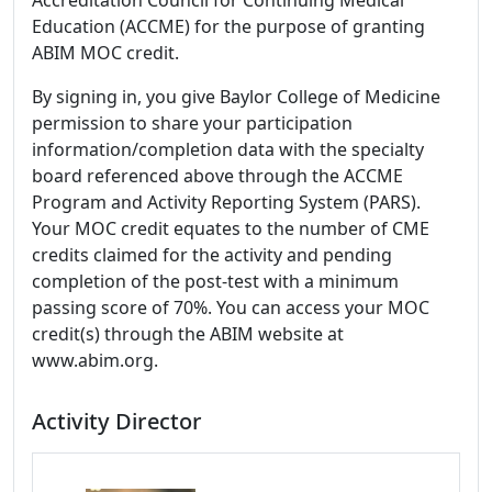
Accreditation Council for Continuing Medical
Education (ACCME) for the purpose of granting
ABIM MOC credit.
By signing in, you give Baylor College of Medicine
permission to share your participation
information/completion data with the specialty
board referenced above through the ACCME
Program and Activity Reporting System (PARS).
Your MOC credit equates to the number of CME
credits claimed for the activity and pending
completion of the post-test with a minimum
passing score of 70%. You can access your MOC
credit(s) through the ABIM website at
www.abim.org.
Activity Director