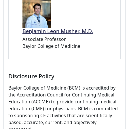
Benjamin Leon Musher, M.D.
Associate Professor
Baylor College of Medicine
Disclosure Policy
Baylor College of Medicine (BCM) is accredited by
the Accreditation Council for Continuing Medical
Education (ACCME) to provide continuing medical
education (CME) for physicians. BCM is committed
to sponsoring CE activities that are scientifically
based, accurate, current, and objectively