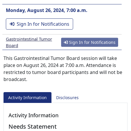
Monday, August 26, 2024, 7:00 a.m.
Sign In for Notifications
Gastrointestinal Tumor
Sign In for Notifications
Board
This Gastrointestinal Tumor Board session will take
place on August 26, 2024 at 7:00 a.m. Attendance is
restricted to tumor board participants and will not be
broadcast.
Activity Information
Disclosures
Activity Information
Needs Statement