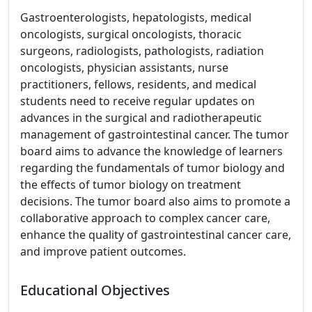
Gastroenterologists, hepatologists, medical
oncologists, surgical oncologists, thoracic
surgeons, radiologists, pathologists, radiation
oncologists, physician assistants, nurse
practitioners, fellows, residents, and medical
students need to receive regular updates on
advances in the surgical and radiotherapeutic
management of gastrointestinal cancer. The tumor
board aims to advance the knowledge of learners
regarding the fundamentals of tumor biology and
the effects of tumor biology on treatment
decisions. The tumor board also aims to promote a
collaborative approach to complex cancer care,
enhance the quality of gastrointestinal cancer care,
and improve patient outcomes.
Educational Objectives