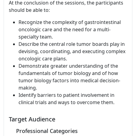
At the conclusion of the sessions, the participants
should be able to:
Recognize the complexity of gastrointestinal
oncologic care and the need for a multi-
specialty team.
Describe the central role tumor boards play in
devising, coordinating, and executing complex
oncologic care plans.
Demonstrate greater understanding of the
fundamentals of tumor biology and of how
tumor biology factors into medical decision-
making.
Identify barriers to patient involvement in
clinical trials and ways to overcome them.
Target Audience
Professional Categories