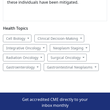
these individuals have been mitigated.
Health Topics
Cell Biology
Clinical Decision-Making
Integrative Oncology
Neoplasm Staging
Radiation Oncology
Surgical Oncology
Gastroenterology
Gastrointestinal Neoplasms
Get accredited CME directly to your
inbox monthly