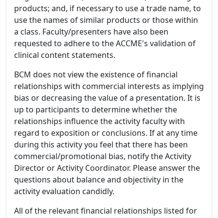
products; and, if necessary to use a trade name, to
use the names of similar products or those within
a class. Faculty/presenters have also been
requested to adhere to the ACCME's validation of
clinical content statements.
BCM does not view the existence of financial
relationships with commercial interests as implying
bias or decreasing the value of a presentation. It is
up to participants to determine whether the
relationships influence the activity faculty with
regard to exposition or conclusions. If at any time
during this activity you feel that there has been
commercial/promotional bias, notify the Activity
Director or Activity Coordinator. Please answer the
questions about balance and objectivity in the
activity evaluation candidly.
All of the relevant financial relationships listed for