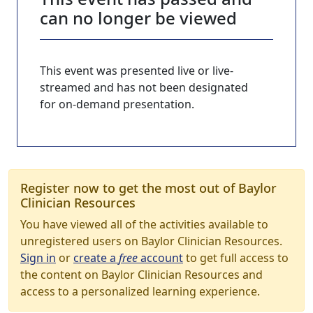
can no longer be viewed
This event was presented live or live-
streamed and has not been designated
for on-demand presentation.
Register now to get the most out of Baylor
Clinician Resources
You have viewed all of the activities available to
unregistered users on Baylor Clinician Resources.
Sign in
or
create a
free
account
to get full access to
the content on Baylor Clinician Resources and
access to a personalized learning experience.