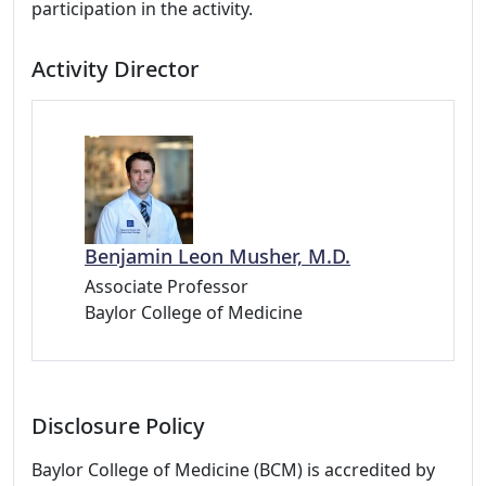
participation in the activity.
Activity Director
Benjamin Leon Musher, M.D.
Associate Professor
Baylor College of Medicine
Disclosure Policy
Baylor College of Medicine (BCM) is accredited by