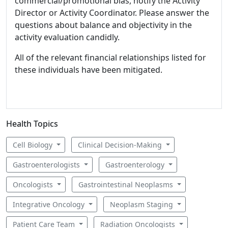
commercial/promotional bias, notify the Activity
Director or Activity Coordinator. Please answer the
questions about balance and objectivity in the
activity evaluation candidly.
All of the relevant financial relationships listed for
these individuals have been mitigated.
Health Topics
Cell Biology
Clinical Decision-Making
Gastroenterologists
Gastroenterology
Oncologists
Gastrointestinal Neoplasms
Integrative Oncology
Neoplasm Staging
Patient Care Team
Radiation Oncologists