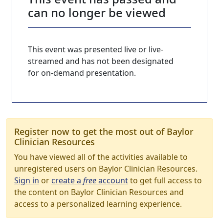
can no longer be viewed
This event was presented live or live-
streamed and has not been designated
for on-demand presentation.
Register now to get the most out of Baylor
Clinician Resources
You have viewed all of the activities available to
unregistered users on Baylor Clinician Resources.
Sign in
or
create a
free
account
to get full access to
the content on Baylor Clinician Resources and
access to a personalized learning experience.