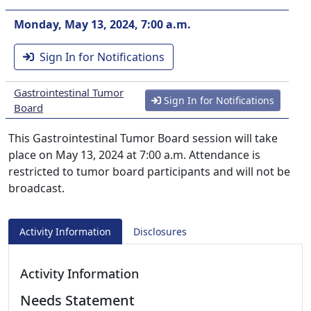
Monday, May 13, 2024, 7:00 a.m.
Sign In for Notifications
Gastrointestinal Tumor
Sign In for Notifications
Board
This Gastrointestinal Tumor Board session will take
place on May 13, 2024 at 7:00 a.m. Attendance is
restricted to tumor board participants and will not be
broadcast.
Activity Information
Disclosures
Activity Information
Needs Statement