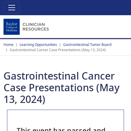
Home
Learning Opportunities
Gastrointestinal Tumor Board
Gastrointestinal Cancer Case Presentations (May 13, 2024)
Gastrointestinal Cancer
Case Presentations (May
13, 2024)
This event has passed and