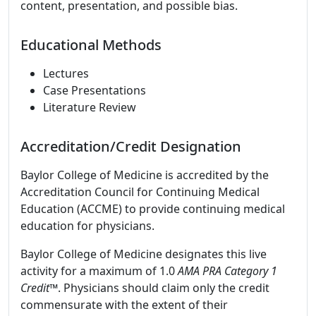
content, presentation, and possible bias.
Educational Methods
Lectures
Case Presentations
Literature Review
Accreditation/Credit Designation
Baylor College of Medicine is accredited by the
Accreditation Council for Continuing Medical
Education (ACCME) to provide continuing medical
education for physicians.
Baylor College of Medicine designates this live
activity for a maximum of 1.0
AMA PRA Category 1
Credit
™. Physicians should claim only the credit
commensurate with the extent of their