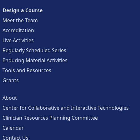
Design a Course
Meet the Team
Accreditation
Live Activities
Regularly Scheduled Series
Enduring Material Activities
Tools and Resources
Grants
About
Center for Collaborative and Interactive Technologies
Clinician Resources Planning Committee
Calendar
Contact Us