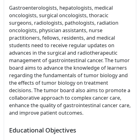
Gastroenterologists, hepatologists, medical
oncologists, surgical oncologists, thoracic
surgeons, radiologists, pathologists, radiation
oncologists, physician assistants, nurse
practitioners, fellows, residents, and medical
students need to receive regular updates on
advances in the surgical and radiotherapeutic
management of gastrointestinal cancer. The tumor
board aims to advance the knowledge of learners
regarding the fundamentals of tumor biology and
the effects of tumor biology on treatment
decisions. The tumor board also aims to promote a
collaborative approach to complex cancer care,
enhance the quality of gastrointestinal cancer care,
and improve patient outcomes.
Educational Objectives