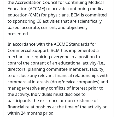
the Accreditation Council for Continuing Medical
Education (ACCME) to provide continuing medical
education (CME) for physicians. BCM is committed
to sponsoring CE activities that are scientifically
based, accurate, current, and objectively
presented.
In accordance with the ACCME Standards for
Commercial Support, BCM has implemented a
mechanism requiring everyone in a position to
control the content of an educational activity (i.e.,
directors, planning committee members, faculty)
to disclose any relevant financial relationships with
commercial interests (drug/device companies) and
manage/resolve any conflicts of interest prior to
the activity. Individuals must disclose to
participants the existence or non-existence of
financial relationships at the time of the activity or
within 24 months prior.