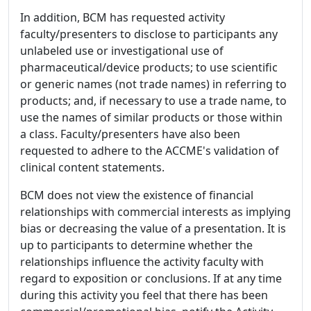
In addition, BCM has requested activity
faculty/presenters to disclose to participants any
unlabeled use or investigational use of
pharmaceutical/device products; to use scientific
or generic names (not trade names) in referring to
products; and, if necessary to use a trade name, to
use the names of similar products or those within
a class. Faculty/presenters have also been
requested to adhere to the ACCME's validation of
clinical content statements.
BCM does not view the existence of financial
relationships with commercial interests as implying
bias or decreasing the value of a presentation. It is
up to participants to determine whether the
relationships influence the activity faculty with
regard to exposition or conclusions. If at any time
during this activity you feel that there has been