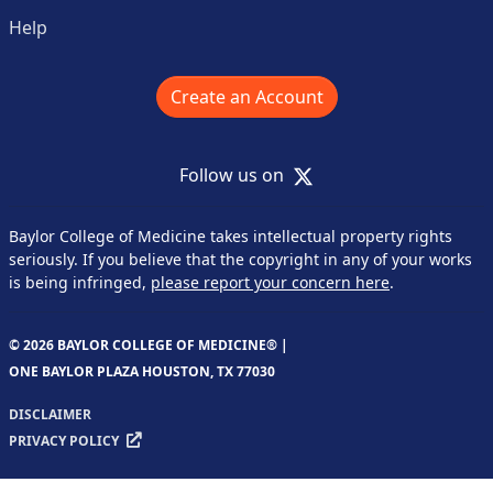
Help
Create an Account
X
Follow us on
Baylor College of Medicine takes intellectual property rights
seriously. If you believe that the copyright in any of your works
is being infringed,
please report your concern here
.
© 2026 BAYLOR COLLEGE OF MEDICINE® |
ONE BAYLOR PLAZA HOUSTON, TX 77030
DISCLAIMER
PRIVACY POLICY