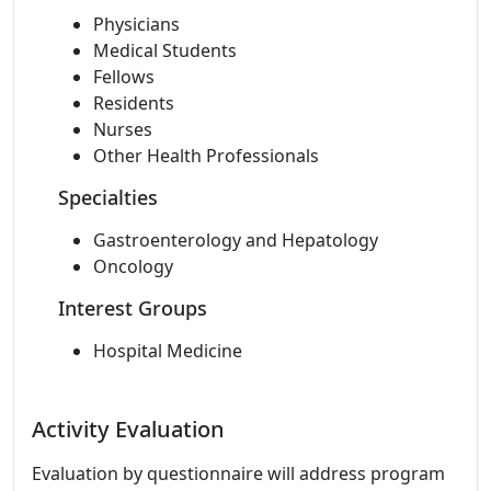
Physicians
Medical Students
Fellows
Residents
Nurses
Other Health Professionals
Specialties
Gastroenterology and Hepatology
Oncology
Interest Groups
Hospital Medicine
Activity Evaluation
Evaluation by questionnaire will address program