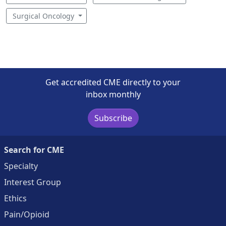
Surgical Oncology
Get accredited CME directly to your
inbox monthly
Subscribe
Search for CME
Specialty
Interest Group
Ethics
Pain/Opioid