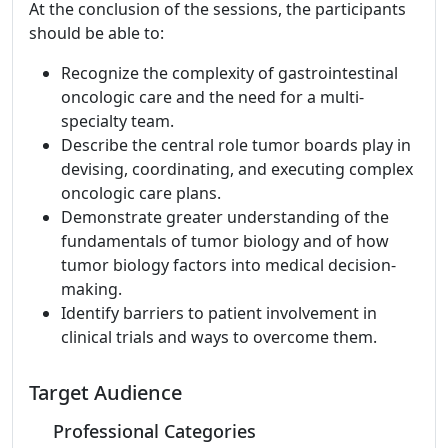
At the conclusion of the sessions, the participants
should be able to:
Recognize the complexity of gastrointestinal
oncologic care and the need for a multi-
specialty team.
Describe the central role tumor boards play in
devising, coordinating, and executing complex
oncologic care plans.
Demonstrate greater understanding of the
fundamentals of tumor biology and of how
tumor biology factors into medical decision-
making.
Identify barriers to patient involvement in
clinical trials and ways to overcome them.
Target Audience
Professional Categories