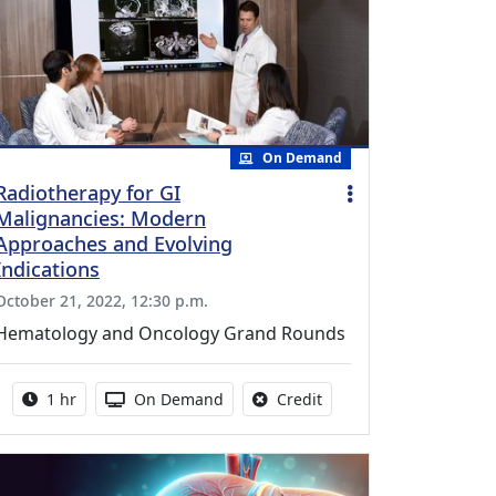
On Demand
Radiotherapy for GI
Malignancies: Modern
Approaches and Evolving
Indications
October 21, 2022, 12:30 p.m.
Hematology and Oncology Grand Rounds
Activity duration:
Activity Available
No credit is available fo
1 hr
On Demand
Credit