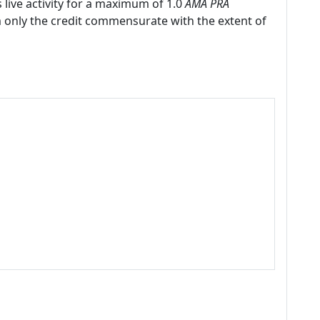
 live activity for a maximum of 1.0
AMA PRA
m only the credit commensurate with the extent of