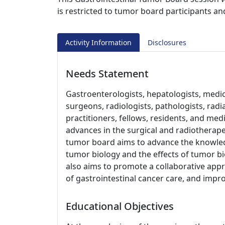
is restricted to tumor board participants an
Activity Information
Disclosures
Needs Statement
Gastroenterologists, hepatologists, medica
surgeons, radiologists, pathologists, radi
practitioners, fellows, residents, and me
advances in the surgical and radiotherap
tumor board aims to advance the knowled
tumor biology and the effects of tumor b
also aims to promote a collaborative app
of gastrointestinal cancer care, and impr
Educational Objectives