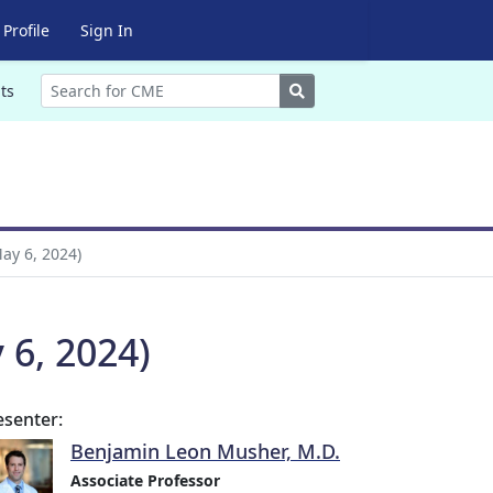
Profile
Sign In
Search
ts
ay 6, 2024)
 6, 2024)
esenter:
Benjamin Leon Musher, M.D.
Associate Professor