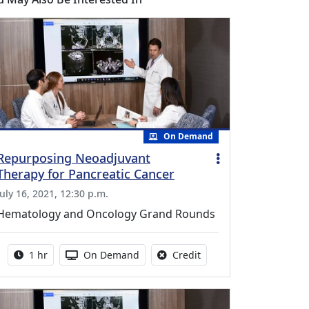
On Demand
Repurposing Neoadjuvant
Therapy for Pancreatic Cancer
July 16, 2021, 12:30 p.m.
Hematology and Oncology Grand Rounds
Activity duration:
Activity Available
No credit is available fo
1 hr
On Demand
Credit