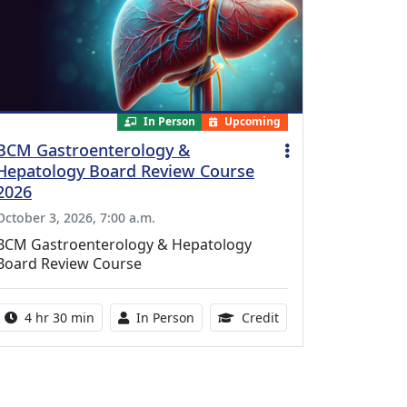
In Person
Upcoming
BCM Gastroenterology &
Hepatology Board Review Course
2026
October 3, 2026, 7:00 a.m.
BCM Gastroenterology & Hepatology
Board Review Course
Activity duration:
Activity Available
10.25 Continuing Med
4 hr 30 min
In Person
Credit