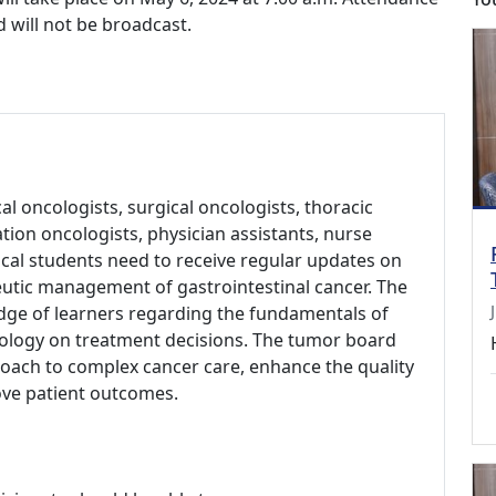
d will not be broadcast.
l oncologists, surgical oncologists, thoracic
ation oncologists, physician assistants, nurse
dical students need to receive regular updates on
eutic management of gastrointestinal cancer. The
ge of learners regarding the fundamentals of
iology on treatment decisions. The tumor board
roach to complex cancer care, enhance the quality
ove patient outcomes.