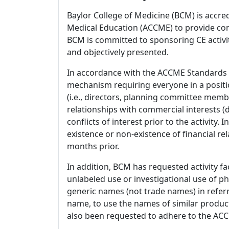
Baylor College of Medicine (BCM) is accre
Medical Education (ACCME) to provide con
BCM is committed to sponsoring CE activiti
and objectively presented.
In accordance with the ACCME Standards
mechanism requiring everyone in a positio
(i.e., directors, planning committee member
relationships with commercial interests
conflicts of interest prior to the activity.
existence or non-existence of financial rel
months prior.
In addition, BCM has requested activity fa
unlabeled use or investigational use of ph
generic names (not trade names) in referr
name, to use the names of similar product
also been requested to adhere to the ACCM