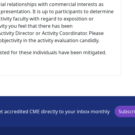
ial relationships with commercial interests as
 presentation. It is up to participants to determine
tivity faculty with regard to exposition or
ivity you feel that there has been
tivity Director or Activity Coordinator. Please
ectivity in the activity evaluation candidly.
listed for these individuals have been mitigated.
t accredited CME directly to your inbox monthly
Subscr