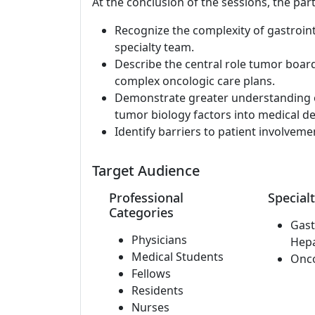
At the conclusion of the sessions, the part
Recognize the complexity of gastroint
specialty team.
Describe the central role tumor board
complex oncologic care plans.
Demonstrate greater understanding 
tumor biology factors into medical d
Identify barriers to patient involveme
Target Audience
Professional
Specialt
Categories
Gast
Physicians
Hep
Medical Students
Onc
Fellows
Residents
Nurses