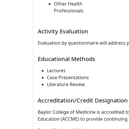
Other Health
Professionals
Activity Evaluation
Evaluation by questionnaire will address 
Educational Methods
Lectures
Case Presentations
Literature Review
Accreditation/Credit Designation
Baylor College of Medicine is accredited 
Education (ACCME) to provide continuing 