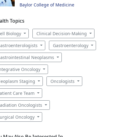
Baylor College of Medicine
alth Topics
ell Biology
Clinical Decision-Making
astroenterologists
Gastroenterology
astrointestinal Neoplasms
ntegrative Oncology
eoplasm Staging
Oncologists
atient Care Team
adiation Oncologists
urgical Oncology
u May Also Be Interested In