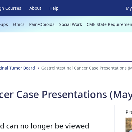
gn Courses
About
Help
My 
oups
Ethics
Pain/Opioids
Social Work
CME State Requiremen
tinal Tumor Board
Gastrointestinal Cancer Case Presentations (M
cer Case Presentations (May
Pr
nd can no longer be viewed