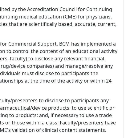
dited by the Accreditation Council for Continuing
tinuing medical education (CME) for physicians.
es that are scientifically based, accurate, current,
 for Commercial Support, BCM has implemented a
n to control the content of an educational activity
s, faculty) to disclose any relevant financial
 (drug/device companies) and manage/resolve any
 Individuals must disclose to participants the
ationships at the time of the activity or within 24
culty/presenters to disclose to participants any
armaceutical/device products; to use scientific or
ing to products; and, if necessary to use a trade
s or those within a class. Faculty/presenters have
E's validation of clinical content statements.