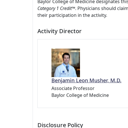
Baylor College of Medicine designates this
Category 1 Credit
™. Physicians should clai
their participation in the activity.
Activity Director
Benjamin Leon Musher, M.D.
Associate Professor
Baylor College of Medicine
Disclosure Policy