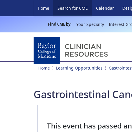
(current)
Home
Search for CME
Calendar
Desi
Find CME by:
Your Specialty
Interest Gr
Home
Learning Opportunities
Gastrointes
Gastrointestinal Can
This event has passed a