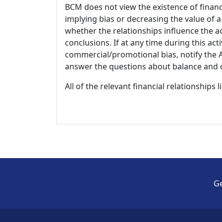
BCM does not view the existence of financ
implying bias or decreasing the value of a
whether the relationships influence the ac
conclusions. If at any time during this act
commercial/promotional bias, notify the Ac
answer the questions about balance and obj
All of the relevant financial relationships 
Ge