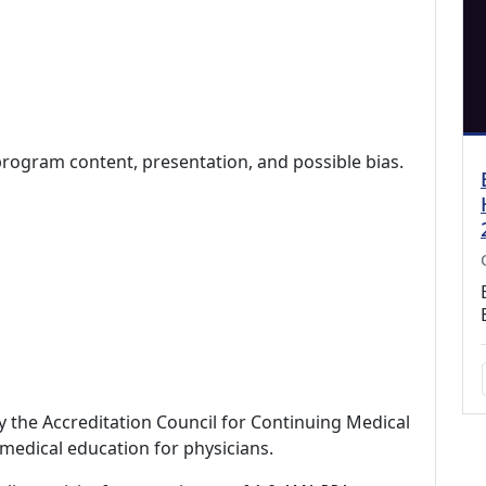
program content, presentation, and possible bias.
by the Accreditation Council for Continuing Medical
medical education for physicians.