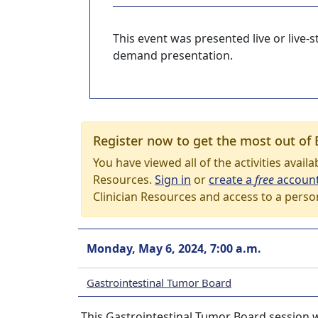
This event was presented live or live
demand presentation.
Register now to get the most out of 
You have viewed all of the activities avail
Resources.
Sign in
or
create a
free
accoun
Clinician Resources and access to a perso
Monday, May 6, 2024, 7:00 a.m.
Gastrointestinal Tumor Board
This Gastrointestinal Tumor Board session w