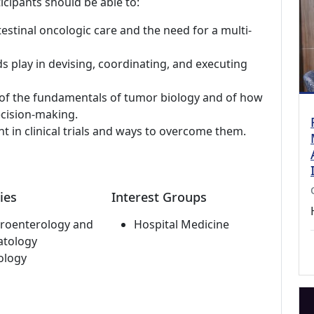
icipants should be able to:
estinal oncologic care and the need for a multi-
s play in devising, coordinating, and executing
of the fundamentals of tumor biology and of how
ecision-making.
nt in clinical trials and ways to overcome them.
ies
Interest Groups
roenterology and
Hospital Medicine
atology
ology