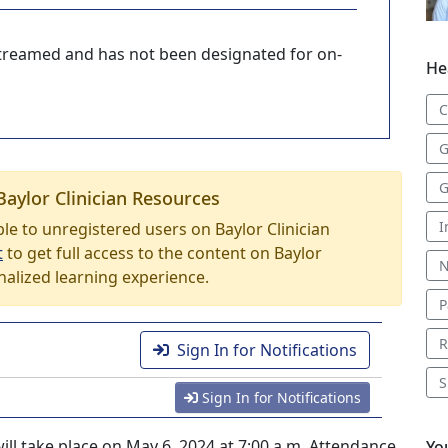
-streamed and has not been designated for on-
He
C
G
G
Baylor Clinician Resources
I
able to unregistered users on Baylor Clinician
t
to get full access to the content on Baylor
N
nalized learning experience.
P
R
Sign In for Notifications
S
Sign In for Notifications
ill take place on May 6, 2024 at 7:00 a.m. Attendance
Yo