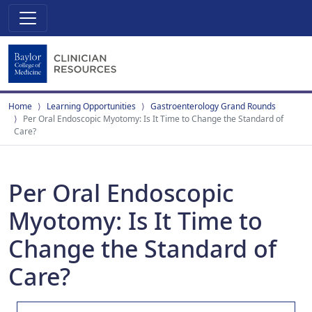
Home
Learning Opportunities
Gastroenterology Grand Rounds
Per Oral Endoscopic Myotomy: Is It Time to Change the Standard of
Care?
Per Oral Endoscopic
Myotomy: Is It Time to
Change the Standard of
Care?