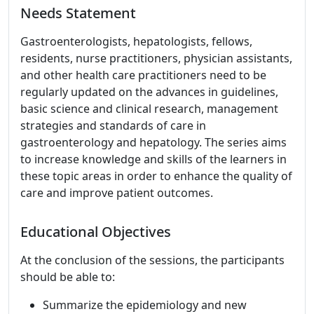
Needs Statement
Gastroenterologists, hepatologists, fellows,
residents, nurse practitioners, physician assistants,
and other health care practitioners need to be
regularly updated on the advances in guidelines,
basic science and clinical research, management
strategies and standards of care in
gastroenterology and hepatology. The series aims
to increase knowledge and skills of the learners in
these topic areas in order to enhance the quality of
care and improve patient outcomes.
Educational Objectives
At the conclusion of the sessions, the participants
should be able to:
Summarize the epidemiology and new