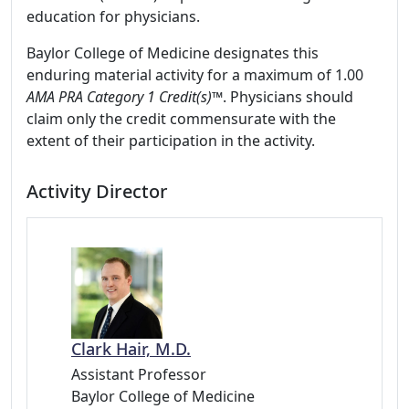
education for physicians.
Baylor College of Medicine designates this
enduring material activity for a maximum of 1.00
AMA PRA Category 1 Credit(s)™
. Physicians should
claim only the credit commensurate with the
extent of their participation in the activity.
Activity Director
Clark Hair, M.D.
Assistant Professor
Baylor College of Medicine