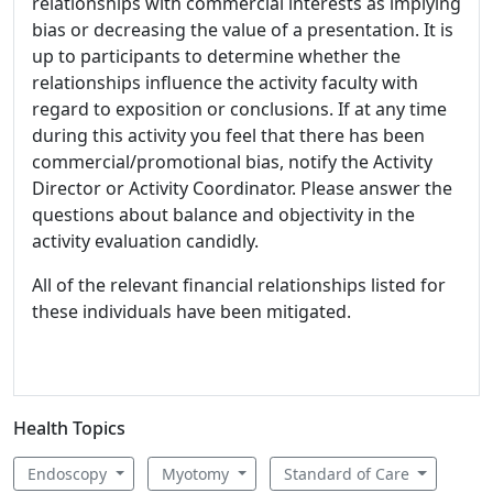
relationships with commercial interests as implying
bias or decreasing the value of a presentation. It is
up to participants to determine whether the
relationships influence the activity faculty with
regard to exposition or conclusions. If at any time
during this activity you feel that there has been
commercial/promotional bias, notify the Activity
Director or Activity Coordinator. Please answer the
questions about balance and objectivity in the
activity evaluation candidly.
All of the relevant financial relationships listed for
these individuals have been mitigated.
Health Topics
Endoscopy
Myotomy
Standard of Care