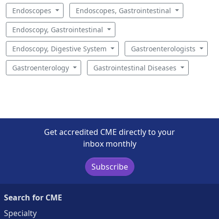
Endoscopes
Endoscopes, Gastrointestinal
Endoscopy, Gastrointestinal
Endoscopy, Digestive System
Gastroenterologists
Gastroenterology
Gastrointestinal Diseases
Get accredited CME directly to your
inbox monthly
Subscribe
Search for CME
Specialty