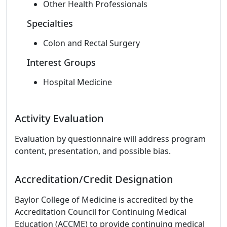
Other Health Professionals
Specialties
Colon and Rectal Surgery
Interest Groups
Hospital Medicine
Activity Evaluation
Evaluation by questionnaire will address program
content, presentation, and possible bias.
Accreditation/Credit Designation
Baylor College of Medicine is accredited by the
Accreditation Council for Continuing Medical
Education (ACCME) to provide continuing medical