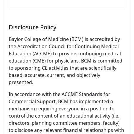
Disclosure Policy
Baylor College of Medicine (BCM) is accredited by
the Accreditation Council for Continuing Medical
Education (ACCME) to provide continuing medical
education (CME) for physicians. BCM is committed
to sponsoring CE activities that are scientifically
based, accurate, current, and objectively
presented.
In accordance with the ACCME Standards for
Commercial Support, BCM has implemented a
mechanism requiring everyone in a position to
control the content of an educational activity (i.e.,
directors, planning committee members, faculty)
to disclose any relevant financial relationships with