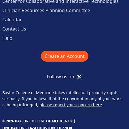
Center for Collaborative and Interactive Technologies
Clinician Resources Planning Committee
Calendar
Contact Us
Help
Create an Account
X
Follow us on
Baylor College of Medicine takes intellectual property rights
seriously. If you believe that the copyright in any of your works
is being infringed,
please report your concern here
.
© 2026 BAYLOR COLLEGE OF MEDICINE® |
ONE BAYLOR PLAZA HOUSTON, TX 77030