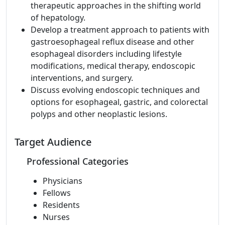
therapeutic approaches in the shifting world
of hepatology.
Develop a treatment approach to patients with
gastroesophageal reflux disease and other
esophageal disorders including lifestyle
modifications, medical therapy, endoscopic
interventions, and surgery.
Discuss evolving endoscopic techniques and
options for esophageal, gastric, and colorectal
polyps and other neoplastic lesions.
Target Audience
Professional Categories
Physicians
Fellows
Residents
Nurses