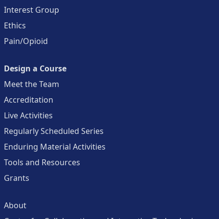
Interest Group
Ethics
Pain/Opioid
Design a Course
Meet the Team
Accreditation
Live Activities
Regularly Scheduled Series
Enduring Material Activities
Tools and Resources
Grants
About