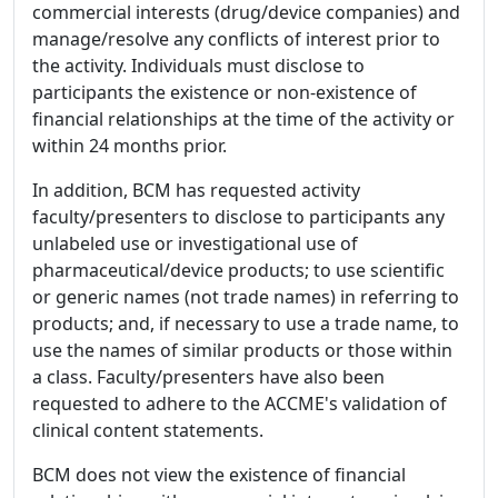
commercial interests (drug/device companies) and
manage/resolve any conflicts of interest prior to
the activity. Individuals must disclose to
participants the existence or non-existence of
financial relationships at the time of the activity or
within 24 months prior.
In addition, BCM has requested activity
faculty/presenters to disclose to participants any
unlabeled use or investigational use of
pharmaceutical/device products; to use scientific
or generic names (not trade names) in referring to
products; and, if necessary to use a trade name, to
use the names of similar products or those within
a class. Faculty/presenters have also been
requested to adhere to the ACCME's validation of
clinical content statements.
BCM does not view the existence of financial