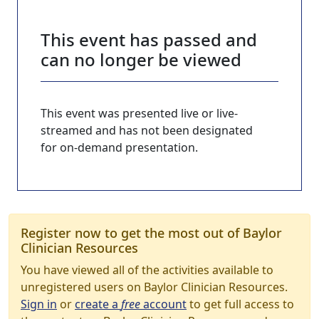
This event has passed and
can no longer be viewed
This event was presented live or live-
streamed and has not been designated
for on-demand presentation.
Register now to get the most out of Baylor
Clinician Resources
You have viewed all of the activities available to
unregistered users on Baylor Clinician Resources.
Sign in
or
create a
free
account
to get full access to