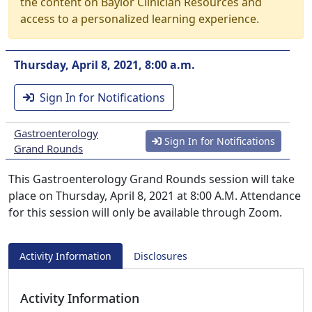
the content on Baylor Clinician Resources and
access to a personalized learning experience.
Thursday, April 8, 2021, 8:00 a.m.
Sign In for Notifications
Gastroenterology
Sign In for Notifications
Grand Rounds
This Gastroenterology Grand Rounds session will take
place on Thursday, April 8, 2021 at 8:00 A.M. Attendance
for this session will only be available through Zoom.
Activity Information
Disclosures
Activity Information