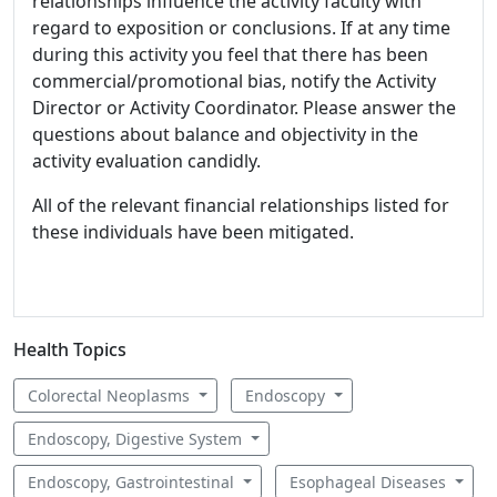
relationships influence the activity faculty with
regard to exposition or conclusions. If at any time
during this activity you feel that there has been
commercial/promotional bias, notify the Activity
Director or Activity Coordinator. Please answer the
questions about balance and objectivity in the
activity evaluation candidly.
All of the relevant financial relationships listed for
these individuals have been mitigated.
Health Topics
Colorectal Neoplasms
Endoscopy
Endoscopy, Digestive System
Endoscopy, Gastrointestinal
Esophageal Diseases