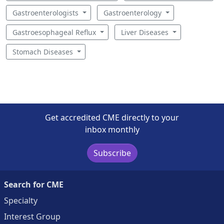
Gastroenterologists
Gastroenterology
Gastroesophageal Reflux
Liver Diseases
Stomach Diseases
Get accredited CME directly to your
inbox monthly
Subscribe
Search for CME
Specialty
Interest Group