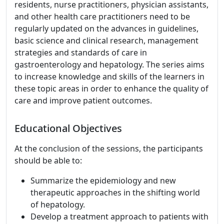
residents, nurse practitioners, physician assistants,
and other health care practitioners need to be
regularly updated on the advances in guidelines,
basic science and clinical research, management
strategies and standards of care in
gastroenterology and hepatology. The series aims
to increase knowledge and skills of the learners in
these topic areas in order to enhance the quality of
care and improve patient outcomes.
Educational Objectives
At the conclusion of the sessions, the participants
should be able to:
Summarize the epidemiology and new
therapeutic approaches in the shifting world
of hepatology.
Develop a treatment approach to patients with