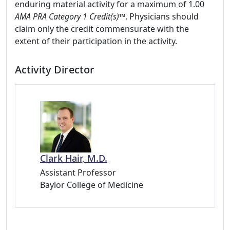
enduring material activity for a maximum of 1.00
AMA PRA Category 1 Credit(s)™
. Physicians should
claim only the credit commensurate with the
extent of their participation in the activity.
Activity Director
Clark Hair, M.D.
Assistant Professor
Baylor College of Medicine