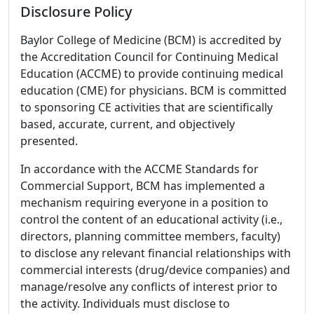
Disclosure Policy
Baylor College of Medicine (BCM) is accredited by
the Accreditation Council for Continuing Medical
Education (ACCME) to provide continuing medical
education (CME) for physicians. BCM is committed
to sponsoring CE activities that are scientifically
based, accurate, current, and objectively
presented.
In accordance with the ACCME Standards for
Commercial Support, BCM has implemented a
mechanism requiring everyone in a position to
control the content of an educational activity (i.e.,
directors, planning committee members, faculty)
to disclose any relevant financial relationships with
commercial interests (drug/device companies) and
manage/resolve any conflicts of interest prior to
the activity. Individuals must disclose to