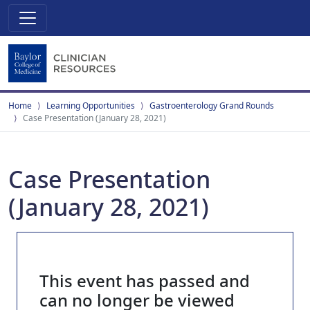
Home
Learning Opportunities
Gastroenterology Grand Rounds
Case Presentation (January 28, 2021)
Case Presentation
(January 28, 2021)
This event has passed and
can no longer be viewed