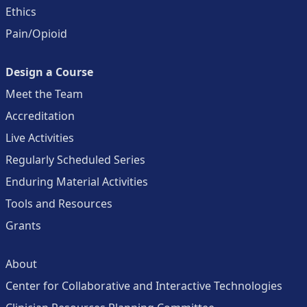
Ethics
Pain/Opioid
Design a Course
Meet the Team
Accreditation
Live Activities
Regularly Scheduled Series
Enduring Material Activities
Tools and Resources
Grants
About
Center for Collaborative and Interactive Technologies