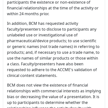
participants the existence or non-existence of
financial relationships at the time of the activity or
within 24 months prior.
In addition, BCM has requested activity
faculty/presenters to disclose to participants any
unlabeled use or investigational use of
pharmaceutical/device products; to use scientific
or generic names (not trade names) in referring to
products; and, if necessary to use a trade name, to
use the names of similar products or those within
a class. Faculty/presenters have also been
requested to adhere to the ACCME's validation of
clinical content statements.
BCM does not view the existence of financial
relationships with commercial interests as implying
bias or decreasing the value of a presentation. It is
up to participants to determine whether the