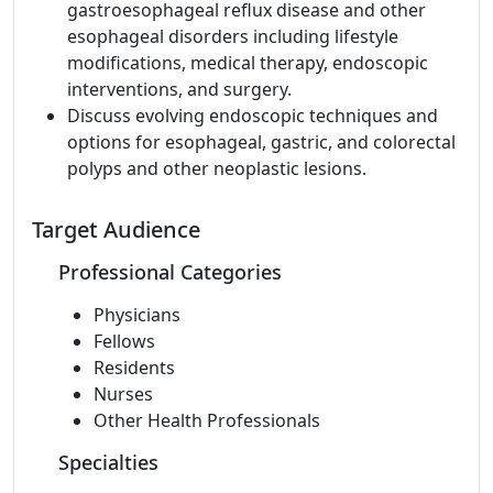
gastroesophageal reflux disease and other
esophageal disorders including lifestyle
modifications, medical therapy, endoscopic
interventions, and surgery.
Discuss evolving endoscopic techniques and
options for esophageal, gastric, and colorectal
polyps and other neoplastic lesions.
Target Audience
Professional Categories
Physicians
Fellows
Residents
Nurses
Other Health Professionals
Specialties