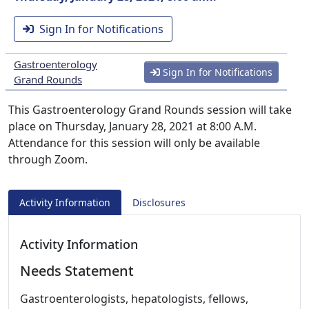
Sign In for Notifications
Gastroenterology
Sign In for Notifications
Grand Rounds
This Gastroenterology Grand Rounds session will take
place on Thursday, January 28, 2021 at 8:00 A.M.
Attendance for this session will only be available
through Zoom.
Activity Information
Disclosures
Activity Information
Needs Statement
Gastroenterologists, hepatologists, fellows,