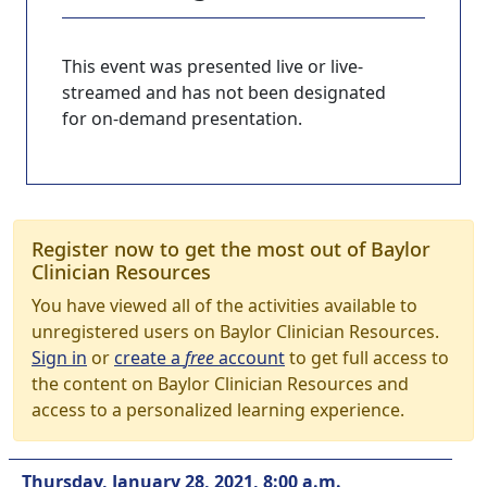
This event was presented live or live-
streamed and has not been designated
for on-demand presentation.
Register now to get the most out of Baylor
Clinician Resources
You have viewed all of the activities available to
unregistered users on Baylor Clinician Resources.
Sign in
or
create a
free
account
to get full access to
the content on Baylor Clinician Resources and
access to a personalized learning experience.
Thursday, January 28, 2021, 8:00 a.m.