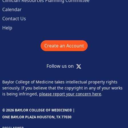
Clinician Resources Planning Committee
Calendar
Contact Us
Help
Create an Account
X
Follow us on
Baylor College of Medicine takes intellectual property rights
seriously. If you believe that the copyright in any of your works
is being infringed,
please report your concern here
.
© 2026 BAYLOR COLLEGE OF MEDICINE® |
ONE BAYLOR PLAZA HOUSTON, TX 77030