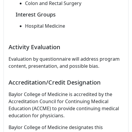
Colon and Rectal Surgery
Interest Groups
Hospital Medicine
Activity Evaluation
Evaluation by questionnaire will address program
content, presentation, and possible bias.
Accreditation/Credit Designation
Baylor College of Medicine is accredited by the
Accreditation Council for Continuing Medical
Education (ACCME) to provide continuing medical
education for physicians.
Baylor College of Medicine designates this